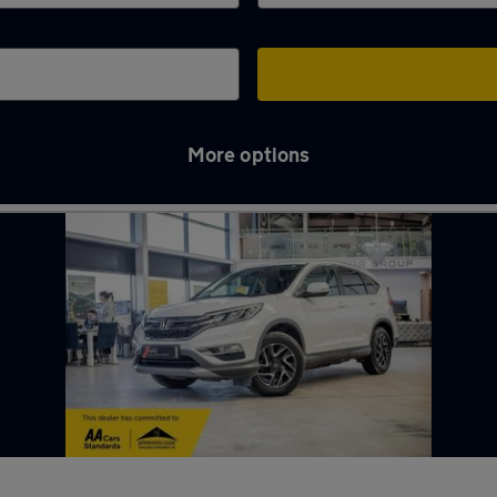
More options