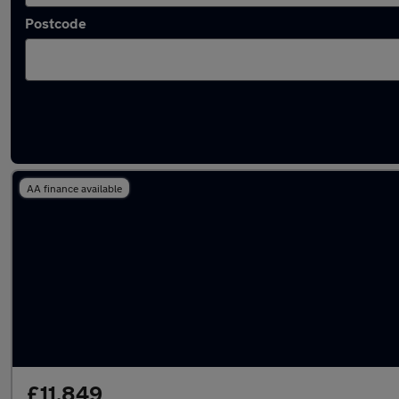
Postcode
Latest used Honda CR-V in Yaxley
AA finance available
£11,849