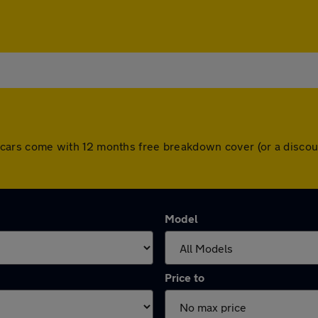
 All cars come with 12 months free breakdown cover (or a disc
Model
Price to