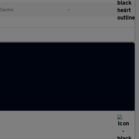
Electric
•
Cvt