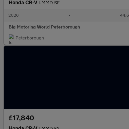
Honda CR-V
I-MMD SE
2020
•
44,6
Big Motoring World Peterborough
Peterborough
£17,840
Honda CR-V
I-MMD EX