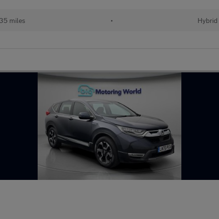
35 miles
•
Hybrid 