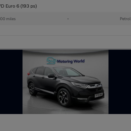
D Euro 6 (193 ps)
00 miles
•
Petrol