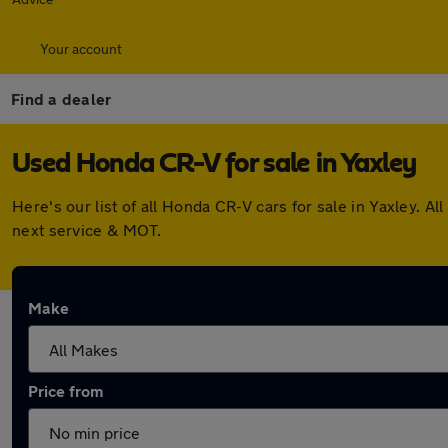
Your account
Find a dealer
Used Honda CR-V for sale in Yaxley
Here's our list of all Honda CR-V cars for sale in Yaxley.
next service & MOT.
Make
Price from