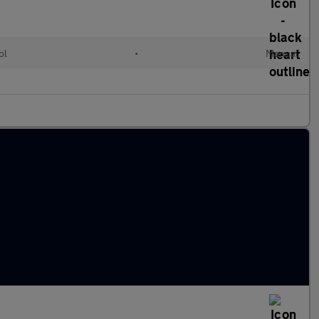
ol
•
Manual