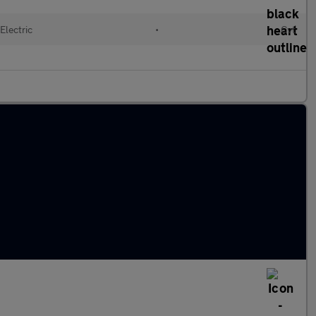
Electric
•
Cvt