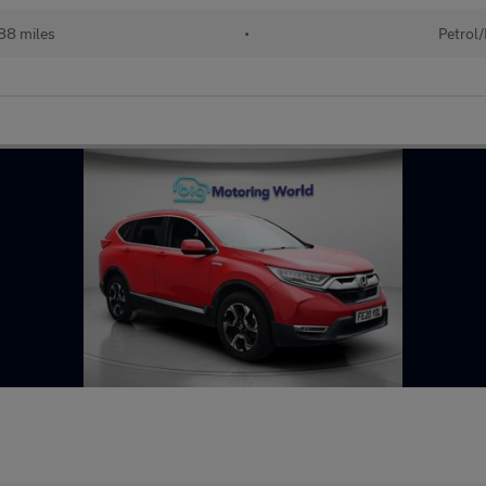
88 miles
•
Petrol/