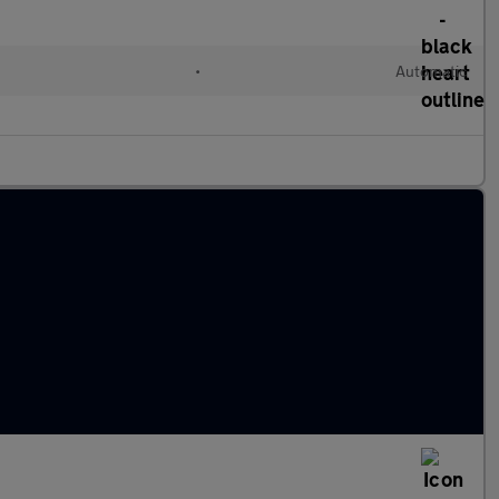
•
Automatic