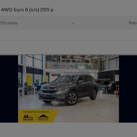
 4WD Euro 6 (s/s) (155 p
200 miles
•
Petr