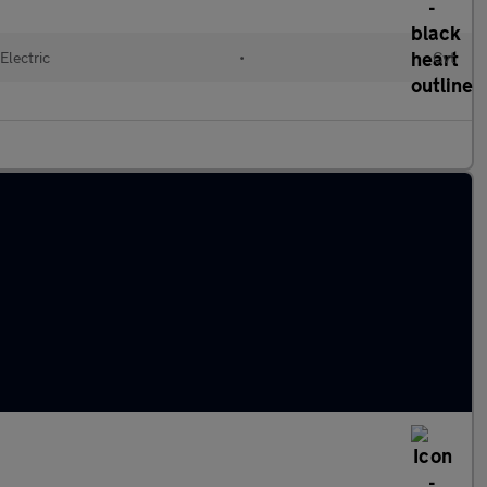
Electric
•
Cvt