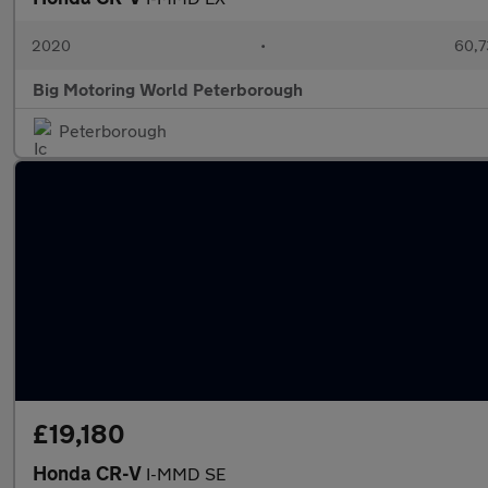
2020
•
60,7
Big Motoring World Peterborough
Peterborough
£19,180
Honda CR-V
I-MMD SE