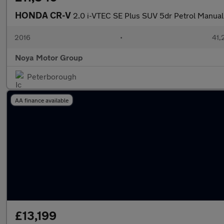
HONDA CR-V
2.0 i-VTEC SE Plus SUV 5dr Petrol Manual
2016
•
41,
Noya Motor Group
Peterborough
AA finance available
£13,199