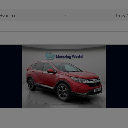
45 miles
•
Petrol/