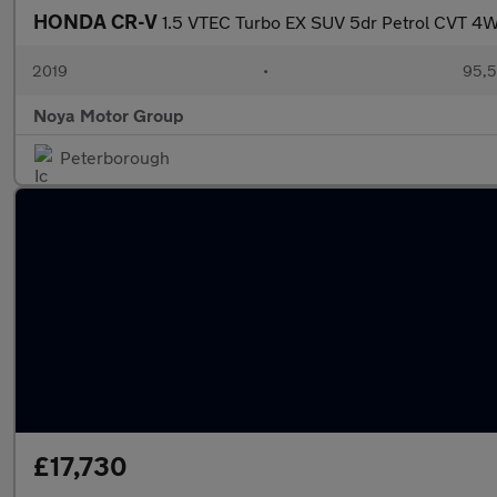
HONDA CR-V
1.5 VTEC Turbo EX SUV 5dr Petrol CVT 4W
2019
•
95,5
Noya Motor Group
Peterborough
£17,730