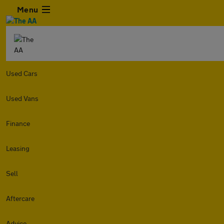
Menu
Used Cars
Used Vans
Finance
Leasing
Sell
Aftercare
Advice