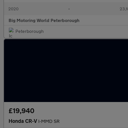
2020
•
23,1
Big Motoring World Peterborough
Peterborough
£19,940
Honda CR-V
I-MMD SR