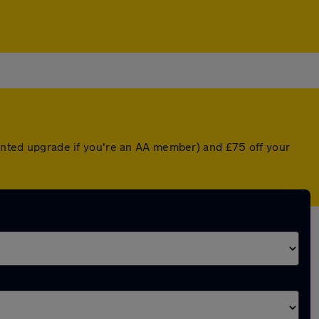
ounted upgrade if you're an AA member) and £75 off your