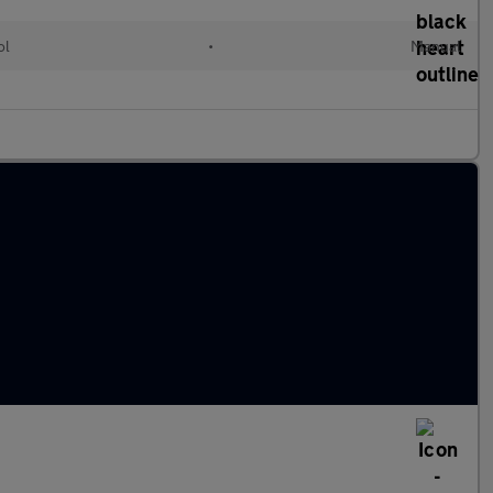
ol
•
Manual