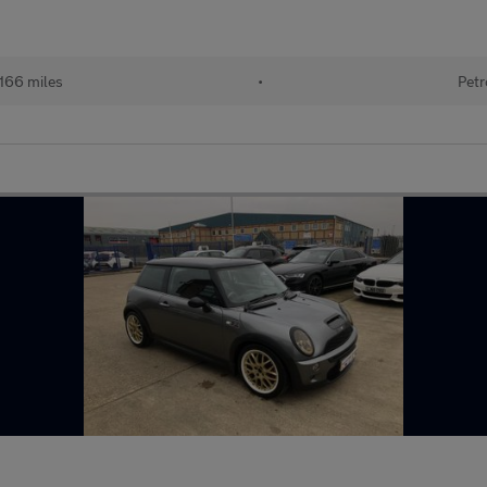
,166 miles
•
Petr