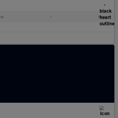
rol
•
Manual