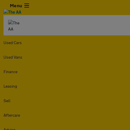
Menu
Used Cars
Used Vans
Finance
Leasing
Sell
Aftercare
Advice