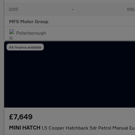
2015
•
109
MFS Motor Group
Peterborough
AA finance available
£7,649
MINI HATCH
1.5 Cooper Hatchback 5dr Petrol Manual Eur