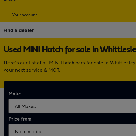
Your account
Find a dealer
Used MINI Hatch for sale in Whittlesl
Here's our list of all MINI Hatch cars for sale in Whittles
your next service & MOT.
Make
Price from