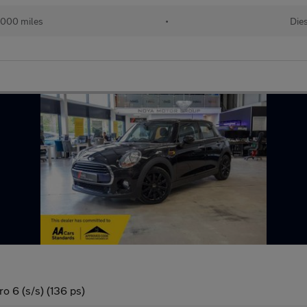
,000 miles
•
Die
o 6 (s/s) (136 ps)