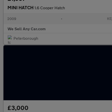
MINI HATCH
1.6 Cooper Hatch
2009
•
117
We Sell Any Car.com
Peterborough
£3,000