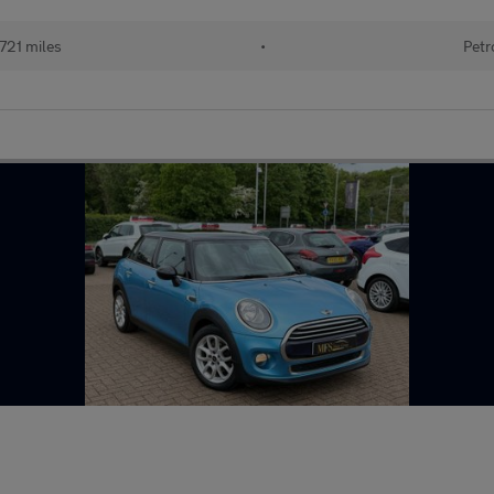
721 miles
•
Petr