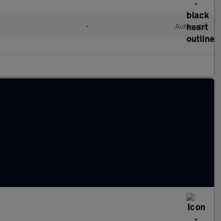
•
Automatic