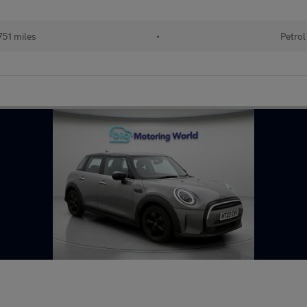
51 miles
•
Petrol