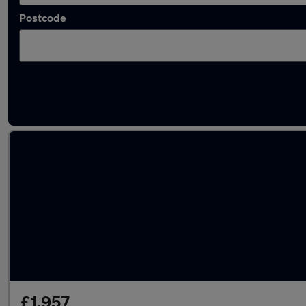
Postcode
Latest used MINI Hatch in Whittlesley
£1,957