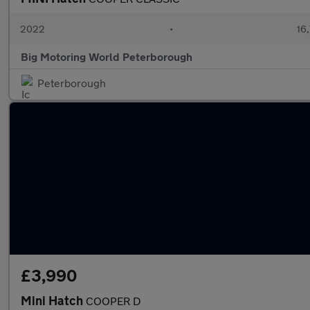
2022
•
16,
Big Motoring World Peterborough
Peterborough
£3,990
Mini Hatch
COOPER D