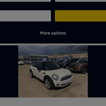
More options