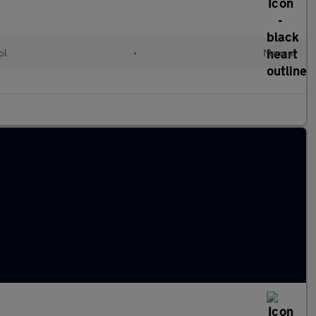
ol
•
Manual