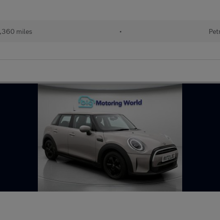
,360 miles
•
Pet