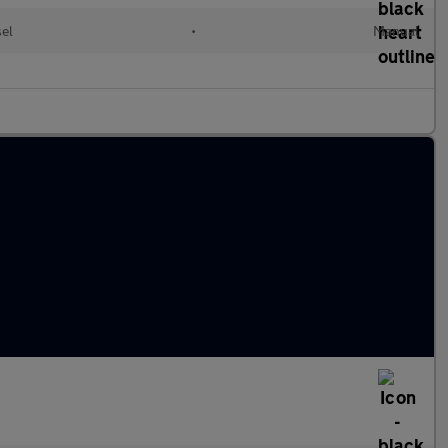
sel
•
Manual