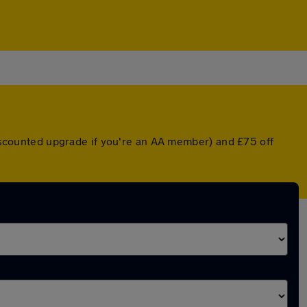
 discounted upgrade if you're an AA member) and £75 off