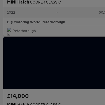
MINI Hatch
COOPER CLASSIC
2022
•
50,7
Big Motoring World Peterborough
Peterborough
£14,000
MINI Hatch
COOPER CLASSIC