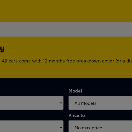
ey
ley. All cars come with 12 months free breakdown cover (or a
Model
Price to