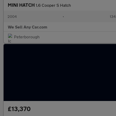
MINI HATCH
1.6 Cooper S Hatch
2004
•
134
We Sell Any Car.com
Peterborough
£13,370