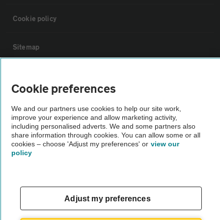
Cookie policy
Sitemap
Vehicle Inspections
Cookie preferences
The AA recommends an AA Cars Vehicle Inspection before purchase.
We and our partners use cookies to help our site work,
improve your experience and allow marketing activity,
Not all cars are mechanically checked by the AA.
including personalised adverts. We and some partners also
share information through cookies. You can allow some or all
cookies – choose 'Adjust my preferences' or
view our
Vehicle Inspection
policy
theAA.com
Adjust my preferences