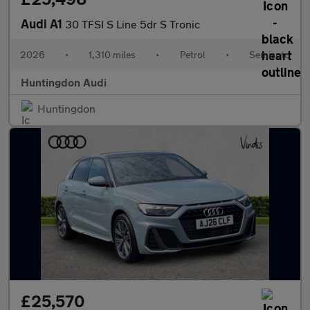
Audi A1
30 TFSI S Line 5dr S Tronic
2026
•
1,310 miles
•
Petrol
•
Semiauto
Huntingdon Audi
Huntingdon
£25,570