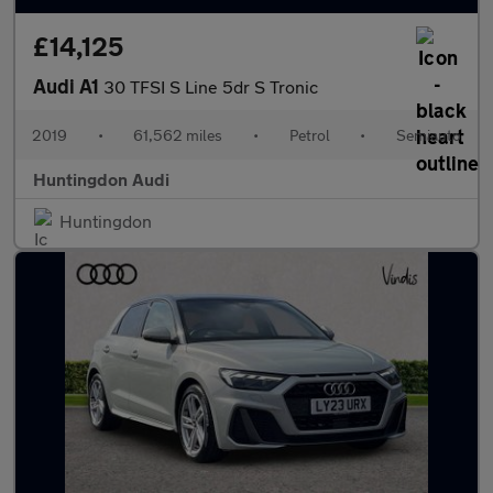
£14,125
Audi A1
30 TFSI S Line 5dr S Tronic
2019
•
61,562 miles
•
Petrol
•
Semiauto
Huntingdon Audi
Huntingdon