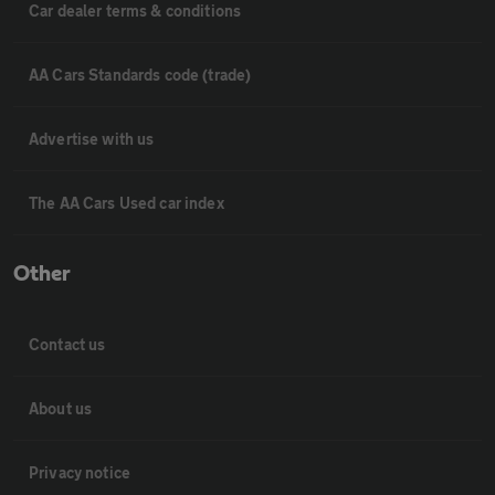
Car dealer terms & conditions
AA Cars Standards code (trade)
Advertise with us
The AA Cars Used car index
Other
Contact us
About us
Privacy notice