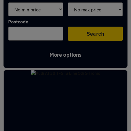
Postcode
Search
More options
Latest used Audi A1 in St Ives