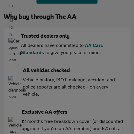
Why buy through The AA
Trusted dealers only
All dealers have committed to
AA Cars
Standards
to give you peace of mind.
All vehicles checked
Vehicle history, MOT, mileage, accident and
police reports are all checked - on every
vehicle.
Exclusive AA offers
12 months free breakdown cover (or discounted
upgrade if you're an AA member) and £75 off a