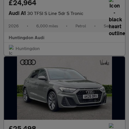
£24,964
Audi A1
30 TFSI S Line 5dr S Tronic
2026
•
6,000 miles
•
Petrol
•
Semiauto
Huntingdon Audi
Huntingdon
£25,498