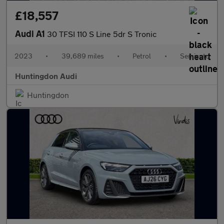
£18,557
Audi A1
30 TFSI 110 S Line 5dr S Tronic
2023
•
39,689 miles
•
Petrol
•
Semiauto
Huntingdon Audi
Huntingdon