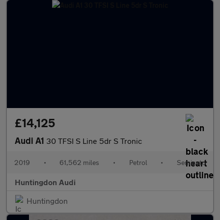
£14,125
Audi A1
30 TFSI S Line 5dr S Tronic
2019
•
61,562 miles
•
Petrol
•
Semiauto
Huntingdon Audi
Huntingdon