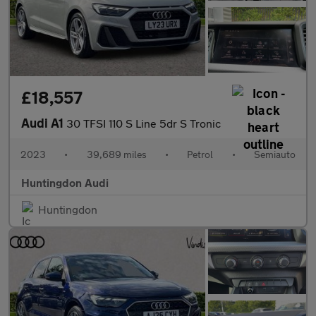
£18,557
Audi A1
30 TFSI 110 S Line 5dr S Tronic
2023
•
39,689 miles
•
Petrol
•
Semiauto
Huntingdon Audi
Huntingdon