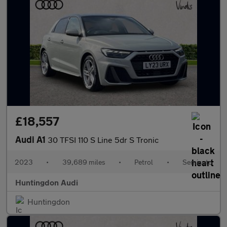
£18,557
Audi A1
30 TFSI 110 S Line 5dr S Tronic
2023
•
39,689 miles
•
Petrol
•
Semiauto
Huntingdon Audi
Huntingdon