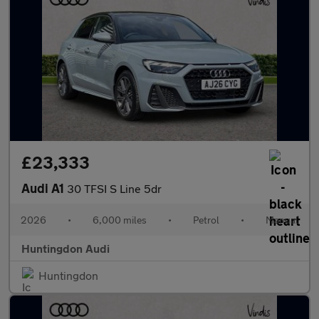
£23,333
Audi A1
30 TFSI S Line 5dr
2026
•
6,000 miles
•
Petrol
•
Manual
Huntingdon Audi
Huntingdon