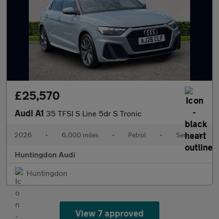
£25,570
Audi A1
35 TFSI S Line 5dr S Tronic
2026
•
6,000 miles
•
Petrol
•
Semiauto
Huntingdon Audi
Huntingdon
View 7 approved