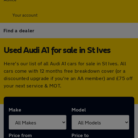
Your account
Find a dealer
Used Audi A1 for sale in St Ives
Here's our list of all Audi A1 cars for sale in St Ives. All
cars come with 12 months free breakdown cover (or a
discounted upgrade if you're an AA member) and £75 off
your next service & MOT.
Make
Model
Price from
Price to