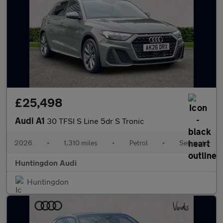
£25,498
Audi A1
30 TFSI S Line 5dr S Tronic
2026
•
1,310 miles
•
Petrol
•
Semiauto
Huntingdon Audi
Huntingdon