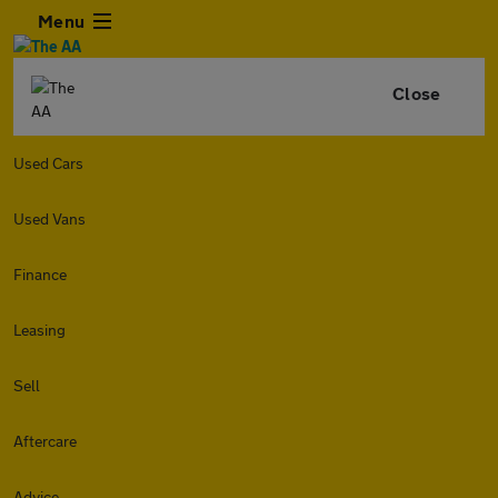
Menu
Close
Used Cars
Used Vans
Finance
Leasing
Sell
Aftercare
Advice