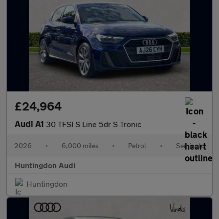
£24,964
Audi A1
30 TFSI S Line 5dr S Tronic
2026
•
6,000 miles
•
Petrol
•
Semiauto
Huntingdon Audi
Huntingdon