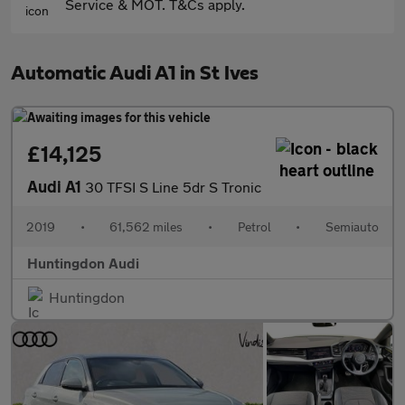
Service & MOT. T&Cs apply.
Automatic Audi A1 in St Ives
£14,125
Audi A1
30 TFSI S Line 5dr S Tronic
2019
•
61,562 miles
•
Petrol
•
Semiauto
Huntingdon Audi
Huntingdon