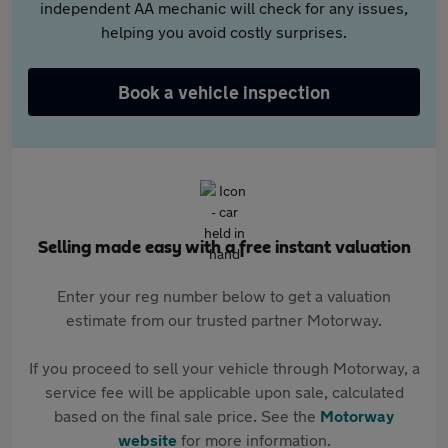
independent AA mechanic will check for any issues,
helping you avoid costly surprises.
Book a vehicle inspection
Selling made easy with a free instant valuation
Enter your reg number below to get a valuation
estimate from our trusted partner Motorway.
If you proceed to sell your vehicle through Motorway, a
service fee will be applicable upon sale, calculated
based on the final sale price. See the
Motorway
website
for more information.