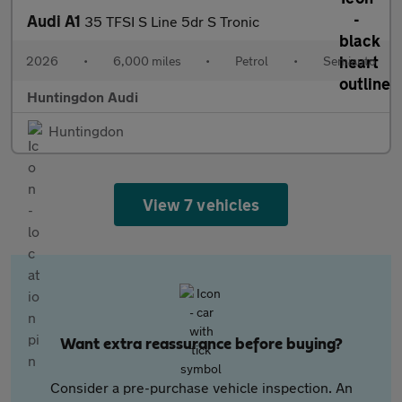
Audi A1
35 TFSI S Line 5dr S Tronic
2026
•
6,000 miles
•
Petrol
•
Semiauto
Huntingdon Audi
Huntingdon
View 7 vehicles
Want extra reassurance before buying?
Consider a pre-purchase vehicle inspection. An