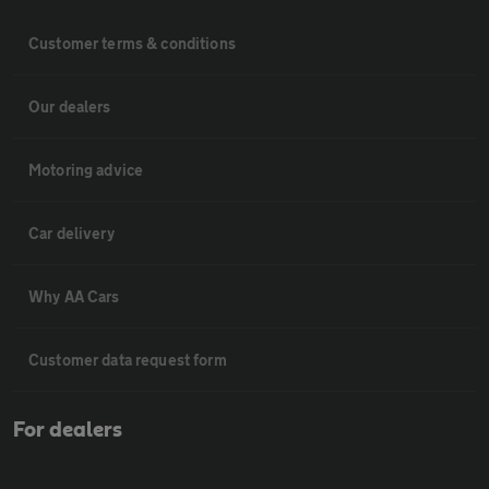
Customer terms & conditions
Our dealers
Motoring advice
Car delivery
Why AA Cars
Customer data request form
For dealers