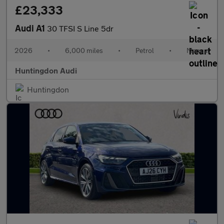
£23,333
Audi A1
30 TFSI S Line 5dr
2026
•
6,000 miles
•
Petrol
•
Manual
Huntingdon Audi
Huntingdon