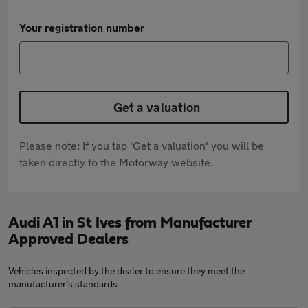
Your registration number
Get a valuation
Please note: If you tap 'Get a valuation' you will be
taken directly to the Motorway website.
Audi A1 in St Ives from Manufacturer
Approved Dealers
Vehicles inspected by the dealer to ensure they meet the
manufacturer's standards