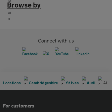
Browse by
Connect with us
Locations
Cambridgeshire
St Ives
Audi
A1
For customers