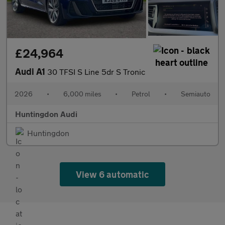
£24,964
Audi A1
30 TFSI S Line 5dr S Tronic
2026
•
6,000 miles
•
Petrol
•
Semiauto
Huntingdon Audi
Huntingdon
View 6 automatic