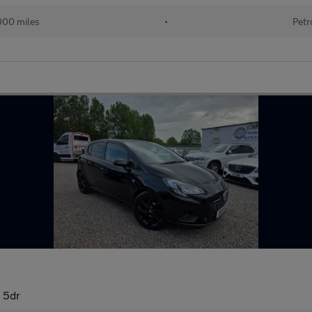
000 miles
•
Petr
 5dr