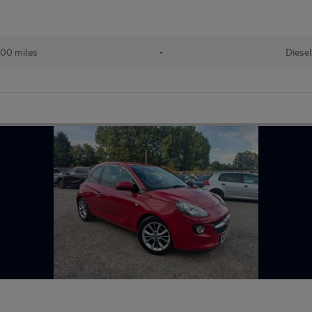
00 miles
•
Diesel