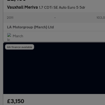
Vauxhall Meriva
1.7 CDTi SE Auto Euro 5 5dr
2011
•
103,0
LA Motorgroup (March) Ltd
March
AA finance available
£3,150