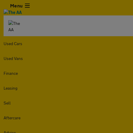
Menu
Used Cars
Used Vans
Finance
Leasing
Sell
Aftercare
Advice