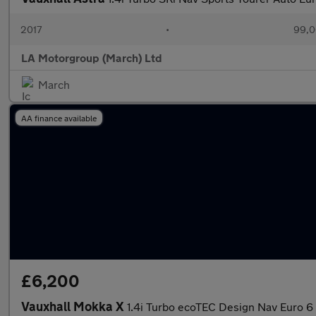
2017
•
99,0
LA Motorgroup (March) Ltd
March
AA finance available
£6,200
Vauxhall Mokka X
1.4i Turbo ecoTEC Design Nav Euro 6 