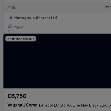
2018
•
77,
LA Motorgroup (March) Ltd
March
AA finance available
£6,750
Vauxhall Corsa
1.4i ecoTEC SRi VX Line Nav Black Euro 6