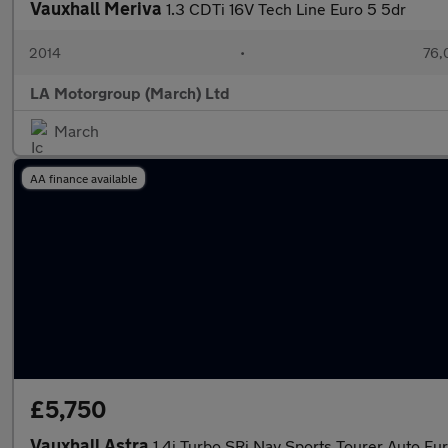
Vauxhall Meriva
1.3 CDTi 16V Tech Line Euro 5 5dr
2014
•
76,
LA Motorgroup (March) Ltd
March
AA finance available
£5,750
Vauxhall Astra
1.4i Turbo SRi Nav Sports Tourer Auto Eur