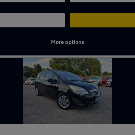
More options