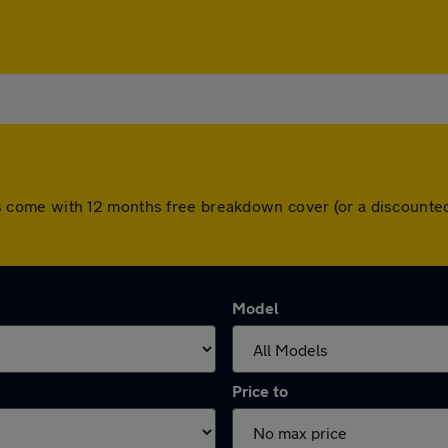
 cars come with 12 months free breakdown cover (or a discoun
Model
Price to