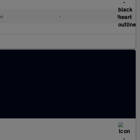
el
•
Manual