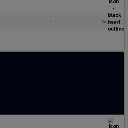
•
Automatic