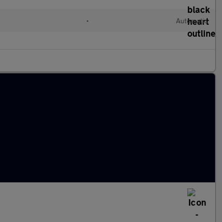
•
Automatic