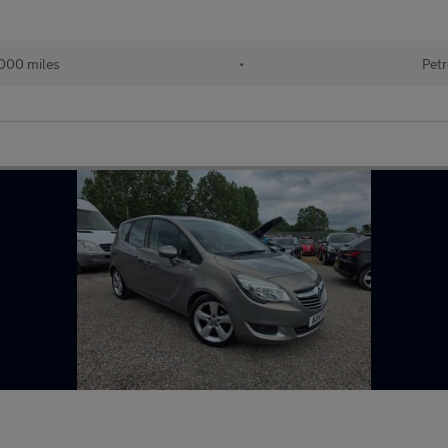
000 miles
•
Petr