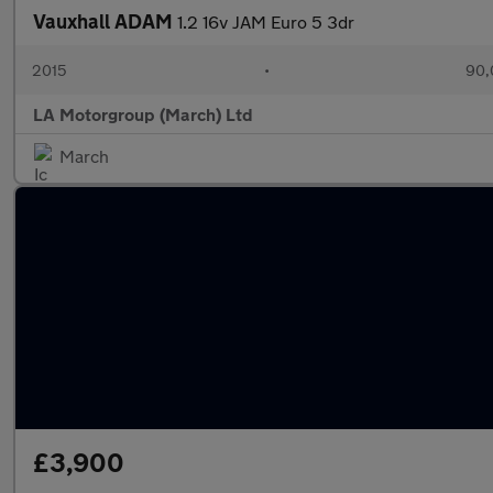
Vauxhall ADAM
1.2 16v JAM Euro 5 3dr
2015
•
90,
LA Motorgroup (March) Ltd
March
£3,900