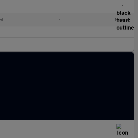
ol
•
Manual