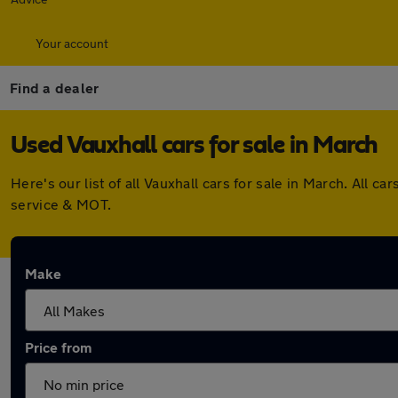
Your account
Find a dealer
Used Vauxhall cars for sale in March
Here's our list of all Vauxhall cars for sale in March. All
service & MOT.
Make
Price from