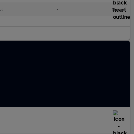
ol
•
Manual