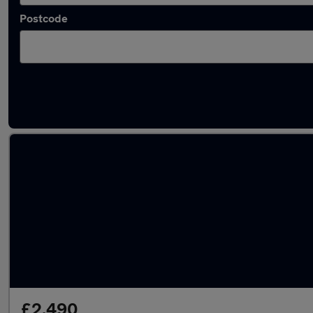
Postcode
Latest used Vauxhall in March
£2,490