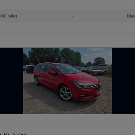
000 miles
•
Dies
o 6 (s/s) 5dr