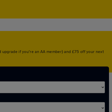
ted upgrade if you're an AA member) and £75 off your next