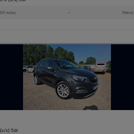
00 miles
•
Petrol
(s/s) 5dr