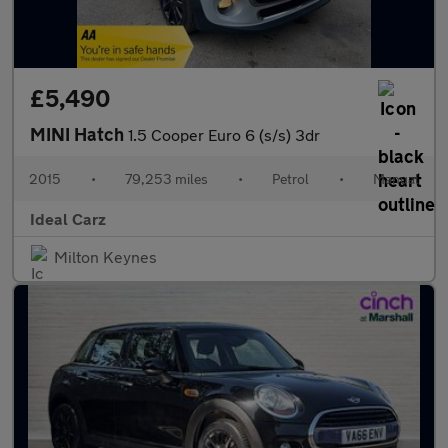
£5,490
MINI Hatch
1.5 Cooper Euro 6 (s/s) 3dr
2015
•
79,253 miles
•
Petrol
•
Manual
Ideal Carz
Milton Keynes