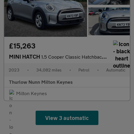
£15,263
MINI HATCH
1.5 Cooper Classic Hatchback 5dr Petrol Steptronic Euro 6 (s/s)
2023
•
34,082 miles
•
Petrol
•
Automatic
Thurlow Nunn Milton Keynes
Milton Keynes
View 3 automatic