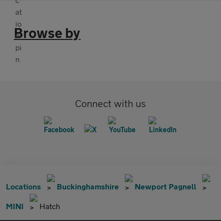
Browse by
Connect with us
Locations
Buckinghamshire
Newport Pagnell
MINI
Hatch