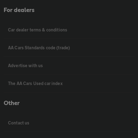
For dealers
Car dealer terms & conditions
AA Cars Standards code (trade)
Advertise with us
The AA Cars Used car index
Other
Contact us