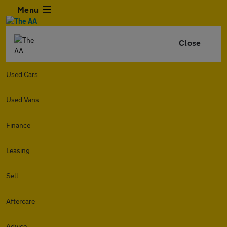
Menu
Close
Used Cars
Used Vans
Finance
Leasing
Sell
Aftercare
Advice