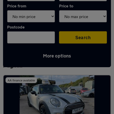
Price from
Price to
Postcode
Search
More options
Latest used MINI Hatch in Newport
Pagnell
AA finance available