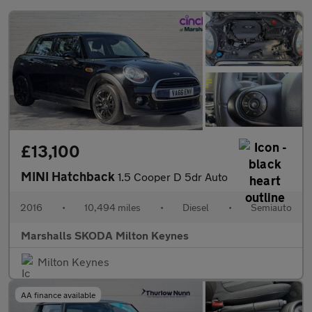
£13,100
MINI Hatchback
1.5 Cooper D 5dr Auto
2016
•
10,494 miles
•
Diesel
•
Semiauto
Marshalls SKODA Milton Keynes
Milton Keynes
AA finance available