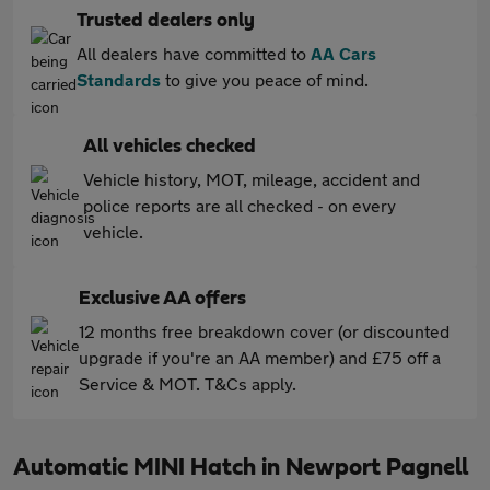
Trusted dealers only
All dealers have committed to
AA Cars
Standards
to give you peace of mind.
All vehicles checked
Vehicle history, MOT, mileage, accident and
police reports are all checked - on every
vehicle.
Exclusive AA offers
12 months free breakdown cover (or discounted
upgrade if you're an AA member) and £75 off a
Service & MOT. T&Cs apply.
Automatic MINI Hatch in Newport Pagnell