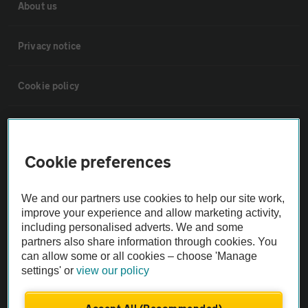
About us
Privacy notice
Cookie policy
Sitemap
Cookie preferences
Vehicle Inspections
We and our partners use cookies to help our site work,
The AA recommends an AA Cars Vehicle Inspection before purchase.
improve your experience and allow marketing activity,
Not all cars are mechanically checked by the AA.
including personalised adverts. We and some
partners also share information through cookies. You
can allow some or all cookies – choose 'Manage
Vehicle Inspection
settings' or
view our policy
theAA.com
Accept All (Recommended)