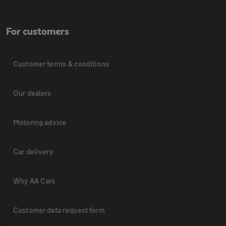
For customers
Customer terms & conditions
Our dealers
Motoring advice
Car delivery
Why AA Cars
Customer data request form