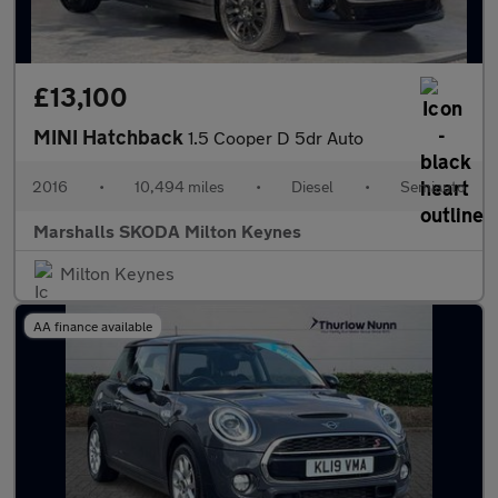
£13,100
MINI Hatchback
1.5 Cooper D 5dr Auto
2016
•
10,494 miles
•
Diesel
•
Semiauto
Marshalls SKODA Milton Keynes
Milton Keynes
AA finance available