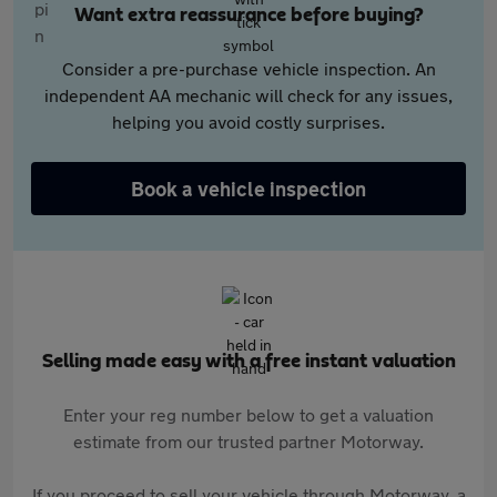
Want extra reassurance before buying?
Consider a pre-purchase vehicle inspection. An
independent AA mechanic will check for any issues,
helping you avoid costly surprises.
Book a vehicle inspection
Selling made easy with a free instant valuation
Enter your reg number below to get a valuation
estimate from our trusted partner Motorway.
If you proceed to sell your vehicle through Motorway, a