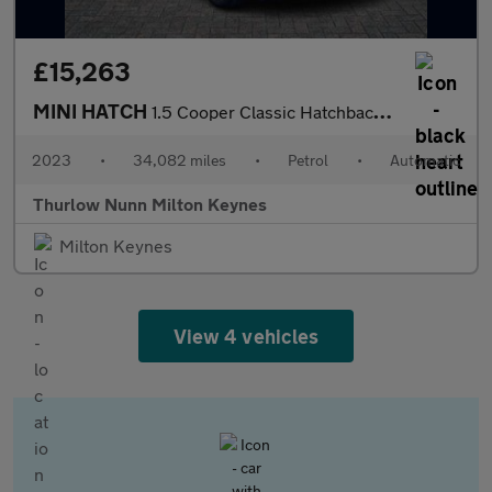
£15,263
MINI HATCH
1.5 Cooper Classic Hatchback 5dr Petrol Steptronic Euro 6 (s/s)
2023
•
34,082 miles
•
Petrol
•
Automatic
Thurlow Nunn Milton Keynes
Milton Keynes
View 4 vehicles