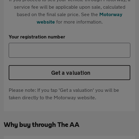
service fee will be applicable upon sale, calculated
based on the final sale price. See the
Motorway
website
for more information.
Your registration number
Get a valuation
Please note: If you tap 'Get a valuation' you will be
taken directly to the Motorway website.
Why buy through The AA