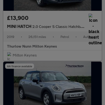
£13,900
MINI HATCH
2.0 Cooper S Classic Hatchback 3dr Petrol Steptronic Euro 6 (s/s
2019
•
26,151 miles
•
Petrol
•
Automatic
Thurlow Nunn Milton Keynes
Milton Keynes
AA finance available