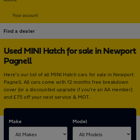
Your account
Find a dealer
Used MINI Hatch for sale in Newport
Pagnell
Here's our list of all MINI Hatch cars for sale in Newport
Pagnell. All cars come with 12 months free breakdown
cover (or a discounted upgrade if you're an AA member)
and £75 off your next service & MOT.
Make
Model