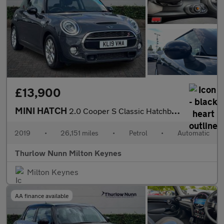
£13,900
MINI HATCH
2.0 Cooper S Classic Hatchback 3dr Petrol Steptronic Euro 6 (s/s
2019
•
26,151 miles
•
Petrol
•
Automatic
Thurlow Nunn Milton Keynes
Milton Keynes
AA finance available