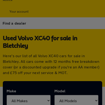
Your account
Find a dealer
Used Volvo XC40 for sale in
Bletchley
Here's our list of all Volvo XC40 cars for sale in
Bletchley. All cars come with 12 months free breakdown
cover (or a discounted upgrade if you're an AA member)
and £75 off your next service & MOT.
Make
Model