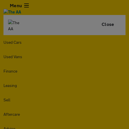
Menu
Close
Used Cars
Used Vans
Finance
Leasing
Sell
Aftercare
Advice