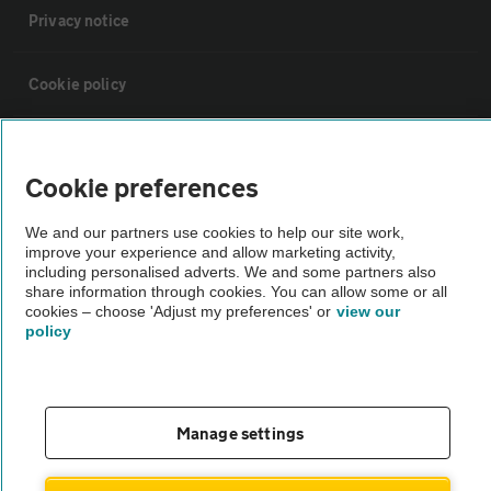
Privacy notice
Cookie policy
Sitemap
Cookie preferences
Vehicle Inspections
We and our partners use cookies to help our site work,
improve your experience and allow marketing activity,
including personalised adverts. We and some partners also
The AA recommends an AA Cars Vehicle Inspection before purchase.
share information through cookies. You can allow some or all
Not all cars are mechanically checked by the AA.
cookies – choose 'Adjust my preferences' or
view our
policy
Vehicle Inspection
theAA.com
Manage settings