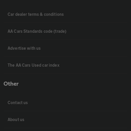
Car dealer terms & conditions
AA Cars Standards code (trade)
Advertise with us
The AA Cars Used car index
Other
Contact us
About us