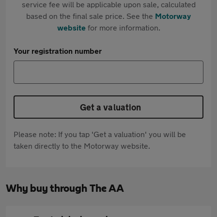
service fee will be applicable upon sale, calculated
based on the final sale price. See the
Motorway
website
for more information.
Your registration number
Get a valuation
Please note: If you tap 'Get a valuation' you will be
taken directly to the Motorway website.
Why buy through The AA