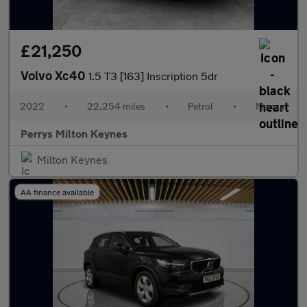
£21,250
Volvo Xc40
1.5 T3 [163] Inscription 5dr
2022
•
22,254 miles
•
Petrol
•
Manual
Perrys Milton Keynes
Milton Keynes
AA finance available