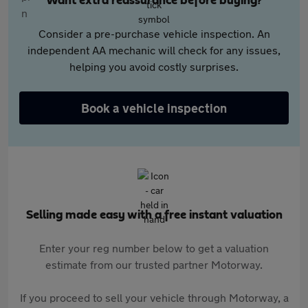
Want extra reassurance before buying?
Consider a pre-purchase vehicle inspection. An
independent AA mechanic will check for any issues,
helping you avoid costly surprises.
Book a vehicle inspection
Selling made easy with a free instant valuation
Enter your reg number below to get a valuation
estimate from our trusted partner Motorway.
If you proceed to sell your vehicle through Motorway, a