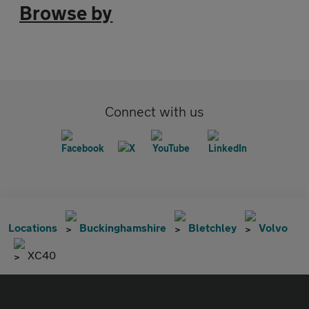
Browse by
Connect with us
Locations
Buckinghamshire
Bletchley
Volvo
XC40