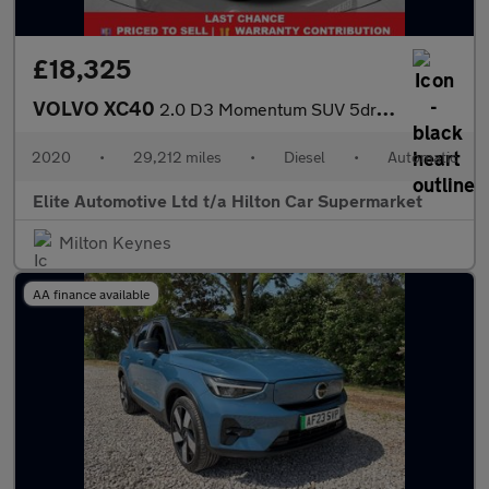
£18,325
VOLVO XC40
2.0 D3 Momentum SUV 5dr Diesel Auto Euro 6 (s/s) (150 ps)
2020
•
29,212 miles
•
Diesel
•
Automatic
Elite Automotive Ltd t/a Hilton Car Supermarket
Milton Keynes
AA finance available