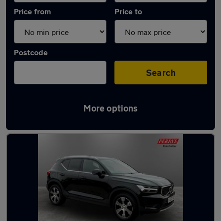
Price from
Price to
Postcode
Search
More options
Latest used Volvo XC40 in Bletchley