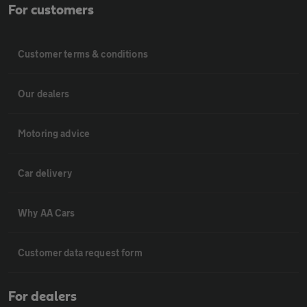
For customers
Customer terms & conditions
Our dealers
Motoring advice
Car delivery
Why AA Cars
Customer data request form
For dealers