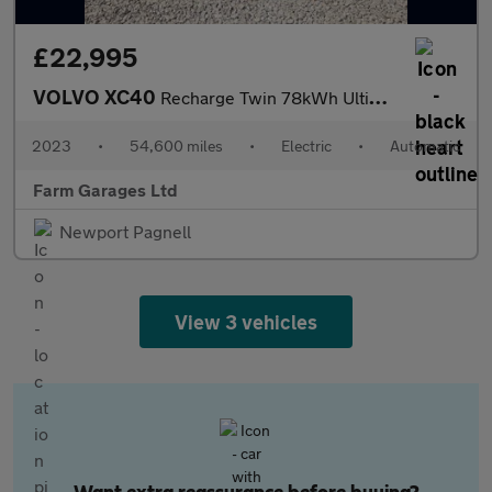
£22,995
VOLVO XC40
Recharge Twin 78kWh Ultimate SUV 5dr Electric Auto AWD (408 ps)
2023
•
54,600 miles
•
Electric
•
Automatic
Farm Garages Ltd
Newport Pagnell
View 3 vehicles