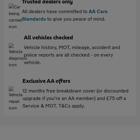
Trusted dealers only
All dealers have committed to
AA Cars
Standards
to give you peace of mind.
All vehicles checked
Vehicle history, MOT, mileage, accident and
police reports are all checked - on every
vehicle.
Exclusive AA offers
12 months free breakdown cover (or discounted
upgrade if you're an AA member) and £75 off a
Service & MOT. T&Cs apply.