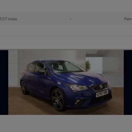
537 miles
•
Petr