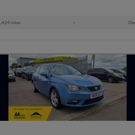
,424 miles
•
Die