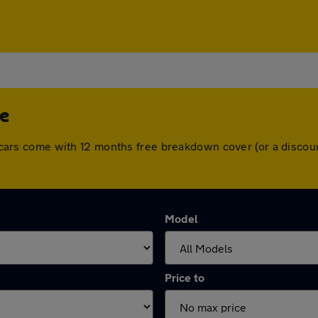
de
All cars come with 12 months free breakdown cover (or a disc
Model
Price to