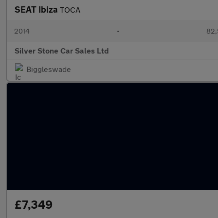
SEAT Ibiza
TOCA
2014
•
82,
Silver Stone Car Sales Ltd
Biggleswade
£7,349