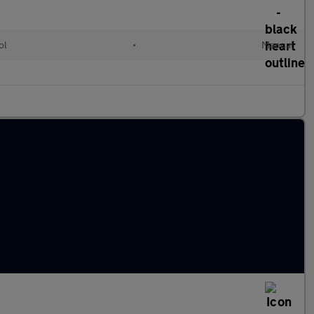
ol
•
Manual