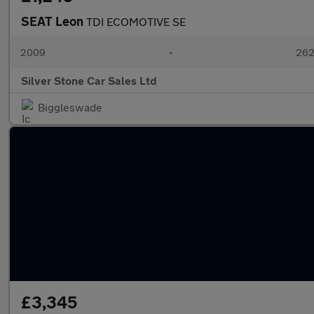
SEAT Leon
TDI ECOMOTIVE SE
2009
•
262
Silver Stone Car Sales Ltd
Biggleswade
£3,345