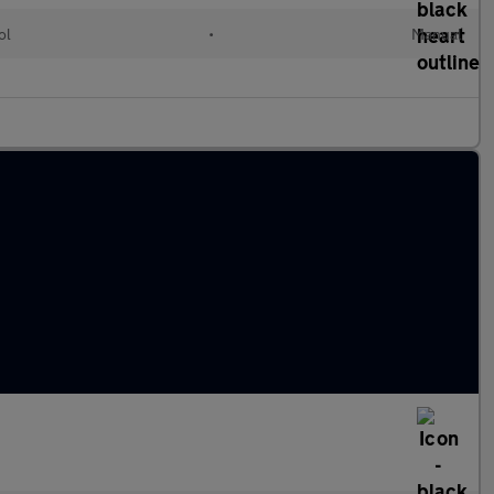
ol
•
Manual