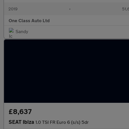
2019
•
51,
One Class Auto Ltd
Sandy
£8,637
SEAT Ibiza
1.0 TSI FR Euro 6 (s/s) 5dr