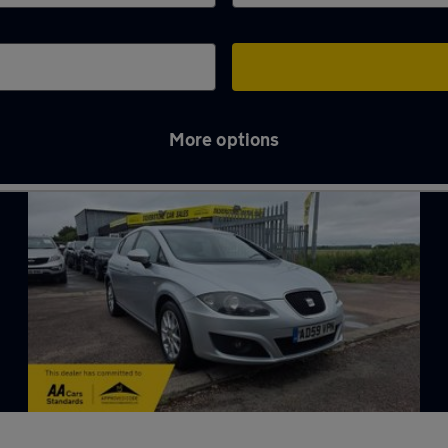
More options