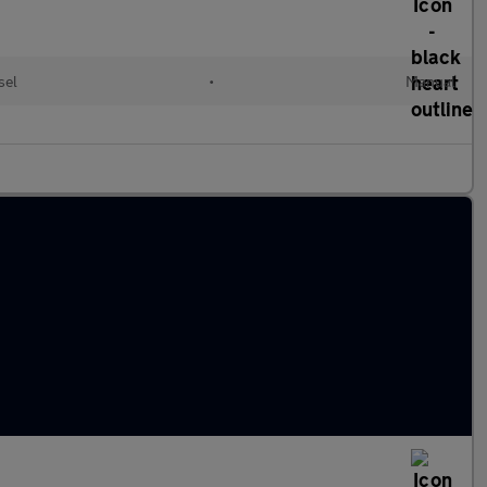
sel
•
Manual