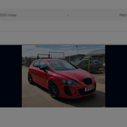
000 miles
•
Petr