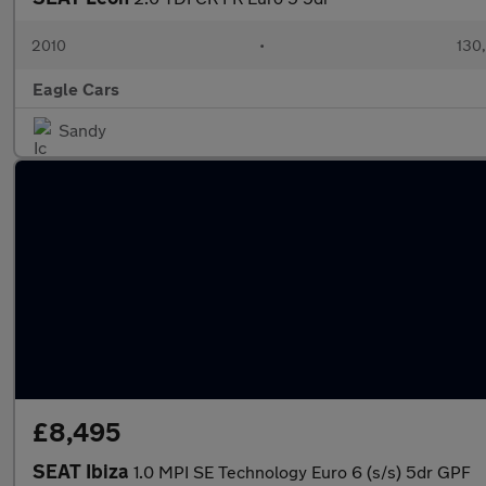
2010
•
130
Eagle Cars
Sandy
£8,495
SEAT Ibiza
1.0 MPI SE Technology Euro 6 (s/s) 5dr GPF