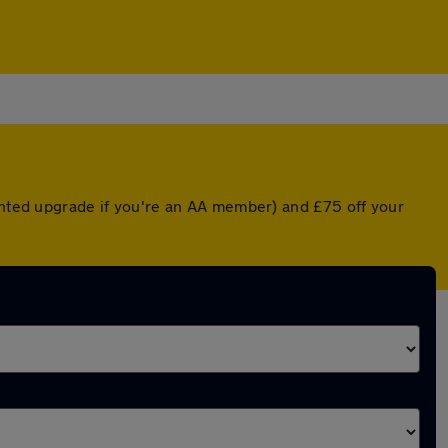
ounted upgrade if you're an AA member) and £75 off your