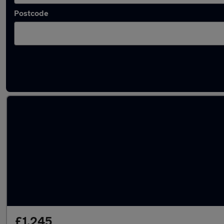
Postcode
Latest used SEAT in Biggleswade
£1,245