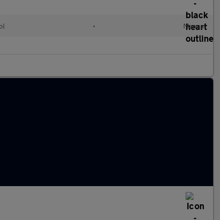
ol
•
Manual