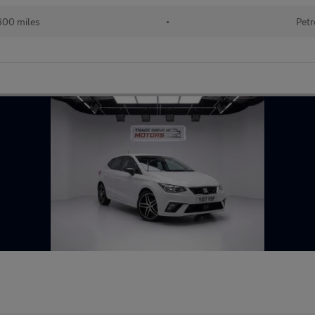
600 miles
•
Petr