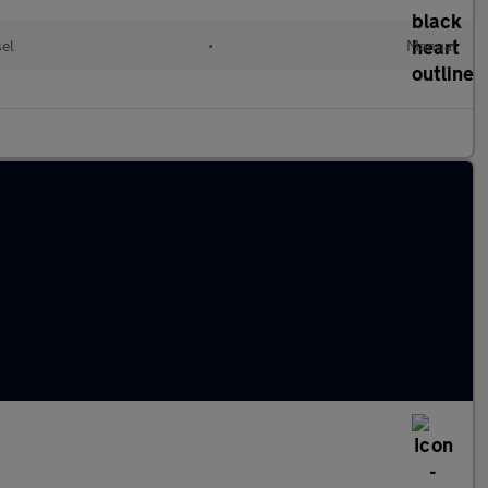
sel
•
Manual