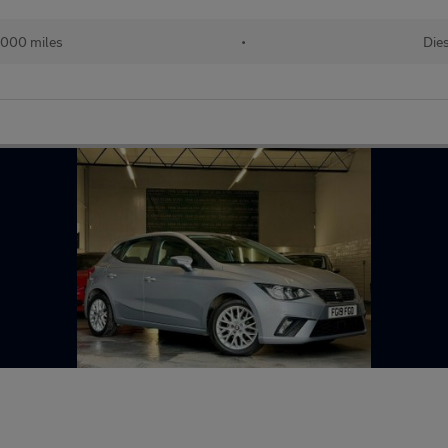
,000 miles
•
Die