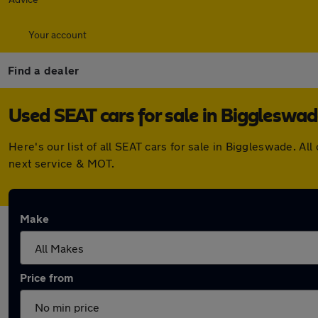
Your account
Find a dealer
Used SEAT cars for sale in Biggleswa
Here's our list of all SEAT cars for sale in Biggleswade. 
next service & MOT.
Make
Price from