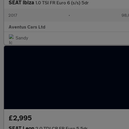
SEAT Ibiza
1.0 TSI FR Euro 6 (s/s) 5dr
2017
•
98,
Aventus Cars Ltd
Sandy
£2,995
SEAT Leon
2.0 TDI CR FR Euro 5 5dr