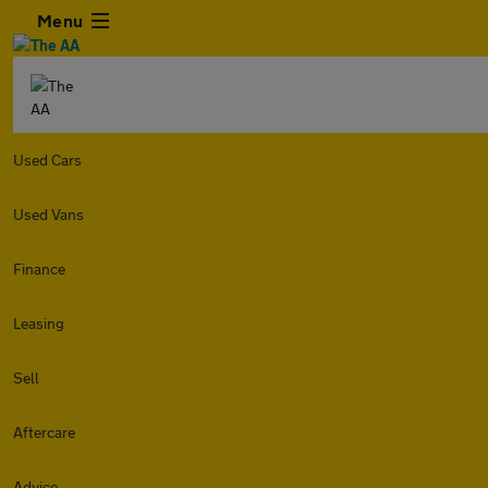
Menu
Used Cars
Used Vans
Finance
Leasing
Sell
Aftercare
Advice