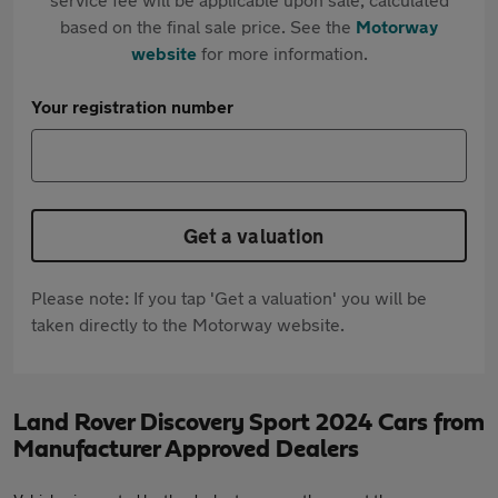
based on the final sale price. See the
Motorway
website
for more information.
Your registration number
Get a valuation
Please note: If you tap 'Get a valuation' you will be
taken directly to the Motorway website.
Land Rover Discovery Sport 2024 Cars from
Manufacturer Approved Dealers