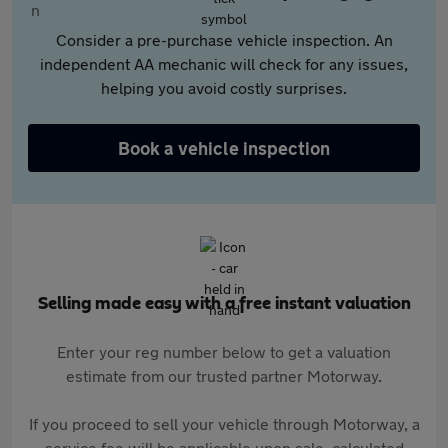
Consider a pre-purchase vehicle inspection. An
independent AA mechanic will check for any issues,
helping you avoid costly surprises.
Book a vehicle inspection
Selling made easy with a free instant valuation
Enter your reg number below to get a valuation
estimate from our trusted partner Motorway.
If you proceed to sell your vehicle through Motorway, a
service fee will be applicable upon sale, calculated