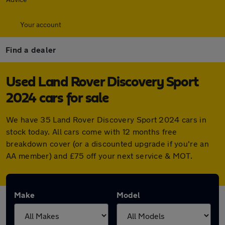
Your account
Find a dealer
Used Land Rover Discovery Sport
2024 cars for sale
We have 35 Land Rover Discovery Sport 2024 cars in
stock today. All cars come with 12 months free
breakdown cover (or a discounted upgrade if you're an
AA member) and £75 off your next service & MOT.
Make
Model