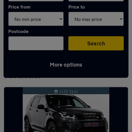
Price from
Price to
Postcode
Search
More options
Used Land Rover Discovery Sport 2024
Cars in stock