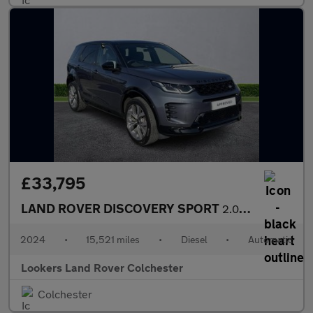
£33,795
LAND ROVER DISCOVERY SPORT
2.0 D200 Dynamic Hse 5Dr Auto [7 Seat]
2024
•
15,521 miles
•
Diesel
•
Automatic
Lookers Land Rover Colchester
Colchester