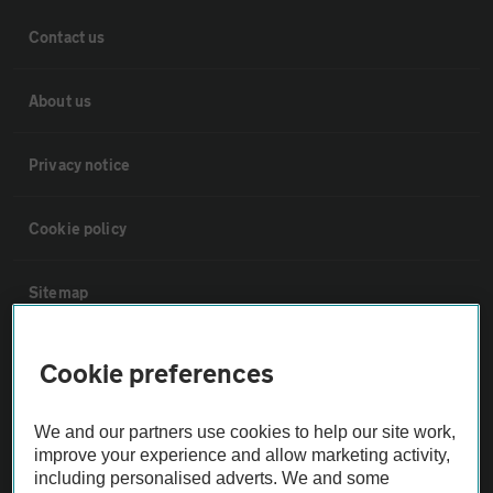
Contact us
About us
Privacy notice
Cookie policy
Sitemap
Vehicle Inspections
Cookie preferences
The AA recommends an AA Cars Vehicle Inspection before purchase.
We and our partners use cookies to help our site work,
Not all cars are mechanically checked by the AA.
improve your experience and allow marketing activity,
including personalised adverts. We and some