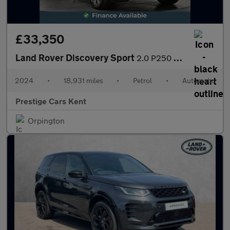
£33,350
Land Rover Discovery Sport
2.0 P250 MHEV Dynamic HSE SUV 5dr Petrol Auto 4WD Euro 6 (s/s) (
2024
•
18,931 miles
•
Petrol
•
Automatic
Prestige Cars Kent
Orpington