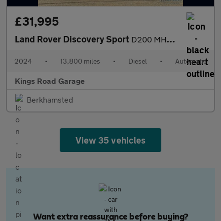
£31,995
Land Rover Discovery Sport
D200 MHEV Dynamic SE
2024
•
13,800 miles
•
Diesel
•
Automatic
Kings Road Garage
Berkhamsted
View 35 vehicles
Want extra reassurance before buying?