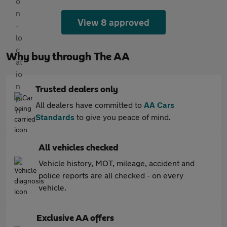
View 8 approved
Why buy through The AA
Trusted dealers only
All dealers have committed to
AA Cars
Standards
to give you peace of mind.
All vehicles checked
Vehicle history, MOT, mileage, accident and
police reports are all checked - on every
vehicle.
Exclusive AA offers