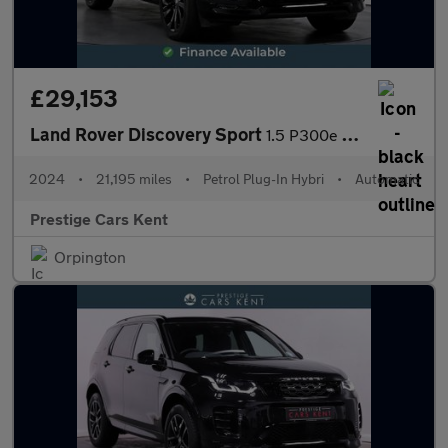
£29,153
Land Rover Discovery Sport
1.5 P300e 12.2kWh Dynamic SE SUV 5dr Petrol Plug-in Hybrid Auto
2024
•
21,195 miles
•
Petrol Plug-In Hybri
•
Automatic
Prestige Cars Kent
Orpington