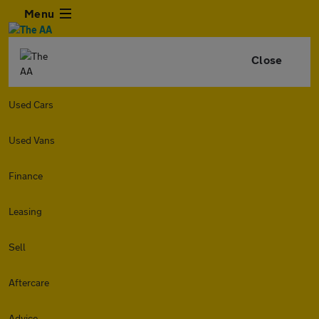
Menu
Close
Used Cars
Used Vans
Finance
Leasing
Sell
Aftercare
Advice