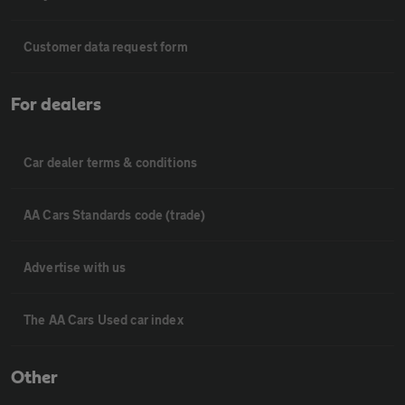
Customer data request form
For dealers
Car dealer terms & conditions
AA Cars Standards code (trade)
Advertise with us
The AA Cars Used car index
Other