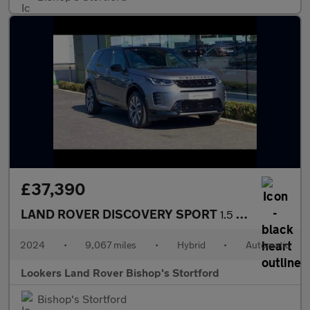
£37,390
LAND ROVER DISCOVERY SPORT
1.5 P270E Dynamic Hse 5Dr Auto [5 Seat]
2024
•
9,067 miles
•
Hybrid
•
Automatic
Lookers Land Rover Bishop's Stortford
Bishop's Stortford