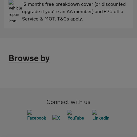
12 months free breakdown cover (or discounted
upgrade if you're an AA member) and £75 off a
Service & MOT. T&Cs apply.
Browse by
Connect with us