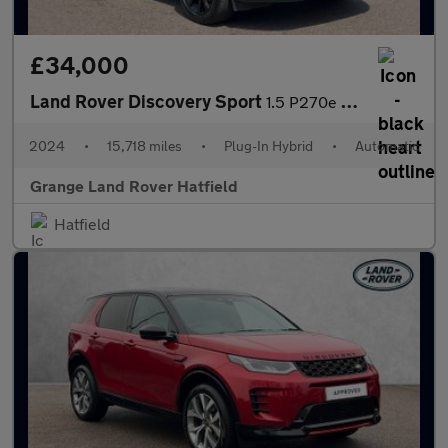
£34,000
Land Rover Discovery Sport
1.5 P270e Dynamic SE 5dr Auto (5 Seat) With Heated Front Seats a
2024
•
15,718 miles
•
Plug-In Hybrid
•
Automatic
Grange Land Rover Hatfield
Hatfield