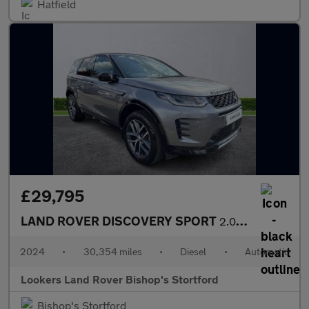
Hatfield
£29,795
LAND ROVER DISCOVERY SPORT
2.0 D200 Dynamic Se 5Dr Auto [5 Seat]
2024
•
30,354 miles
•
Diesel
•
Automatic
Lookers Land Rover Bishop's Stortford
Bishop's Stortford