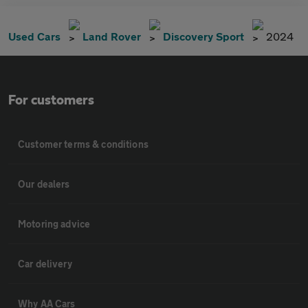
Used Cars
Land Rover
Discovery Sport
2024
For customers
Customer terms & conditions
Our dealers
Motoring advice
Car delivery
Why AA Cars