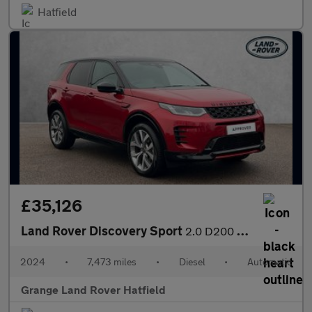
Hatfield
£35,126
Land Rover Discovery Sport
2.0 D200 Dynamic HSE 5dr Auto (7 Seat) With Climate Front Seats
2024
•
7,473 miles
•
Diesel
•
Automatic
Grange Land Rover Hatfield