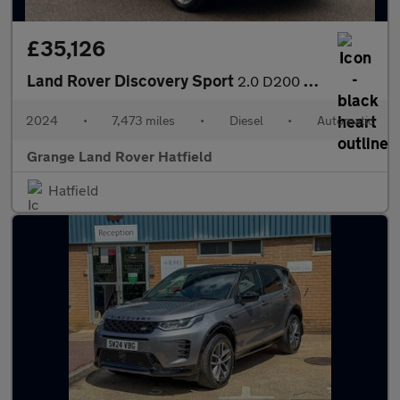
£35,126
Land Rover Discovery Sport
2.0 D200 Dynamic HSE 5dr Auto (7 Seat) With Climate Front Seats
2024
•
7,473 miles
•
Diesel
•
Automatic
Grange Land Rover Hatfield
Hatfield