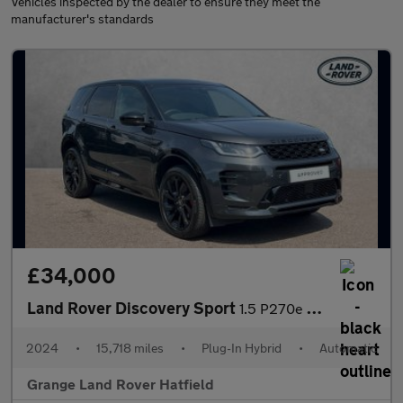
Vehicles inspected by the dealer to ensure they meet the
manufacturer's standards
£34,000
Land Rover Discovery Sport
1.5 P270e Dynamic SE 5dr Auto (5 Seat) With Heated Front Seats a
2024
•
15,718 miles
•
Plug-In Hybrid
•
Automatic
Grange Land Rover Hatfield