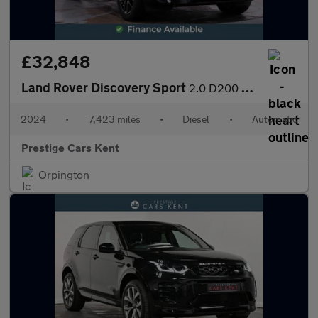
£32,848
Land Rover Discovery Sport
2.0 D200 MHEV Dynamic SE SUV 5dr Diesel Auto 4WD Euro 6 (s/s) (2
2024
•
7,423 miles
•
Diesel
•
Automatic
Prestige Cars Kent
Orpington