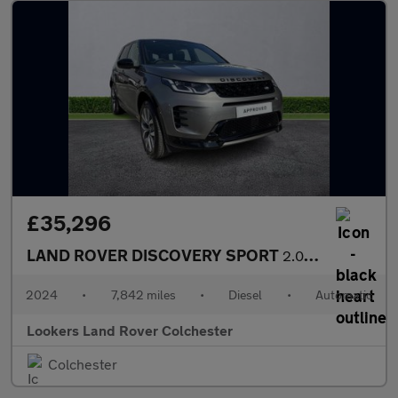
£35,296
LAND ROVER DISCOVERY SPORT
2.0 D200 Dynamic Hse 5Dr Auto [7 Seat]
2024
•
7,842 miles
•
Diesel
•
Automatic
Lookers Land Rover Colchester
Colchester