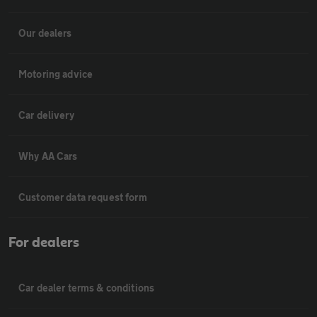
Our dealers
Motoring advice
Car delivery
Why AA Cars
Customer data request form
For dealers
Car dealer terms & conditions