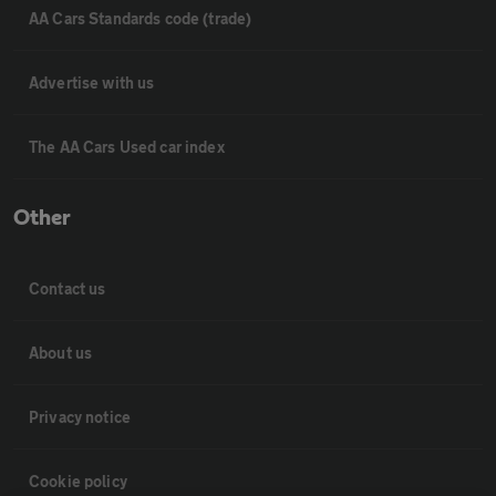
AA Cars Standards code (trade)
Advertise with us
The AA Cars Used car index
Other
Contact us
About us
Privacy notice
Cookie policy