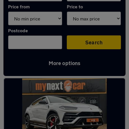
Price from
Price to
Postcode
Search
More options
White Lamborghini Cars in stock