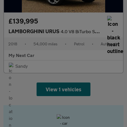
£139,995
LAMBORGHINI URUS
4.0 V8 BiTurbo SUV 5dr Petrol Auto 4WD Euro 6 (650 ps)
2018
•
54,000 miles
•
Petrol
•
Automatic
My Next Car
Sandy
View 1 vehicles