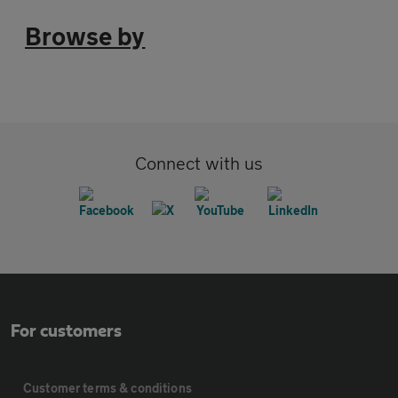
Browse by
Connect with us
For customers
Customer terms & conditions