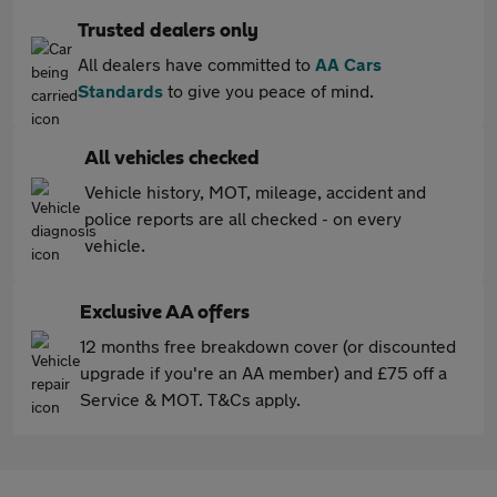
Trusted dealers only
All dealers have committed to
AA Cars
Standards
to give you peace of mind.
All vehicles checked
Vehicle history, MOT, mileage, accident and
police reports are all checked - on every
vehicle.
Exclusive AA offers
12 months free breakdown cover (or discounted
upgrade if you're an AA member) and £75 off a
Service & MOT. T&Cs apply.