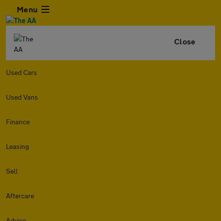
Menu
Close
Used Cars
Used Vans
Finance
Leasing
Sell
Aftercare
Advice