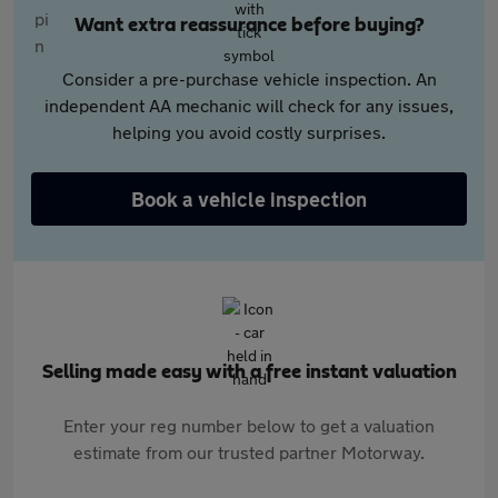
Want extra reassurance before buying?
Consider a pre-purchase vehicle inspection. An
independent AA mechanic will check for any issues,
helping you avoid costly surprises.
Book a vehicle inspection
Selling made easy with a free instant valuation
Enter your reg number below to get a valuation
estimate from our trusted partner Motorway.