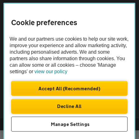
Sitemap
Cookie preferences
Vehicle Inspections
We and our partners use cookies to help our site work,
improve your experience and allow marketing activity,
The AA recommends an AA Cars Vehicle Inspection before purchase.
including personalised adverts. We and some
partners also share information through cookies. You
Not all cars are mechanically checked by the AA.
can allow some or all cookies – choose 'Manage
settings' or
view our policy
Vehicle Inspection
Accept All (Recommended)
theAA.com
Decline All
Manage Settings
© AA Cars 2026 |
Company No. 4546950 | VAT No. 188 0311 10