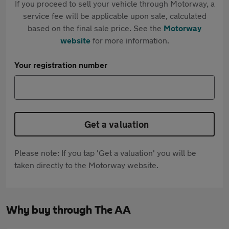
If you proceed to sell your vehicle through Motorway, a
service fee will be applicable upon sale, calculated
based on the final sale price. See the
Motorway
website
for more information.
Your registration number
Get a valuation
Please note: If you tap 'Get a valuation' you will be
taken directly to the Motorway website.
Why buy through The AA