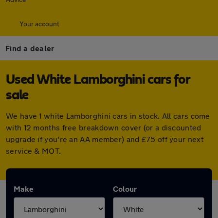
Your account
Find a dealer
Used White Lamborghini cars for
sale
We have 1 white Lamborghini cars in stock. All cars come
with 12 months free breakdown cover (or a discounted
upgrade if you're an AA member) and £75 off your next
service & MOT.
Make
Colour