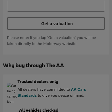
Get a valuation
Please note: If you tap 'Get a valuation' you will be
taken directly to the Motorway website.
Why buy through The AA
Trusted dealers only
All dealers have committed to
AA Cars
Standards
to give you peace of mind.
All vehicles checked