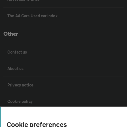
The AA Cars Used car index
Other
Contact us
About us
Privacy notice
Cookie policy
Sitemap
Cookie preferences