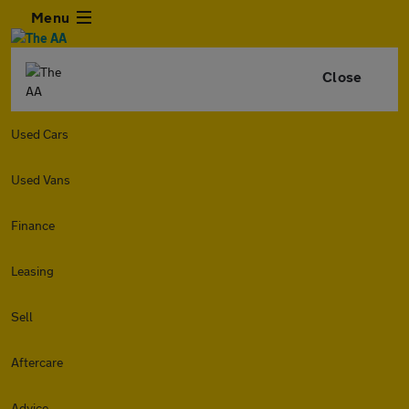
Menu
Close
Used Cars
Used Vans
Finance
Leasing
Sell
Aftercare
Advice