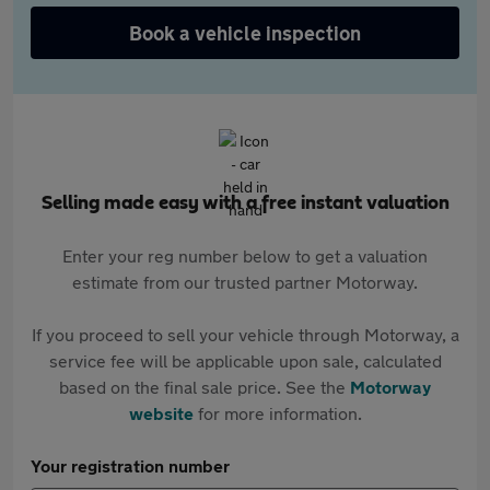
Book a vehicle inspection
Selling made easy with a free instant valuation
Enter your reg number below to get a valuation
estimate from our trusted partner Motorway.
If you proceed to sell your vehicle through Motorway, a
service fee will be applicable upon sale, calculated
based on the final sale price. See the
Motorway
website
for more information.
Your registration number