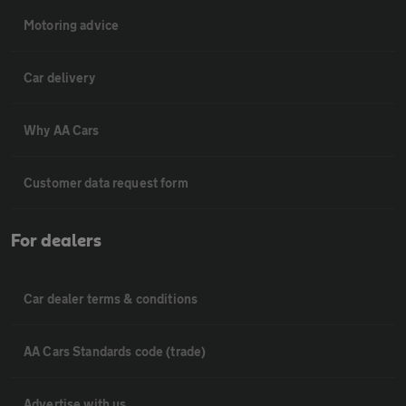
Motoring advice
Car delivery
Why AA Cars
Customer data request form
For dealers
Car dealer terms & conditions
AA Cars Standards code (trade)
Advertise with us