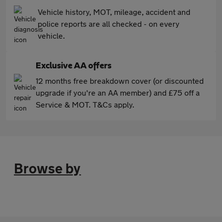
Vehicle history, MOT, mileage, accident and
police reports are all checked - on every
vehicle.
Exclusive AA offers
12 months free breakdown cover (or discounted
upgrade if you're an AA member) and £75 off a
Service & MOT. T&Cs apply.
Browse by