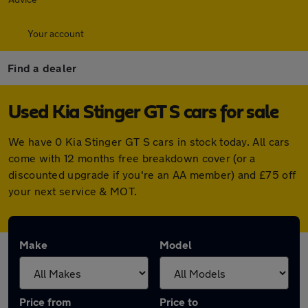
Your account
Find a dealer
Used Kia Stinger GT S cars for sale
We have 0 Kia Stinger GT S cars in stock today. All cars
come with 12 months free breakdown cover (or a
discounted upgrade if you're an AA member) and £75 off
your next service & MOT.
Make
Model
Price from
Price to