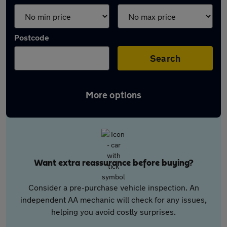
Postcode
Search
More options
Want extra reassurance before buying?
Consider a pre-purchase vehicle inspection. An
independent AA mechanic will check for any issues,
helping you avoid costly surprises.