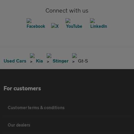
Connect with us
Used Cars
Kia
Stinger
Gt-S
For customers
Customer terms & conditions
Our dealers