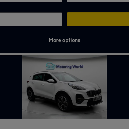
More options