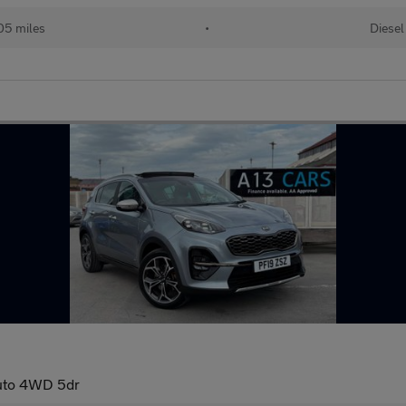
05 miles
•
Diesel
Auto 4WD 5dr