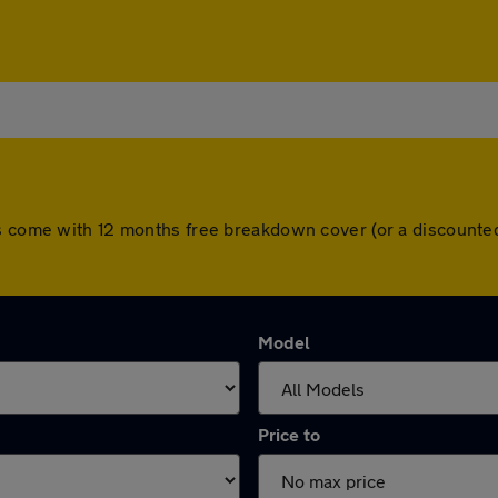
rs come with 12 months free breakdown cover (or a discounte
Model
Price to