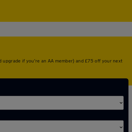
d upgrade if you're an AA member) and £75 off your next