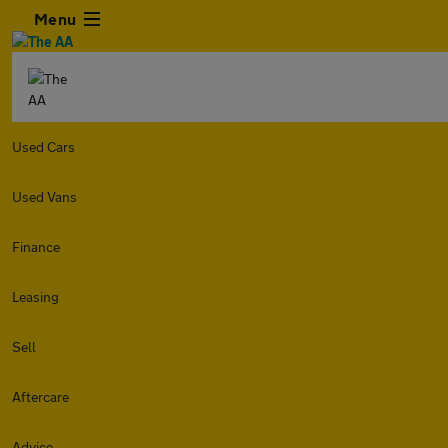
Menu
Used Cars
Used Vans
Finance
Leasing
Sell
Aftercare
Advice