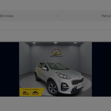
90 miles
•
Petrol