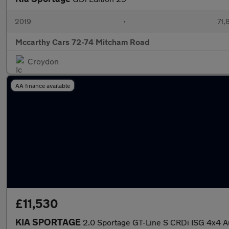
2019
•
71,
Mccarthy Cars 72-74 Mitcham Road
Croydon
AA finance available
£11,530
KIA SPORTAGE
2.0 Sportage GT-Line S CRDi ISG 4x4 