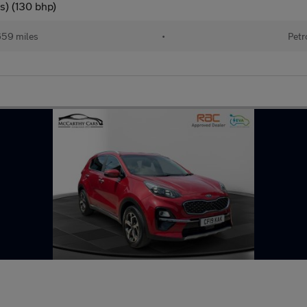
s) (130 bhp)
659 miles
•
Petr