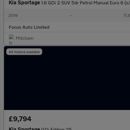
Kia Sportage
1.6 GDi 2 SUV 5dr Petrol Manual Euro 6 (s/
2019
•
71,
Focus Auto Limited
Mitcham
AA finance available
£9,794
Kia Sportage
GDi Edition 25