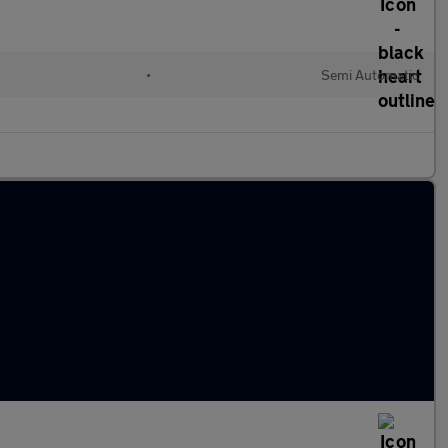
•
Semi Automatic