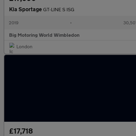
Kia Sportage
GT-LINE S ISG
2019
•
30,507
Big Motoring World Wimbledon
London
£17,718