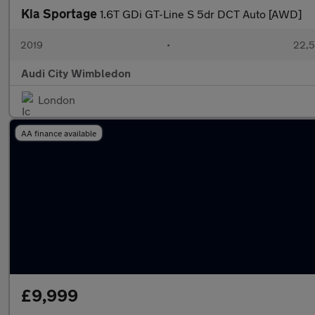
Kia Sportage
1.6T GDi GT-Line S 5dr DCT Auto [AWD]
2019
•
22,5
Audi City Wimbledon
London
AA finance available
£9,999