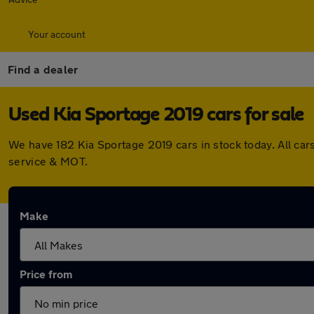
Your account
Find a dealer
Used Kia Sportage 2019 cars for sale
We have 182 Kia Sportage 2019 cars in stock today. All ca
service & MOT.
Make
Price from