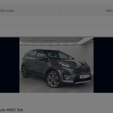
859 miles
•
Petr
Auto 4WD 5dr