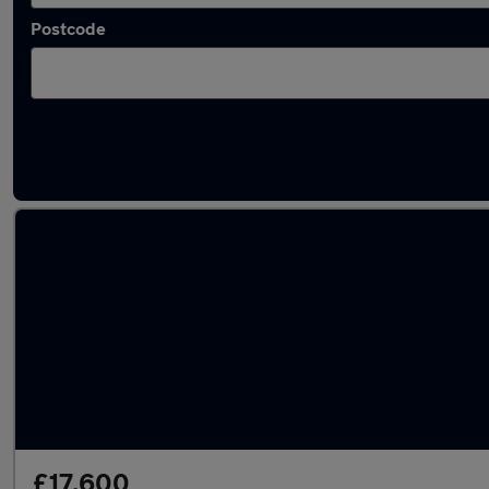
Postcode
Used Kia Sportage 2019 Cars in stock
£17,600