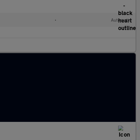
•
Automatic