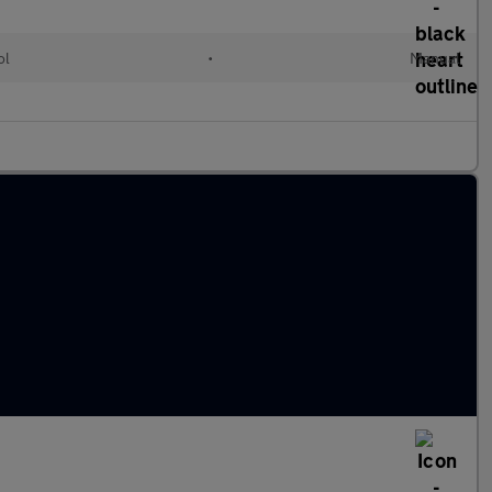
ol
•
Manual