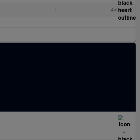
•
Automatic