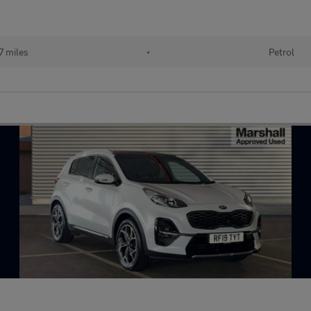
 miles
•
Petrol