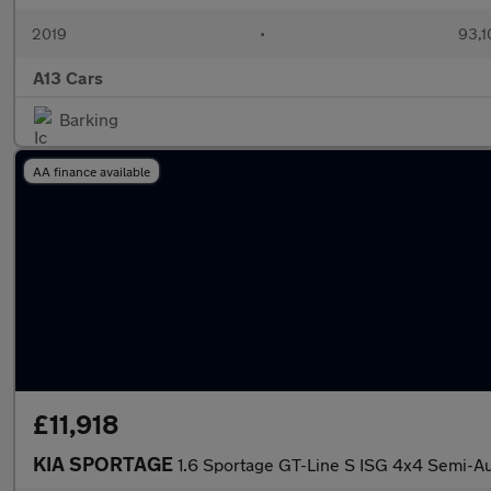
2019
•
93,1
A13 Cars
Barking
AA finance available
£11,918
KIA SPORTAGE
1.6 Sportage GT-Line S ISG 4x4 Semi-