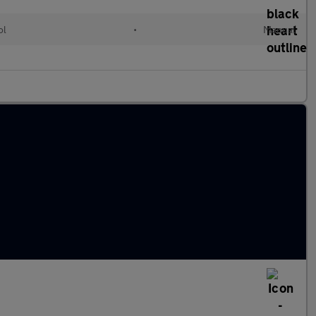
ol
•
Manual