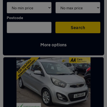
Postcode
Search
More options
Used Manual Kia in stock