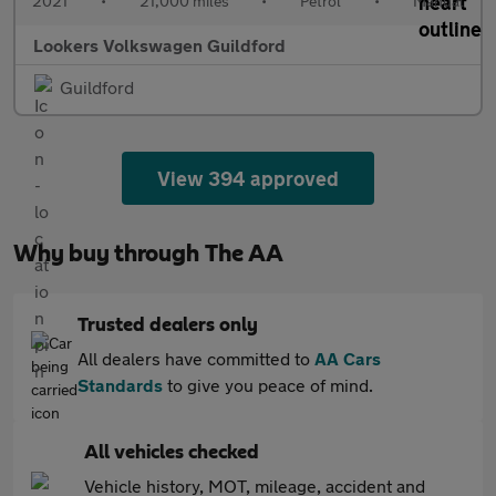
2021
•
21,000 miles
•
Petrol
•
Manual
Lookers Volkswagen Guildford
Guildford
View 394 approved
Why buy through The AA
Trusted dealers only
All dealers have committed to
AA Cars
Standards
to give you peace of mind.
All vehicles checked
Vehicle history, MOT, mileage, accident and