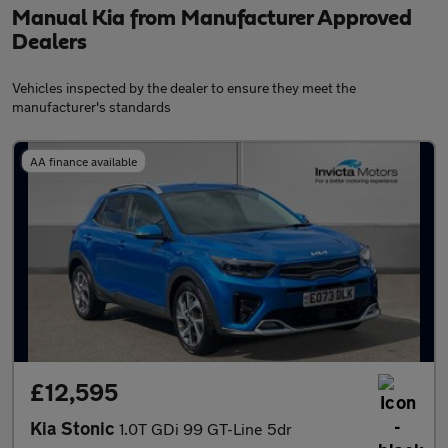
Manual Kia from Manufacturer Approved
Dealers
Vehicles inspected by the dealer to ensure they meet the
manufacturer's standards
AA finance available
£12,595
Kia Stonic
1.0T GDi 99 GT-Line 5dr