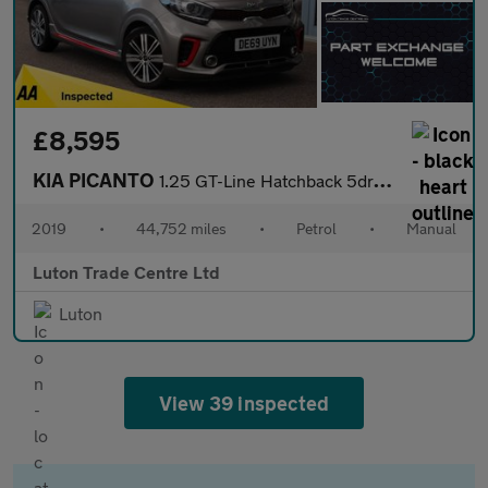
£8,595
KIA PICANTO
1.25 GT-Line Hatchback 5dr Petrol Manual Euro 6 (83 bhp)
2019
•
44,752 miles
•
Petrol
•
Manual
Luton Trade Centre Ltd
Luton
View 39 inspected