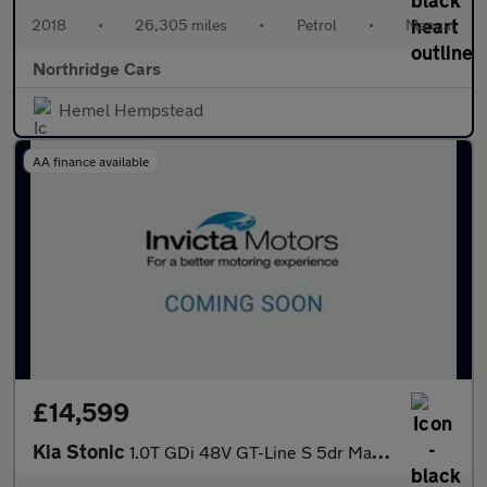
2018
•
26,305 miles
•
Petrol
•
Manual
Northridge Cars
Hemel Hempstead
AA finance available
£14,599
Kia Stonic
1.0T GDi 48V GT-Line S 5dr Manual with 1 Owner Apple CarPlay N