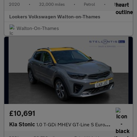
2020
•
32,000 miles
•
Petrol
•
Manual
Lookers Volkswagen Walton-on-Thames
Walton-On-Thames
£10,691
Kia Stonic
1.0 T-GDi MHEV GT-Line S Euro 6 (s/s) 5dr