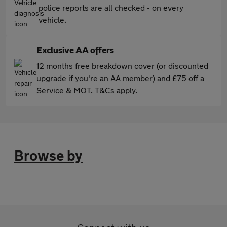
police reports are all checked - on every
vehicle.
Exclusive AA offers
12 months free breakdown cover (or discounted
upgrade if you're an AA member) and £75 off a
Service & MOT. T&Cs apply.
Browse by