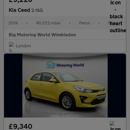
Kia Ceed
2 ISG
2019
•
40,022 miles
•
Petrol
•
Manual
Big Motoring World Wimbledon
London
£9,340