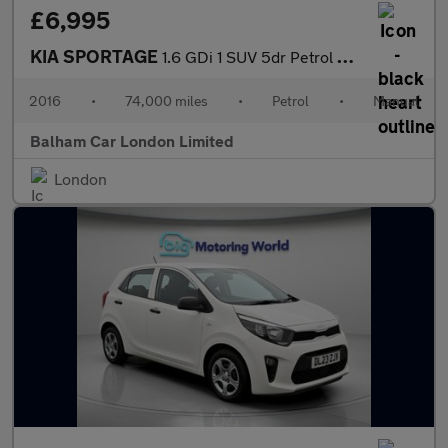
£6,995
KIA SPORTAGE
1.6 GDi 1 SUV 5dr Petrol Manual Euro 6 (130 bhp)
2016
•
74,000 miles
•
Petrol
•
Manual
Balham Car London Limited
London