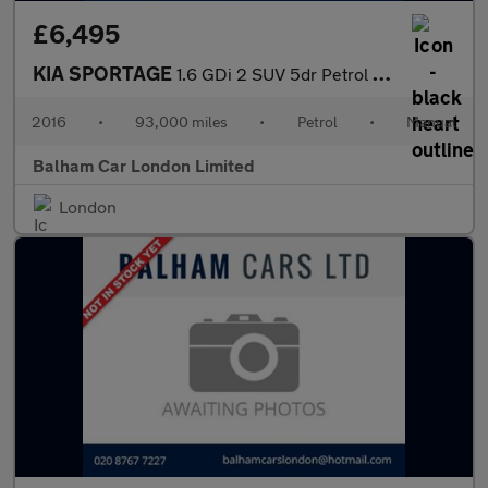
£6,495
KIA SPORTAGE
1.6 GDi 2 SUV 5dr Petrol Manual Euro 6 (s/s) (130 bhp)
2016
•
93,000 miles
•
Petrol
•
Manual
Balham Car London Limited
London