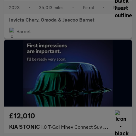
2023
•
35,013 miles
•
Petrol
•
Manual
Invicta Chery, Omoda & Jaecoo Barnet
Barnet
£12,010
KIA STONIC
1.0 T-Gdi Mhev Connect Suv 5Dr Petrol Hybrid Manual Euro 6 (S/S)