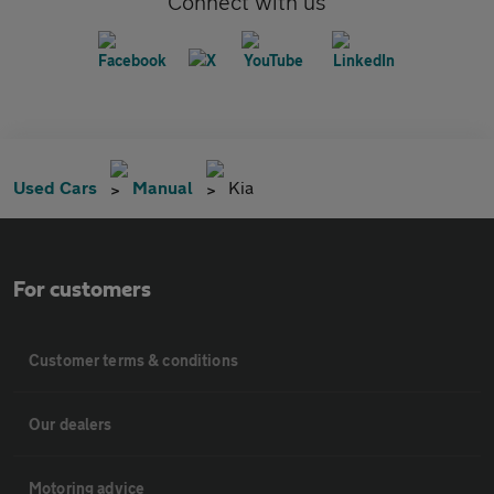
Connect with us
Used Cars
Manual
Kia
For customers
Customer terms & conditions
Our dealers
Motoring advice