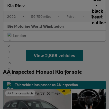
Kia Rio
2
2022
•
56,750 miles
•
Petrol
•
Manual
Big Motoring World Wimbledon
London
View 2,868 vehicles
AA inspected Manual Kia for sale
This vehicle has passed an AA inspection
AA finance available