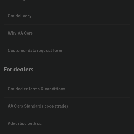
Car delivery
Why AA Cars
Customer data request form
For dealers
Car dealer terms & conditions
AA Cars Standards code (trade)
Advertise with us