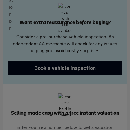
Want extra reassurance before buying?
Consider a pre-purchase vehicle inspection. An
independent AA mechanic will check for any issues,
helping you avoid costly surprises.
Book a vehicle inspection
Selling made easy with a free instant valuation
Enter your reg number below to get a valuation