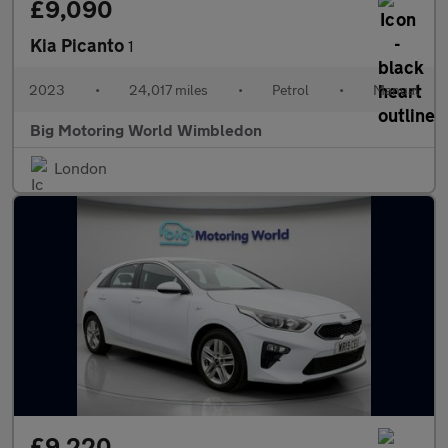
£9,090
Kia Picanto
1
2023
•
24,017 miles
•
Petrol
•
Manual
Big Motoring World Wimbledon
London
£9,220