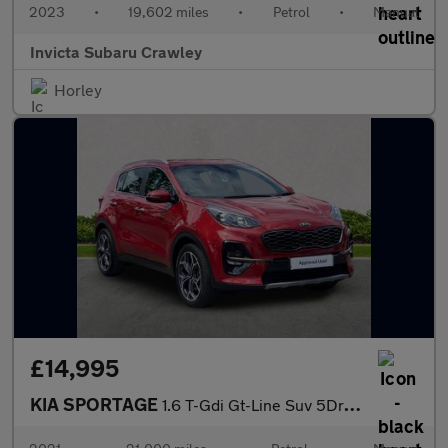
2023
•
19,602 miles
•
Petrol
•
Manual
Invicta Subaru Crawley
Horley
£14,995
KIA SPORTAGE
1.6 T-Gdi Gt-Line Suv 5Dr Petrol Manual Euro 6 (S/S) (174 Bhp)