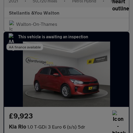
2021
•
50,720 miles
•
Petrol Hybrid
•
Manual
Stellantis &You Walton
Walton-On-Thames
This vehicle is awaiting an inspection
AA finance available
£9,923
Kia Rio
1.0 T-GDi 3 Euro 6 (s/s) 5dr