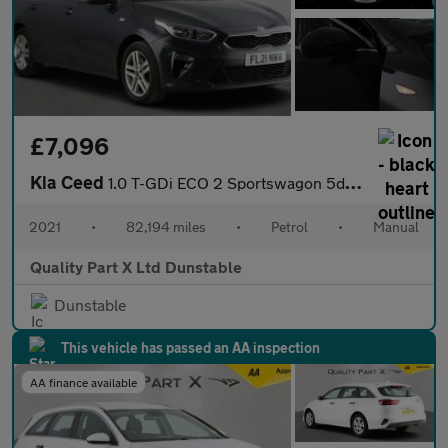
£7,096
Kia Ceed
1.0 T-GDi ECO 2 Sportswagon 5dr Petrol Manual Euro 6 (s/s) (118
2021
•
82,194 miles
•
Petrol
•
Manual
Quality Part X Ltd Dunstable
Dunstable
This vehicle has passed an AA inspection
AA finance available