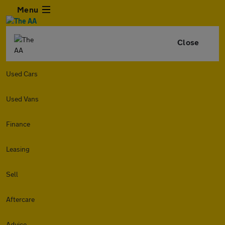
Menu
Close
Used Cars
Used Vans
Finance
Leasing
Sell
Aftercare
Advice