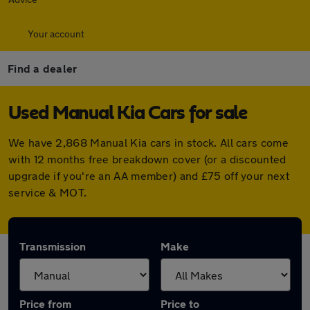
Your account
Find a dealer
Used Manual Kia Cars for sale
We have 2,868 Manual Kia cars in stock. All cars come
with 12 months free breakdown cover (or a discounted
upgrade if you're an AA member) and £75 off your next
service & MOT.
Transmission
Make
Price from
Price to