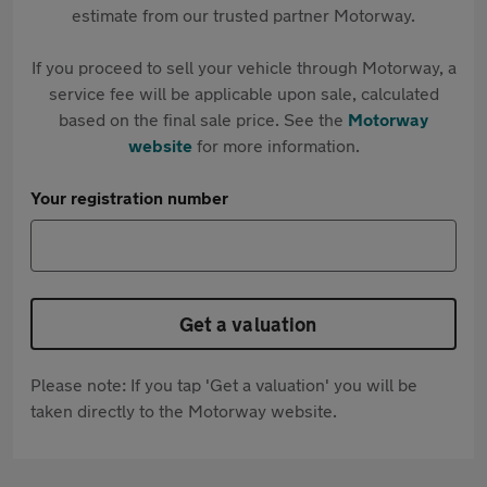
estimate from our trusted partner Motorway.
If you proceed to sell your vehicle through Motorway, a
service fee will be applicable upon sale, calculated
based on the final sale price. See the
Motorway
website
for more information.
Your registration number
Get a valuation
Please note: If you tap 'Get a valuation' you will be
taken directly to the Motorway website.