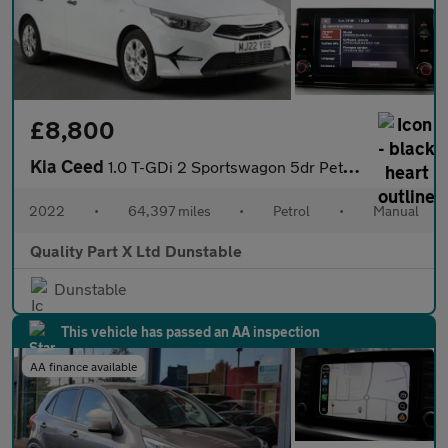
£8,800
Kia Ceed
1.0 T-GDi 2 Sportswagon 5dr Petrol Manual Euro 6 (s/s) (118 bhp)
2022
•
64,397 miles
•
Petrol
•
Manual
Quality Part X Ltd Dunstable
Dunstable
This vehicle has passed an AA inspection
AA finance available