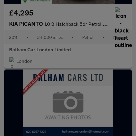
£4,295
KIA PICANTO
1.0 2 Hatchback 5dr Petrol Manual Euro 5 (68 bhp)
2011
•
34,000 miles
•
Petrol
•
Manual
Balham Car London Limited
London