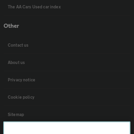
The AA Cars Used car index
Other
Contact us
About us
Privacy notice
Cookie policy
Sitemap
Vehicle Inspections