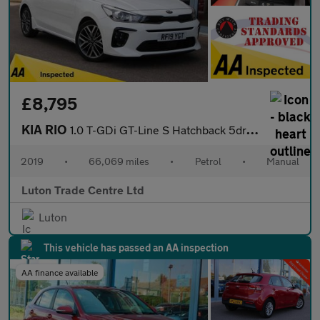
£8,795
KIA RIO
1.0 T-GDi GT-Line S Hatchback 5dr Petrol Manual Euro 6 (s/s) (11
2019
•
66,069 miles
•
Petrol
•
Manual
Luton Trade Centre Ltd
Luton
This vehicle has passed an AA inspection
AA finance available