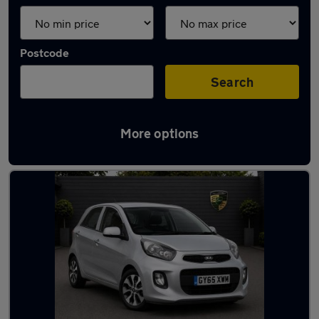
Postcode
Search
More options
Used Kia hatchbacks for sale