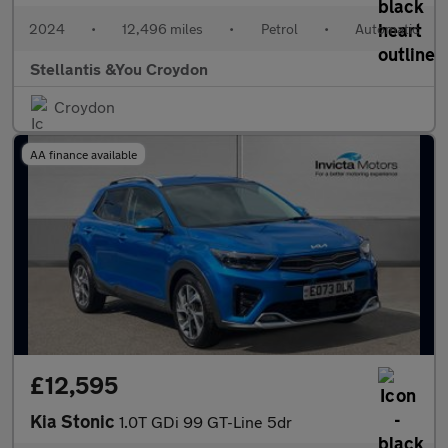
2024
•
12,496 miles
•
Petrol
•
Automatic
Stellantis &You Croydon
Croydon
AA finance available
£12,595
Kia Stonic
1.0T GDi 99 GT-Line 5dr