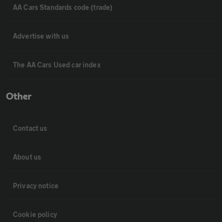
AA Cars Standards code (trade)
Advertise with us
The AA Cars Used car index
Other
Contact us
About us
Privacy notice
Cookie policy