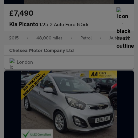
£7,490
Kia Picanto
1.25 2 Auto Euro 6 5dr
2015
•
48,000 miles
•
Petrol
•
Automatic
Chelsea Motor Company Ltd
London