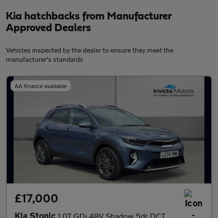
Kia hatchbacks from Manufacturer
Approved Dealers
Vehicles inspected by the dealer to ensure they meet the
manufacturer's standards
AA finance available
£17,000
Kia Stonic
1.0T GDi 48V Shadow 5dr DCT