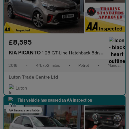
£8,595
KIA PICANTO
1.25 GT-Line Hatchback 5dr Petrol Manual Euro 6 (83 bhp)
2019
•
44,752 miles
•
Petrol
•
Manual
Luton Trade Centre Ltd
Luton
This vehicle has passed an AA inspection
AA finance available