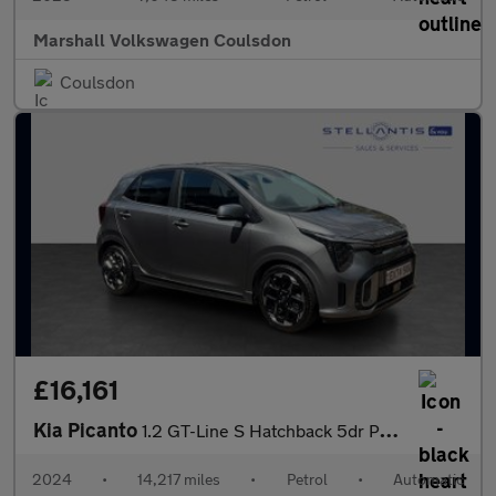
Marshall Volkswagen Coulsdon
Coulsdon
£16,161
Kia Picanto
1.2 GT-Line S Hatchback 5dr Petrol AMT Euro 6 (s/s) (77 bhp)
2024
•
14,217 miles
•
Petrol
•
Automatic