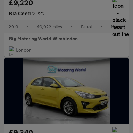
£9,220
Kia Ceed
2 ISG
2019
•
40,022 miles
•
Petrol
•
Manual
Big Motoring World Wimbledon
London
£9,340