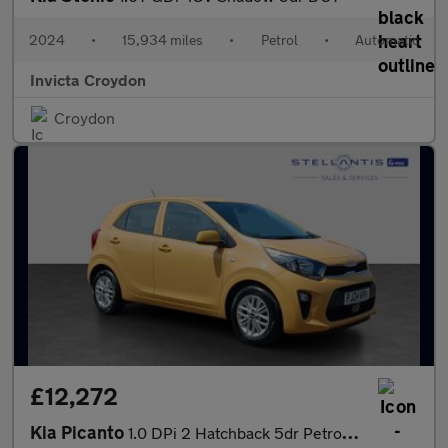
2024
•
15,934 miles
•
Petrol
•
Automatic
Invicta Croydon
Croydon
£12,272
Kia Picanto
1.0 DPi 2 Hatchback 5dr Petrol AMT Euro 6 (s/s) (66 bhp)