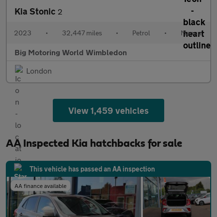
Kia Stonic
2
2023
•
32,447 miles
•
Petrol
•
Manual
Big Motoring World Wimbledon
London
View 1,459 vehicles
AA Inspected Kia hatchbacks for sale
This vehicle has passed an AA inspection
AA finance available