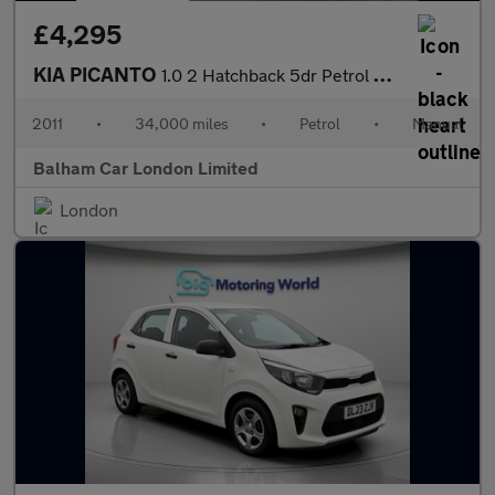
£4,295
KIA PICANTO
1.0 2 Hatchback 5dr Petrol Manual Euro 5 (68 bhp)
2011
•
34,000 miles
•
Petrol
•
Manual
Balham Car London Limited
London