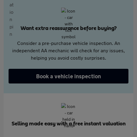
Want extra reassurance before buying?
Consider a pre-purchase vehicle inspection. An
independent AA mechanic will check for any issues,
helping you avoid costly surprises.
Book a vehicle inspection
Selling made easy with a free instant valuation