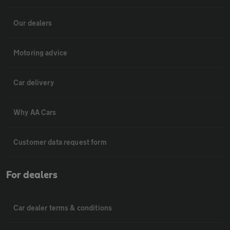
Our dealers
Motoring advice
Car delivery
Why AA Cars
Customer data request form
For dealers
Car dealer terms & conditions