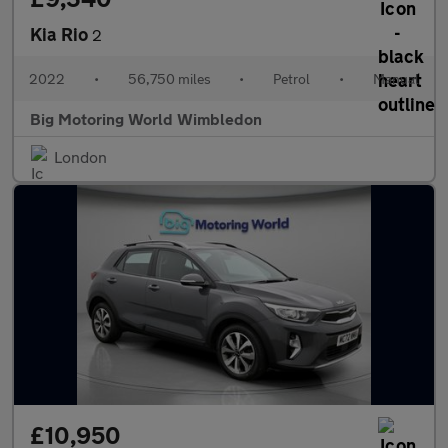
Kia Rio
2
2022
•
56,750 miles
•
Petrol
•
Manual
Big Motoring World Wimbledon
London
£10,950