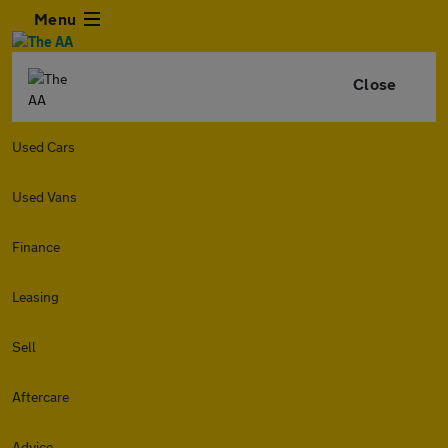
Menu
Close
Used Cars
Used Vans
Finance
Leasing
Sell
Aftercare
Advice