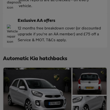
vehicle.
Exclusive AA offers
12 months free breakdown cover (or discounted
upgrade if you're an AA member) and £75 off a
Service & MOT. T&Cs apply.
Automatic Kia hatchbacks