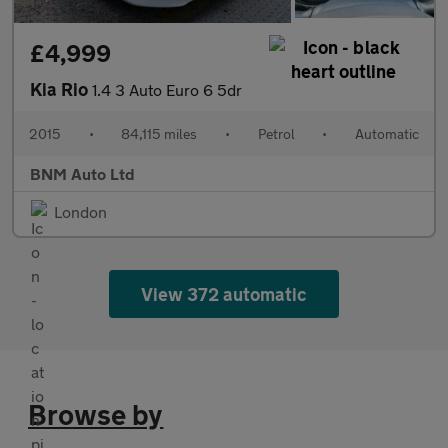
£4,999
Kia Rio
1.4 3 Auto Euro 6 5dr
2015
•
84,115 miles
•
Petrol
•
Automatic
BNM Auto Ltd
London
View 372 automatic
Browse by