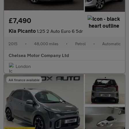
£7,490
Kia Picanto
1.25 2 Auto Euro 6 5dr
2015
•
48,000 miles
•
Petrol
•
Automatic
Chelsea Motor Company Ltd
London
AA finance available