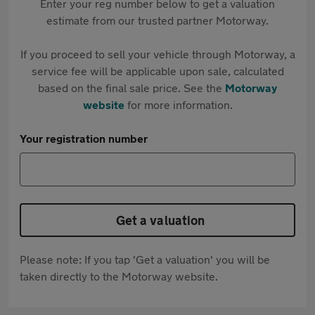
Enter your reg number below to get a valuation
estimate from our trusted partner Motorway.
If you proceed to sell your vehicle through Motorway, a
service fee will be applicable upon sale, calculated
based on the final sale price. See the
Motorway
website
for more information.
Your registration number
Get a valuation
Please note: If you tap 'Get a valuation' you will be
taken directly to the Motorway website.