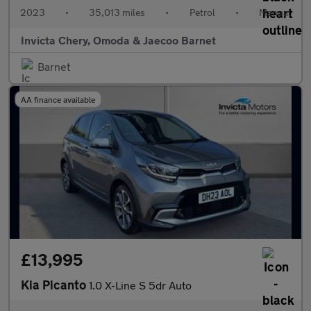
2023
•
35,013 miles
•
Petrol
•
Manual
Invicta Chery, Omoda & Jaecoo Barnet
Barnet
AA finance available
£13,995
Kia Picanto
1.0 X-Line S 5dr Auto