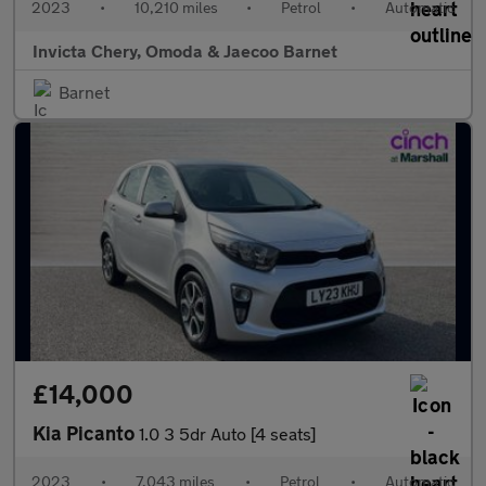
2023
•
10,210 miles
•
Petrol
•
Automatic
Invicta Chery, Omoda & Jaecoo Barnet
Barnet
£14,000
Kia Picanto
1.0 3 5dr Auto [4 seats]
2023
•
7,043 miles
•
Petrol
•
Automatic