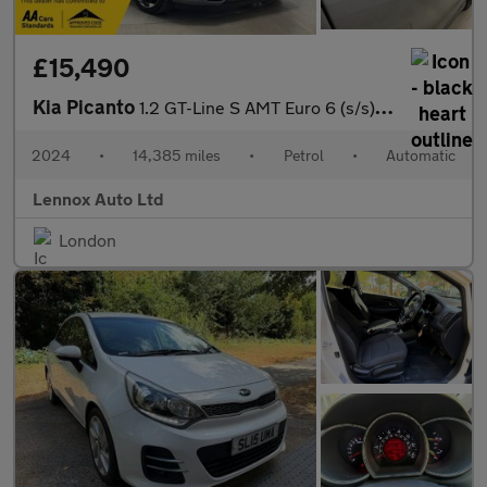
£15,490
Kia Picanto
1.2 GT-Line S AMT Euro 6 (s/s) 5dr
2024
•
14,385 miles
•
Petrol
•
Automatic
Lennox Auto Ltd
London