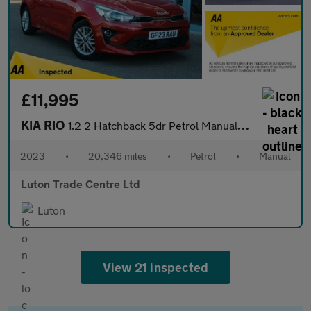
£11,995
KIA RIO
1.2 2 Hatchback 5dr Petrol Manual Euro 6 (s/s) (83 bhp)
2023
•
20,346 miles
•
Petrol
•
Manual
Luton Trade Centre Ltd
Luton
View 21 inspected