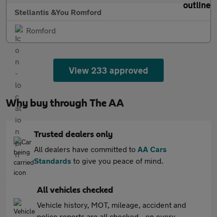
Stellantis &You Romford
Romford
View 233 approved
Why buy through The AA
Trusted dealers only
All dealers have committed to
AA Cars
Standards
to give you peace of mind.
All vehicles checked
Vehicle history, MOT, mileage, accident and
police reports are all checked - on every