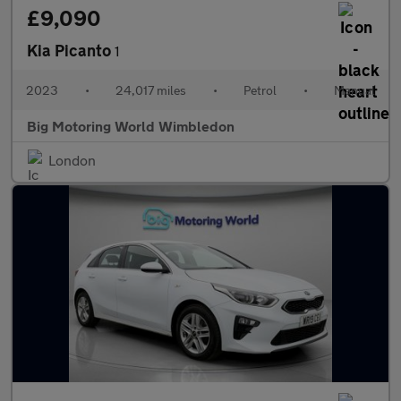
£9,090
Kia Picanto
1
2023
•
24,017 miles
•
Petrol
•
Manual
Big Motoring World Wimbledon
London