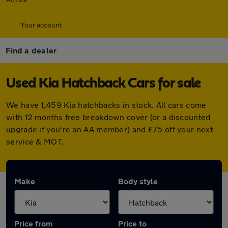
Your account
Find a dealer
Used Kia Hatchback Cars for sale
We have 1,459 Kia hatchbacks in stock. All cars come
with 12 months free breakdown cover (or a discounted
upgrade if you're an AA member) and £75 off your next
service & MOT.
Make
Body style
Price from
Price to