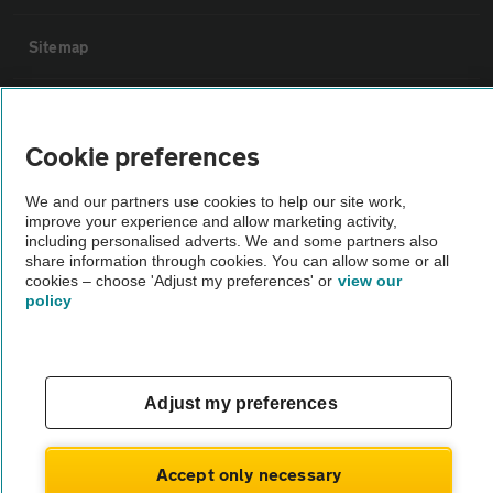
Sitemap
Vehicle Inspections
Cookie preferences
The AA recommends an AA Cars Vehicle Inspection before purchase.
We and our partners use cookies to help our site work,
Not all cars are mechanically checked by the AA.
improve your experience and allow marketing activity,
including personalised adverts. We and some partners also
share information through cookies. You can allow some or all
Vehicle Inspection
cookies – choose 'Adjust my preferences' or
view our
policy
theAA.com
Adjust my preferences
© AA Cars 2026 |
Company No. 4546950 | VAT No. 188 0311 10
Accept only necessary