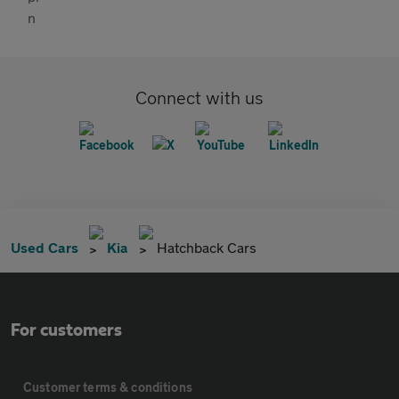
Connect with us
Used Cars
Kia
Hatchback Cars
For customers
Customer terms & conditions