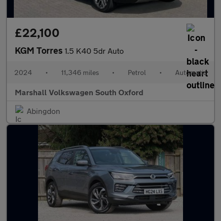
£22,100
KGM Torres
1.5 K40 5dr Auto
2024
•
11,346 miles
•
Petrol
•
Automatic
Marshall Volkswagen South Oxford
Abingdon