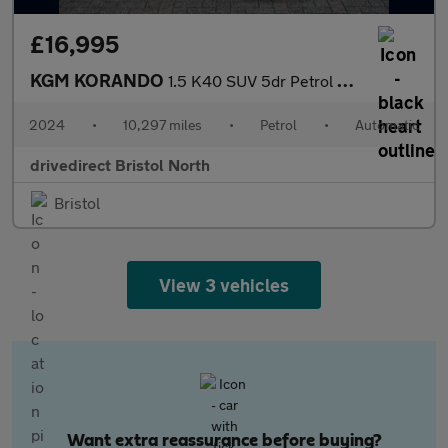
£16,995
KGM KORANDO
1.5 K40 SUV 5dr Petrol Auto Euro 6 (s/s) (163 ps)
2024
•
10,297 miles
•
Petrol
•
Automatic
drivedirect Bristol North
Bristol
View 3 vehicles
Want extra reassurance before buying?