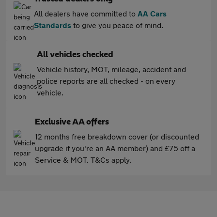
All dealers have committed to
AA Cars
Standards
to give you peace of mind.
All vehicles checked
Vehicle history, MOT, mileage, accident and
police reports are all checked - on every
vehicle.
Exclusive AA offers
12 months free breakdown cover (or discounted
upgrade if you're an AA member) and £75 off a
Service & MOT. T&Cs apply.