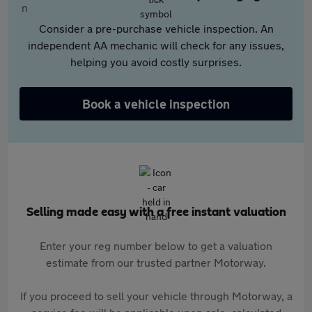
Consider a pre-purchase vehicle inspection. An
independent AA mechanic will check for any issues,
helping you avoid costly surprises.
Book a vehicle inspection
Selling made easy with a free instant valuation
Enter your reg number below to get a valuation
estimate from our trusted partner Motorway.
If you proceed to sell your vehicle through Motorway, a