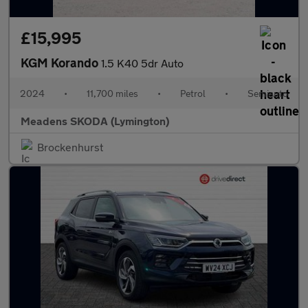
£15,995
KGM Korando
1.5 K40 5dr Auto
2024
•
11,700 miles
•
Petrol
•
Semiauto
Meadens SKODA (Lymington)
Brockenhurst