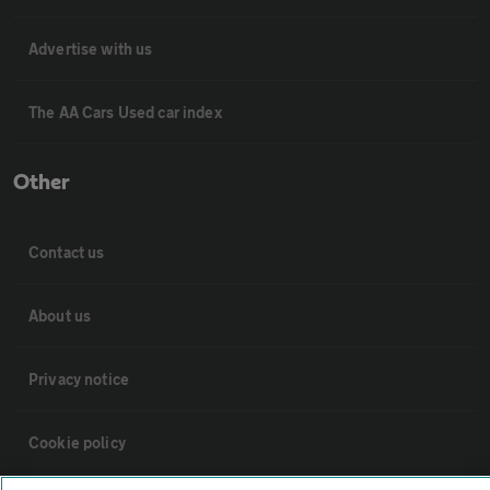
Advertise with us
The AA Cars Used car index
Other
Contact us
About us
Privacy notice
Cookie policy