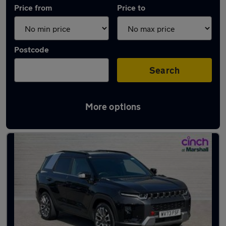
Price from
Price to
Postcode
Search
More options
Approved used KGM in stock