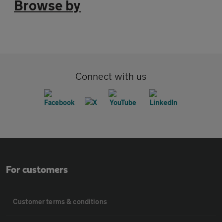
Browse by
Connect with us
For customers
Customer terms & conditions