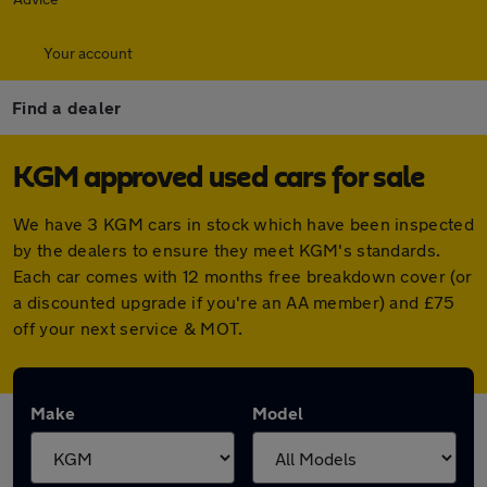
Your account
Find a dealer
KGM approved used cars for sale
We have 3 KGM cars in stock which have been inspected
by the dealers to ensure they meet KGM's standards.
Each car comes with 12 months free breakdown cover (or
a discounted upgrade if you're an AA member) and £75
off your next service & MOT.
Make
Model