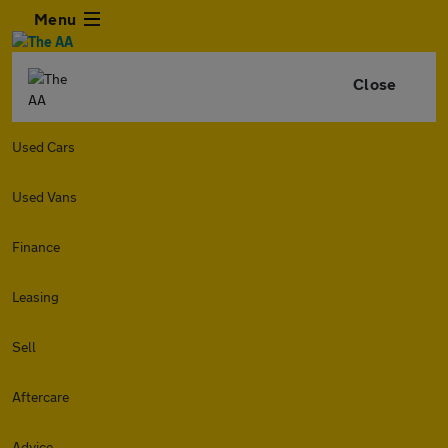
Menu
Close
Used Cars
Used Vans
Finance
Leasing
Sell
Aftercare
Advice