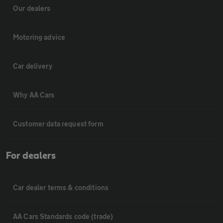
Our dealers
Motoring advice
Car delivery
Why AA Cars
Customer data request form
For dealers
Car dealer terms & conditions
AA Cars Standards code (trade)