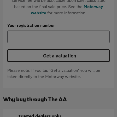
service fee will be applicable upon sale, calculated
based on the final sale price. See the
Motorway
website
for more information.
Your registration number
Get a valuation
Please note: If you tap 'Get a valuation' you will be
taken directly to the Motorway website.
Why buy through The AA
Trusted dealers only