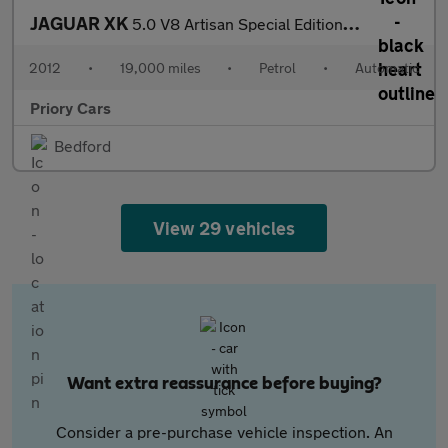
JAGUAR XK
5.0 V8 Artisan Special Edition Convertible 2dr Petrol Auto Euro
2012
•
19,000 miles
•
Petrol
•
Automatic
Priory Cars
Bedford
View 29 vehicles
Want extra reassurance before buying?
Consider a pre-purchase vehicle inspection. An