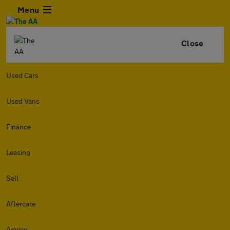
Menu
Close
Used Cars
Used Vans
Finance
Leasing
Sell
Aftercare
Advice