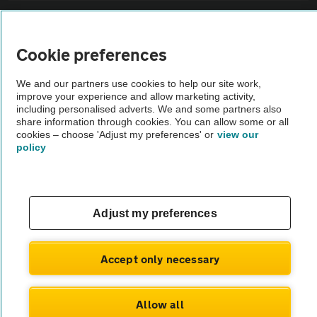
Sitemap
Cookie preferences
Vehicle Inspections
We and our partners use cookies to help our site work,
improve your experience and allow marketing activity,
The AA recommends an AA Cars Vehicle Inspection before purchase.
including personalised adverts. We and some partners also
share information through cookies. You can allow some or all
Not all cars are mechanically checked by the AA.
cookies – choose 'Adjust my preferences' or
view our
policy
Vehicle Inspection
theAA.com
Adjust my preferences
Accept only necessary
© AA Cars 2026 |
Company No. 4546950 | VAT No. 188 0311 10
Allow all