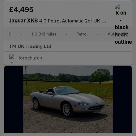
£4,495
Jaguar XK8
4.0 Petrol Automatic 2dr UK Model
0
•
110,316 miles
•
Petrol
•
Automatic
TM UK Trading Ltd
Hornchurch