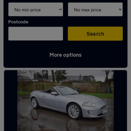
Postcode
Search
More options
Used Petrol Jaguar XK in stock