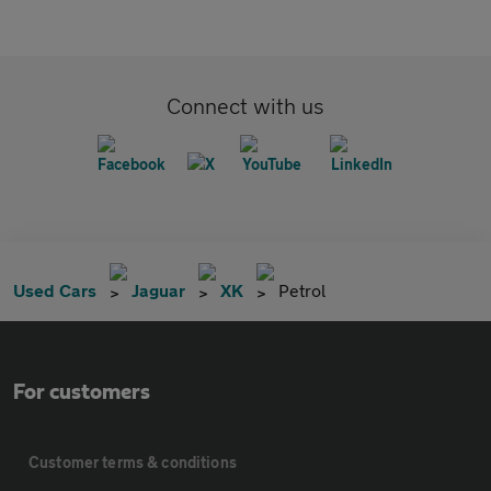
Connect with us
Used Cars
Jaguar
XK
Petrol
For customers
Customer terms & conditions