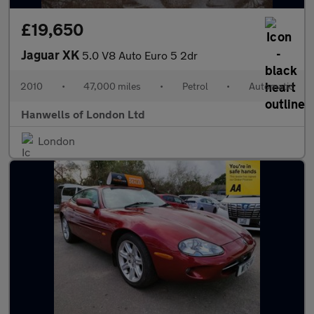
£19,650
Jaguar XK
5.0 V8 Auto Euro 5 2dr
2010
•
47,000 miles
•
Petrol
•
Automatic
Hanwells of London Ltd
London