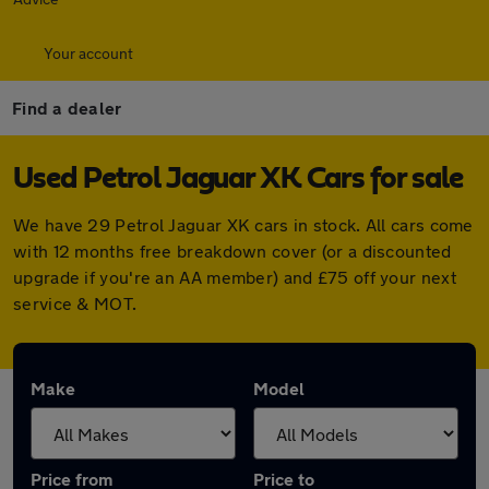
Your account
Find a dealer
Used Petrol Jaguar XK Cars for sale
We have 29 Petrol Jaguar XK cars in stock. All cars come
with 12 months free breakdown cover (or a discounted
upgrade if you're an AA member) and £75 off your next
service & MOT.
Make
Model
Price from
Price to