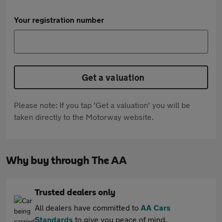
Your registration number
Get a valuation
Please note: If you tap 'Get a valuation' you will be
taken directly to the Motorway website.
Why buy through The AA
Trusted dealers only
All dealers have committed to
AA Cars
Standards
to give you peace of mind.