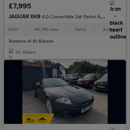
£7,995
JAGUAR XK8
4.0 Convertible 2dr Petrol Automatic (284 g/km, 290 bhp)
2001
•
69,780 miles
•
Petrol
•
Automatic
Romans of St Albans
St. Albans