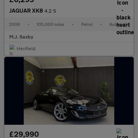
JAGUAR XK8
4.2 S
2006
•
105,000 miles
•
Petrol
•
Automatic
M.J. Saxby
Henfield
£29,990