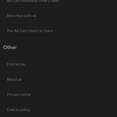
AA Cars Standards code (trade)
Advertise with us
The AA Cars Used car index
Other
Contact us
About us
Privacy notice
Cookie policy