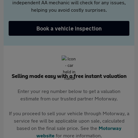
independent AA mechanic will check for any issues,
helping you avoid costly surprises.
Book a vehicle inspection
Selling made easy with a free instant valuation
Enter your reg number below to get a valuation
estimate from our trusted partner Motorway.
If you proceed to sell your vehicle through Motorway, a
service fee will be applicable upon sale, calculated
based on the final sale price. See the
Motorway
website
for more information.