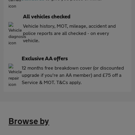
All vehicles checked
Vehicle history, MOT, mileage, accident and
police reports are all checked - on every
vehicle.
Exclusive AA offers
12 months free breakdown cover (or discounted
upgrade if you're an AA member) and £75 off a
Service & MOT. T&Cs apply.
Browse by