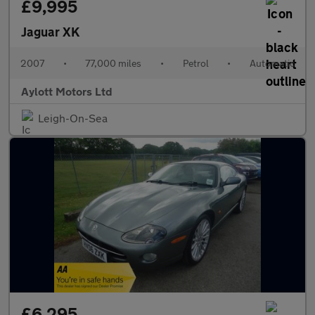
£9,995
Jaguar XK
2007
•
77,000 miles
•
Petrol
•
Automatic
Aylott Motors Ltd
Leigh-On-Sea
£6,295