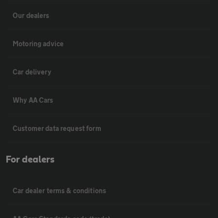
Our dealers
Motoring advice
Car delivery
Why AA Cars
Customer data request form
For dealers
Car dealer terms & conditions