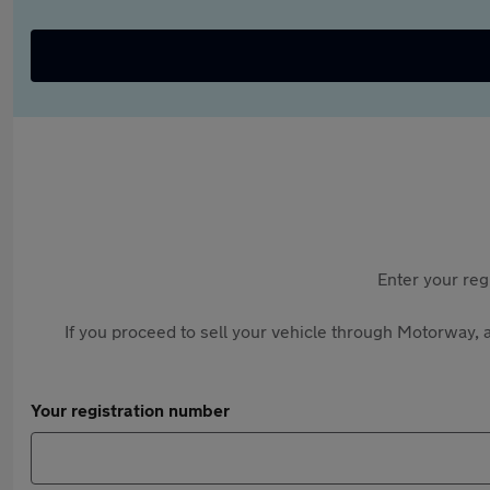
Enter your reg
If you proceed to sell your vehicle through Motorway, a
Your registration number