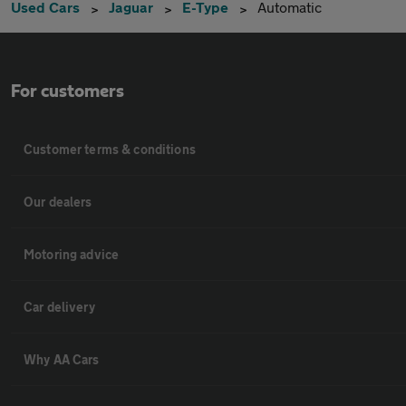
Used Cars
Jaguar
E-Type
Automatic
For customers
Customer terms & conditions
Our dealers
Motoring advice
Car delivery
Why AA Cars