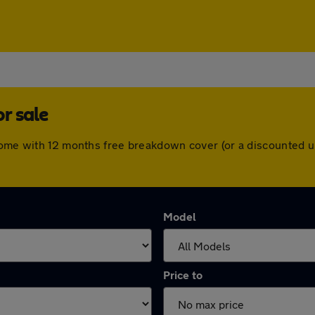
r sale
 come with 12 months free breakdown cover (or a discounted 
Model
Price to