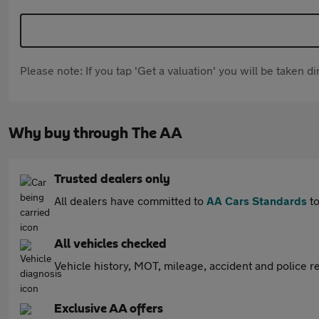
Please note: If you tap 'Get a valuation' you will be taken 
Why buy through The AA
Trusted dealers only
All dealers have committed to
AA Cars Standards
to
All vehicles checked
Vehicle history, MOT, mileage, accident and police re
Exclusive AA offers