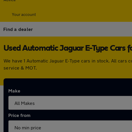
Your account
Find a dealer
Used Automatic Jaguar E-Type Cars fo
We have 1 Automatic Jaguar E-Type cars in stock. All cars
service & MOT.
Make
Price from