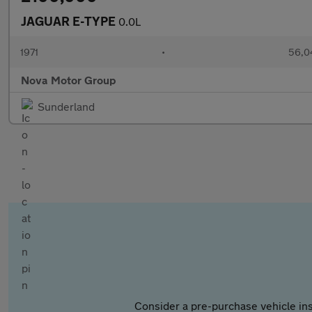
JAGUAR E-TYPE
0.0L
1971
•
56,0
Nova Motor Group
Sunderland
Consider a pre-purchase vehicle ins