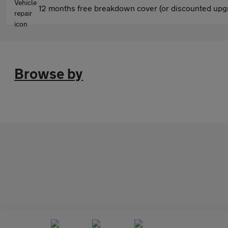
12 months free breakdown cover (or discounted upgr
Browse by