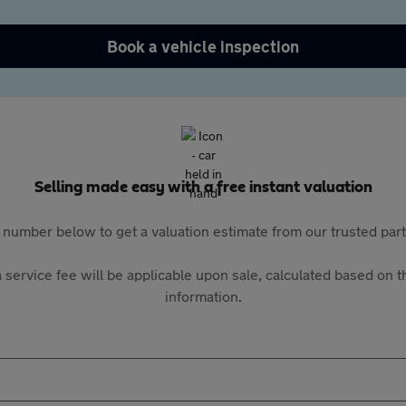
Book a vehicle inspection
Selling made easy with a free instant valuation
 number below to get a valuation estimate from our trusted pa
 service fee will be applicable upon sale, calculated based on th
information.