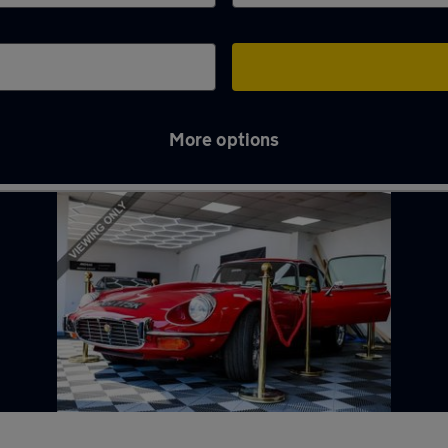
More options