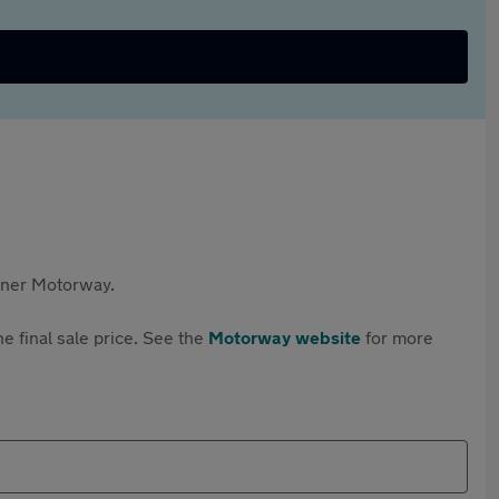
rtner Motorway.
e final sale price. See the
Motorway website
for more