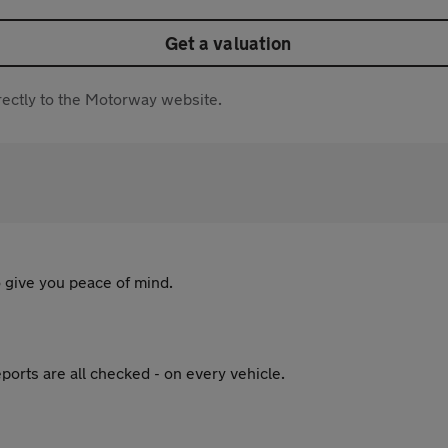
Get a valuation
directly to the Motorway website.
 give you peace of mind.
ports are all checked - on every vehicle.