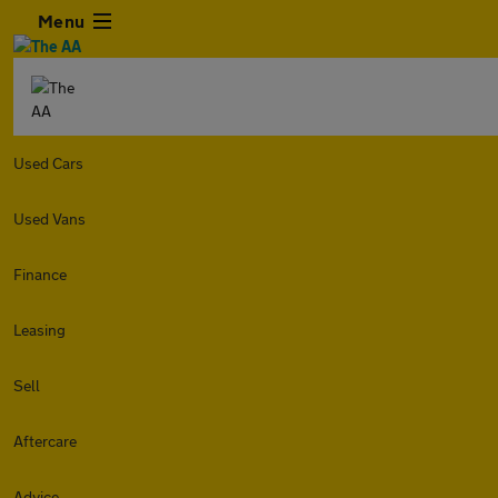
Menu
Used Cars
Used Vans
Finance
Leasing
Sell
Aftercare
Advice