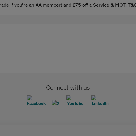
ade if you're an AA member) and £75 off a Service & MOT. T&C
Connect with us