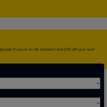
upgrade if you're an AA member) and £75 off your next