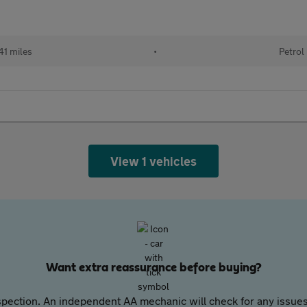
41 miles
•
Petrol
View 1 vehicles
Want extra reassurance before buying?
pection. An independent AA mechanic will check for any issues,