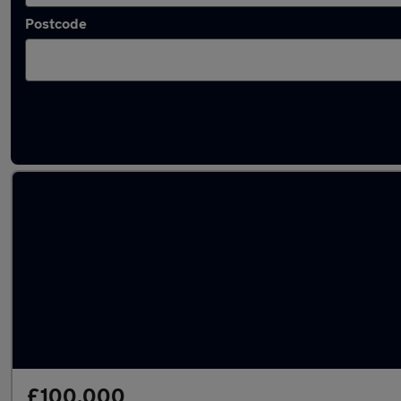
Postcode
Used Automatic Jaguar E-Type in stock
£100,000