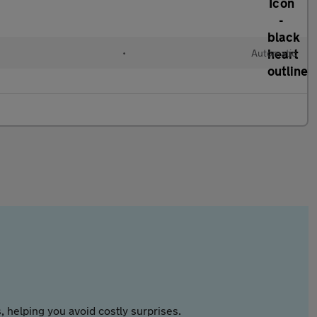
•
Automatic
 helping you avoid costly surprises.