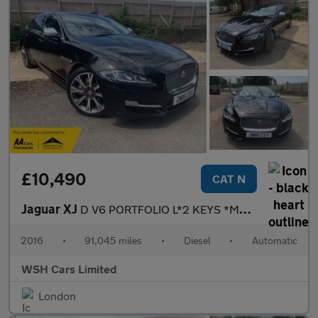
£10,490
CAT N
Jaguar XJ
D V6 PORTFOLIO L*2 KEYS *MOT DUE 12/04/2027*FREE BREAKDOWN COVER
2016
•
91,045 miles
•
Diesel
•
Automatic
WSH Cars Limited
London