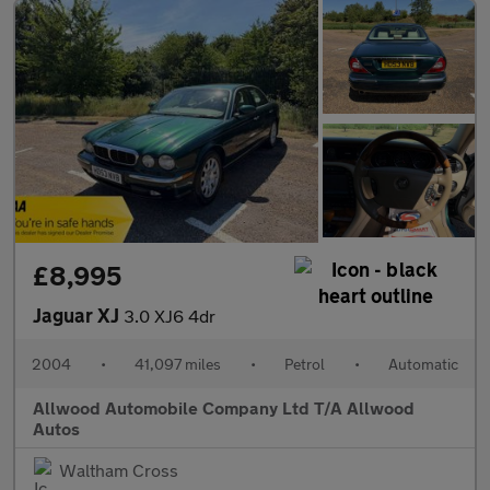
£8,995
Jaguar XJ
3.0 XJ6 4dr
2004
•
41,097 miles
•
Petrol
•
Automatic
Allwood Automobile Company Ltd T/A Allwood
Autos
Waltham Cross