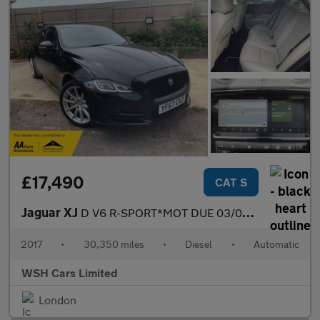
£17,490
CAT S
Jaguar XJ
D V6 R-SPORT*MOT DUE 03/05/2027*FREE BREAKDOWN COVER*FREE SIX MO
2017
•
30,350 miles
•
Diesel
•
Automatic
WSH Cars Limited
London