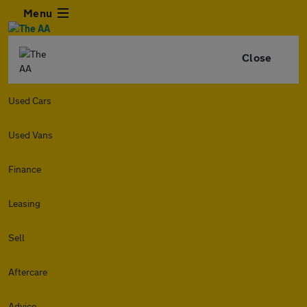
Menu
Close
Used Cars
Used Vans
Finance
Leasing
Sell
Aftercare
Advice