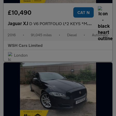
£10,490
CAT N
Jaguar XJ
D V6 PORTFOLIO L*2 KEYS *MOT DUE 12/04/2027*FREE BREAKDOWN COVER
2016
•
91,045 miles
•
Diesel
•
Automatic
WSH Cars Limited
London