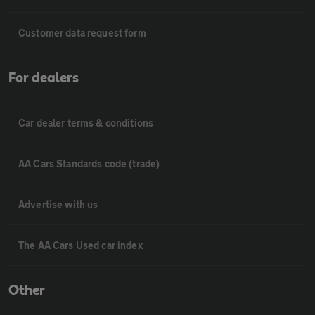
Customer data request form
For dealers
Car dealer terms & conditions
AA Cars Standards code (trade)
Advertise with us
The AA Cars Used car index
Other