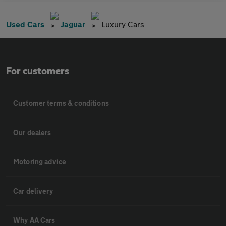
Used Cars
Jaguar
Luxury Cars
For customers
Customer terms & conditions
Our dealers
Motoring advice
Car delivery
Why AA Cars