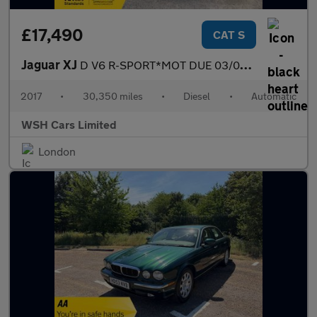
£17,490
CAT S
Jaguar XJ
D V6 R-SPORT*MOT DUE 03/05/2027*FREE BREAKDOWN COVER*FREE SIX MO
2017
•
30,350 miles
•
Diesel
•
Automatic
WSH Cars Limited
London