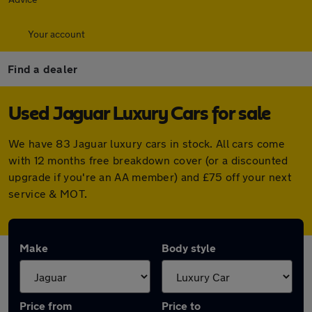
Your account
Find a dealer
Used Jaguar Luxury Cars for sale
We have 83 Jaguar luxury cars in stock. All cars come
with 12 months free breakdown cover (or a discounted
upgrade if you're an AA member) and £75 off your next
service & MOT.
Make
Body style
Price from
Price to