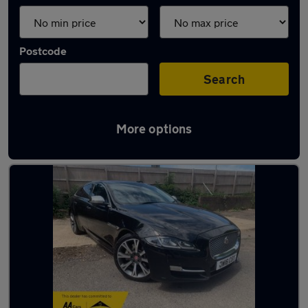
Postcode
Search
More options
Used Jaguar luxury cars for sale