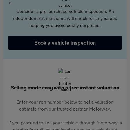
Consider a pre-purchase vehicle inspection. An
independent AA mechanic will check for any issues,
helping you avoid costly surprises.
Book a vehicle inspection
Selling made easy with a free instant valuation
Enter your reg number below to get a valuation
estimate from our trusted partner Motorway.
If you proceed to sell your vehicle through Motorway, a
service fee will be applicable upon sale, calculated