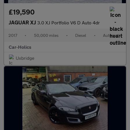
£19,590
JAGUAR XJ
3.0 XJ Portfolio V6 D Auto 4dr
2017
•
50,000 miles
•
Diesel
•
Automatic
Car-Holics
Uxbridge