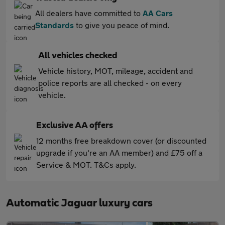
All dealers have committed to
AA Cars
Standards
to give you peace of mind.
All vehicles checked
Vehicle history, MOT, mileage, accident and
police reports are all checked - on every
vehicle.
Exclusive AA offers
12 months free breakdown cover (or discounted
upgrade if you're an AA member) and £75 off a
Service & MOT. T&Cs apply.
Automatic Jaguar luxury cars