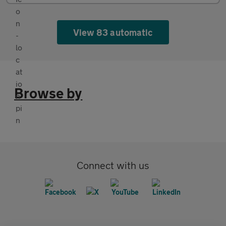
View 83 automatic
Browse by
Connect with us