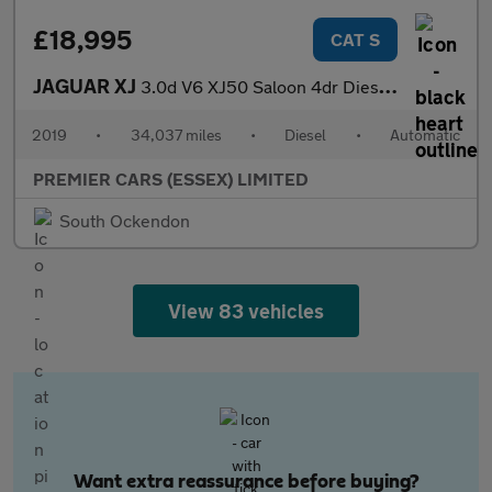
£18,995
CAT S
JAGUAR XJ
3.0d V6 XJ50 Saloon 4dr Diesel Auto Euro 6 (s/s) (300 ps)
2019
•
34,037 miles
•
Diesel
•
Automatic
PREMIER CARS (ESSEX) LIMITED
South Ockendon
View 83 vehicles
Want extra reassurance before buying?