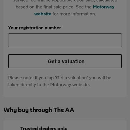
based on the final sale price. See the
Motorway
website
for more information.
Your registration number
Get a valuation
Please note: If you tap 'Get a valuation' you will be
taken directly to the Motorway website.
Why buy through The AA
Trusted dealers only