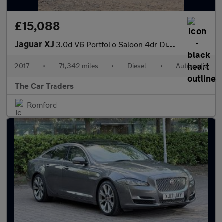
£15,088
Jaguar XJ
3.0d V6 Portfolio Saloon 4dr Diesel Auto Euro 6 (s/s) (300 ps)
2017
•
71,342 miles
•
Diesel
•
Automatic
The Car Traders
Romford