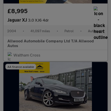
£8,995
Jaguar XJ
3.0 XJ6 4dr
2004
•
41,097 miles
•
Petrol
•
Automatic
Allwood Automobile Company Ltd T/A Allwood
Autos
Waltham Cross
AA finance available