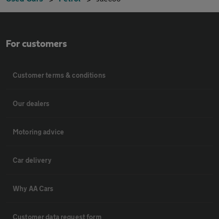
For customers
Customer terms & conditions
Our dealers
Motoring advice
Car delivery
Why AA Cars
Customer data request form