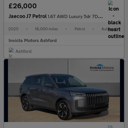
£26,000
Jaecoo J7 Petrol
1.6T AWD Luxury 5dr 7DCT
2025
•
18,000 miles
•
Petrol
•
Automatic
Invicta Motors Ashford
Ashford