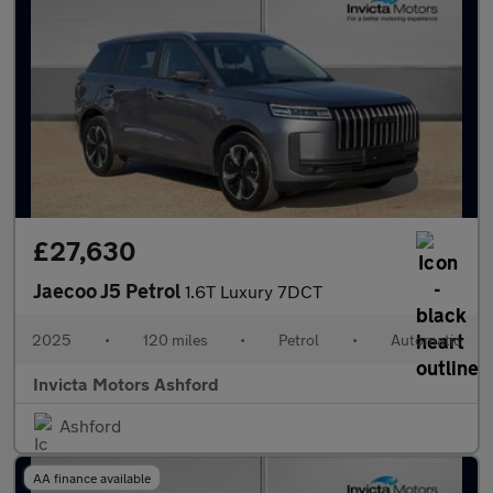
£27,630
Jaecoo J5 Petrol
1.6T Luxury 7DCT
2025
•
120 miles
•
Petrol
•
Automatic
Invicta Motors Ashford
Ashford
AA finance available