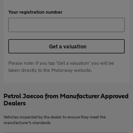
Your registration number
Get a valuation
Please note: If you tap 'Get a valuation' you will be
taken directly to the Motorway website.
Petrol Jaecoo from Manufacturer Approved
Dealers
Vehicles inspected by the dealer to ensure they meet the
manufacturer's standards