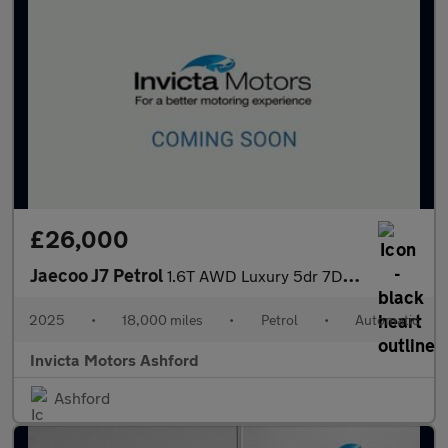
£26,000
Jaecoo J7 Petrol
1.6T AWD Luxury 5dr 7DCT
2025
•
18,000 miles
•
Petrol
•
Automatic
Invicta Motors Ashford
Ashford