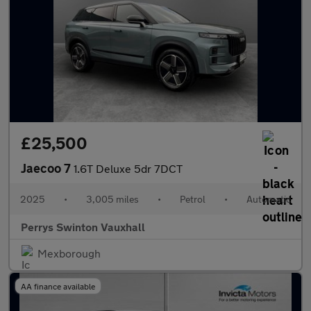
£25,500
Jaecoo 7
1.6T Deluxe 5dr 7DCT
2025
•
3,005 miles
•
Petrol
•
Automatic
Perrys Swinton Vauxhall
Mexborough
AA finance available