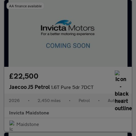
AA finance available
£22,500
Jaecoo J5 Petrol
1.6T Pure 5dr 7DCT
2026
•
2,450 miles
•
Petrol
•
Automatic
Invicta Maidstone
Maidstone