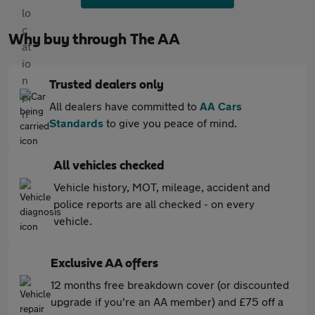
Why buy through The AA
Trusted dealers only
All dealers have committed to
AA Cars
Standards
to give you peace of mind.
All vehicles checked
Vehicle history, MOT, mileage, accident and
police reports are all checked - on every
vehicle.
Exclusive AA offers
12 months free breakdown cover (or discounted
upgrade if you're an AA member) and £75 off a