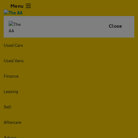
Menu
Close
Used Cars
Used Vans
Finance
Leasing
Sell
Aftercare
Advice