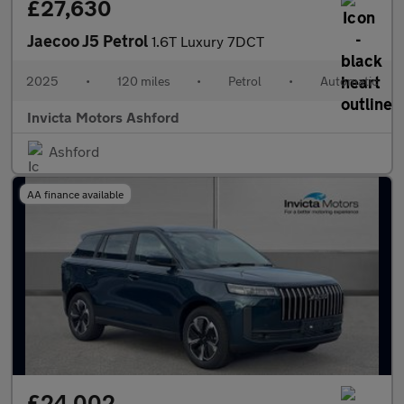
£27,630
Jaecoo J5 Petrol
1.6T Luxury 7DCT
2025
•
120 miles
•
Petrol
•
Automatic
Invicta Motors Ashford
Ashford
AA finance available
£24,002