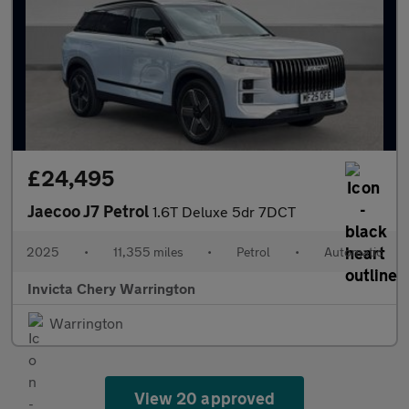
£24,495
Jaecoo J7 Petrol
1.6T Deluxe 5dr 7DCT
2025
•
11,355 miles
•
Petrol
•
Automatic
Invicta Chery Warrington
Warrington
View 20 approved