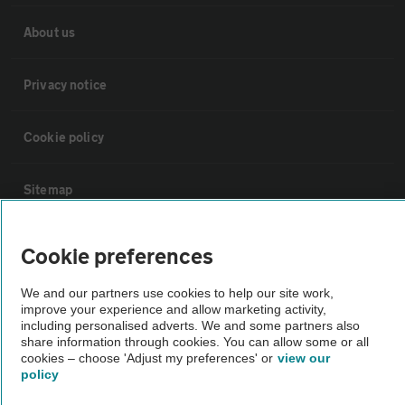
About us
Privacy notice
Cookie policy
Sitemap
Vehicle Inspections
Cookie preferences
We and our partners use cookies to help our site work,
The AA recommends an AA Cars Vehicle Inspection before purchase.
improve your experience and allow marketing activity,
Not all cars are mechanically checked by the AA.
including personalised adverts. We and some partners also
share information through cookies. You can allow some or all
cookies – choose 'Adjust my preferences' or
view our
Vehicle Inspection
policy