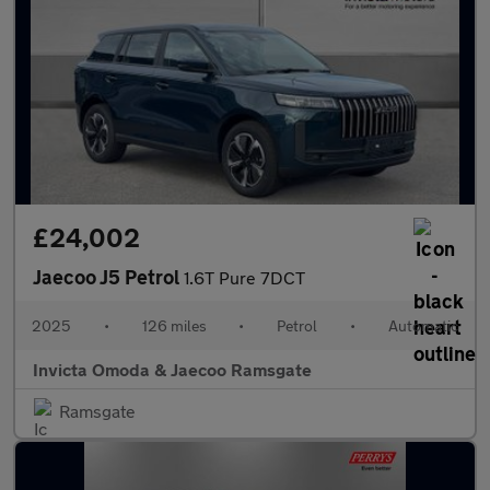
£24,002
Jaecoo J5 Petrol
1.6T Pure 7DCT
2025
•
126 miles
•
Petrol
•
Automatic
Invicta Omoda & Jaecoo Ramsgate
Ramsgate