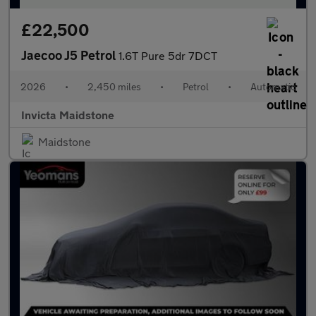
£22,500
Jaecoo J5 Petrol
1.6T Pure 5dr 7DCT
2026
•
2,450 miles
•
Petrol
•
Automatic
Invicta Maidstone
Maidstone