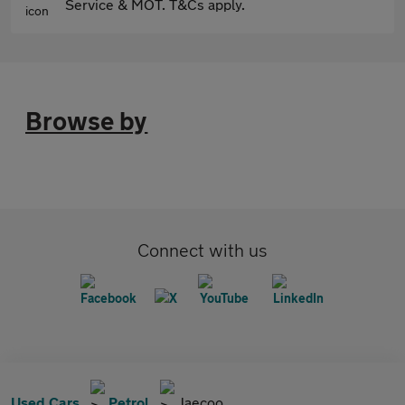
Service & MOT. T&Cs apply.
Browse by
Connect with us
Used Cars
Petrol
Jaecoo