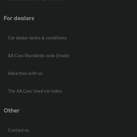
For dealers
Car dealer terms & conditions
AA Cars Standards code (trade)
Advertise with us
The AA Cars Used car index
Other
Contact us