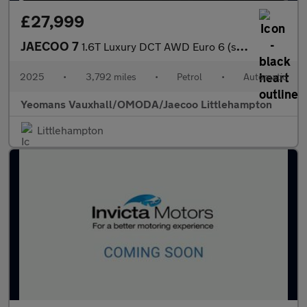
£27,999
JAECOO 7
1.6T Luxury DCT AWD Euro 6 (s/s) 5dr
2025
•
3,792 miles
•
Petrol
•
Automatic
Yeomans Vauxhall/OMODA/Jaecoo Littlehampton
Littlehampton