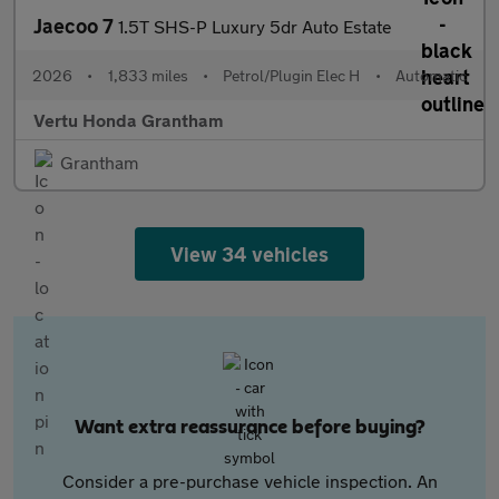
Jaecoo 7
1.5T SHS-P Luxury 5dr Auto Estate
2026
•
1,833 miles
•
Petrol/Plugin Elec H
•
Automatic
Vertu Honda Grantham
Grantham
View 34 vehicles
Want extra reassurance before buying?
Consider a pre-purchase vehicle inspection. An