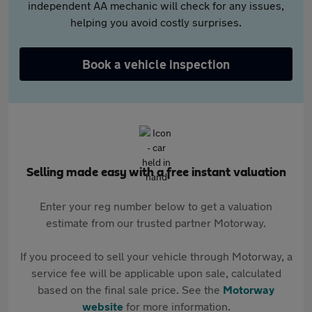
independent AA mechanic will check for any issues,
helping you avoid costly surprises.
Book a vehicle inspection
Selling made easy with a free instant valuation
Enter your reg number below to get a valuation
estimate from our trusted partner Motorway.
If you proceed to sell your vehicle through Motorway, a
service fee will be applicable upon sale, calculated
based on the final sale price. See the
Motorway
website
for more information.