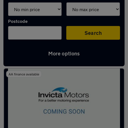
Postcode
Search
More options
Used Petrol Jaecoo in stock
AA finance available