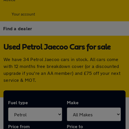
Your account
Find a dealer
Used Petrol Jaecoo Cars for sale
We have 34 Petrol Jaecoo cars in stock. All cars come
with 12 months free breakdown cover (or a discounted
upgrade if you're an AA member) and £75 off your next
service & MOT.
Fuel type
Make
Price from
Price to