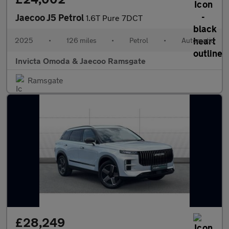
Jaecoo J5 Petrol
1.6T Pure 7DCT
2025
•
126 miles
•
Petrol
•
Automatic
Invicta Omoda & Jaecoo Ramsgate
Ramsgate
£28,249