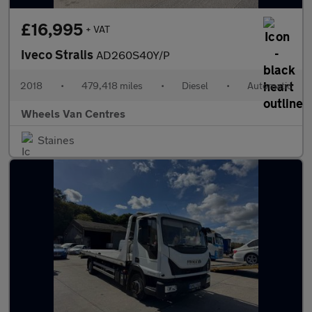
£16,995
+ VAT
Iveco Stralis
AD260S40Y/P
2018
•
479,418 miles
•
Diesel
•
Automatic
Wheels Van Centres
Staines