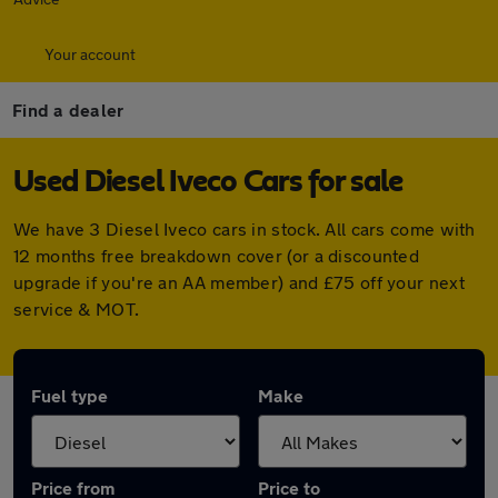
Your account
Find a dealer
Used Diesel Iveco Cars for sale
We have 3 Diesel Iveco cars in stock. All cars come with
12 months free breakdown cover (or a discounted
upgrade if you're an AA member) and £75 off your next
service & MOT.
Fuel type
Make
Price from
Price to