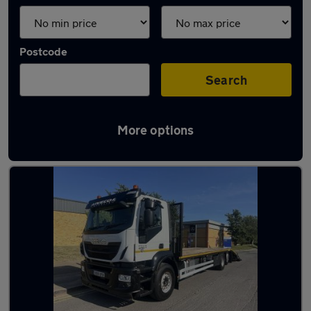
Postcode
Search
More options
Used Diesel Iveco in stock