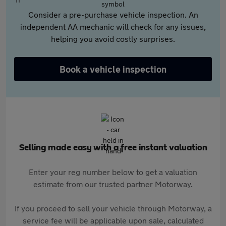
Consider a pre-purchase vehicle inspection. An
independent AA mechanic will check for any issues,
helping you avoid costly surprises.
Book a vehicle inspection
Selling made easy with a free instant valuation
Enter your reg number below to get a valuation
estimate from our trusted partner Motorway.
If you proceed to sell your vehicle through Motorway, a
service fee will be applicable upon sale, calculated