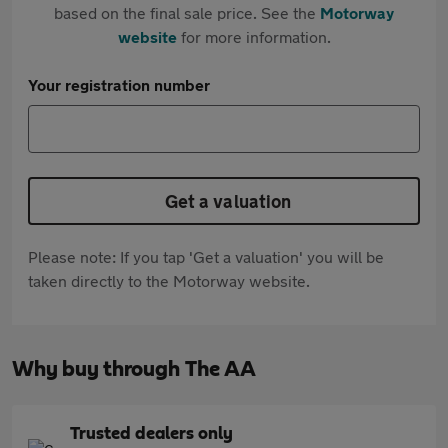
based on the final sale price. See the
Motorway
website
for more information.
Your registration number
Get a valuation
Please note: If you tap 'Get a valuation' you will be
taken directly to the Motorway website.
Why buy through The AA
Trusted dealers only