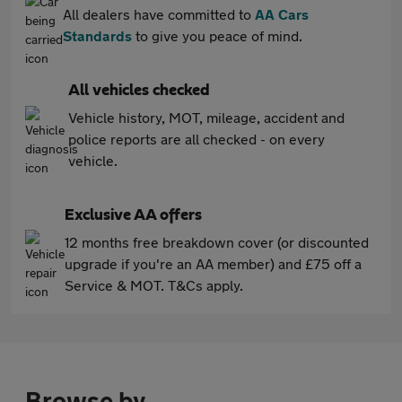
All dealers have committed to
AA Cars
Standards
to give you peace of mind.
All vehicles checked
Vehicle history, MOT, mileage, accident and
police reports are all checked - on every
vehicle.
Exclusive AA offers
12 months free breakdown cover (or discounted
upgrade if you're an AA member) and £75 off a
Service & MOT. T&Cs apply.
Browse by