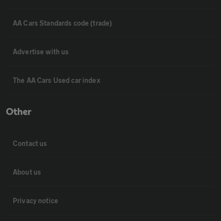
AA Cars Standards code (trade)
Advertise with us
The AA Cars Used car index
Other
Contact us
About us
Privacy notice