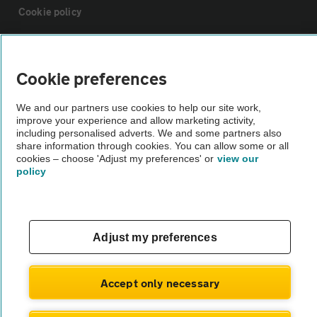
Cookie policy
Sitemap
Cookie preferences
Vehicle Inspections
We and our partners use cookies to help our site work,
improve your experience and allow marketing activity,
including personalised adverts. We and some partners also
The AA recommends an AA Cars Vehicle Inspection before purchase.
share information through cookies. You can allow some or all
Not all cars are mechanically checked by the AA.
cookies – choose 'Adjust my preferences' or
view our
policy
Vehicle Inspection
theAA.com
Adjust my preferences
Accept only necessary
© AA Cars 2026 |
Company No. 4546950 | VAT No. 188 0311 10