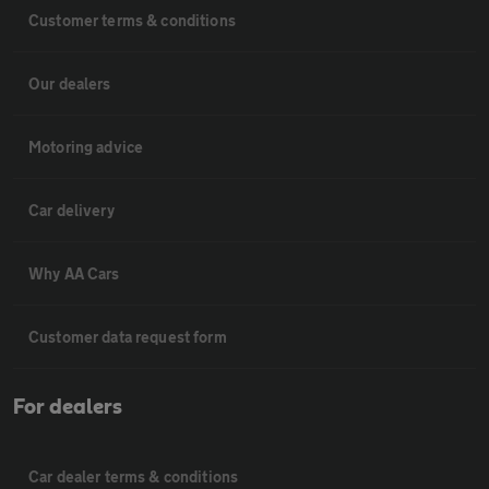
Customer terms & conditions
Our dealers
Motoring advice
Car delivery
Why AA Cars
Customer data request form
For dealers
Car dealer terms & conditions