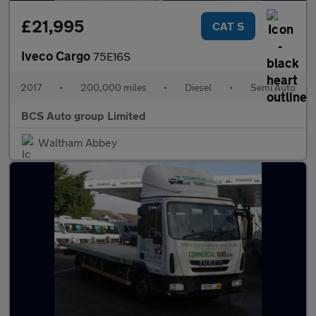
£21,995
CAT S
Iveco Cargo
75E16S
2017
•
200,000 miles
•
Diesel
•
Semi Auto
BCS Auto group Limited
Waltham Abbey