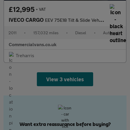
£12,995
+ VAT
IVECO CARGO
EEV 75E18 Tilt & Slide Vehicle Transporter
2011
•
157,032 miles
•
Diesel
•
Automatic
Commercialvans.co.uk
Treharris
View 3 vehicles
Want extra reassurance before buying?