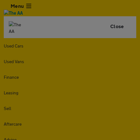
Menu
Close
Used Cars
Used Vans
Finance
Leasing
Sell
Aftercare
Advice