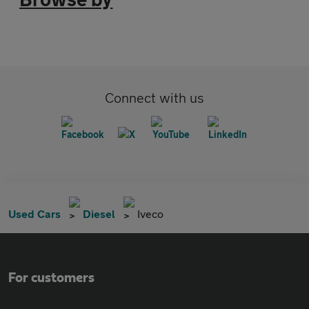
Connect with us
Used Cars
Diesel
Iveco
For customers