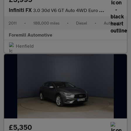
Infiniti FX
3.0 30d V6 GT Auto 4WD Euro 5 5dr
2011
•
188,000 miles
•
Diesel
•
Automatic
Foremill Automotive
Henfield
£5,350