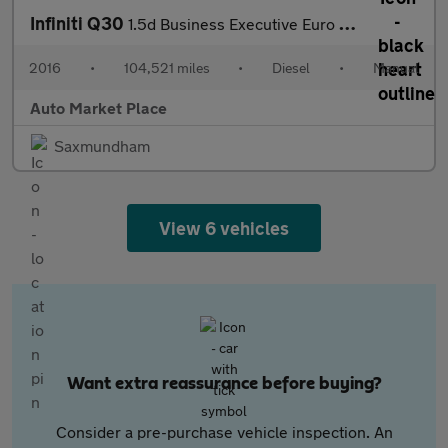
Infiniti Q30
1.5d Business Executive Euro 6 (s/s) 5dr
2016
•
104,521 miles
•
Diesel
•
Manual
Auto Market Place
Saxmundham
View 6 vehicles
Want extra reassurance before buying?
Consider a pre-purchase vehicle inspection. An