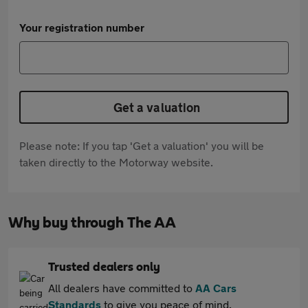
Your registration number
Get a valuation
Please note: If you tap 'Get a valuation' you will be
taken directly to the Motorway website.
Why buy through The AA
Trusted dealers only
All dealers have committed to
AA Cars
Standards
to give you peace of mind.