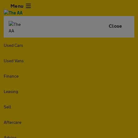
Menu
Close
Used Cars
Used Vans
Finance
Leasing
Sell
Aftercare
Advice