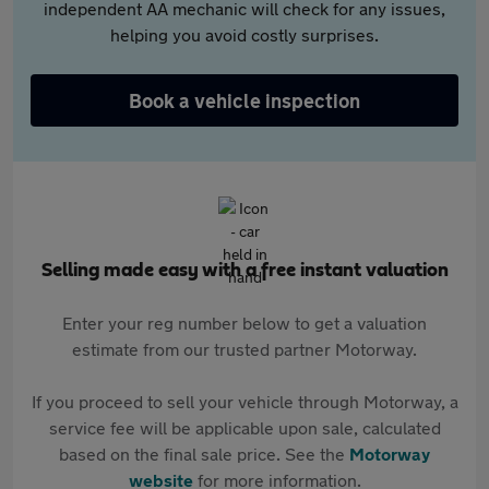
independent AA mechanic will check for any issues,
helping you avoid costly surprises.
Book a vehicle inspection
Selling made easy with a free instant valuation
Enter your reg number below to get a valuation
estimate from our trusted partner Motorway.
If you proceed to sell your vehicle through Motorway, a
service fee will be applicable upon sale, calculated
based on the final sale price. See the
Motorway
website
for more information.