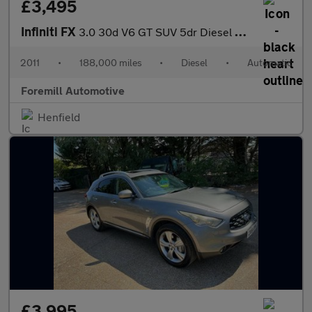
£3,495
Infiniti FX
3.0 30d V6 GT SUV 5dr Diesel Auto 4WD Euro 5 (238 ps)
2011
•
188,000 miles
•
Diesel
•
Automatic
Foremill Automotive
Henfield
£3,995