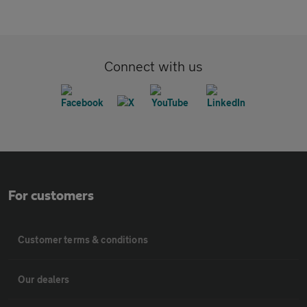
Connect with us
For customers
Customer terms & conditions
Our dealers