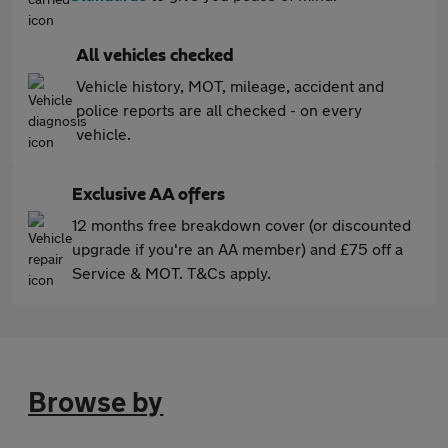
All vehicles checked
Vehicle history, MOT, mileage, accident and
police reports are all checked - on every
vehicle.
Exclusive AA offers
12 months free breakdown cover (or discounted
upgrade if you're an AA member) and £75 off a
Service & MOT. T&Cs apply.
Browse by