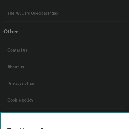
The AA Cars Used car index
Other
Contact us
About us
Privacy notice
Cookie policy
Sitemap