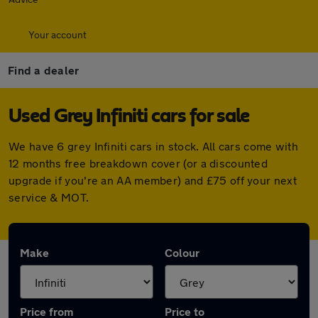
Your account
Find a dealer
Used Grey Infiniti cars for sale
We have 6 grey Infiniti cars in stock. All cars come with
12 months free breakdown cover (or a discounted
upgrade if you're an AA member) and £75 off your next
service & MOT.
Make
Colour
Price from
Price to