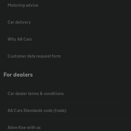
Motoring advice
Car delivery
Why AA Cars
Customer data request form
For dealers
Car dealer terms & conditions
AA Cars Standards code (trade)
Advertise with us