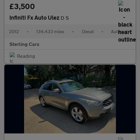
£3,500
Infiniti Fx Auto Ulez
D S
2012
•
134,433 miles
•
Diesel
•
Automatic
Sterling Cars
Reading