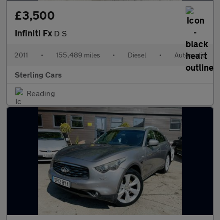
£3,500
Infiniti Fx
D S
2011
•
155,489 miles
•
Diesel
•
Automatic
Sterling Cars
Reading