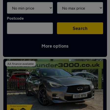
Postcode
Search
More options
Grey Infiniti Cars in stock
AA finance available