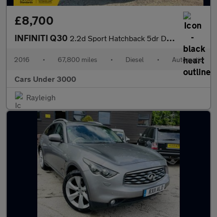
£8,700
INFINITI Q30
2.2d Sport Hatchback 5dr Diesel DCT AWD Euro 6 (s/s) (170 ps)
2016
•
67,800 miles
•
Diesel
•
Automatic
Cars Under 3000
Rayleigh