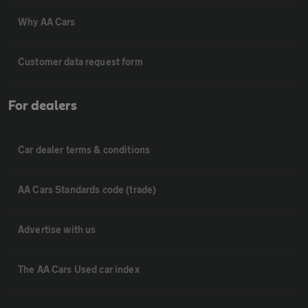
Why AA Cars
Customer data request form
For dealers
Car dealer terms & conditions
AA Cars Standards code (trade)
Advertise with us
The AA Cars Used car index