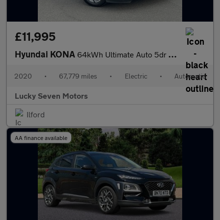
£11,995
Hyundai KONA
64kWh Ultimate Auto 5dr (10.5kW Charger)
2020
•
67,779 miles
•
Electric
•
Automatic
Lucky Seven Motors
Ilford
AA finance available