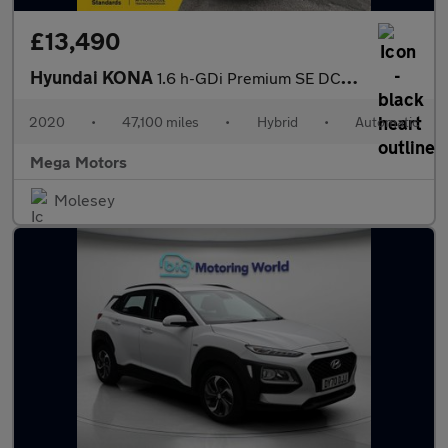
£13,490
Hyundai KONA
1.6 h-GDi Premium SE DCT Euro 6 (s/s) 5dr
2020
•
47,100 miles
•
Hybrid
•
Automatic
Mega Motors
Molesey