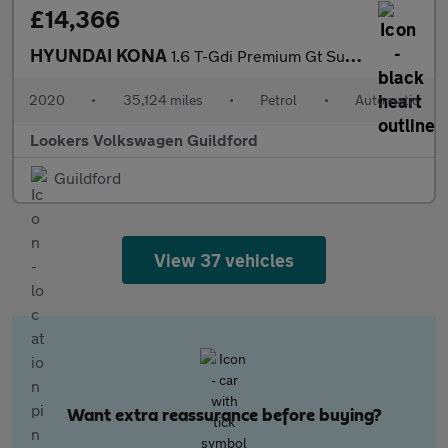
£14,366
HYUNDAI KONA
1.6 T-Gdi Premium Gt Suv 5Dr Petrol Dct 4Wd Euro 6 (S/S) (177 Ps
2020
•
35,124 miles
•
Petrol
•
Automatic
Lookers Volkswagen Guildford
Guildford
View 37 vehicles
Want extra reassurance before buying?