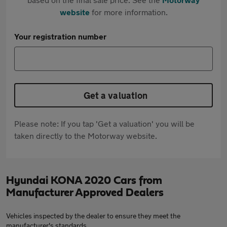
website
for more information.
Your registration number
Get a valuation
Please note: If you tap 'Get a valuation' you will be
taken directly to the Motorway website.
Hyundai KONA 2020 Cars from
Manufacturer Approved Dealers
Vehicles inspected by the dealer to ensure they meet the
manufacturer's standards