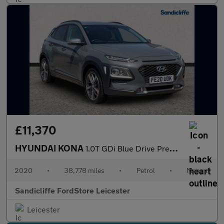
£11,370
HYUNDAI KONA
1.0T GDi Blue Drive Premium SE 5dr Hatchback
2020
•
38,778 miles
•
Petrol
•
Manual
Sandicliffe FordStore Leicester
Leicester