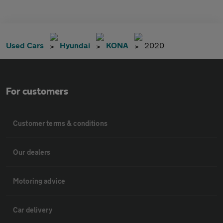
Used Cars
Hyundai
KONA
2020
For customers
Customer terms & conditions
Our dealers
Motoring advice
Car delivery