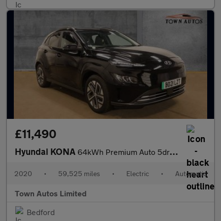
£11,490
Hyundai KONA
64kWh Premium Auto 5dr (10.5kW Charger)
2020
•
59,525 miles
•
Electric
•
Automatic
Town Autos Limited
Bedford