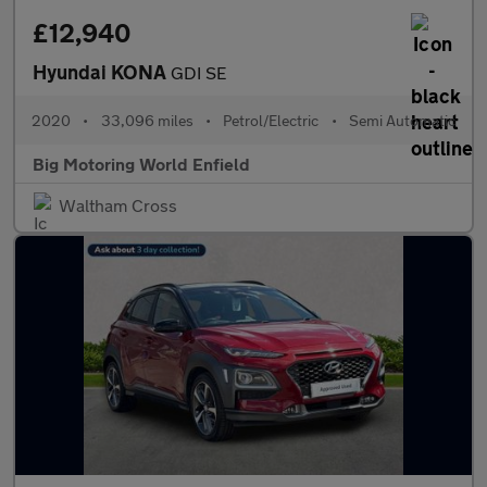
£12,940
Hyundai KONA
GDI SE
2020
•
33,096 miles
•
Petrol/Electric
•
Semi Automatic
Big Motoring World Enfield
Waltham Cross