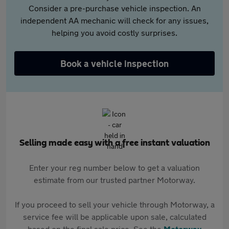
Consider a pre-purchase vehicle inspection. An
independent AA mechanic will check for any issues,
helping you avoid costly surprises.
Book a vehicle inspection
Selling made easy with a free instant valuation
Enter your reg number below to get a valuation
estimate from our trusted partner Motorway.
If you proceed to sell your vehicle through Motorway, a
service fee will be applicable upon sale, calculated
based on the final sale price. See the
Motorway