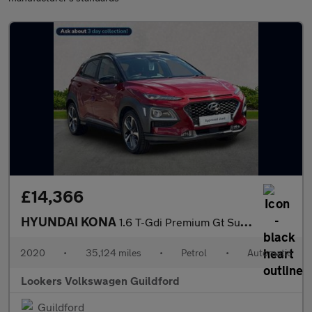
£14,366
HYUNDAI KONA
1.6 T-Gdi Premium Gt Suv 5Dr Petrol Dct 4Wd Euro 6 (S/S) (177 Ps
2020
•
35,124 miles
•
Petrol
•
Automatic
Lookers Volkswagen Guildford
Guildford