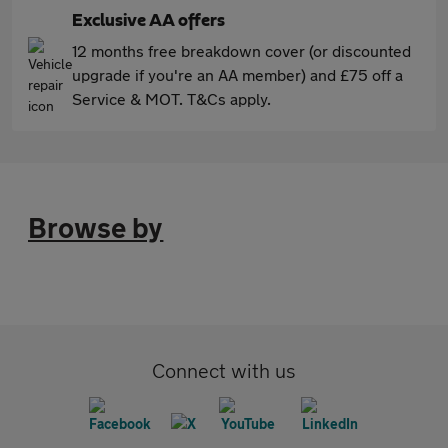
Exclusive AA offers
12 months free breakdown cover (or discounted
upgrade if you're an AA member) and £75 off a
Service & MOT. T&Cs apply.
Browse by
Connect with us