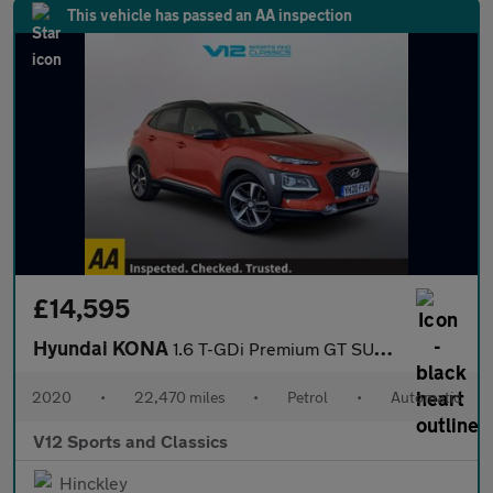
This vehicle has passed an AA inspection
£14,595
Hyundai KONA
1.6 T-GDi Premium GT SUV 5dr Petrol DCT 4WD Euro 6 (s/s) (177 ps
2020
•
22,470 miles
•
Petrol
•
Automatic
V12 Sports and Classics
Hinckley