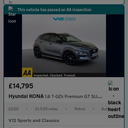
This vehicle has passed an AA inspection
£14,795
Hyundai KONA
1.6 T-GDi Premium GT SUV 5dr Petrol DCT 4WD Euro 6 (s/s) (177 ps
2020
•
21,520 miles
•
Petrol
•
Automatic
V12 Sports and Classics