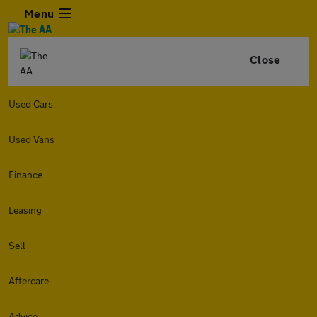
Menu
Close
Used Cars
Used Vans
Finance
Leasing
Sell
Aftercare
Advice