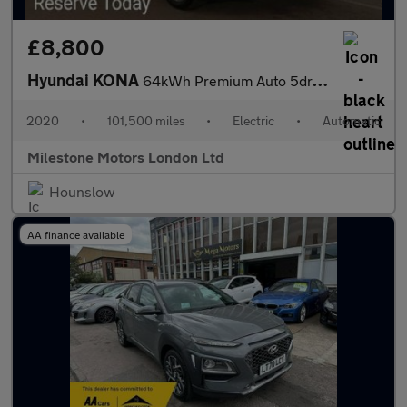
£8,800
Hyundai KONA
64kWh Premium Auto 5dr (7kW Charger)
2020
•
101,500 miles
•
Electric
•
Automatic
Milestone Motors London Ltd
Hounslow
AA finance available