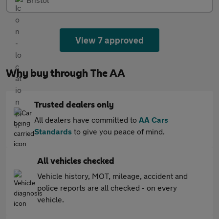
View 7 approved
Why buy through The AA
Trusted dealers only
All dealers have committed to
AA Cars
Standards
to give you peace of mind.
All vehicles checked
Vehicle history, MOT, mileage, accident and
police reports are all checked - on every
vehicle.