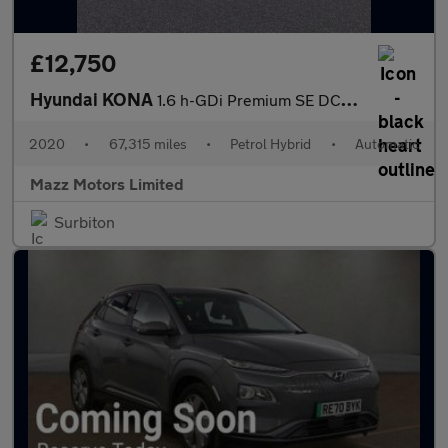
£12,750
Hyundai KONA
1.6 h-GDi Premium SE DCT Euro 6 (s/s) 5dr
2020
•
67,315 miles
•
Petrol Hybrid
•
Automatic
Mazz Motors Limited
Surbiton