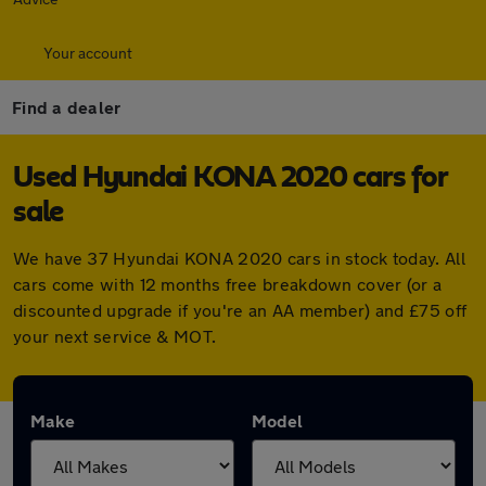
Your account
Find a dealer
Used Hyundai KONA 2020 cars for
sale
We have 37 Hyundai KONA 2020 cars in stock today. All
cars come with 12 months free breakdown cover (or a
discounted upgrade if you're an AA member) and £75 off
your next service & MOT.
Make
Model