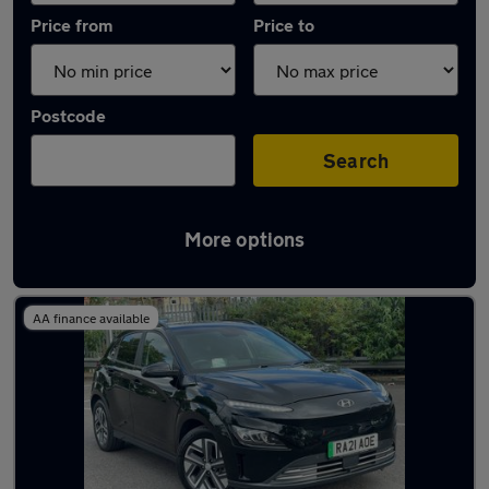
Price from
Price to
Postcode
Search
More options
Used Hyundai KONA 2020 Cars in stock
AA finance available