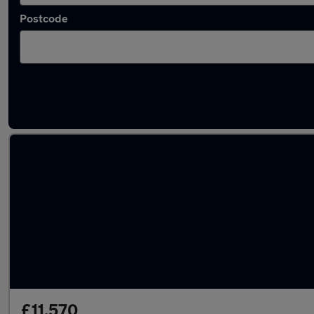
Postcode
Used Hyundai I10 2023 Cars in stock
£11,570