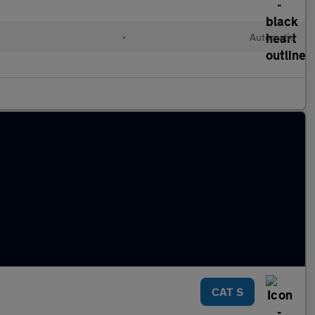
•
Automatic
CAT S