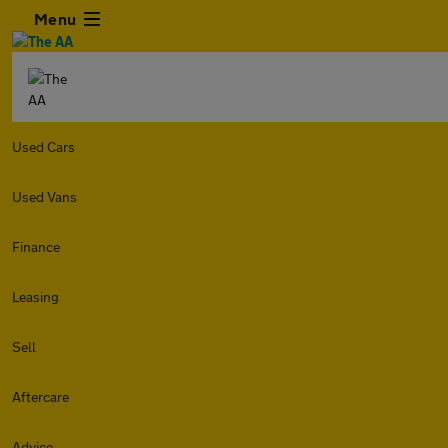
Menu
Used Cars
Used Vans
Finance
Leasing
Sell
Aftercare
Advice