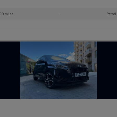
00 miles
•
Petrol