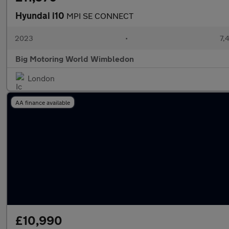
Hyundai i10
MPI SE CONNECT
2023
•
7,
Big Motoring World Wimbledon
London
AA finance available
£10,990