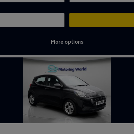
More options