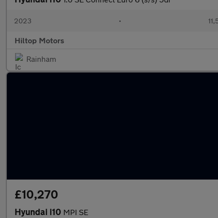
2023
•
11,
Hiltop Motors
Rainham
£10,270
Hyundai i10
MPI SE