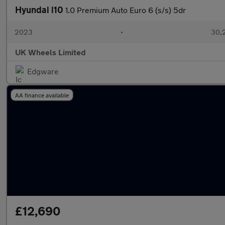
Hyundai i10
1.0 Premium Auto Euro 6 (s/s) 5dr
2023
•
30,2
UK Wheels Limited
Edgware
AA finance available
£12,690