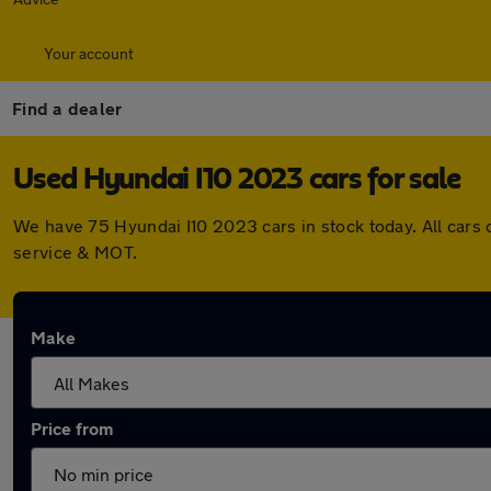
Your account
Find a dealer
Used Hyundai I10 2023 cars for sale
We have 75 Hyundai I10 2023 cars in stock today. All cars
service & MOT.
Make
Price from