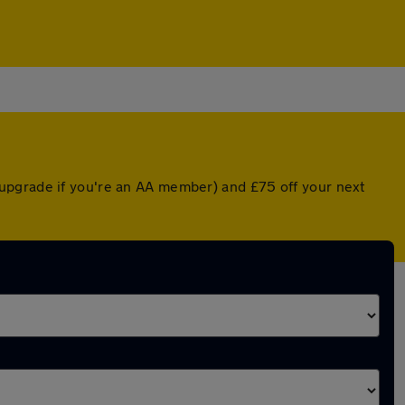
upgrade if you're an AA member) and £75 off your next