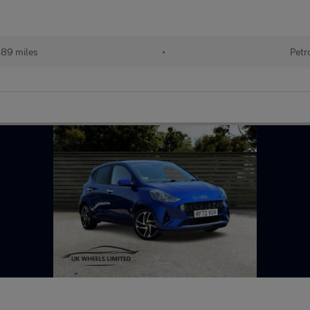
489 miles
•
Petr