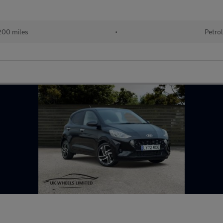
00 miles
•
Petro