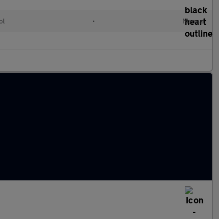
ol
•
Manual