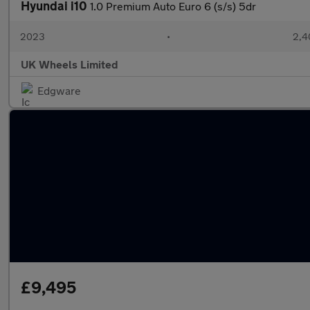
Hyundai i10
1.0 Premium Auto Euro 6 (s/s) 5dr
2023
•
2,4
UK Wheels Limited
Edgware
£9,495