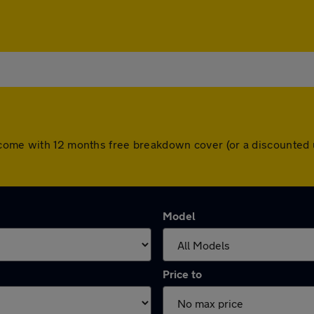
 come with 12 months free breakdown cover (or a discounted 
Model
Price to