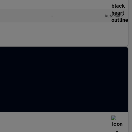
•
Automatic