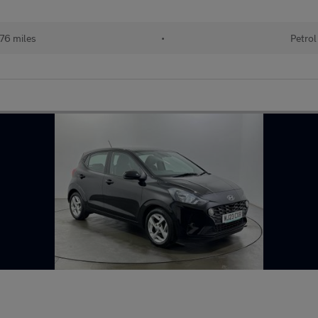
76 miles
•
Petrol