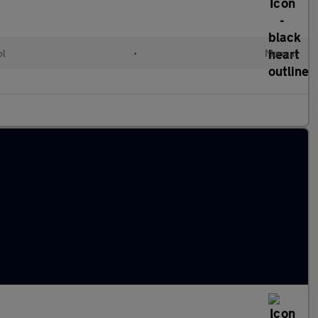
ol
•
Manual