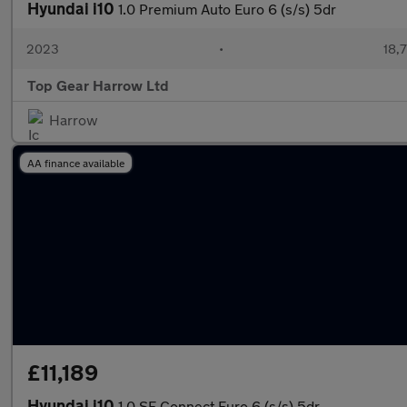
Hyundai i10
1.0 Premium Auto Euro 6 (s/s) 5dr
2023
•
18,7
Top Gear Harrow Ltd
Harrow
AA finance available
£11,189
Hyundai i10
1.0 SE Connect Euro 6 (s/s) 5dr