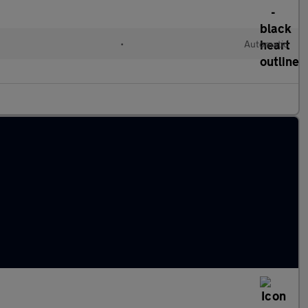
l
•
Automatic