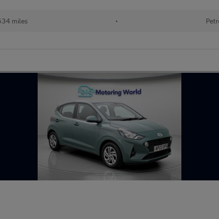
534 miles
•
Petr