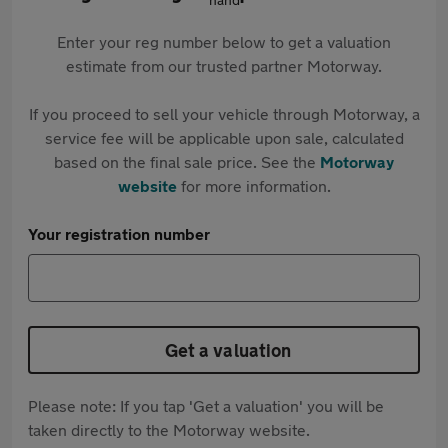
Enter your reg number below to get a valuation
estimate from our trusted partner Motorway.
If you proceed to sell your vehicle through Motorway, a
service fee will be applicable upon sale, calculated
based on the final sale price. See the
Motorway
website
for more information.
Your registration number
Get a valuation
Please note: If you tap 'Get a valuation' you will be
taken directly to the Motorway website.