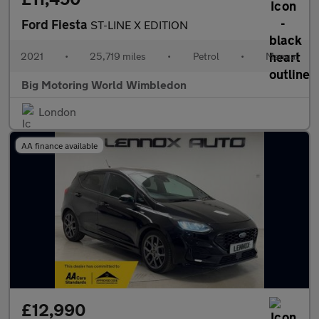
Ford Fiesta
ST-LINE X EDITION
2021
•
25,719 miles
•
Petrol
•
Manual
Big Motoring World Wimbledon
London
AA finance available
£12,990