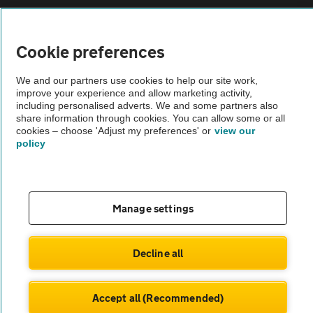
Vehicle Inspections
Cookie preferences
The AA recommends an AA Cars Vehicle Inspection before purchase.
We and our partners use cookies to help our site work,
Not all cars are mechanically checked by the AA.
improve your experience and allow marketing activity,
including personalised adverts. We and some partners also
share information through cookies. You can allow some or all
Vehicle Inspection
cookies – choose 'Adjust my preferences' or
view our
policy
theAA.com
Manage settings
© AA Cars 2026 |
Company No. 4546950 | VAT No. 188 0311 10
Decline all
Accept all (Recommended)