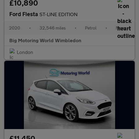
£10,890
Ford Fiesta
ST-LINE EDITION
2020
•
32,546 miles
•
Petrol
•
Manual
Big Motoring World Wimbledon
London
£11,450