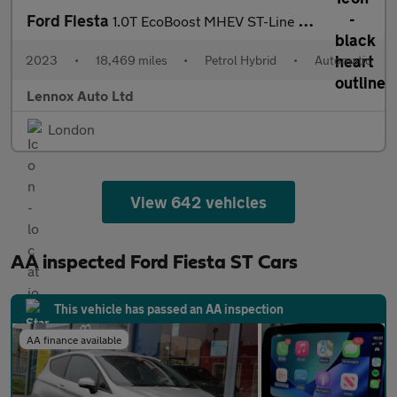
Ford Fiesta
1.0T EcoBoost MHEV ST-Line DCT Euro 6 (s/s) 5dr
2023
•
18,469 miles
•
Petrol Hybrid
•
Automatic
Lennox Auto Ltd
London
View 642 vehicles
AA inspected Ford Fiesta ST Cars
This vehicle has passed an AA inspection
AA finance available