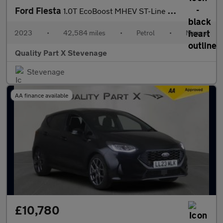
Ford Fiesta
1.0T EcoBoost MHEV ST-Line Edition Euro 6 (s/s) 5dr
2023
•
42,584 miles
•
Petrol
•
Manual
Quality Part X Stevenage
Stevenage
AA finance available
£10,780