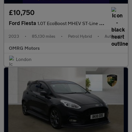
£10,750
Ford Fiesta
1.0T EcoBoost MHEV ST-Line DCT Euro 6 (s/s) 5dr
2023
•
85,130 miles
•
Petrol Hybrid
•
Automatic
OMRG Motors
London