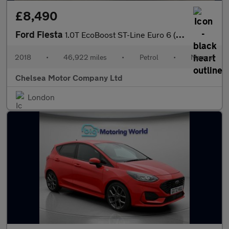
£8,490
Ford Fiesta
1.0T EcoBoost ST-Line Euro 6 (s/s) 5dr
2018
•
46,922 miles
•
Petrol
•
Manual
Chelsea Motor Company Ltd
London