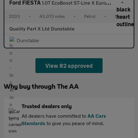
Ford FIESTA
1.0T EcoBoost ST-Line X Euro 6 (s/s) 5dr
2023
•
43,073 miles
•
Petrol
•
Manual
Quality Part X Ltd Dunstable
Dunstable
View 82 approved
Why buy through The AA
Trusted dealers only
All dealers have committed to
AA Cars
Standards
to give you peace of mind.