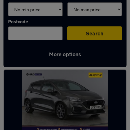
Postcode
Search
More options
Used Ford Fiesta ST Cars in stock