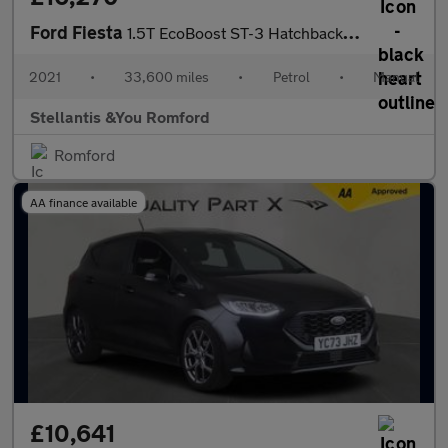
Ford Fiesta
1.5T EcoBoost ST-3 Hatchback 5dr Petrol Manual Euro 6 (s/s) (200
2021
•
33,600 miles
•
Petrol
•
Manual
Stellantis &You Romford
Romford
AA finance available
£10,641