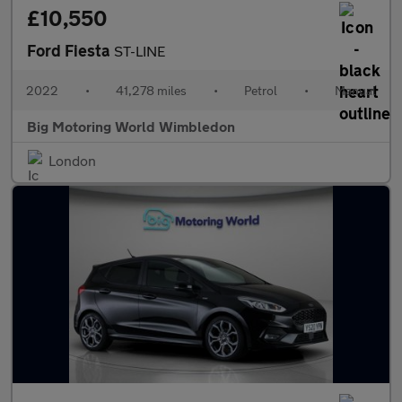
£10,550
Ford Fiesta
ST-LINE
2022
•
41,278 miles
•
Petrol
•
Manual
Big Motoring World Wimbledon
London