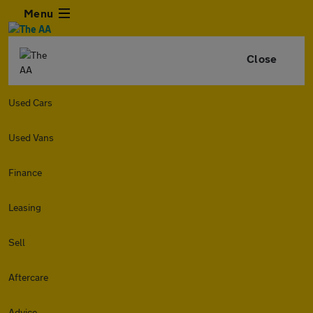
Menu
Close
Used Cars
Used Vans
Finance
Leasing
Sell
Aftercare
Advice