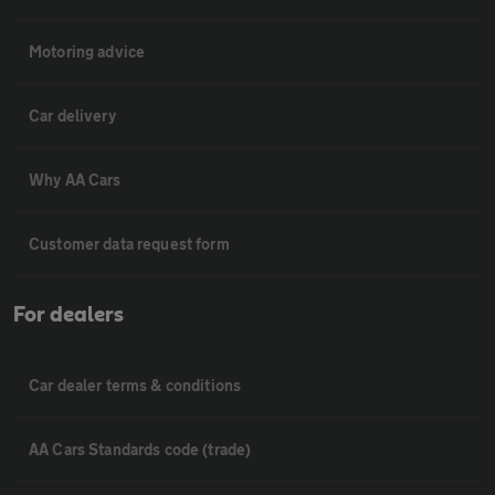
Motoring advice
Car delivery
Why AA Cars
Customer data request form
For dealers
Car dealer terms & conditions
AA Cars Standards code (trade)