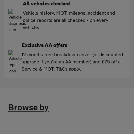
All vehicles checked
Vehicle history, MOT, mileage, accident and
police reports are all checked - on every
vehicle.
Exclusive AA offers
12 months free breakdown cover (or discounted
upgrade if you're an AA member) and £75 off a
Service & MOT. T&Cs apply.
Browse by