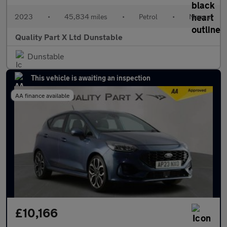
2023
•
45,834 miles
•
Petrol
•
Manual
Quality Part X Ltd Dunstable
Dunstable
This vehicle is awaiting an inspection
AA finance available
£10,166