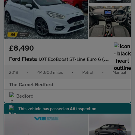
£8,490
Ford Fiesta
1.0T EcoBoost ST-Line Euro 6 (s/s) 5dr
2019
•
44,900 miles
•
Petrol
•
Manual
The Carnet Bedford
Bedford
This vehicle has passed an AA inspection