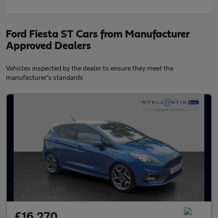
Ford Fiesta ST Cars from Manufacturer
Approved Dealers
Vehicles inspected by the dealer to ensure they meet the
manufacturer's standards
£16,270