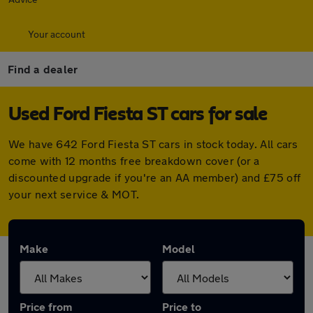
Your account
Find a dealer
Used Ford Fiesta ST cars for sale
We have 642 Ford Fiesta ST cars in stock today. All cars
come with 12 months free breakdown cover (or a
discounted upgrade if you're an AA member) and £75 off
your next service & MOT.
Make
Model
Price from
Price to