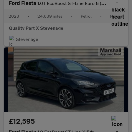
Ford Fiesta
1.0T EcoBoost ST-Line Euro 6 (s/s) 5dr
2023
•
24,639 miles
•
Petrol
•
Manual
Quality Part X Stevenage
Stevenage
£12,595
Ford Fiesta
1.0 EcoBoost ST-Line X 5dr