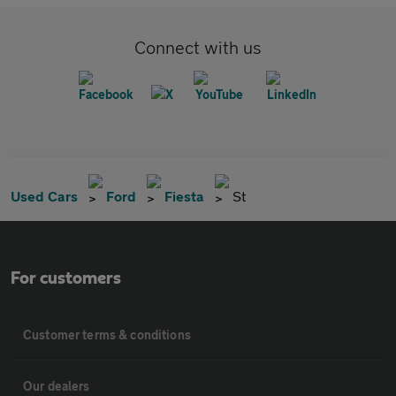
Connect with us
Used Cars
Ford
Fiesta
St
For customers
Customer terms & conditions
Our dealers