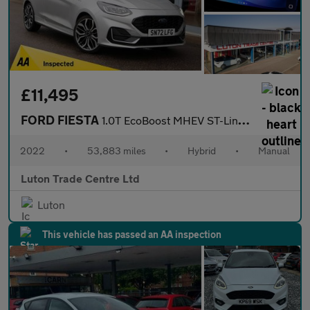
£11,495
FORD FIESTA
1.0T EcoBoost MHEV ST-Line Vignale Hatchback 3dr Petrol Hybrid M
2022
•
53,883 miles
•
Hybrid
•
Manual
Luton Trade Centre Ltd
Luton
This vehicle has passed an AA inspection