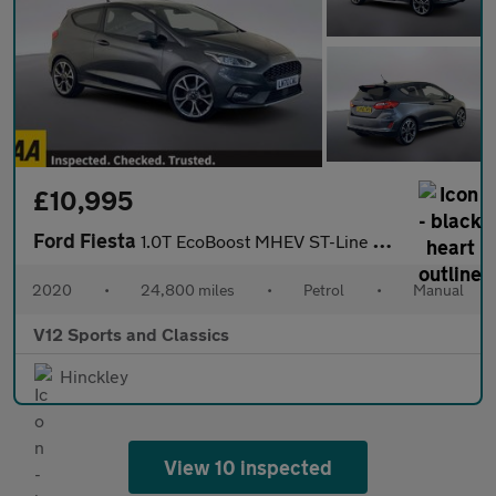
£10,995
Ford Fiesta
1.0T EcoBoost MHEV ST-Line X Edition Hatchback 3dr Petrol Manual
2020
•
24,800 miles
•
Petrol
•
Manual
V12 Sports and Classics
Hinckley
View 10 inspected