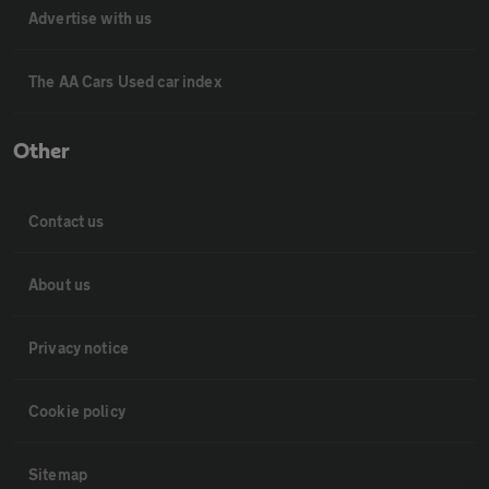
Advertise with us
The AA Cars Used car index
Other
Contact us
About us
Privacy notice
Cookie policy
Sitemap