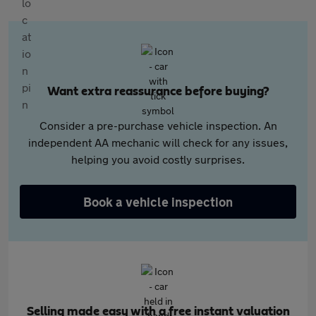
Want extra reassurance before buying?
Consider a pre-purchase vehicle inspection. An
independent AA mechanic will check for any issues,
helping you avoid costly surprises.
Book a vehicle inspection
Selling made easy with a free instant valuation