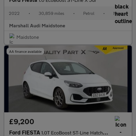
2022
•
30,859 miles
•
Petrol
•
Manual
Marshall Audi Maidstone
Maidstone
AA finance available
£9,200
Ford FIESTA
1.0T EcoBoost ST-Line Hatchback 5dr Petrol Manual Euro 6 (s/s) (