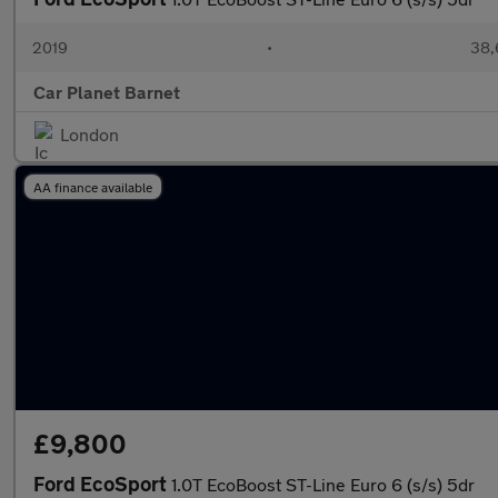
2019
•
38,
Car Planet Barnet
London
AA finance available
£9,800
Ford EcoSport
1.0T EcoBoost ST-Line Euro 6 (s/s) 5dr