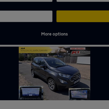
More options