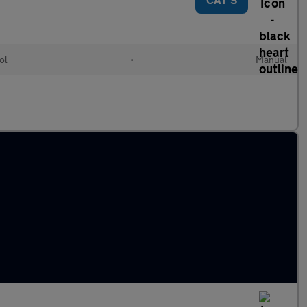
ol
•
Manual