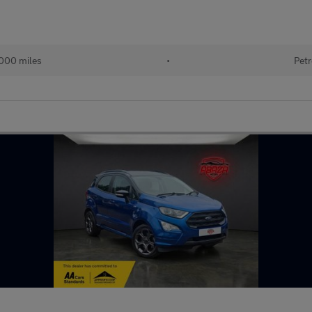
000 miles
•
Petr