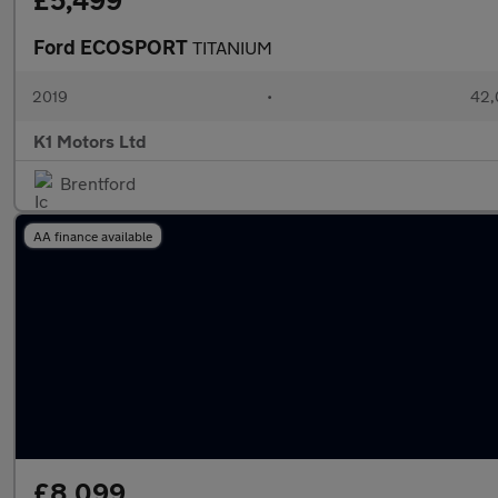
£5,499
Ford ECOSPORT
TITANIUM
2019
•
42,
K1 Motors Ltd
Brentford
AA finance available
£8,099