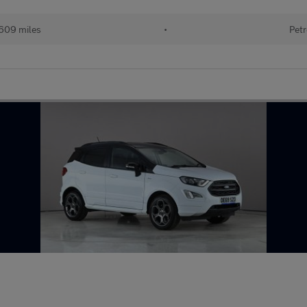
609 miles
•
Petr