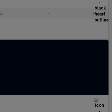
ol
•
Manual