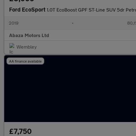
Ford EcoSport
1.0T EcoBoost GPF ST-Line SUV 5dr Petrol
2019
•
80,1
Abaza Motors Ltd
Wembley
AA finance available
£7,750