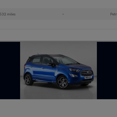
532 miles
•
Petr