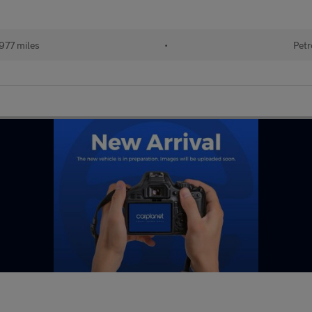
977 miles
•
Petr