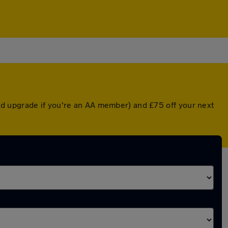
ed upgrade if you're an AA member) and £75 off your next