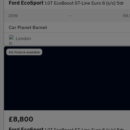
Ford EcoSport
1.0T EcoBoost ST-Line Euro 6 (s/s) 5dr
2019
•
58,
Car Planet Barnet
London
AA finance available
£8,800
Ford EcoSport
1.0T EcoBoost ST-Line Euro 6 (s/s) 5dr