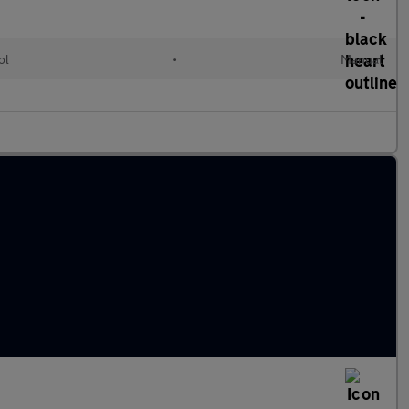
ol
•
Manual