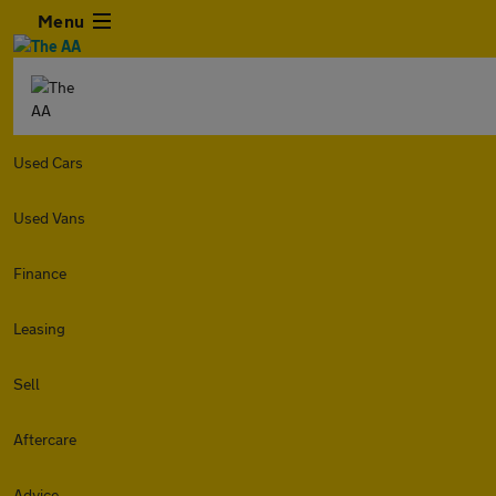
Menu
Used Cars
Used Vans
Finance
Leasing
Sell
Aftercare
Advice