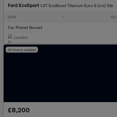
Ford EcoSport
1.0T EcoBoost Titanium Euro 6 (s/s) 5dr
2019
•
55,
Car Planet Barnet
London
AA finance available
£8,200