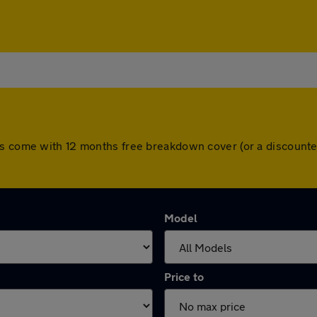
rs come with 12 months free breakdown cover (or a discount
Model
Price to