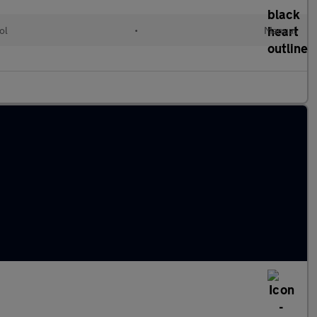
ol
•
Manual