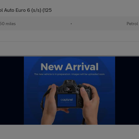
 Auto Euro 6 (s/s) (125
50 miles
•
Petrol