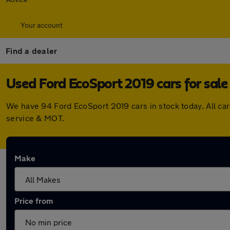
Your account
Find a dealer
Used Ford EcoSport 2019 cars for sale
We have 94 Ford EcoSport 2019 cars in stock today. All ca
service & MOT.
Make
Price from