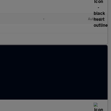
•
Automatic