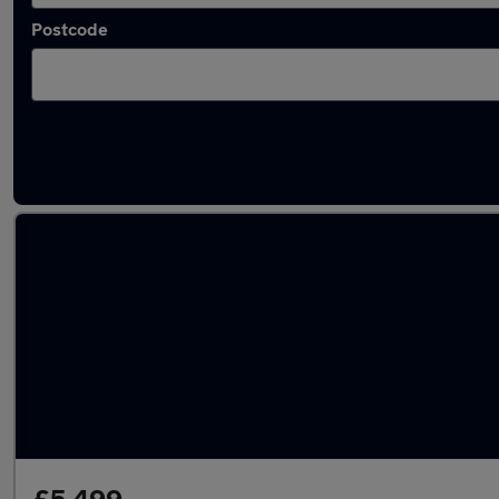
Postcode
Used Ford EcoSport 2019 Cars in stock