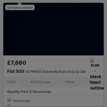
AA finance available
£7,680
Fiat 500
1.0 MHEV Dolcevita Euro 6 (s/s) 3dr
2022
•
47,245 miles
•
Petrol
•
Manual
Quality Part X Stevenage
Stevenage