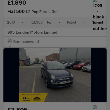
£1,890
Fiat 500
1.2 Pop Euro 4 3dr
2013
•
121,300 miles
•
Petrol
•
Manual
S95 London Motors Limited
Borehamwood
£3,895