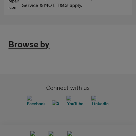
Service & MOT. T&Cs apply.
Browse by
Connect with us