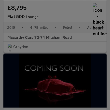
£8,795
Fiat 500
Lounge
2016
•
41,781 miles
•
Petrol
•
Automatic
Mccarthy Cars 72-74 Mitcham Road
Croydon