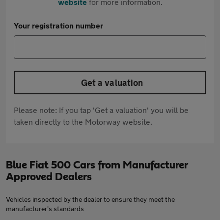
website
for more information.
Your registration number
Get a valuation
Please note: If you tap 'Get a valuation' you will be
taken directly to the Motorway website.
Blue Fiat 500 Cars from Manufacturer
Approved Dealers
Vehicles inspected by the dealer to ensure they meet the
manufacturer's standards