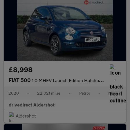
£8,998
FIAT 500
1.0 MHEV Launch Edition Hatchback 3dr Petrol Manual Euro 6 (s/s)
2020
•
22,021 miles
•
Petrol
•
Manual
drivedirect Aldershot
Aldershot