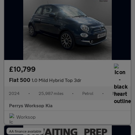
£10,799
Fiat 500
1.0 Mild Hybrid Top 3dr
2024
•
25,987 miles
•
Petrol
•
Manual
Perrys Worksop Kia
Worksop
AA finance available