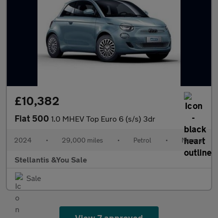
£10,382
Fiat 500
1.0 MHEV Top Euro 6 (s/s) 3dr
2024
•
29,000 miles
•
Petrol
•
Manual
Stellantis &You Sale
Sale