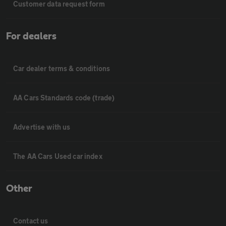
Customer data request form
For dealers
Car dealer terms & conditions
AA Cars Standards code (trade)
Advertise with us
The AA Cars Used car index
Other
Contact us