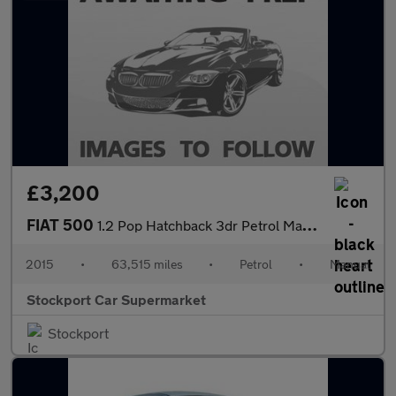
£3,200
FIAT 500
1.2 Pop Hatchback 3dr Petrol Manual Euro 6 (s/s) (69 bhp)
2015
•
63,515 miles
•
Petrol
•
Manual
Stockport Car Supermarket
Stockport