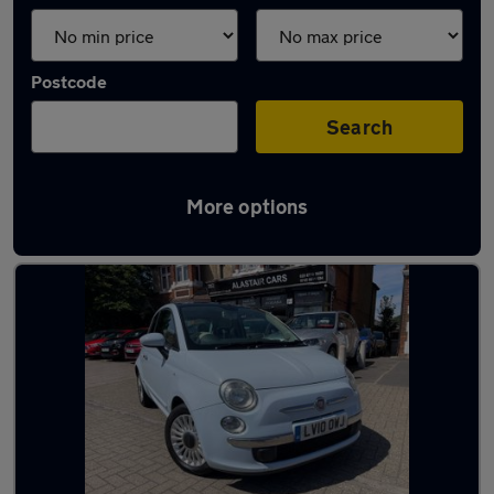
Postcode
Search
More options
Used Blue Fiat 500 Cars in stock