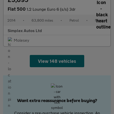
Fiat 500
1.2 Lounge Euro 6 (s/s) 3dr
2014
•
63,800 miles
•
Petrol
•
Manual
Simplex Autos Ltd
Molesey
View 148 vehicles
Want extra reassurance before buying?
Consider a pre-purchase vehicle inspection. An