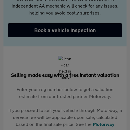
independent AA mechanic will check for any issues,
helping you avoid costly surprises.
Book a vehicle inspection
Selling made easy with a free instant valuation
Enter your reg number below to get a valuation
estimate from our trusted partner Motorway.
If you proceed to sell your vehicle through Motorway, a
service fee will be applicable upon sale, calculated
based on the final sale price. See the
Motorway