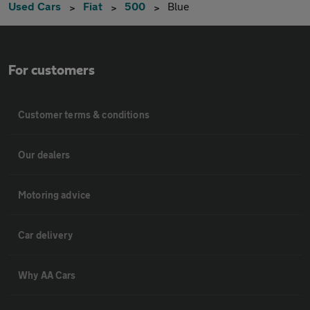
Used Cars
Fiat
500
Blue
For customers
Customer terms & conditions
Our dealers
Motoring advice
Car delivery
Why AA Cars