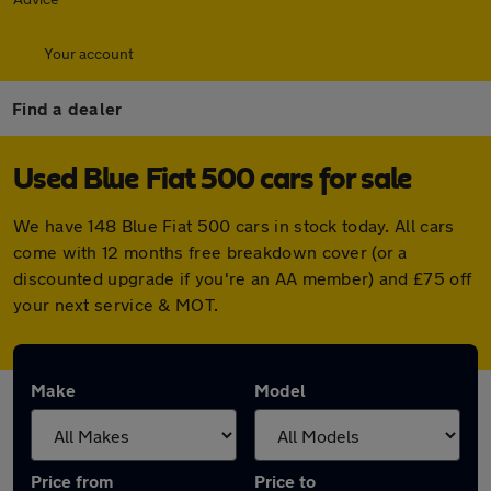
Your account
Find a dealer
Used Blue Fiat 500 cars for sale
We have 148 Blue Fiat 500 cars in stock today. All cars
come with 12 months free breakdown cover (or a
discounted upgrade if you're an AA member) and £75 off
your next service & MOT.
Make
Model
Price from
Price to