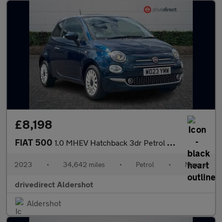
£8,198
FIAT 500
1.0 MHEV Hatchback 3dr Petrol Manual Euro 6 (s/s) (70 bhp)
2023
•
34,642 miles
•
Petrol
•
Manual
drivedirect Aldershot
Aldershot