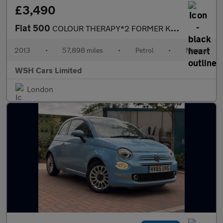
£3,490
Fiat 500
COLOUR THERAPY*2 FORMER KEEPERS*2KEYS*FSH*MOT DUE29/11/2026 PLUS
2013
•
57,898 miles
•
Petrol
•
Manual
WSH Cars Limited
London