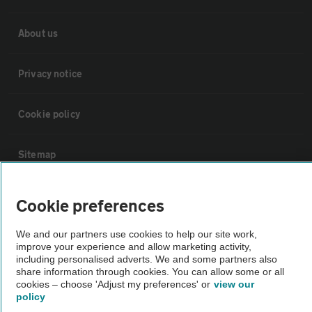
About us
Privacy notice
Cookie policy
Sitemap
Vehicle Inspections
Cookie preferences
We and our partners use cookies to help our site work,
The AA recommends an AA Cars Vehicle Inspection before purchase.
improve your experience and allow marketing activity,
Not all cars are mechanically checked by the AA.
including personalised adverts. We and some partners also
share information through cookies. You can allow some or all
cookies – choose 'Adjust my preferences' or
view our
Vehicle Inspection
policy