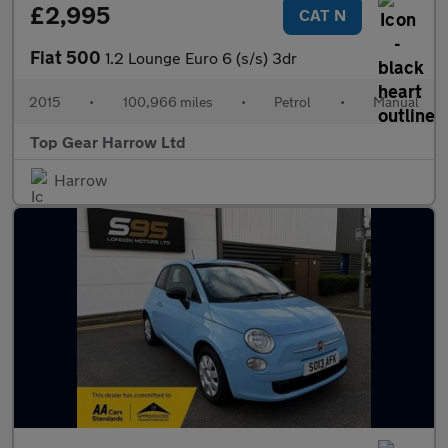
£2,995
CAT N
Fiat 500
1.2 Lounge Euro 6 (s/s) 3dr
2015
•
100,966 miles
•
Petrol
•
Manual
Top Gear Harrow Ltd
Harrow