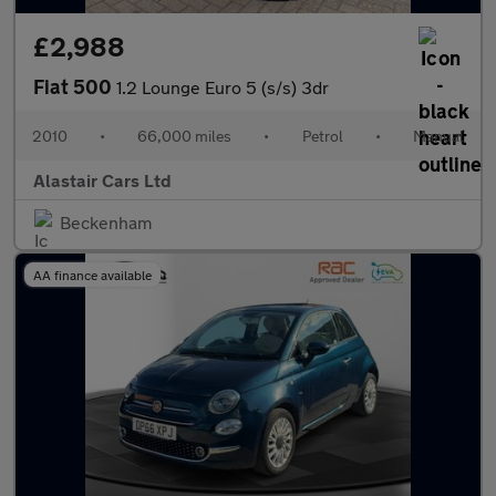
£2,988
Fiat 500
1.2 Lounge Euro 5 (s/s) 3dr
2010
•
66,000 miles
•
Petrol
•
Manual
Alastair Cars Ltd
Beckenham
AA finance available