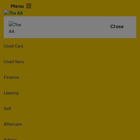
Menu
Close
Used Cars
Used Vans
Finance
Leasing
Sell
Aftercare
Advice