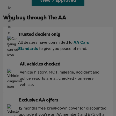
View 7 approved
Why buy through The AA
Trusted dealers only
All dealers have committed to
AA Cars
Standards
to give you peace of mind.
All vehicles checked
Vehicle history, MOT, mileage, accident and
police reports are all checked - on every
vehicle.
Exclusive AA offers
12 months free breakdown cover (or discounted
upgrade if you're an AA member) and £75 off a