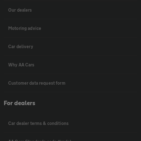
Our dealers
Motoring advice
Car delivery
Why AA Cars
Customer data request form
For dealers
Car dealer terms & conditions