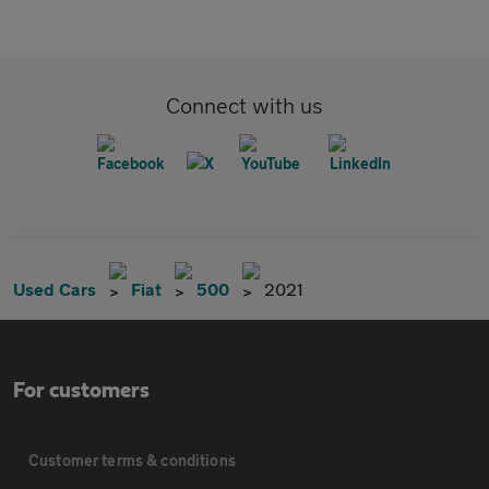
Connect with us
Used Cars
Fiat
500
2021
For customers
Customer terms & conditions