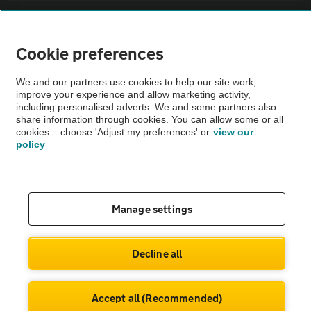
Sitemap
Cookie preferences
Vehicle Inspections
We and our partners use cookies to help our site work,
improve your experience and allow marketing activity,
The AA recommends an AA Cars Vehicle Inspection before purchase.
including personalised adverts. We and some partners also
share information through cookies. You can allow some or all
Not all cars are mechanically checked by the AA.
cookies – choose 'Adjust my preferences' or
view our
policy
Vehicle Inspection
theAA.com
Manage settings
Decline all
© AA Cars 2026 |
Company No. 4546950 | VAT No. 188 0311 10
Accept all (Recommended)