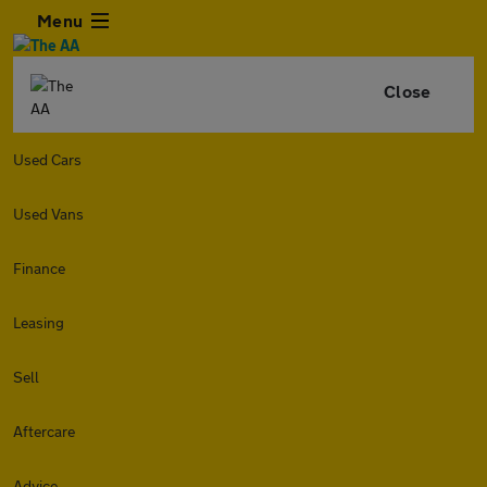
Menu
Close
Used Cars
Used Vans
Finance
Leasing
Sell
Aftercare
Advice