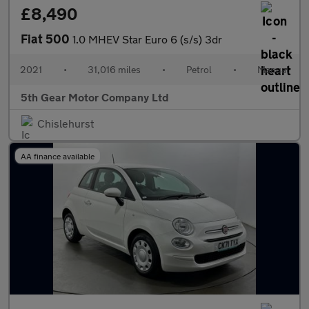
£8,490
Fiat 500
1.0 MHEV Star Euro 6 (s/s) 3dr
2021
•
31,016 miles
•
Petrol
•
Manual
5th Gear Motor Company Ltd
Chislehurst
AA finance available