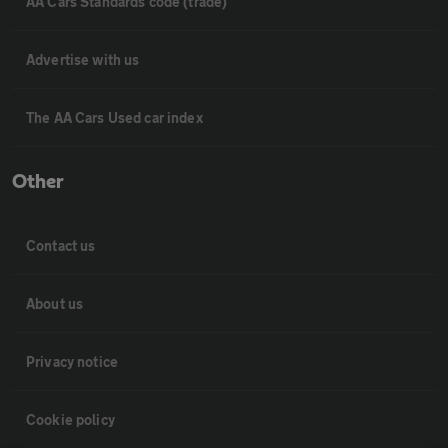
AA Cars Standards code (trade)
Advertise with us
The AA Cars Used car index
Other
Contact us
About us
Privacy notice
Cookie policy