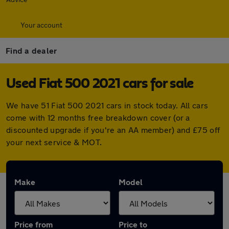
Your account
Find a dealer
Used Fiat 500 2021 cars for sale
We have 51 Fiat 500 2021 cars in stock today. All cars
come with 12 months free breakdown cover (or a
discounted upgrade if you're an AA member) and £75 off
your next service & MOT.
Make
Model
Price from
Price to