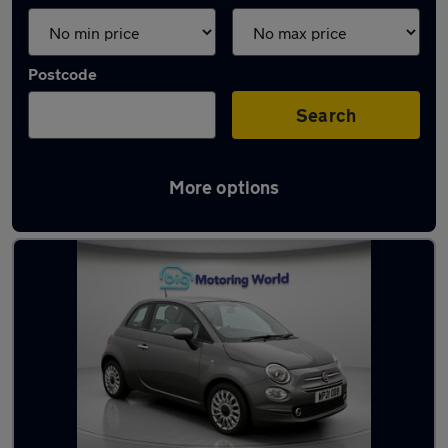
Postcode
Search
More options
Used Fiat 500 2021 Cars in stock