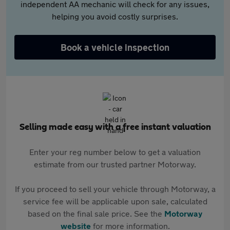
independent AA mechanic will check for any issues,
helping you avoid costly surprises.
Book a vehicle inspection
Selling made easy with a free instant valuation
Enter your reg number below to get a valuation
estimate from our trusted partner Motorway.
If you proceed to sell your vehicle through Motorway, a
service fee will be applicable upon sale, calculated
based on the final sale price. See the
Motorway
website
for more information.