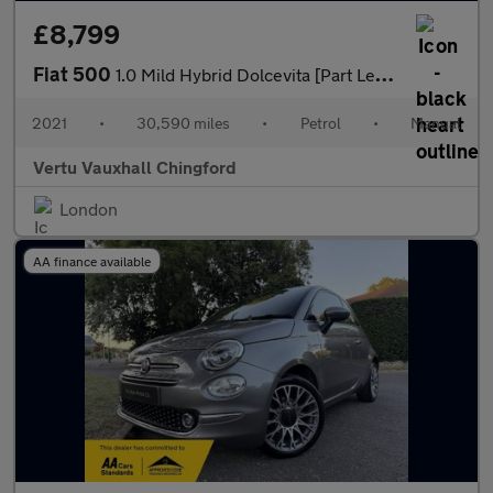
£8,799
Fiat 500
1.0 Mild Hybrid Dolcevita [Part Leather] 3dr Petrol Hatchback
2021
•
30,590 miles
•
Petrol
•
Manual
Vertu Vauxhall Chingford
London
AA finance available