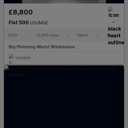
£8,800
Fiat 500
LOUNGE
2021
•
17,265 miles
•
Petrol
•
Manual
Big Motoring World Wimbledon
London