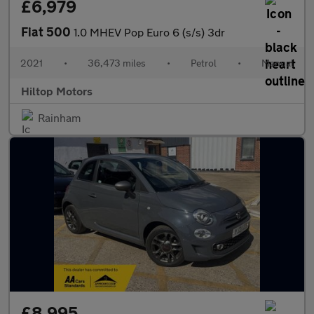
£6,979
Fiat 500
1.0 MHEV Pop Euro 6 (s/s) 3dr
2021
•
36,473 miles
•
Petrol
•
Manual
Hiltop Motors
Rainham
£8,995