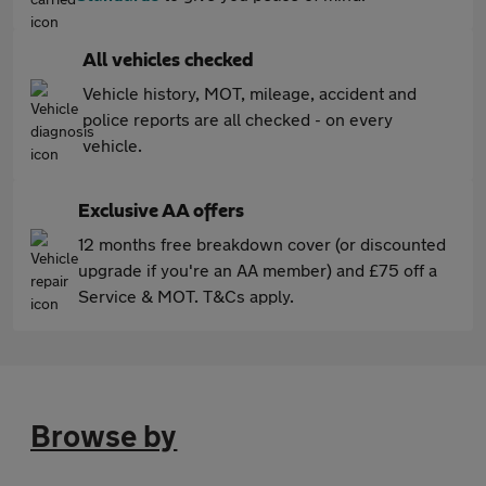
All vehicles checked
Vehicle history, MOT, mileage, accident and
police reports are all checked - on every
vehicle.
Exclusive AA offers
12 months free breakdown cover (or discounted
upgrade if you're an AA member) and £75 off a
Service & MOT. T&Cs apply.
Browse by