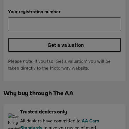
Your registration number
Get a valuation
Please note: If you tap 'Get a valuation' you will be
taken directly to the Motorway website.
Why buy through The AA
Trusted dealers only
All dealers have committed to
AA Cars
Standards
to give you peace of mind.