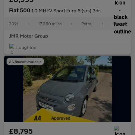
Fiat 500
1.0 MHEV Sport Euro 6 (s/s) 3dr
2021
•
17,260 miles
•
Petrol
•
Manual
JMR Motor Group
Loughton
AA finance available
£8,795