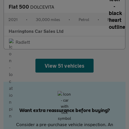
Fiat 500
DOLCEVITA
2021
•
30,000 miles
•
Petrol
•
Manual
Harringtons Car Sales Ltd
Radlett
View 51 vehicles
Want extra reassurance before buying?
Consider a pre-purchase vehicle inspection. An