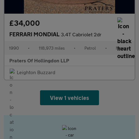
£34,000
FERRARI MONDIAL
3.4T Cabriolet 2dr
1990
•
118,973 miles
•
Petrol
•
Manual
Praters Of Hollingdon LLP
Leighton Buzzard
View 1 vehicles