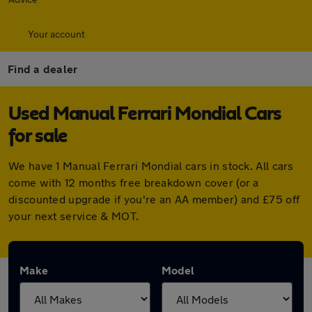
Your account
Find a dealer
Used Manual Ferrari Mondial Cars
for sale
We have 1 Manual Ferrari Mondial cars in stock. All cars
come with 12 months free breakdown cover (or a
discounted upgrade if you're an AA member) and £75 off
your next service & MOT.
Make
Model