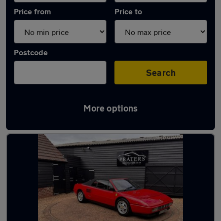
Price from
Price to
Postcode
Search
More options
Used Manual Ferrari Mondial in stock