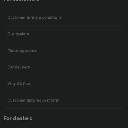
Customer terms & conditions
Our dealers
Motoring advice
Car delivery
Why AA Cars
Customer data request form
For dealers