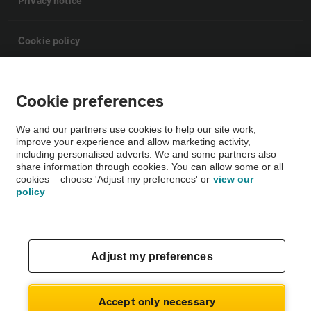
Privacy notice
Cookie policy
Sitemap
Cookie preferences
Vehicle Inspections
We and our partners use cookies to help our site work,
improve your experience and allow marketing activity,
including personalised adverts. We and some partners also
The AA recommends an AA Cars Vehicle Inspection before purchase.
share information through cookies. You can allow some or all
cookies – choose 'Adjust my preferences' or
view our
Not all cars are mechanically checked by the AA.
policy
Vehicle Inspection
Adjust my preferences
theAA.com
Accept only necessary