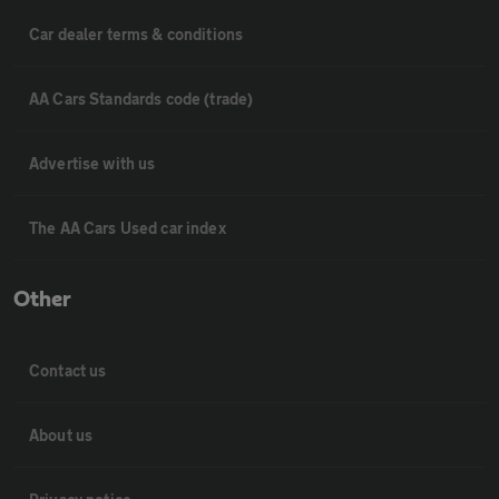
Car dealer terms & conditions
AA Cars Standards code (trade)
Advertise with us
The AA Cars Used car index
Other
Contact us
About us