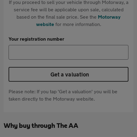
If you proceed to sell your vehicle through Motorway, a
service fee will be applicable upon sale, calculated
based on the final sale price. See the
Motorway
website
for more information.
Your registration number
Get a valuation
Please note: If you tap 'Get a valuation' you will be
taken directly to the Motorway website.
Why buy through The AA