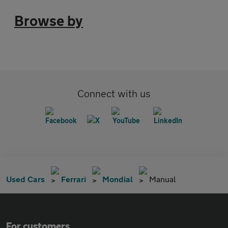
Browse by
Connect with us
Used Cars
Ferrari
Mondial
Manual
For customers