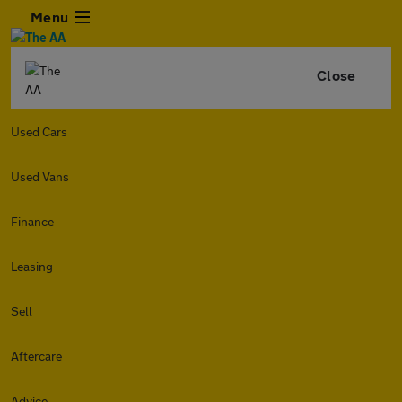
Menu
Close
Used Cars
Used Vans
Finance
Leasing
Sell
Aftercare
Advice