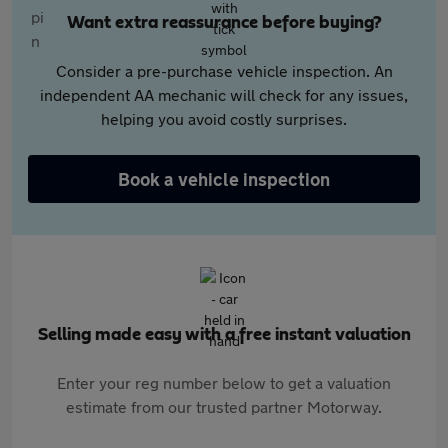
Want extra reassurance before buying?
Consider a pre-purchase vehicle inspection. An
independent AA mechanic will check for any issues,
helping you avoid costly surprises.
Book a vehicle inspection
Selling made easy with a free instant valuation
Enter your reg number below to get a valuation
estimate from our trusted partner Motorway.