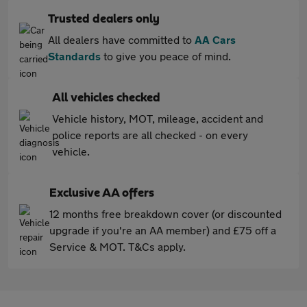
Trusted dealers only
All dealers have committed to
AA Cars
Standards
to give you peace of mind.
All vehicles checked
Vehicle history, MOT, mileage, accident and
police reports are all checked - on every
vehicle.
Exclusive AA offers
12 months free breakdown cover (or discounted
upgrade if you're an AA member) and £75 off a
Service & MOT. T&Cs apply.