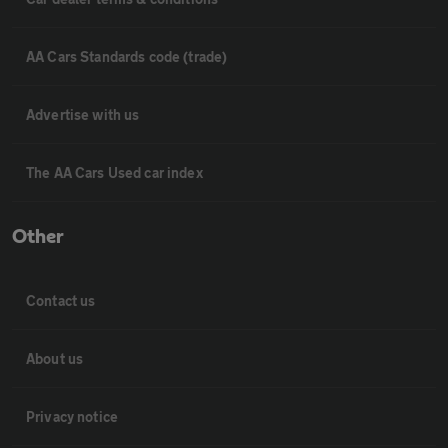
AA Cars Standards code (trade)
Advertise with us
The AA Cars Used car index
Other
Contact us
About us
Privacy notice