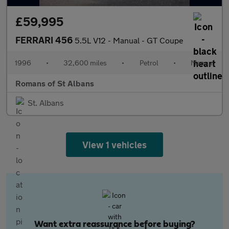
£59,995
FERRARI 456
5.5L V12 - Manual - GT Coupe
1996
•
32,600 miles
•
Petrol
•
Manual
Romans of St Albans
St. Albans
View 1 vehicles
Want extra reassurance before buying?