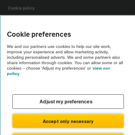
Cookie policy
Sitemap
Cookie preferences
Vehicle Inspections
We and our partners use cookies to help our site work,
improve your experience and allow marketing activity,
including personalised adverts. We and some partners also
The AA recommends an AA Cars Vehicle Inspection before purchase.
share information through cookies. You can allow some or all
cookies – choose 'Adjust my preferences' or
view our
Not all cars are mechanically checked by the AA.
policy
Vehicle Inspection
Adjust my preferences
theAA.com
Accept only necessary
© AA Cars 2026 |
Company No. 4546950 | VAT No. 188 0311 10