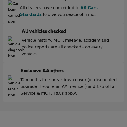
All dealers have committed to
AA Cars
Standards
to give you peace of mind.
All vehicles checked
Vehicle history, MOT, mileage, accident and
police reports are all checked - on every
vehicle.
Exclusive AA offers
12 months free breakdown cover (or discounted
upgrade if you're an AA member) and £75 off a
Service & MOT. T&Cs apply.