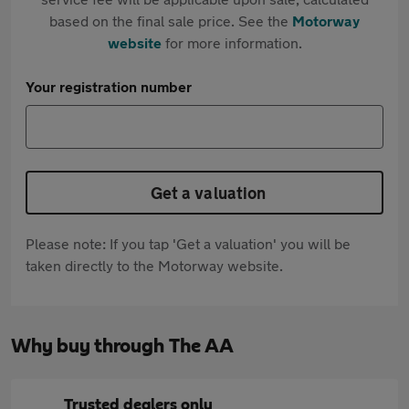
based on the final sale price. See the
Motorway
website
for more information.
Your registration number
Get a valuation
Please note: If you tap 'Get a valuation' you will be
taken directly to the Motorway website.
Why buy through The AA
Trusted dealers only