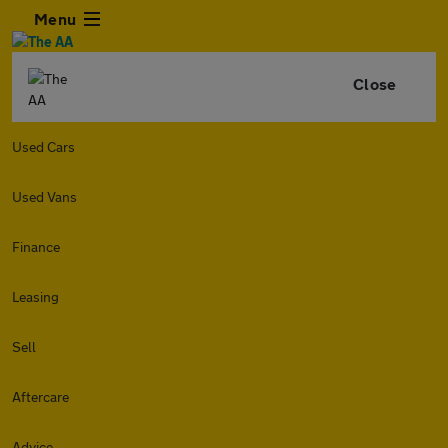
Menu
Close
Used Cars
Used Vans
Finance
Leasing
Sell
Aftercare
Advice