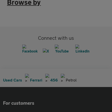
Browse by
Connect with us
Used Cars
Ferrari
456
Petrol
For customers