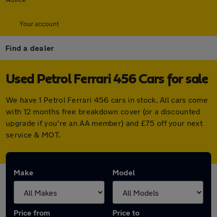
Your account
Find a dealer
Used Petrol Ferrari 456 Cars for sale
We have 1 Petrol Ferrari 456 cars in stock. All cars come
with 12 months free breakdown cover (or a discounted
upgrade if you're an AA member) and £75 off your next
service & MOT.
Make
Model
Price from
Price to