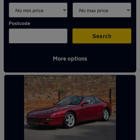
Postcode
Search
More options
Used Petrol Ferrari 456 in stock