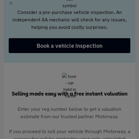
Consider a pre-purchase vehicle inspection. An
independent AA mechanic will check for any issues,
helping you avoid costly surprises.
Book a vehicle inspection
Selling made easy with a free instant valuation
Enter your reg number below to get a valuation
estimate from our trusted partner Motorway.
If you proceed to sell your vehicle through Motorway, a
service fee will be applicable upon sale, calculated