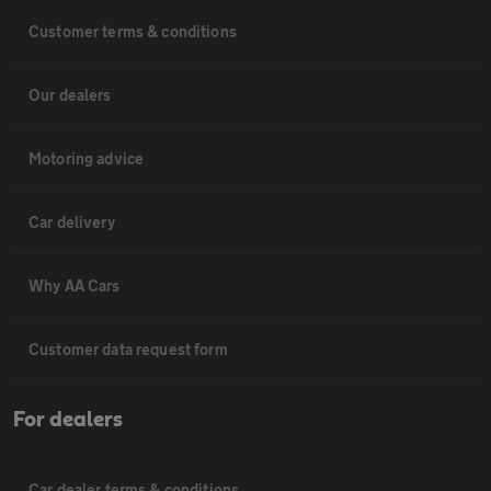
Customer terms & conditions
Our dealers
Motoring advice
Car delivery
Why AA Cars
Customer data request form
For dealers
Car dealer terms & conditions