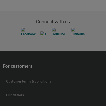
Connect with us
For customers
Customer terms & conditions
Our dealers