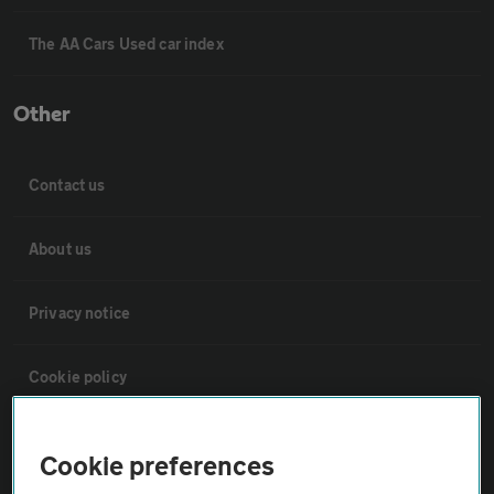
The AA Cars Used car index
Other
Contact us
About us
Privacy notice
Cookie policy
Sitemap
Cookie preferences