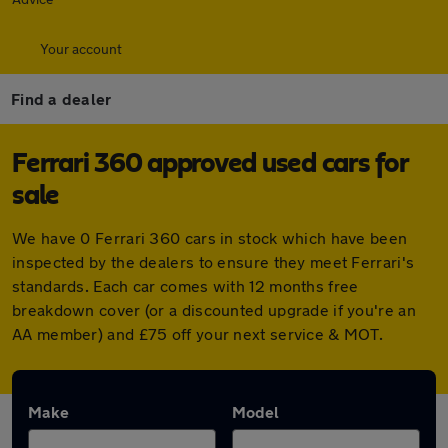
Your account
Find a dealer
Ferrari 360 approved used cars for
sale
We have 0 Ferrari 360 cars in stock which have been
inspected by the dealers to ensure they meet Ferrari's
standards. Each car comes with 12 months free
breakdown cover (or a discounted upgrade if you're an
AA member) and £75 off your next service & MOT.
Make
Model