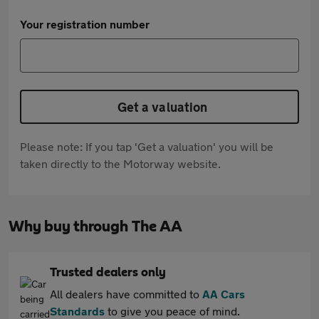
Your registration number
Get a valuation
Please note: If you tap 'Get a valuation' you will be
taken directly to the Motorway website.
Why buy through The AA
Trusted dealers only
All dealers have committed to
AA Cars
Standards
to give you peace of mind.