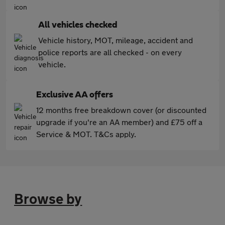
All vehicles checked
Vehicle history, MOT, mileage, accident and
police reports are all checked - on every
vehicle.
Exclusive AA offers
12 months free breakdown cover (or discounted
upgrade if you're an AA member) and £75 off a
Service & MOT. T&Cs apply.
Browse by