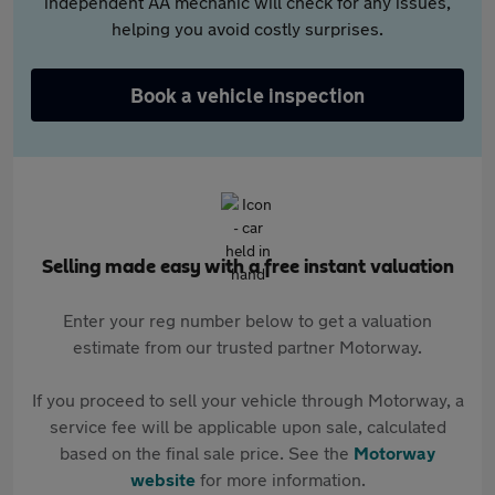
independent AA mechanic will check for any issues,
helping you avoid costly surprises.
Book a vehicle inspection
Selling made easy with a free instant valuation
Enter your reg number below to get a valuation
estimate from our trusted partner Motorway.
If you proceed to sell your vehicle through Motorway, a
service fee will be applicable upon sale, calculated
based on the final sale price. See the
Motorway
website
for more information.