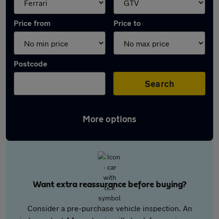
Price from
Price to
Postcode
Search
More options
Want extra reassurance before buying?
Consider a pre-purchase vehicle inspection. An