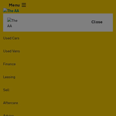
Menu
Close
Used Cars
Used Vans
Finance
Leasing
Sell
Aftercare
Advice