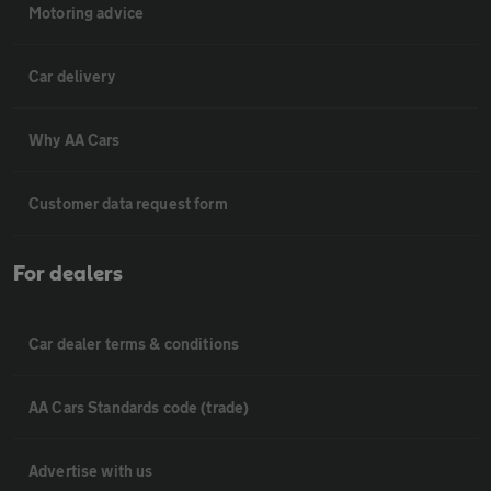
Motoring advice
Car delivery
Why AA Cars
Customer data request form
For dealers
Car dealer terms & conditions
AA Cars Standards code (trade)
Advertise with us