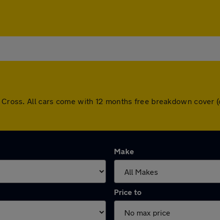
ay Cross. All cars come with 12 months free breakdown cover
Make
Price to