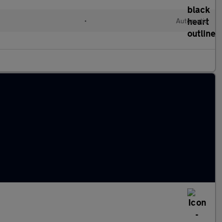
•
Automatic