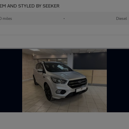
EM AND STYLED BY SEEKER
 miles
•
Diesel