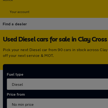
Your account
Find a dealer
Used Diesel cars for sale in Clay Cross
Pick your next Diesel car from 90 cars in stock across Cl
off your next service & MOT.
Fuel type
Price from