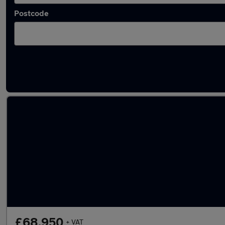
Postcode
Latest Diesel cars in Clay Cross
£68,950
+ VAT