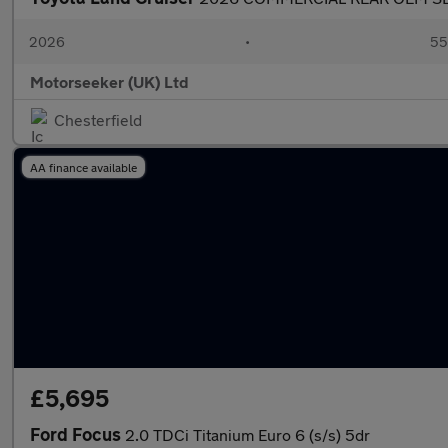
2026
•
55
Motorseeker (UK) Ltd
Chesterfield
AA finance available
£5,695
Ford Focus
2.0 TDCi Titanium Euro 6 (s/s) 5dr