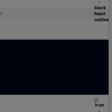
el
•
Manual