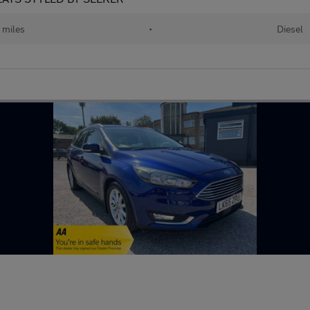
 miles
•
Diesel