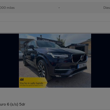
000 miles
•
Dies
o 6 (s/s) 5dr