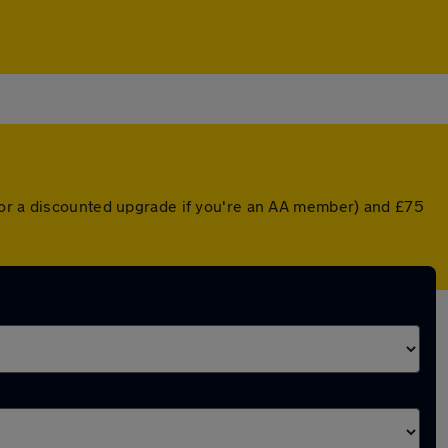
 (or a discounted upgrade if you're an AA member) and £75