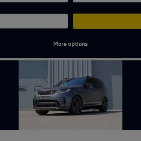
More options