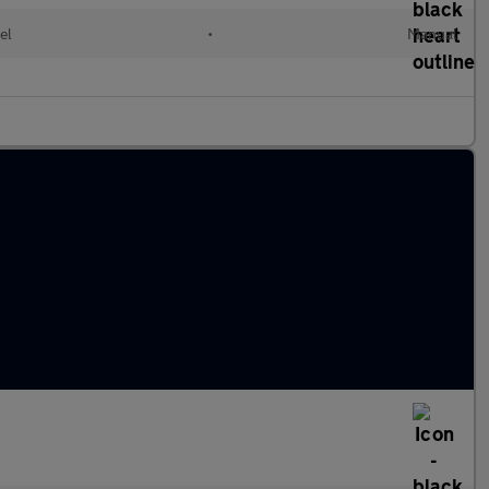
el
•
Manual