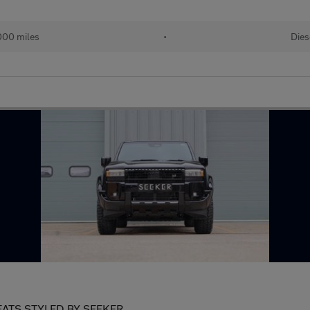
000 miles
•
Dies
ATS STYLED BY SEEKER