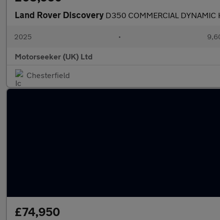
Land Rover Discovery
D350 COMMERCIAL DYNAMIC H
2025
•
9,6
Motorseeker (UK) Ltd
Chesterfield
£74,950