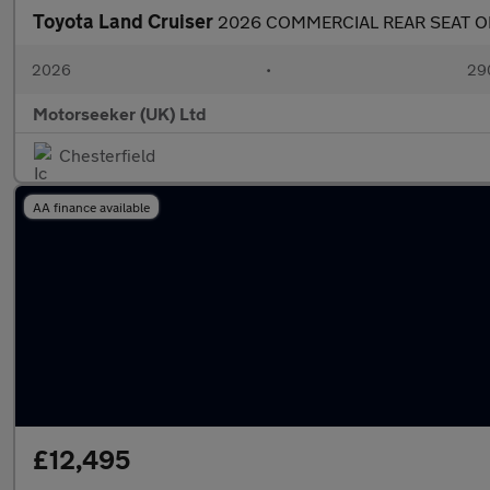
Toyota Land Cruiser
2026 COMMERCIAL REAR SEAT O
2026
•
290
Motorseeker (UK) Ltd
Chesterfield
AA finance available
£12,495