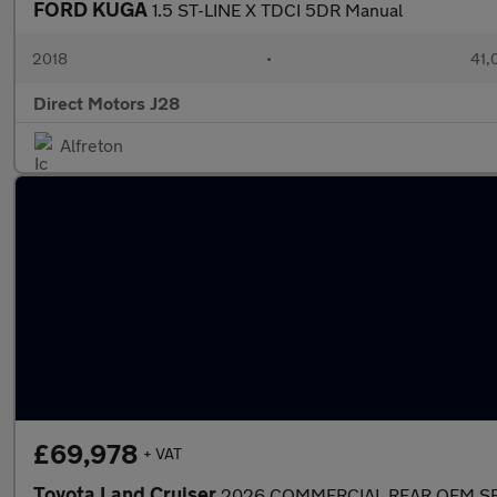
FORD KUGA
1.5 ST-LINE X TDCI 5DR Manual
2018
•
41,
Direct Motors J28
Alfreton
£69,978
+ VAT
Toyota Land Cruiser
2026 COMMERCIAL REAR OEM SE