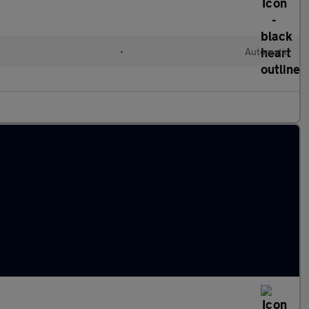
•
Automatic