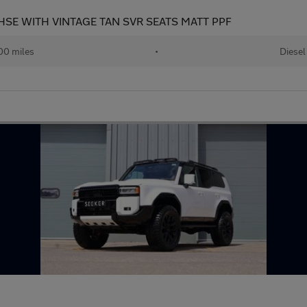
SE WITH VINTAGE TAN SVR SEATS MATT PPF
00 miles
•
Diesel