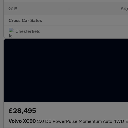
2015
•
84,
Cross Car Sales
Chesterfield
£28,495
Volvo XC90
2.0 D5 PowerPulse Momentum Auto 4WD Eur