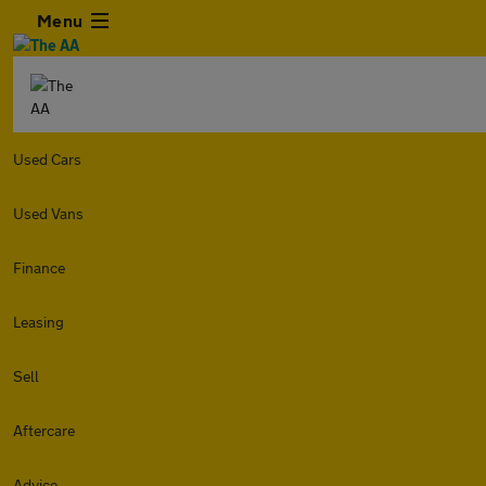
Menu
Used Cars
Used Vans
Finance
Leasing
Sell
Aftercare
Advice