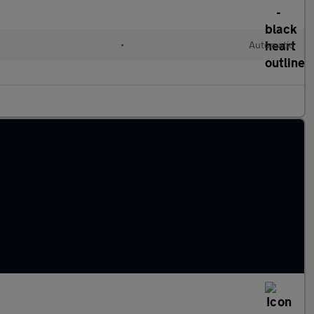
•
Automatic