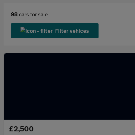
98
cars for sale
Filter vehices
£2,500