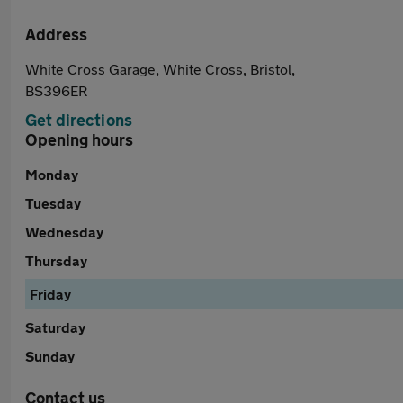
Address
White Cross Garage, White Cross, Bristol,
BS396ER
Get directions
Opening hours
Monday
Tuesday
Wednesday
Thursday
Friday
Saturday
Sunday
Contact us