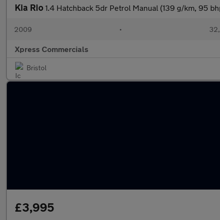
Kia Rio
1.4 Hatchback 5dr Petrol Manual (139 g/km, 95 bh
2009
•
32,
Xpress Commercials
Bristol
£3,995