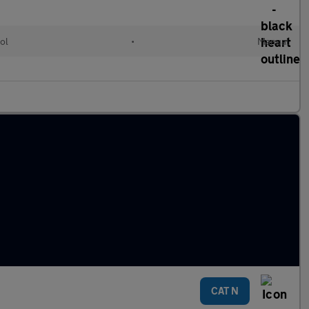
ol
•
Manual
CAT N