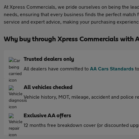
At Xpress Commercials, we pride ourselves on being the leadi
needs, ensuring that every business finds the perfect match f
service and expert advice, making your purchasing experience
Why buy through Xpress Commercials with 
Trusted dealers only
All dealers have committed to
AA Cars Standards
to
All vehicles checked
Vehicle history, MOT, mileage, accident and police re
Exclusive AA offers
12 months free breakdown cover (or discounted upgr