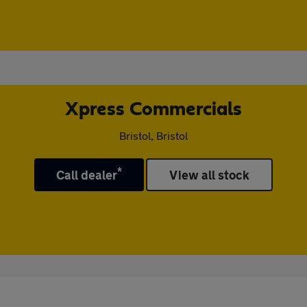
Xpress Commercials
Bristol, Bristol
*
Call dealer
View all stock