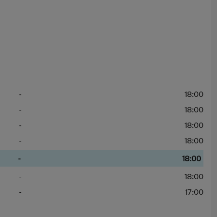
-
18:00
-
18:00
-
18:00
-
18:00
-
18:00
-
18:00
-
17:00