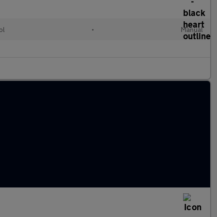
ol
•
Manual