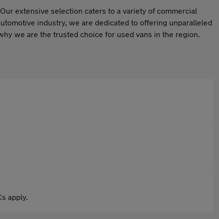
Our extensive selection caters to a variety of commercial
automotive industry, we are dedicated to offering unparalleled
hy we are the trusted choice for used vans in the region.
s apply.