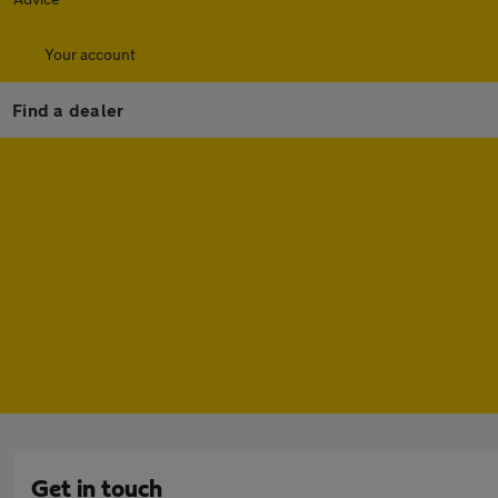
Your account
Find a dealer
Get in touch