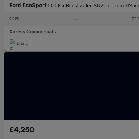
Ford EcoSport
1.0T EcoBoost Zetec SUV 5dr Petrol Manu
2015
•
73,
Xpress Commercials
Bristol
£4,250