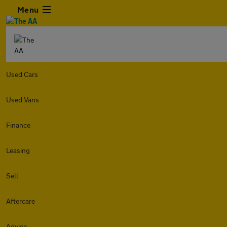
Menu
Used Cars
Used Vans
Finance
Leasing
Sell
Aftercare
Advice