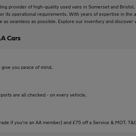
ng provider of high-quality used vans in Somerset and Bristol. 
or its operational requirements. With years of expertise in the 
 as seamless as possible. Explore our inventory and discover w
AA Cars
 give you peace of mind.
ports are all checked - on every vehicle.
ade if you're an AA member) and £75 off a Service & MOT. T&C