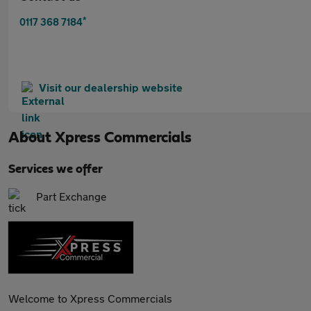
*
0117 368 7184
Visit our dealership website
About
Xpress Commercials
Services we offer
Part Exchange
Welcome to Xpress Commercials