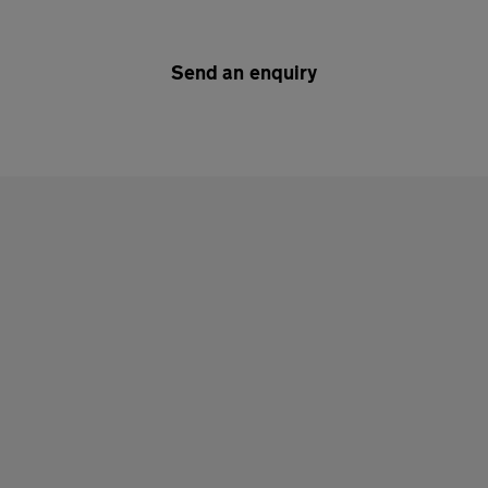
Send an enquiry