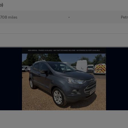
p)
708 miles
•
Petr