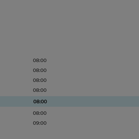
08:00
08:00
08:00
08:00
08:00
08:00
09:00