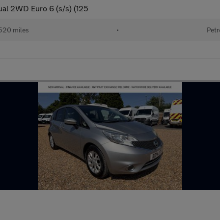
al 2WD Euro 6 (s/s) (125
520 miles
•
Petr