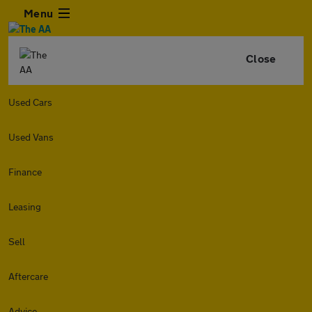
Menu
Close
Used Cars
Used Vans
Finance
Leasing
Sell
Aftercare
Advice