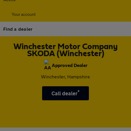
Your account
Find a dealer
Winchester Motor Company
SKODA (Winchester)
Approved Dealer
Winchester, Hampshire
*
Call dealer