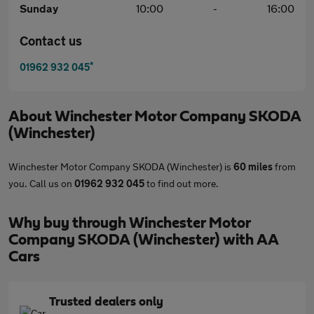
Sunday
10:00
-
16:00
Contact us
*
01962 932 045
About
Winchester Motor Company SKODA
(Winchester)
Winchester Motor Company SKODA (Winchester) is
60 miles
from
you. Call us on
01962 932 045
to find out more.
Why buy through Winchester Motor
Company SKODA (Winchester) with AA
Cars
Trusted dealers only