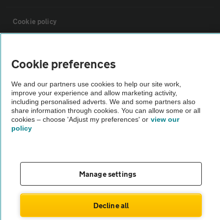
Cookie policy
Sitemap
Cookie preferences
Vehicle Inspections
We and our partners use cookies to help our site work,
improve your experience and allow marketing activity,
including personalised adverts. We and some partners also
The AA recommends an AA Cars Vehicle Inspection before purchase.
share information through cookies. You can allow some or all
cookies – choose 'Adjust my preferences' or
view our
Not all cars are mechanically checked by the AA.
policy
Vehicle Inspection
Manage settings
theAA.com
Decline all