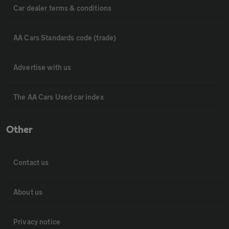
Car dealer terms & conditions
AA Cars Standards code (trade)
Advertise with us
The AA Cars Used car index
Other
Contact us
About us
Privacy notice