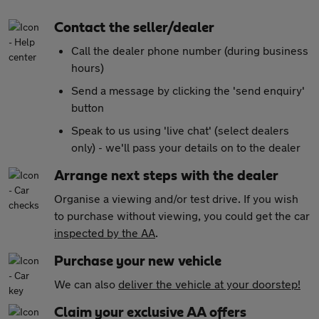
Contact the seller/dealer
Call the dealer phone number (during business
hours)
Send a message by clicking the 'send enquiry'
button
Speak to us using 'live chat' (select dealers
only) - we'll pass your details on to the dealer
Arrange next steps with the dealer
Organise a viewing and/or test drive. If you wish
to purchase without viewing, you could get the car
inspected by the AA
.
Purchase your new vehicle
We can also
deliver the vehicle at your doorstep!
Claim your exclusive AA offers