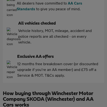
All dealers have committed to
AA Cars
Standards
to give you peace of mind.
All vehicles checked
Vehicle history, MOT, mileage, accident and
police reports are all checked - on every
vehicle.
Exclusive AA offers
12 months free breakdown cover (or discounted
upgrade if you're an AA member) and £75 off a
Service & MOT. T&Cs apply.
How buying through Winchester Motor
Company SKODA (Winchester) and AA
Cars works