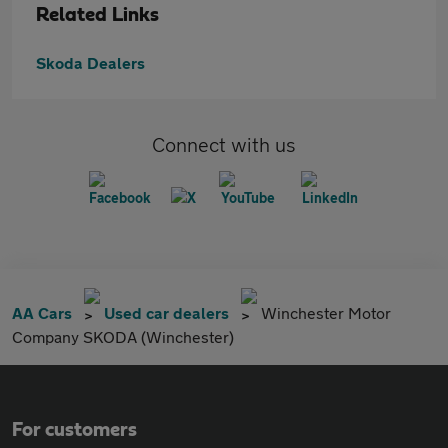
Related Links
Skoda Dealers
Connect with us
AA Cars
Used car dealers
Winchester Motor
Company SKODA (Winchester)
For customers