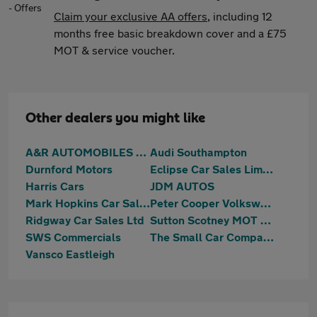
Claim your exclusive AA offers
, including 12
months free basic breakdown cover and a £75
MOT & service voucher.
Other dealers you might like
A&R AUTOMOBILES LTD
Audi Southampton
Durnford Motors
Eclipse Car Sales Limited
Harris Cars
JDM AUTOS
Mark Hopkins Car Sales Ltd
Peter Cooper Volkswagen Hedge end
Ridgway Car Sales Ltd
Sutton Scotney MOT & Repair Centre
SWS Commercials
The Small Car Company
Vansco Eastleigh