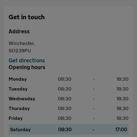
Get in touch
Address
Winchester,
SO239PU
Get directions
Opening hours
Monday
08:30
-
18:30
Tuesday
08:30
-
18:30
Wednesday
08:30
-
18:30
Thursday
08:30
-
18:30
Friday
08:30
-
18:30
Saturday
08:30
-
17:00