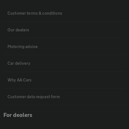
Customer terms & conditions
Our dealers
Motoring advice
Car delivery
Why AA Cars
Customer data request form
For dealers