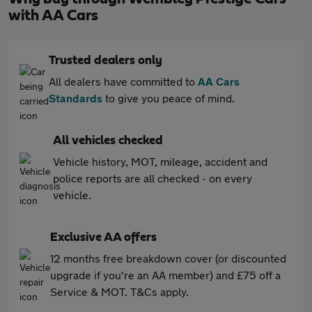
with AA Cars
Trusted dealers only
All dealers have committed to
AA Cars
Standards
to give you peace of mind.
All vehicles checked
Vehicle history, MOT, mileage, accident and
police reports are all checked - on every
vehicle.
Exclusive AA offers
12 months free breakdown cover (or discounted
upgrade if you're an AA member) and £75 off a
Service & MOT. T&Cs apply.