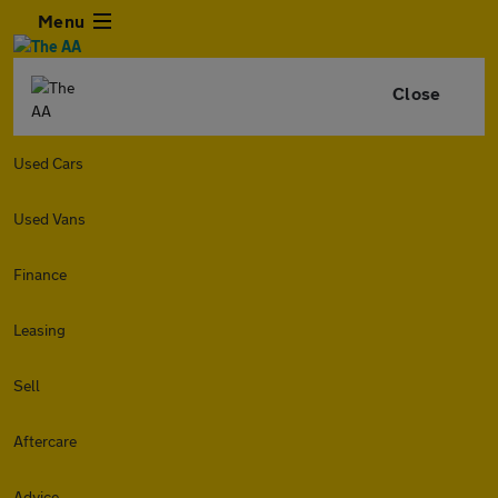
Menu
Close
Used Cars
Used Vans
Finance
Leasing
Sell
Aftercare
Advice