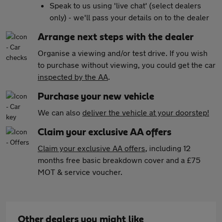
Speak to us using 'live chat' (select dealers
only) - we'll pass your details on to the dealer
Arrange next steps with the dealer
Organise a viewing and/or test drive. If you wish
to purchase without viewing, you could get the car
inspected by the AA
.
Purchase your new vehicle
We can also
deliver the vehicle at your doorstep!
Claim your exclusive AA offers
Claim your exclusive AA offers
, including 12
months free basic breakdown cover and a £75
MOT & service voucher.
Other dealers you might like