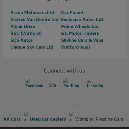
Bravo Motorcars Ltd
Car Planet
Elstree Van Centre Ltd
Exclusive Autos Ltd
Prime Drive
Prime Wheels Ltd
RSC (Watford)
S L Motor Traders
SCS Autos
Skyline Cars & Vans
Unique Sky Cars Ltd
Watford Audi
Connect with us
AA Cars
Used car dealers
Wembley Prestige Cars