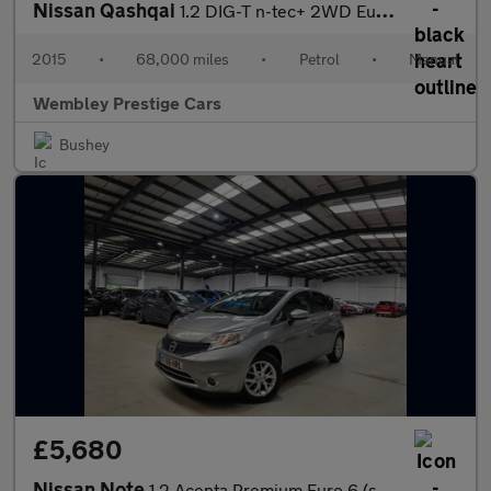
Nissan Qashqai
1.2 DIG-T n-tec+ 2WD Euro 5 (s/s) 5dr
2015
•
68,000 miles
•
Petrol
•
Manual
Wembley Prestige Cars
Bushey
£5,680
Nissan Note
1.2 Acenta Premium Euro 6 (s/s) 5dr