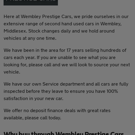
Here at Wembley Prestige Cars, we pride ourselves in our
extensive range of second hand used cars in Wembley,
Middlesex. Stock changes daily and we hold around
vehicles at any one time.
We have been in the area for 17 years selling hundreds of
cars each year. If you are unable to see what you are
looking for, please call and we will look to source your next
vehicle.
We have our own Service department and all cars are fully
inspected before they leave to ensure you have 100%
satisfaction in your new car.
We offer no deposit finance deals with great rates
available, please call today.
Why buy through Wembley Prestige Cars