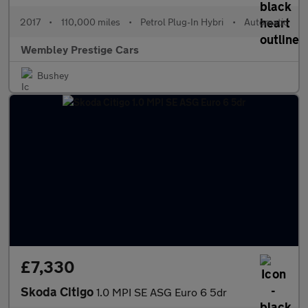
2017
•
110,000 miles
•
Petrol Plug-In Hybri
•
Automatic
Wembley Prestige Cars
Bushey
£7,330
Skoda Citigo
1.0 MPI SE ASG Euro 6 5dr