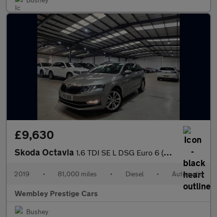
£9,630
Skoda Octavia
1.6 TDI SE L DSG Euro 6 (s/s) 5dr
2019
•
81,000 miles
•
Diesel
•
Automatic
Wembley Prestige Cars
Bushey