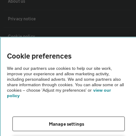
About us
Privacy notice
Cookie policy
Sitemap
Cookie preferences
We and our partners use cookies to help our site work,
Vehicle Inspections
improve your experience and allow marketing activity,
including personalised adverts. We and some partners also
share information through cookies. You can allow some or all
cookies – choose 'Adjust my preferences' or
view our
The AA recommends an AA Cars Vehicle Inspection before purchase.
policy
Not all cars are mechanically checked by the AA.
Vehicle Inspection
Manage settings
theAA.com