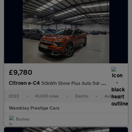
£9,780
Citroen e-C4
50kWh Shine Plus Auto 5dr (7.4kW Charger)
2022
•
41,000 miles
•
Electric
•
Automatic
Wembley Prestige Cars
Bushey