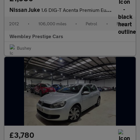
Nissan Juke
1.6 DIG-T Acenta Premium Euro 5 5dr
2012
•
106,000 miles
•
Petrol
•
Manual
Wembley Prestige Cars
Bushey
£3,780