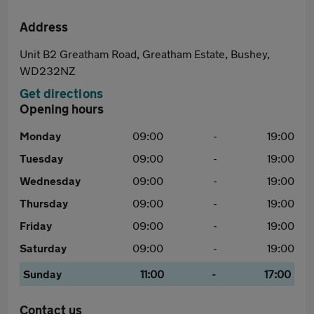
Address
Unit B2 Greatham Road, Greatham Estate, Bushey,
WD232NZ
Get directions
Opening hours
Monday
09:00
-
19:00
Tuesday
09:00
-
19:00
Wednesday
09:00
-
19:00
Thursday
09:00
-
19:00
Friday
09:00
-
19:00
Saturday
09:00
-
19:00
Sunday
11:00
-
17:00
Contact us