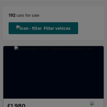
192
cars for sale
Filter vehices
£1,980