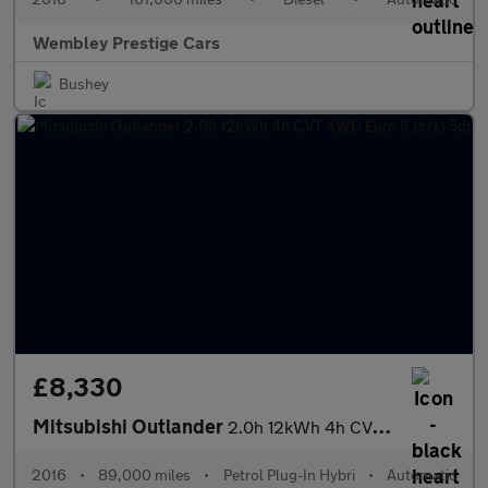
Wembley Prestige Cars
Bushey
£8,330
Mitsubishi Outlander
2.0h 12kWh 4h CVT 4WD Euro 6 (s/s) 5dr
2016
•
89,000 miles
•
Petrol Plug-In Hybri
•
Automatic