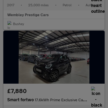
2017
•
25,000 miles
•
Petrol
•
Automatic
Wembley Prestige Cars
Bushey
£7,880
Smart fortwo
17.6kWh Prime Exclusive Cabriolet Auto 2dr (22kW Charger)