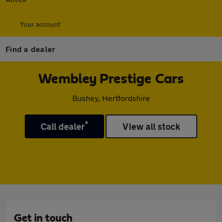
Your account
Find a dealer
Wembley Prestige Cars
Bushey, Hertfordshire
*
Call dealer
View all stock
Get in touch