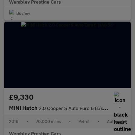
Wembley Prestige Cars
Bushey
£9,330
MINI Hatch
2.0 Cooper S Auto Euro 6 (s/s) 5dr
2016
•
70,000 miles
•
Petrol
•
Automatic
Wembley Prestige Cars