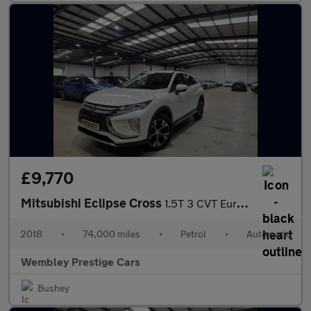
£9,770
Mitsubishi Eclipse Cross
1.5T 3 CVT Euro 6 (s/s) 5dr
2018
•
74,000 miles
•
Petrol
•
Automatic
Wembley Prestige Cars
Bushey