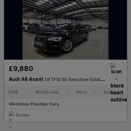
£9,880
Audi A6 Avant
1.8 TFSI SE Executive Estate 5dr Petrol S Tronic Euro 6 (s/s) (1
2018
•
79,000 miles
•
Petrol
•
Automatic
Wembley Prestige Cars
Bushey