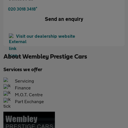
*
020 3018 3418
Send an enquiry
Visit our dealership website
About
Wembley Prestige Cars
Services we offer
Servicing
Finance
M.O.T. Centre
Part Exchange