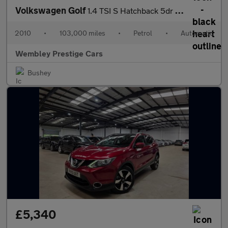
Volkswagen Golf
1.4 TSI S Hatchback 5dr Petrol DSG Euro 5 (122 ps)
2010
•
103,000 miles
•
Petrol
•
Automatic
Wembley Prestige Cars
Bushey
£5,340