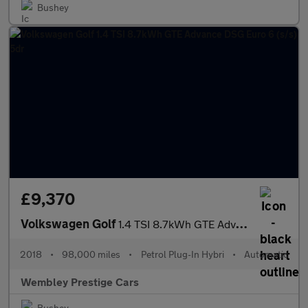
Bushey
£9,370
Volkswagen Golf
1.4 TSI 8.7kWh GTE Advance DSG Euro 6 (s/s) 5dr
2018
•
98,000 miles
•
Petrol Plug-In Hybri
•
Automatic
Wembley Prestige Cars
Bushey