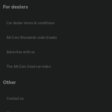
For dealers
Car dealer terms & conditions
AA Cars Standards code (trade)
Advertise with us
The AA Cars Used car index
Other
Contact us