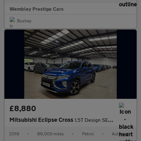
Wembley Prestige Cars
Bushey
£8,880
Mitsubishi Eclipse Cross
1.5T Design SE CVT Euro 6 (s/s) 5dr
2019
•
89,000 miles
•
Petrol
•
Automatic