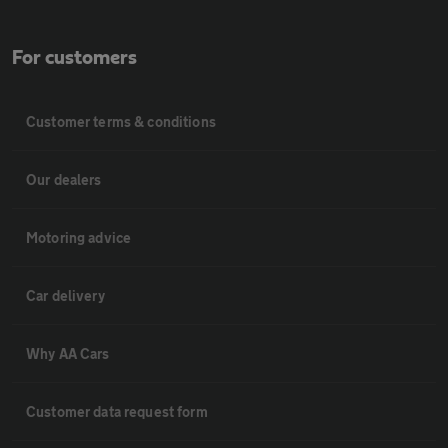
For customers
Customer terms & conditions
Our dealers
Motoring advice
Car delivery
Why AA Cars
Customer data request form