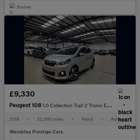
Bushey
£9,330
Peugeot 108
1.0 Collection Top! 2 Tronic Euro 6 5dr
2018
•
22,000 miles
•
Petrol
•
Automatic
Wembley Prestige Cars