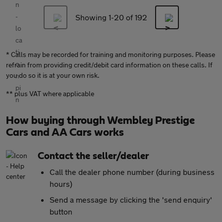
Showing 1-
20
of 192
* Calls may be recorded for training and monitoring purposes. Please
refrain from providing credit/debit card information on these calls. If
you do so it is at your own risk.
** plus VAT where applicable
How buying through Wembley Prestige
Cars and AA Cars works
Contact the seller/dealer
Call the dealer phone number (during business
hours)
Send a message by clicking the 'send enquiry'
button