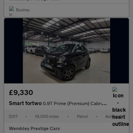
Bushey
£9,330
Smart fortwo
0.9T Prime (Premium) Cabriolet Twinamic Euro 6 (s/s) 2dr
2017
•
19,000 miles
•
Petrol
•
Automatic
Wembley Prestige Cars