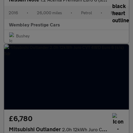
2016
•
26,000 miles
•
Petrol
•
Manual
Wembley Prestige Cars
Bushey
£6,780
Mitsubishi Outlander
2.0h 12kWh Juro CVT 4WD Euro 6 (s/s) 5dr