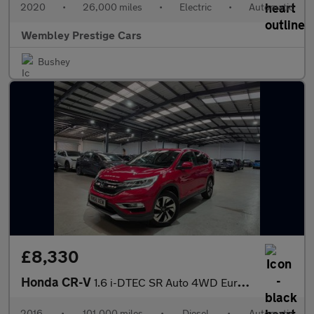
2020
•
26,000 miles
•
Electric
•
Automatic
Wembley Prestige Cars
Bushey
£8,330
Honda CR-V
1.6 i-DTEC SR Auto 4WD Euro 6 5dr
2016
•
101,000 miles
•
Diesel
•
Automatic