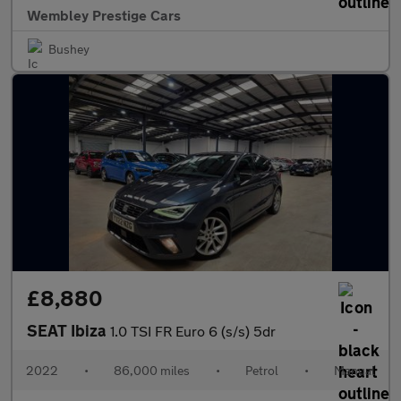
Wembley Prestige Cars
Bushey
£8,880
SEAT Ibiza
1.0 TSI FR Euro 6 (s/s) 5dr
2022
•
86,000 miles
•
Petrol
•
Manual