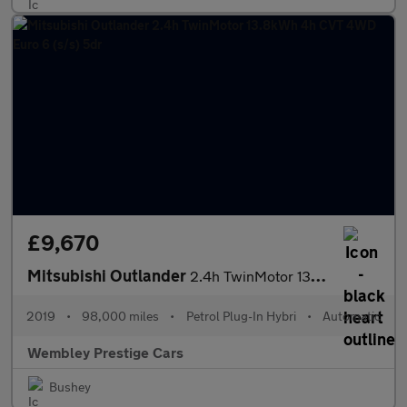
£9,670
Mitsubishi Outlander
2.4h TwinMotor 13.8kWh 4h CVT 4WD Euro 6 (s/s) 5dr
2019
•
98,000 miles
•
Petrol Plug-In Hybri
•
Automatic
Wembley Prestige Cars
Bushey