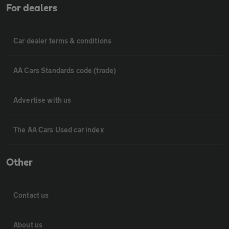
For dealers
Car dealer terms & conditions
AA Cars Standards code (trade)
Advertise with us
The AA Cars Used car index
Other
Contact us
About us