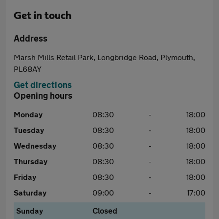
Get in touch
Address
Marsh Mills Retail Park, Longbridge Road, Plymouth,
PL68AY
Get directions
Opening hours
Monday
08:30
-
18:00
Tuesday
08:30
-
18:00
Wednesday
08:30
-
18:00
Thursday
08:30
-
18:00
Friday
08:30
-
18:00
Saturday
09:00
-
17:00
Sunday
Closed