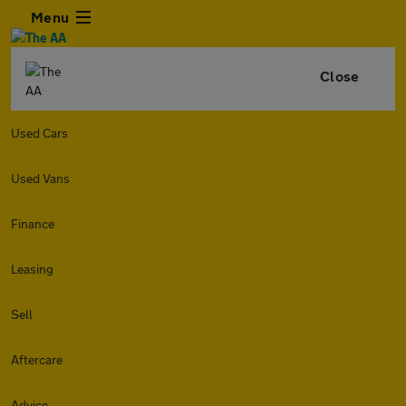
Menu
Close
Used Cars
Used Vans
Finance
Leasing
Sell
Aftercare
Advice