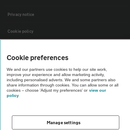
Privacy notice
Cookie policy
Sitemap
Cookie preferences
Vehicle Inspections
We and our partners use cookies to help our site work,
improve your experience and allow marketing activity,
including personalised adverts. We and some partners also
The AA recommends an AA Cars Vehicle Inspection before purchase.
share information through cookies. You can allow some or all
Not all cars are mechanically checked by the AA.
cookies – choose 'Adjust my preferences' or
view our
policy
Vehicle Inspection
Manage settings
theAA.com