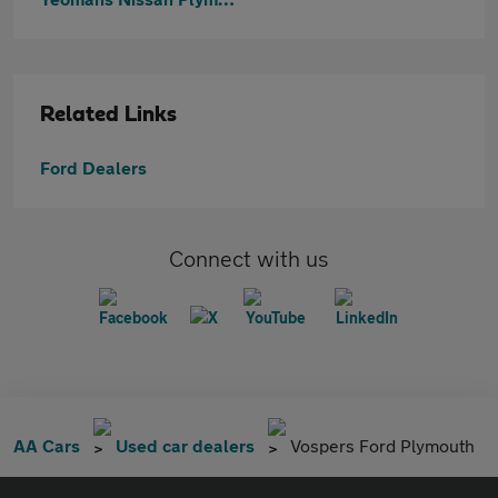
Related Links
Ford Dealers
Connect with us
AA Cars
Used car dealers
Vospers Ford Plymouth