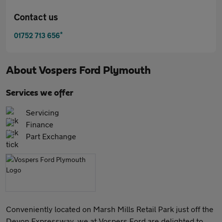
Contact us
*
01752 713 656
About
Vospers Ford Plymouth
Services we offer
Servicing
Finance
Part Exchange
Conveniently located on Marsh Mills Retail Park just off the
Devon Expressway, we at Vospers Ford are delighted to