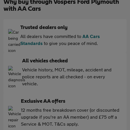
Why buy through Vospers Ford Plymouth
with AA Cars
Trusted dealers only
All dealers have committed to
AA Cars
Standards
to give you peace of mind.
All vehicles checked
Vehicle history, MOT, mileage, accident and
police reports are all checked - on every
vehicle.
Exclusive AA offers
12 months free breakdown cover (or discounted
upgrade if you're an AA member) and £75 off a
Service & MOT. T&Cs apply.