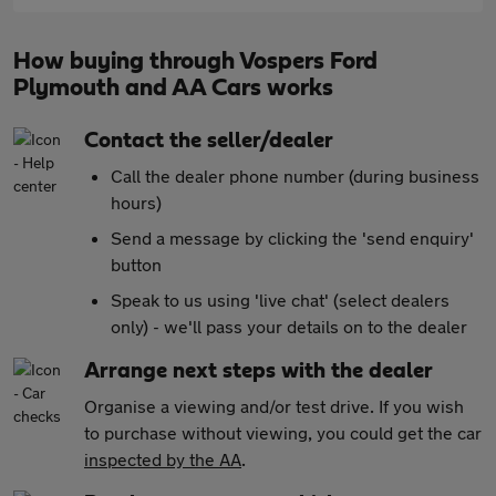
How buying through Vospers Ford
Plymouth and AA Cars works
Contact the seller/dealer
Call the dealer phone number (during business
hours)
Send a message by clicking the 'send enquiry'
button
Speak to us using 'live chat' (select dealers
only) - we'll pass your details on to the dealer
Arrange next steps with the dealer
Organise a viewing and/or test drive. If you wish
to purchase without viewing, you could get the car
inspected by the AA
.