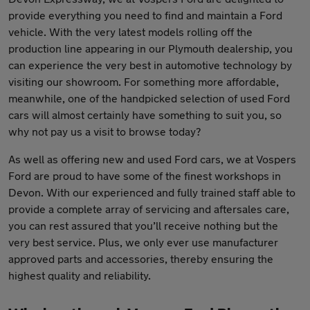
provide everything you need to find and maintain a Ford
vehicle. With the very latest models rolling off the
production line appearing in our Plymouth dealership, you
can experience the very best in automotive technology by
visiting our showroom. For something more affordable,
meanwhile, one of the handpicked selection of used Ford
cars will almost certainly have something to suit you, so
why not pay us a visit to browse today?
As well as offering new and used Ford cars, we at Vospers
Ford are proud to have some of the finest workshops in
Devon. With our experienced and fully trained staff able to
provide a complete array of servicing and aftersales care,
you can rest assured that you’ll receive nothing but the
very best service. Plus, we only ever use manufacturer
approved parts and accessories, thereby ensuring the
highest quality and reliability.