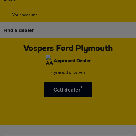
Your account
Find a dealer
Vospers Ford Plymouth
Approved Dealer
Plymouth, Devon
*
Call dealer