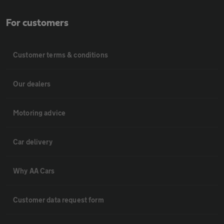
For customers
Customer terms & conditions
Our dealers
Motoring advice
Car delivery
Why AA Cars
Customer data request form