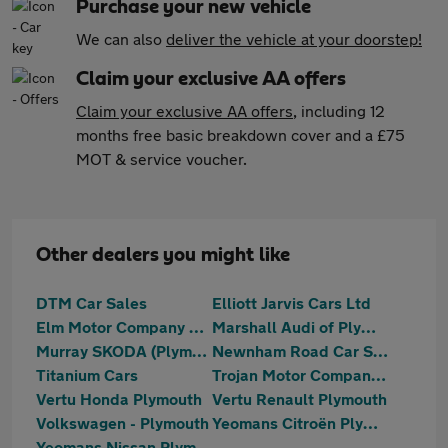
Purchase your new vehicle
We can also
deliver the vehicle at your doorstep!
Claim your exclusive AA offers
Claim your exclusive AA offers
, including 12
months free basic breakdown cover and a £75
MOT & service voucher.
Other dealers you might like
DTM Car Sales
Elliott Jarvis Cars Ltd
Elm Motor Company Ltd
Marshall Audi of Plymouth
Murray SKODA (Plymouth)
Newnham Road Car Sales
Titanium Cars
Trojan Motor Company Ltd
Vertu Honda Plymouth
Vertu Renault Plymouth
Volkswagen - Plymouth
Yeomans Citroën Plymouth
Yeomans Nissan Plymouth