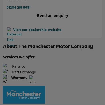
*
01204 219 668
Send an enquiry
Visit our dealership website
About
The Manchester Motor Company
Services we offer
Finance
Part Exchange
Warranty