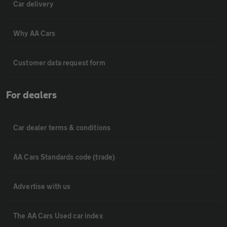
Car delivery
Why AA Cars
Customer data request form
For dealers
Car dealer terms & conditions
AA Cars Standards code (trade)
Advertise with us
The AA Cars Used car index