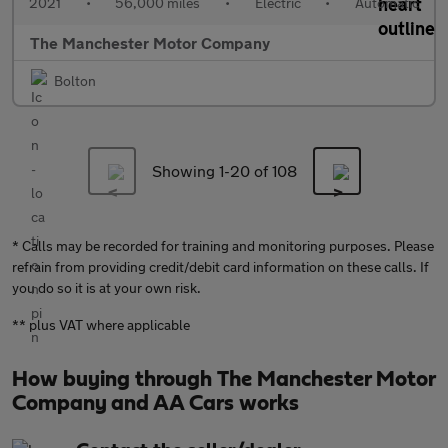
2021
•
56,000 miles
•
Electric
•
Automatic
The Manchester Motor Company
Bolton
Showing 1-
20
of 108
* Calls may be recorded for training and monitoring purposes. Please
refrain from providing credit/debit card information on these calls. If
you do so it is at your own risk.
** plus VAT where applicable
How buying through The Manchester Motor
Company and AA Cars works