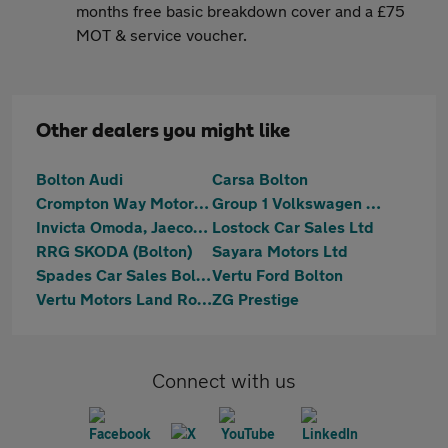
months free basic breakdown cover and a £75
MOT & service voucher.
Other dealers you might like
Bolton Audi
Carsa Bolton
Crompton Way Motors Limited
Group 1 Volkswagen Bolton
Invicta Omoda, Jaecoo & Mazda Bolton
Lostock Car Sales Ltd
RRG SKODA (Bolton)
Sayara Motors Ltd
Spades Car Sales Bolton Ltd
Vertu Ford Bolton
Vertu Motors Land Rover Bolton
ZG Prestige
Connect with us