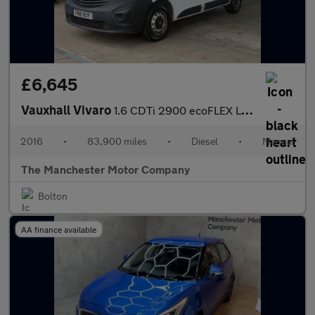
£6,645
Vauxhall Vivaro
1.6 CDTi 2900 ecoFLEX L1 H1 Euro 5 (s/s) 5dr
2016
•
83,900 miles
•
Diesel
•
Manual
The Manchester Motor Company
Bolton
AA finance available