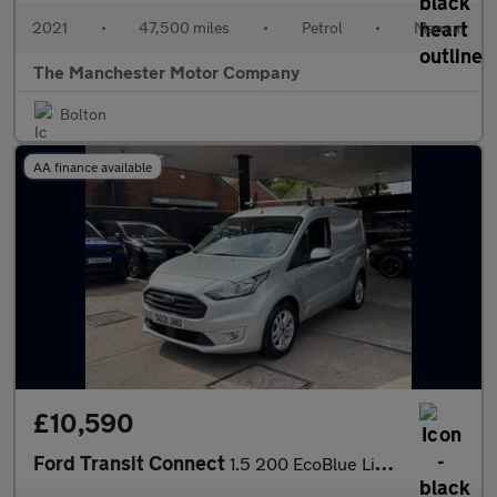
2021
•
47,500 miles
•
Petrol
•
Manual
The Manchester Motor Company
Bolton
AA finance available
£10,590
Ford Transit Connect
1.5 200 EcoBlue Limited L1 Euro 6 (s/s) 5dr