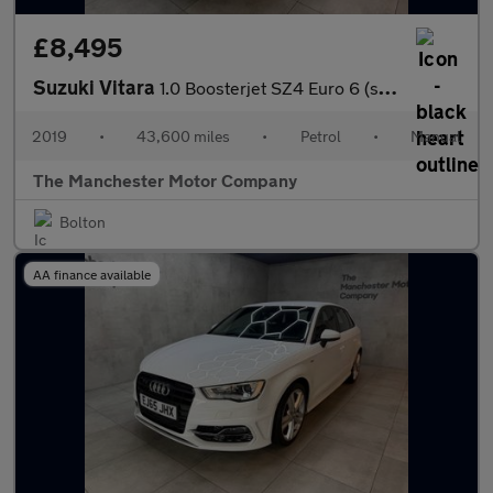
£8,495
Suzuki Vitara
1.0 Boosterjet SZ4 Euro 6 (s/s) 5dr
2019
•
43,600 miles
•
Petrol
•
Manual
The Manchester Motor Company
Bolton
AA finance available