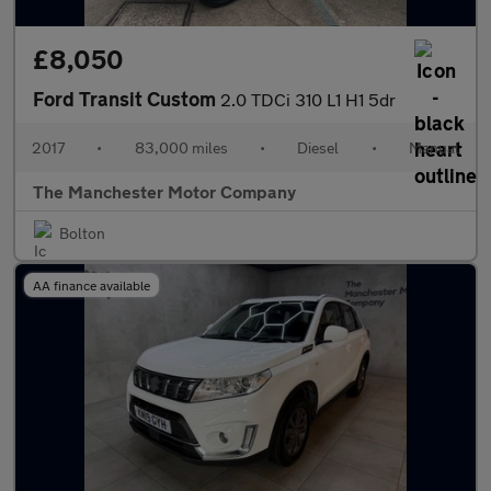
£8,050
Ford Transit Custom
2.0 TDCi 310 L1 H1 5dr
2017
•
83,000 miles
•
Diesel
•
Manual
The Manchester Motor Company
Bolton
AA finance available