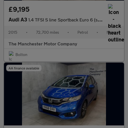
£9,195
Audi A3
1.4 TFSI S line Sportback Euro 6 (s/s) 5dr (Nav)
2015
•
72,700 miles
•
Petrol
•
Manual
The Manchester Motor Company
Bolton
AA finance available