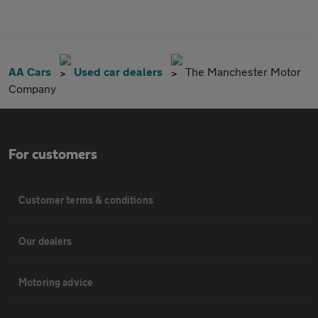
AA Cars
Used car dealers
The Manchester Motor
Company
For customers
Customer terms & conditions
Our dealers
Motoring advice