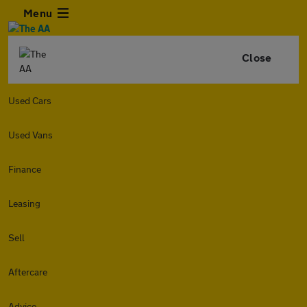
Menu
Close
Used Cars
Used Vans
Finance
Leasing
Sell
Aftercare
Advice