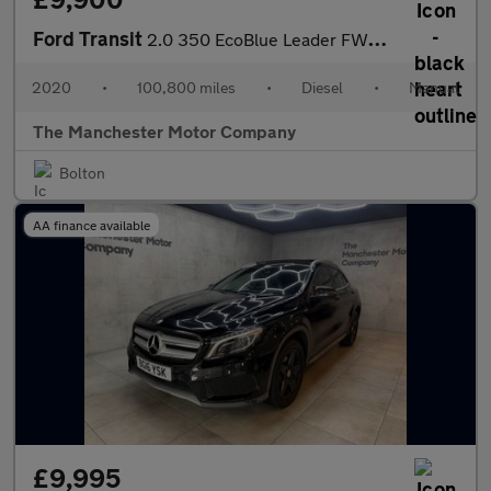
Ford Transit
2.0 350 EcoBlue Leader FWD L3 H2 Euro 6 (s/s) 5dr
2020
•
100,800 miles
•
Diesel
•
Manual
The Manchester Motor Company
Bolton
AA finance available
£9,995