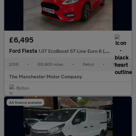
£6,495
Ford Fiesta
1.0T EcoBoost ST-Line Euro 6 (s/s) 3dr
2018
•
60,900 miles
•
Petrol
•
Manual
The Manchester Motor Company
Bolton
AA finance available