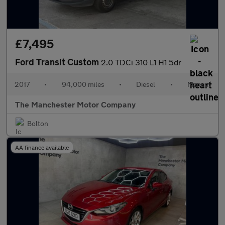
£7,495
Ford Transit Custom
2.0 TDCi 310 L1 H1 5dr
2017
•
94,000 miles
•
Diesel
•
Manual
The Manchester Motor Company
Bolton
AA finance available