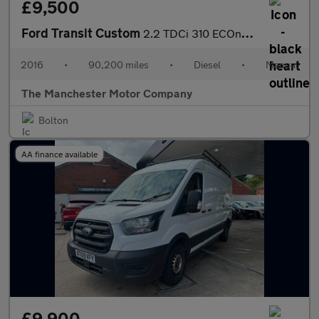
£9,500
Ford Transit Custom
2.2 TDCi 310 ECOnetic L1 H1 5dr
2016
•
90,200 miles
•
Diesel
•
Manual
The Manchester Motor Company
Bolton
AA finance available
£9,900