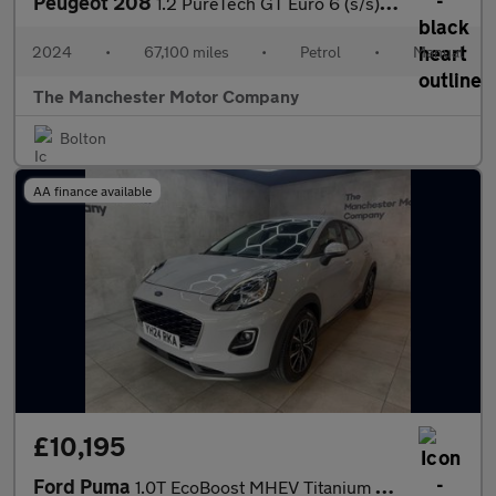
Peugeot 208
1.2 PureTech GT Euro 6 (s/s) 5dr
2024
•
67,100 miles
•
Petrol
•
Manual
The Manchester Motor Company
Bolton
AA finance available
£10,195
Ford Puma
1.0T EcoBoost MHEV Titanium Euro 6 (s/s) 5dr