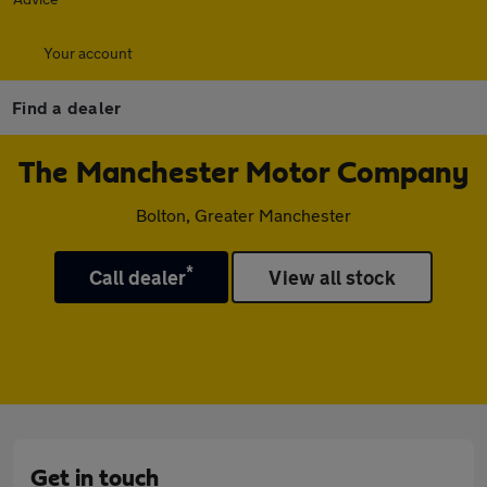
Your account
Find a dealer
The Manchester Motor Company
Bolton, Greater Manchester
*
Call dealer
View all stock
Get in touch