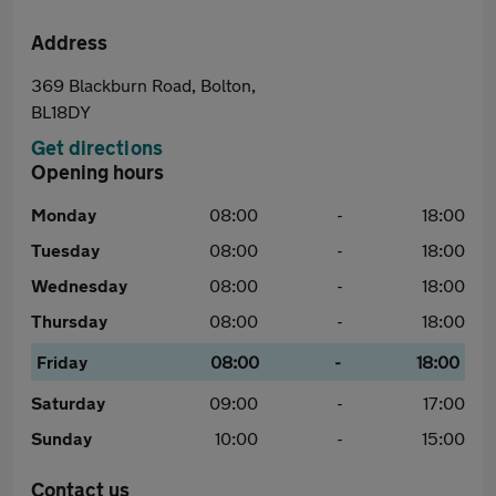
Address
369 Blackburn Road, Bolton,
BL18DY
Get directions
Opening hours
Monday
08:00
-
18:00
Tuesday
08:00
-
18:00
Wednesday
08:00
-
18:00
Thursday
08:00
-
18:00
Friday
08:00
-
18:00
Saturday
09:00
-
17:00
Sunday
10:00
-
15:00
Contact us