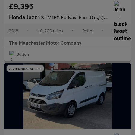
£9,395
Honda Jazz
1.3 i-VTEC EX Navi Euro 6 (s/s) 5dr
2018
•
40,200 miles
•
Petrol
•
Manual
The Manchester Motor Company
Bolton
AA finance available