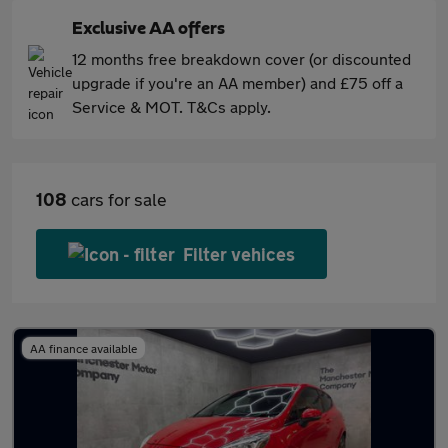
Exclusive AA offers
12 months free breakdown cover (or discounted
upgrade if you're an AA member) and £75 off a
Service & MOT. T&Cs apply.
108
cars for sale
Filter vehices
AA finance available