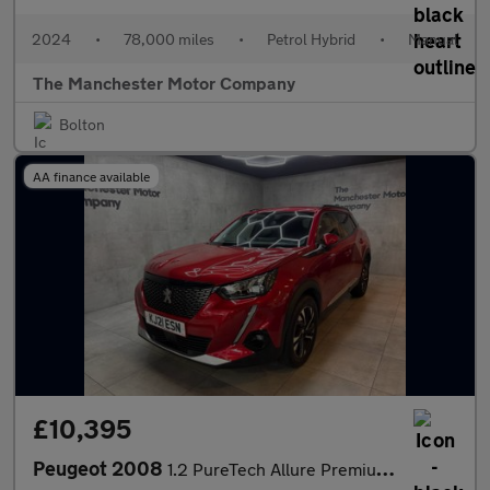
2024
•
78,000 miles
•
Petrol Hybrid
•
Manual
The Manchester Motor Company
Bolton
AA finance available
£10,395
Peugeot 2008
1.2 PureTech Allure Premium Euro 6 (s/s) 5dr