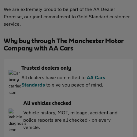
We are extremely proud to be part of the AA Dealer
Promise, our joint commitment to Gold Standard customer
service.
Why buy through The Manchester Motor
Company with AA Cars
Trusted dealers only
All dealers have committed to
AA Cars
Standards
to give you peace of mind.
All vehicles checked
Vehicle history, MOT, mileage, accident and
police reports are all checked - on every
vehicle.