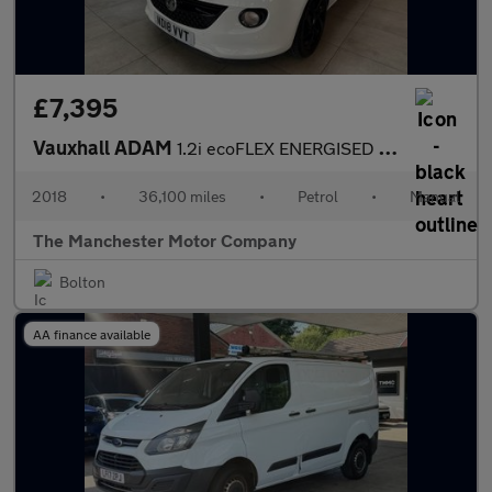
£7,395
Vauxhall ADAM
1.2i ecoFLEX ENERGISED Euro 6 (s/s) 3dr
2018
•
36,100 miles
•
Petrol
•
Manual
The Manchester Motor Company
Bolton
AA finance available