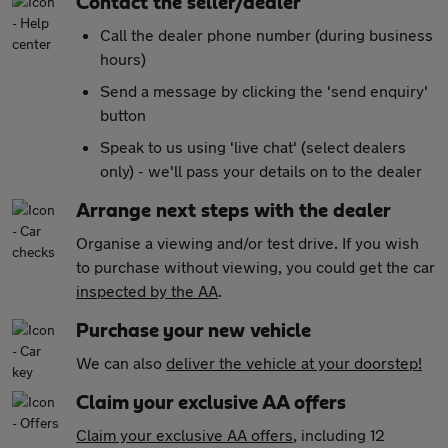
Contact the seller/dealer
Call the dealer phone number (during business
hours)
Send a message by clicking the 'send enquiry'
button
Speak to us using 'live chat' (select dealers
only) - we'll pass your details on to the dealer
Arrange next steps with the dealer
Organise a viewing and/or test drive. If you wish
to purchase without viewing, you could get the car
inspected by the AA
.
Purchase your new vehicle
We can also
deliver the vehicle at your doorstep!
Claim your exclusive AA offers
Claim your exclusive AA offers
, including 12