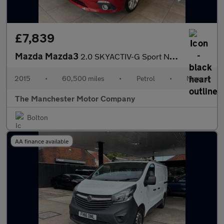
£7,839
Mazda Mazda3
2.0 SKYACTIV-G Sport Nav Fastback Euro 5 (s/s) 4dr
2015
•
60,500 miles
•
Petrol
•
Manual
The Manchester Motor Company
Bolton
AA finance available