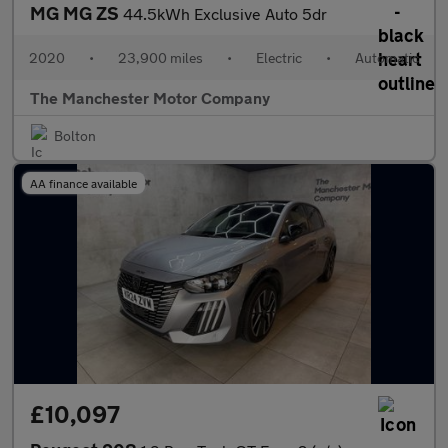
MG MG ZS
44.5kWh Exclusive Auto 5dr
2020
•
23,900 miles
•
Electric
•
Automatic
The Manchester Motor Company
Bolton
AA finance available
£10,097