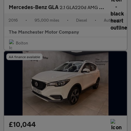
Mercedes-Benz GLA
2.1 GLA220d AMG Line (Premium Plus) 7G-DCT 4MATIC Euro 6 (s/s) 5
2016
•
95,000 miles
•
Diesel
•
Automatic
The Manchester Motor Company
Bolton
AA finance available
£10,044