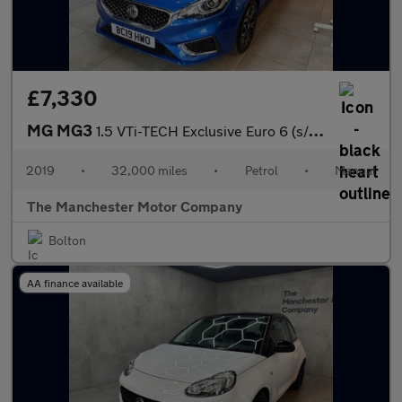
£7,330
MG MG3
1.5 VTi-TECH Exclusive Euro 6 (s/s) 5dr
2019
•
32,000 miles
•
Petrol
•
Manual
The Manchester Motor Company
Bolton
AA finance available