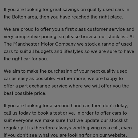
If you are looking for great savings on quality used cars in
the Bolton area, then you have reached the right place.
We are proud to offer you a first class customer service and
very competitive pricing, so please browse our stock list. At
The Manchester Motor Company we stock a range of used
cars to suit all budgets and lifestyles so we are sure to have
the right car for you.
We aim to make the purchasing of your next quality used
car as easy as possible. Further more, we are happy to
offer a part exchange service where we will offer you the
best possible price.
If you are looking for a second hand car, then don’t delay,
call us today to book a test drive. In order to offer cars to
suit everyone we make sure that we update our stocklist
regularly. It is therefore always worth giving us a call, even
if you don’t see what you are looking for on our website.