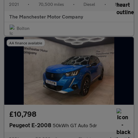
2021
•
70,500 miles
•
Diesel
•
Manual
The Manchester Motor Company
Bolton
AA finance available
£10,798
Peugeot E-2008
50kWh GT Auto 5dr