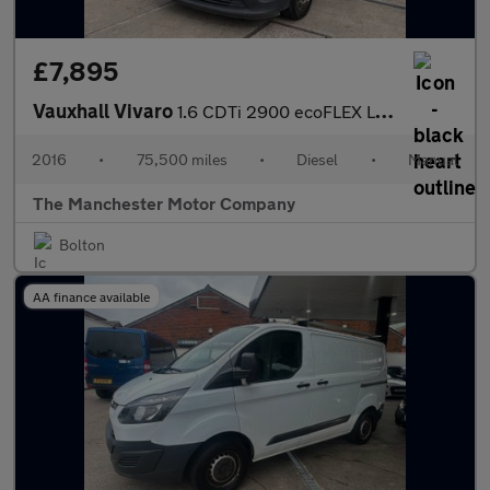
£7,895
Vauxhall Vivaro
1.6 CDTi 2900 ecoFLEX L1 H1 Euro 5 (s/s) 5dr
2016
•
75,500 miles
•
Diesel
•
Manual
The Manchester Motor Company
Bolton
AA finance available