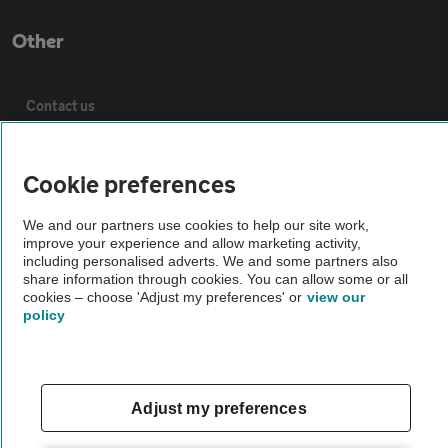
Other
Contact us
About us
Cookie preferences
Privacy notice
We and our partners use cookies to help our site work,
improve your experience and allow marketing activity,
including personalised adverts. We and some partners also
share information through cookies. You can allow some or all
Cookie policy
cookies – choose 'Adjust my preferences' or
view our
policy
Sitemap
Vehicle Inspections
Adjust my preferences