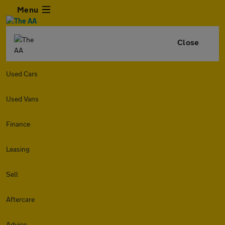
Menu
Close
Used Cars
Used Vans
Finance
Leasing
Sell
Aftercare
Advice