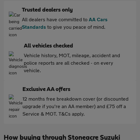
Trusted dealers only
All dealers have committed to
AA Cars
Standards
to give you peace of mind.
All vehicles checked
Vehicle history, MOT, mileage, accident and
police reports are all checked - on every
vehicle.
Exclusive AA offers
12 months free breakdown cover (or discounted
upgrade if you're an AA member) and £75 off a
Service & MOT. T&Cs apply.
How buying through Stoneacre Suzuki