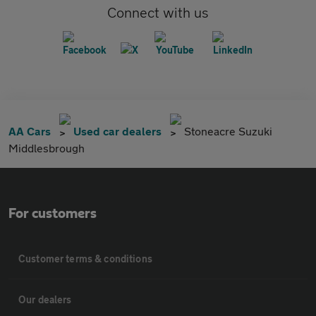
Connect with us
AA Cars
Used car dealers
Stoneacre Suzuki
Middlesbrough
For customers
Customer terms & conditions
Our dealers