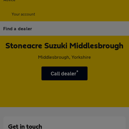
Your account
Find a dealer
Stoneacre Suzuki Middlesbrough
Middlesbrough, Yorkshire
*
Call dealer
Get in touch