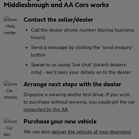
Middlesbrough and AA Cars works
Contact the seller/dealer
Call the dealer phone number (during business
hours)
Send a message by clicking the 'send enquiry'
button
Speak to us using 'live chat' (select dealers
only) - we'll pass your details on to the dealer
Arrange next steps with the dealer
Organise a viewing and/or test drive. If you wish
to purchase without viewing, you could get the car
inspected by the AA
.
Purchase your new vehicle
We can also
deliver the vehicle at your doorstep!