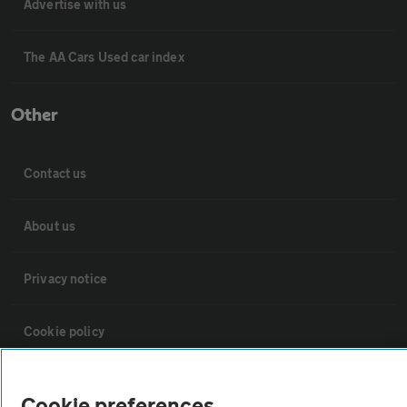
Advertise with us
The AA Cars Used car index
Other
Contact us
About us
Privacy notice
Cookie policy
Sitemap
Cookie preferences