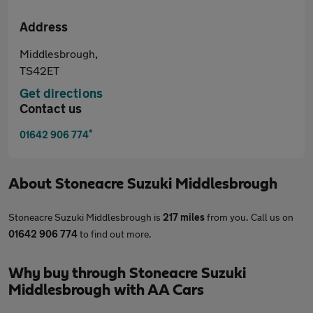
Address
Middlesbrough,
TS42ET
Get directions
Contact us
*
01642 906 774
About
Stoneacre Suzuki Middlesbrough
Stoneacre Suzuki Middlesbrough is
217 miles
from you. Call us on
01642 906 774
to find out more.
Why buy through Stoneacre Suzuki
Middlesbrough with AA Cars