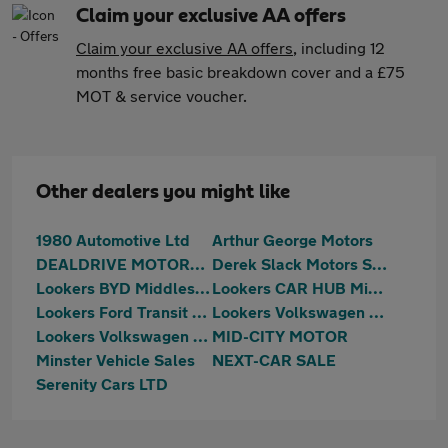
Claim your exclusive AA offers
Claim your exclusive AA offers
, including 12
months free basic breakdown cover and a £75
MOT & service voucher.
Other dealers you might like
1980 Automotive Ltd
Arthur George Motors
DEALDRIVE MOTORS LTD
Derek Slack Motors SKODA (Middlesbrough)
Lookers BYD Middlesbrough
Lookers CAR HUB Middlesbrough
Lookers Ford Transit Centre Middlesbrough
Lookers Volkswagen Teesside
Lookers Volkswagen Van Centre Teesside
MID-CITY MOTOR
Minster Vehicle Sales
NEXT-CAR SALE
Serenity Cars LTD