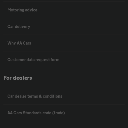
Motoring advice
Car delivery
Why AA Cars
Customer data request form
For dealers
Car dealer terms & conditions
AA Cars Standards code (trade)