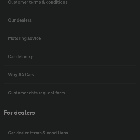
Customer terms & conditions
Our dealers
Motoring advice
Car delivery
Why AA Cars
Customer data request form
For dealers
Car dealer terms & conditions