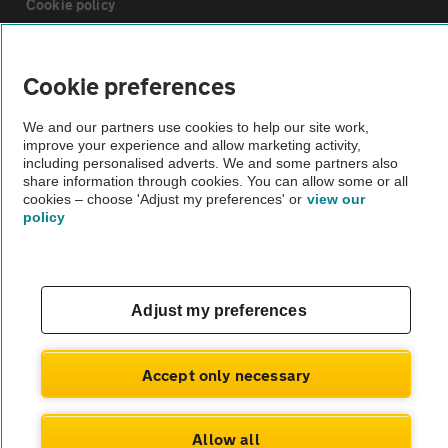
Cookie policy
Sitemap
Cookie preferences
Vehicle Inspections
We and our partners use cookies to help our site work,
improve your experience and allow marketing activity,
including personalised adverts. We and some partners also
share information through cookies. You can allow some or all
The AA recommends an AA Cars Vehicle Inspection before purchase.
cookies – choose 'Adjust my preferences' or
view our
Not all cars are mechanically checked by the AA.
policy
Vehicle Inspection
Adjust my preferences
theAA.com
Accept only necessary
© AA Cars 2026 |
Company No. 4546950 | VAT No. 188 0311 10
Allow all