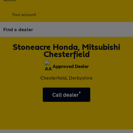
Your account
Find a dealer
Stoneacre Honda, Mitsubishi
Chesterfield
Approved Dealer
Chesterfield, Derbyshire
*
Call dealer