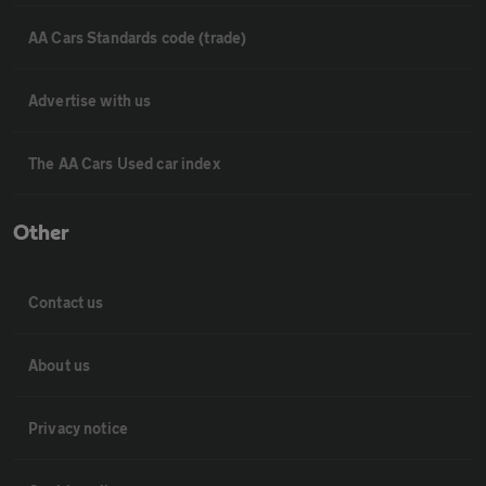
AA Cars Standards code (trade)
Advertise with us
The AA Cars Used car index
Other
Contact us
About us
Privacy notice