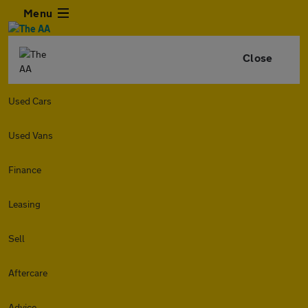
Menu
Close
Used Cars
Used Vans
Finance
Leasing
Sell
Aftercare
Advice