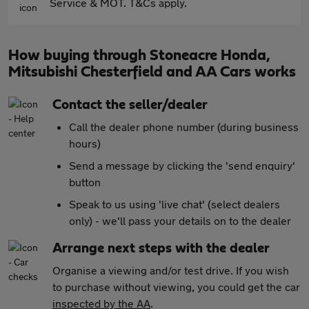
Service & MOT. T&Cs apply.
How buying through Stoneacre Honda,
Mitsubishi Chesterfield and AA Cars works
Contact the seller/dealer
Call the dealer phone number (during business
hours)
Send a message by clicking the 'send enquiry'
button
Speak to us using 'live chat' (select dealers
only) - we'll pass your details on to the dealer
Arrange next steps with the dealer
Organise a viewing and/or test drive. If you wish
to purchase without viewing, you could get the car
inspected by the AA
.