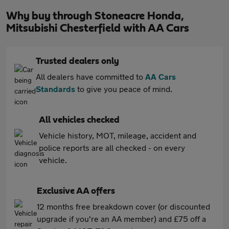
Why buy through Stoneacre Honda,
Mitsubishi Chesterfield with AA Cars
Trusted dealers only
All dealers have committed to
AA Cars
Standards
to give you peace of mind.
All vehicles checked
Vehicle history, MOT, mileage, accident and
police reports are all checked - on every
vehicle.
Exclusive AA offers
12 months free breakdown cover (or discounted
upgrade if you're an AA member) and £75 off a