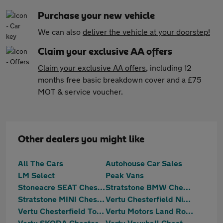
Purchase your new vehicle
We can also
deliver the vehicle at your doorstep!
Claim your exclusive AA offers
Claim your exclusive AA offers
, including 12
months free basic breakdown cover and a £75
MOT & service voucher.
Other dealers you might like
All The Cars
Autohouse Car Sales
LM Select
Peak Vans
Stoneacre SEAT Chesterfield
Stratstone BMW Chesterfield
Stratstone MINI Chesterfield
Vertu Chesterfield Nissan
Vertu Chesterfield Toyota
Vertu Motors Land Rover Chesterfield
Vertu SKODA Chesterfield
Vertu Vauxhall Chesterfield