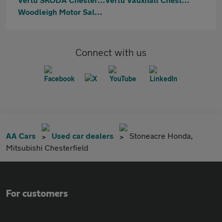
Woodleigh Motor Sales Ltd
Connect with us
AA Cars
Used car dealers
Stoneacre Honda,
Mitsubishi Chesterfield
For customers