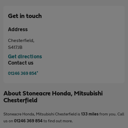
Get in touch
Address
Chesterfield,
S417JB
Get directions
Contact us
*
01246 369 854
About
Stoneacre Honda, Mitsubishi
Chesterfield
Stoneacre Honda, Mitsubishi Chesterfield is
133 miles
from you. Call
us on
01246 369 854
to find out more.