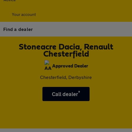
Your account
Find a dealer
Stoneacre Dacia, Renault
Chesterfield
Approved Dealer
Chesterfield, Derbyshire
*
Call dealer