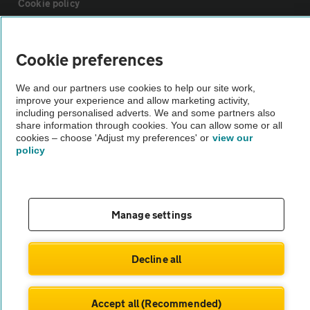
Cookie policy
Sitemap
Cookie preferences
Vehicle Inspections
We and our partners use cookies to help our site work,
improve your experience and allow marketing activity,
including personalised adverts. We and some partners also
share information through cookies. You can allow some or all
The AA recommends an AA Cars Vehicle Inspection before purchase.
cookies – choose 'Adjust my preferences' or
view our
Not all cars are mechanically checked by the AA.
policy
Vehicle Inspection
Manage settings
theAA.com
Decline all
© AA Cars 2026 |
Company No. 4546950 | VAT No. 188 0311 10
Accept all (Recommended)