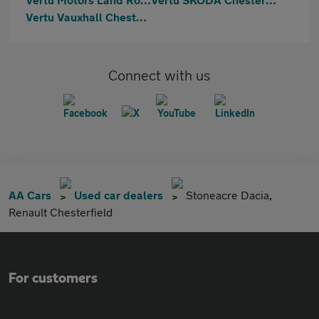
Vertu Vauxhall Chesterfield
Connect with us
AA Cars
Used car dealers
Stoneacre Dacia,
Renault Chesterfield
For customers