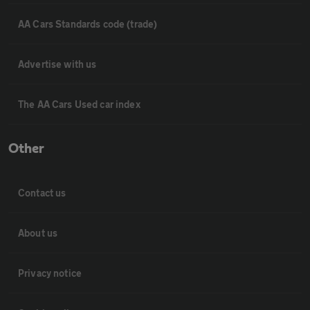
AA Cars Standards code (trade)
Advertise with us
The AA Cars Used car index
Other
Contact us
About us
Privacy notice