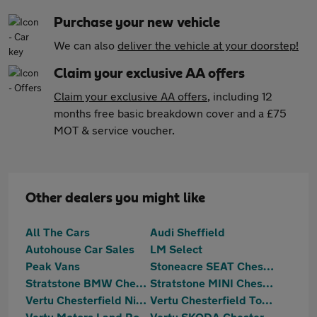
Purchase your new vehicle
We can also
deliver the vehicle at your doorstep!
Claim your exclusive AA offers
Claim your exclusive AA offers
, including 12
months free basic breakdown cover and a £75
MOT & service voucher.
Other dealers you might like
All The Cars
Audi Sheffield
Autohouse Car Sales
LM Select
Peak Vans
Stoneacre SEAT Chesterfield
Stratstone BMW Chesterfield
Stratstone MINI Chesterfield
Vertu Chesterfield Nissan
Vertu Chesterfield Toyota
Vertu Motors Land Rover Chesterfield
Vertu SKODA Chesterfield