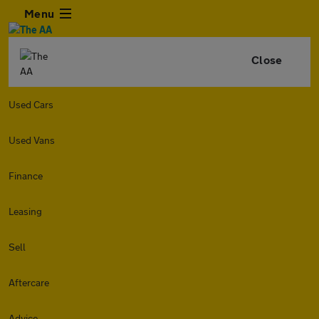
Menu
Close
Used Cars
Used Vans
Finance
Leasing
Sell
Aftercare
Advice