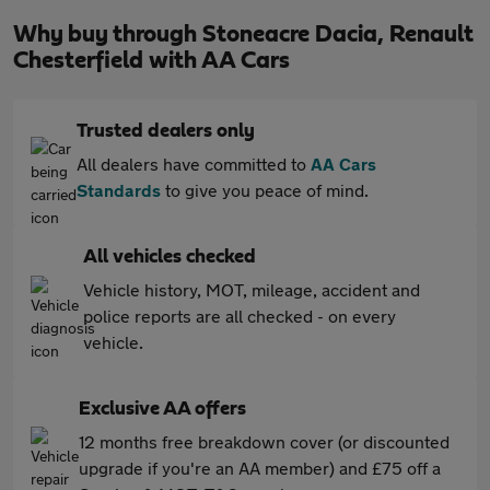
Why buy through Stoneacre Dacia, Renault
Chesterfield with AA Cars
Trusted dealers only
All dealers have committed to
AA Cars
Standards
to give you peace of mind.
All vehicles checked
Vehicle history, MOT, mileage, accident and
police reports are all checked - on every
vehicle.
Exclusive AA offers
12 months free breakdown cover (or discounted
upgrade if you're an AA member) and £75 off a