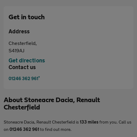
Get in touch
Address
Chesterfield,
S419AJ
Get directions
Contact us
*
01246 362 961
About
Stoneacre Dacia, Renault
Chesterfield
Stoneacre Dacia, Renault Chesterfield is
133 miles
from you. Call us
on
01246 362 961
to find out more.