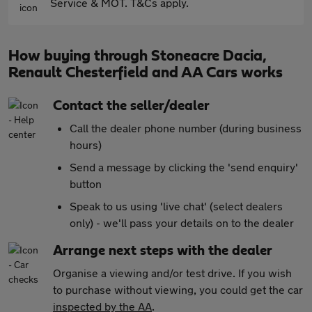
Service & MOT. T&Cs apply.
How buying through Stoneacre Dacia,
Renault Chesterfield and AA Cars works
Contact the seller/dealer
Call the dealer phone number (during business
hours)
Send a message by clicking the 'send enquiry'
button
Speak to us using 'live chat' (select dealers
only) - we'll pass your details on to the dealer
Arrange next steps with the dealer
Organise a viewing and/or test drive. If you wish
to purchase without viewing, you could get the car
inspected by the AA
.