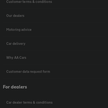
Customer terms & conditions
Our dealers
Motoring advice
Car delivery
Why AA Cars
Customer data request form
For dealers
Car dealer terms & conditions