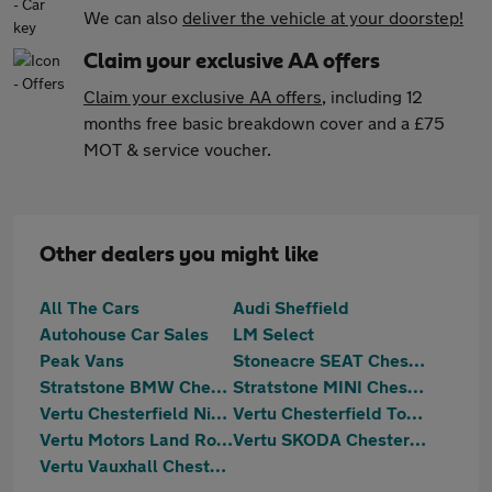
We can also
deliver the vehicle at your doorstep!
Claim your exclusive AA offers
Claim your exclusive AA offers
, including 12
months free basic breakdown cover and a £75
MOT & service voucher.
Other dealers you might like
All The Cars
Audi Sheffield
Autohouse Car Sales
LM Select
Peak Vans
Stoneacre SEAT Chesterfield
Stratstone BMW Chesterfield
Stratstone MINI Chesterfield
Vertu Chesterfield Nissan
Vertu Chesterfield Toyota
Vertu Motors Land Rover Chesterfield
Vertu SKODA Chesterfield
Vertu Vauxhall Chesterfield