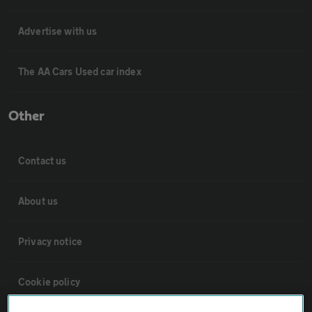
Advertise with us
The AA Cars Used car index
Other
Contact us
About us
Privacy notice
Cookie policy