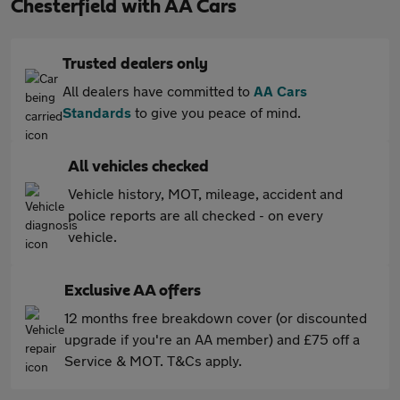
Chesterfield with AA Cars
Trusted dealers only
All dealers have committed to
AA Cars
Standards
to give you peace of mind.
All vehicles checked
Vehicle history, MOT, mileage, accident and
police reports are all checked - on every
vehicle.
Exclusive AA offers
12 months free breakdown cover (or discounted
upgrade if you're an AA member) and £75 off a
Service & MOT. T&Cs apply.