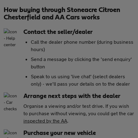
How buying through Stoneacre Citroen
Chesterfield and AA Cars works
Contact the seller/dealer
Call the dealer phone number (during business
hours)
Send a message by clicking the 'send enquiry'
button
Speak to us using 'live chat' (select dealers
only) - we'll pass your details on to the dealer
Arrange next steps with the dealer
Organise a viewing and/or test drive. If you wish
to purchase without viewing, you could get the car
inspected by the AA
.
Purchase your new vehicle