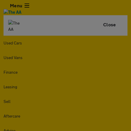
Menu
Close
Used Cars
Used Vans
Finance
Leasing
Sell
Aftercare
Advice