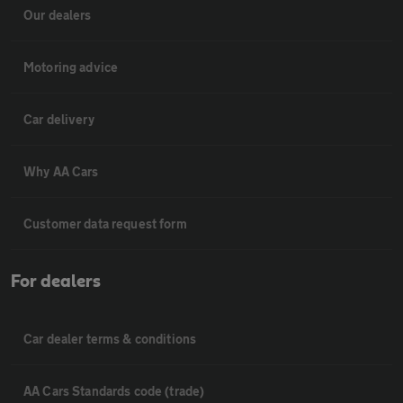
Our dealers
Motoring advice
Car delivery
Why AA Cars
Customer data request form
For dealers
Car dealer terms & conditions
AA Cars Standards code (trade)