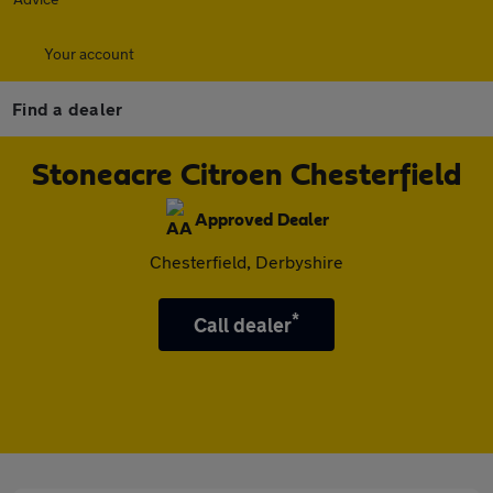
Your account
Find a dealer
Stoneacre Citroen Chesterfield
Approved Dealer
Chesterfield, Derbyshire
*
Call dealer