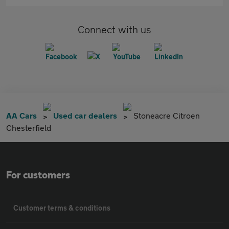
Connect with us
AA Cars
Used car dealers
Stoneacre Citroen
Chesterfield
For customers
Customer terms & conditions