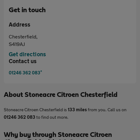
Get in touch
Address
Chesterfield,
S419AJ
Get directions
Contact us
*
01246 362 083
About
Stoneacre Citroen Chesterfield
Stoneacre Citroen Chesterfield is
133 miles
from you. Call us on
01246 362 083
to find out more.
Why buy through Stoneacre Citroen