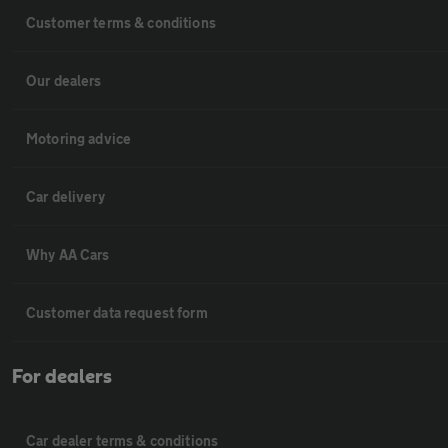
Customer terms & conditions
Our dealers
Motoring advice
Car delivery
Why AA Cars
Customer data request form
For dealers
Car dealer terms & conditions