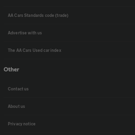
AA Cars Standards code (trade)
Advertise with us
The AA Cars Used car index
Other
Contact us
About us
Privacy notice