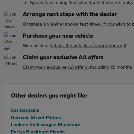
Speak to us using 'live chat' (select dealers only)
Arrange next steps with the dealer
Organise a viewing and/or test drive. If you wish to
Purchase your new vehicle
We can also
deliver the vehicle at your doorstep!
Claim your exclusive AA offers
Claim your exclusive AA offers
, including 12 month
Other dealers you might like
Car Bargains
Harrison Street Motors
Lookers Volkswagen Blackburn
Perrys Blackburn Mazda