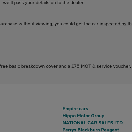
 - we'll pass your details on to the dealer
 purchase without viewing, you could get the car
inspected by t
s free basic breakdown cover and a £75 MOT & service voucher.
Empire cars
Hippo Motor Group
NATIONAL CAR SALES LTD
Perrys Blackburn Peugeot