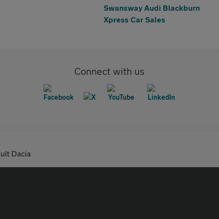
Swansway Audi Blackburn
Xpress Car Sales
Connect with us
ult Dacia