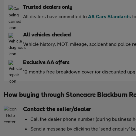
Trusted dealers only
All dealers have committed to
AA Cars Standards
to
All vehicles checked
Vehicle history, MOT, mileage, accident and police re
Exclusive AA offers
12 months free breakdown cover (or discounted upgr
How buying through Stoneacre Blackburn R
Contact the seller/dealer
Call the dealer phone number (during business h
Send a message by clicking the 'send enquiry' b