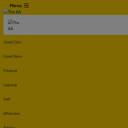
Menu
Used Cars
Used Vans
Finance
Leasing
Sell
Aftercare
Advice