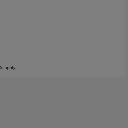
s apply.