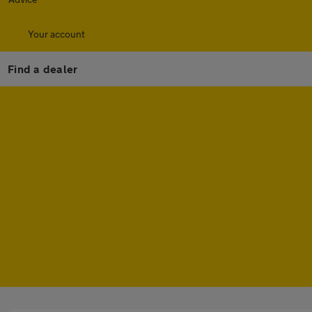
Your account
Find a dealer