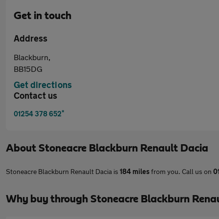
Get in touch
Address
Blackburn,
BB15DG
Get directions
Contact us
*
01254 378 652
About
Stoneacre Blackburn Renault Dacia
Stoneacre Blackburn Renault Dacia is
184 miles
from you. Call us on
0
Why buy through Stoneacre Blackburn Renau