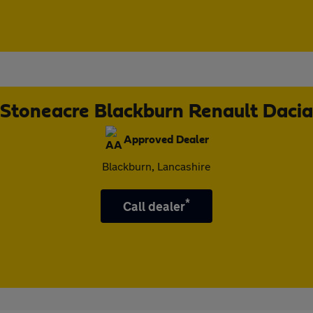
Stoneacre Blackburn Renault Dacia
Approved Dealer
Blackburn, Lancashire
*
Call dealer