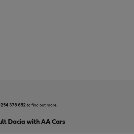
1254 378 652
to find out more.
lt Dacia with AA Cars