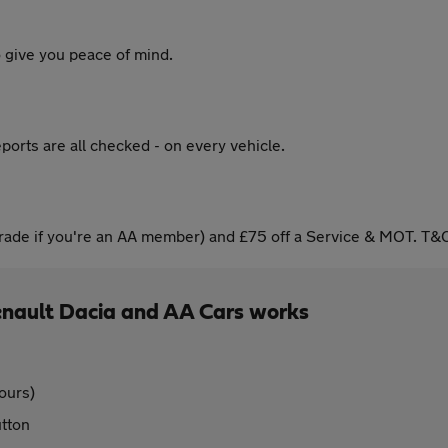
 give you peace of mind.
ports are all checked - on every vehicle.
ade if you're an AA member) and £75 off a Service & MOT. T&C
enault Dacia and AA Cars works
ours)
utton