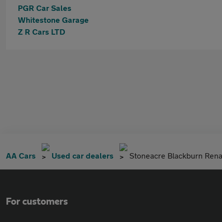
PGR Car Sales
Whitestone Garage
Z R Cars LTD
AA Cars
Used car dealers
Stoneacre Blackburn Rena
For customers