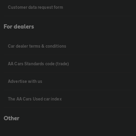
Customer data request form
For dealers
Car dealer terms & conditions
AA Cars Standards code (trade)
Advertise with us
The AA Cars Used car index
Other