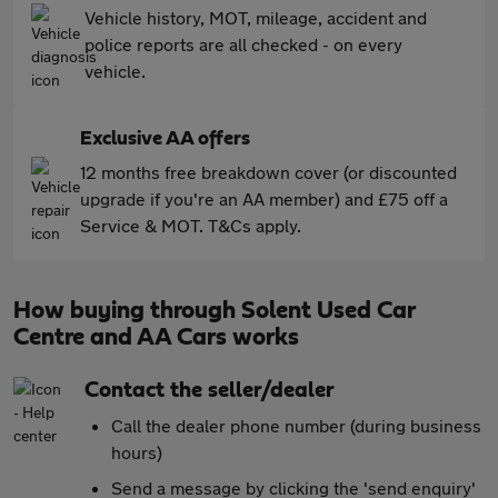
Vehicle history, MOT, mileage, accident and
police reports are all checked - on every
vehicle.
Exclusive AA offers
12 months free breakdown cover (or discounted
upgrade if you're an AA member) and £75 off a
Service & MOT. T&Cs apply.
How buying through Solent Used Car
Centre and AA Cars works
Contact the seller/dealer
Call the dealer phone number (during business
hours)
Send a message by clicking the 'send enquiry'