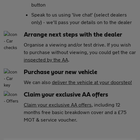
button
Speak to us using 'live chat' (select dealers
only) - we'll pass your details on to the dealer
Arrange next steps with the dealer
Organise a viewing and/or test drive. If you wish
to purchase without viewing, you could get the car
inspected by the AA
.
Purchase your new vehicle
We can also
deliver the vehicle at your doorstep!
Claim your exclusive AA offers
Claim your exclusive AA offers
, including 12
months free basic breakdown cover and a £75
MOT & service voucher.