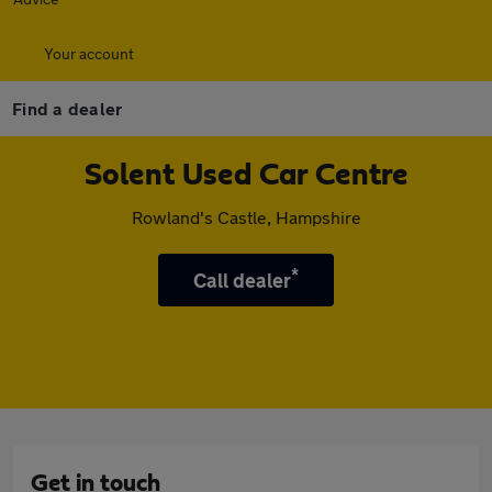
Your account
Find a dealer
Solent Used Car Centre
Rowland's Castle, Hampshire
*
Call dealer
Get in touch