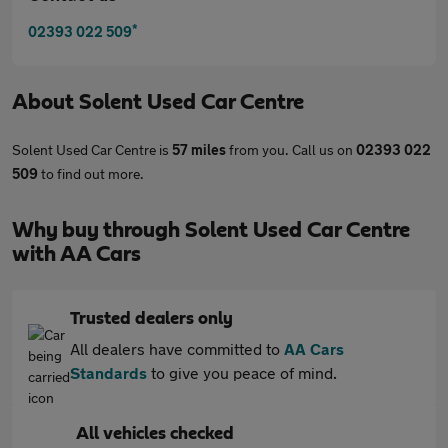
*
02393 022 509
About
Solent Used Car Centre
Solent Used Car Centre is
57 miles
from you. Call us on
02393 022
509
to find out more.
Why buy through Solent Used Car Centre
with AA Cars
Trusted dealers only
All dealers have committed to
AA Cars
Standards
to give you peace of mind.
All vehicles checked