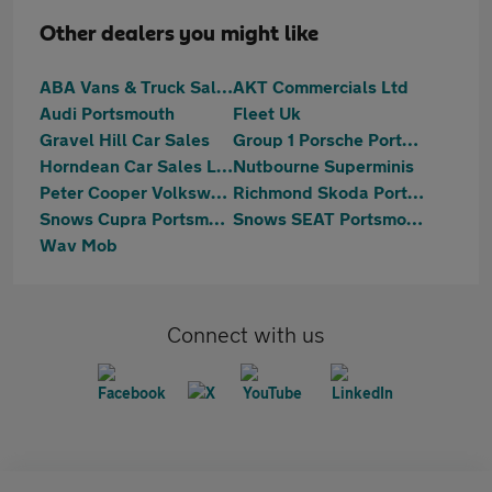
Other dealers you might like
ABA Vans & Truck Sales
AKT Commercials Ltd
Audi Portsmouth
Fleet Uk
Gravel Hill Car Sales
Group 1 Porsche Portsmouth
Horndean Car Sales Ltd
Nutbourne Superminis
Peter Cooper Volkswagen Portsmouth
Richmond Skoda Portsmouth
Snows Cupra Portsmouth
Snows SEAT Portsmouth
Wav Mob
Connect with us