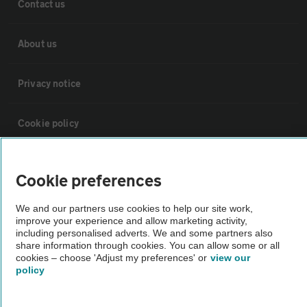
Contact us
About us
Privacy notice
Cookie policy
Sitemap
Cookie preferences
Vehicle Inspections
We and our partners use cookies to help our site work,
improve your experience and allow marketing activity,
including personalised adverts. We and some partners also
The AA recommends an AA Cars Vehicle Inspection before purchase.
share information through cookies. You can allow some or all
cookies – choose 'Adjust my preferences' or
view our
Not all cars are mechanically checked by the AA.
policy
Vehicle Inspection