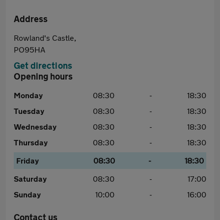
Address
Rowland's Castle,
PO95HA
Get directions
Opening hours
Monday
08:30
-
18:30
Tuesday
08:30
-
18:30
Wednesday
08:30
-
18:30
Thursday
08:30
-
18:30
Friday
08:30
-
18:30
Saturday
08:30
-
17:00
Sunday
10:00
-
16:00
Contact us