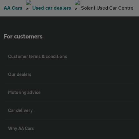
AA Cars
Used car dealers
Solent Used Car Centre
For customers
Customer terms & conditions
Our dealers
Motoring advice
Car delivery
Why AA Cars