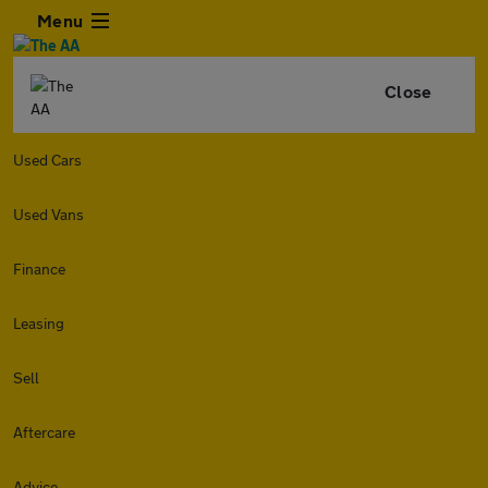
Menu
Close
Used Cars
Used Vans
Finance
Leasing
Sell
Aftercare
Advice