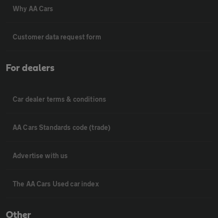
Why AA Cars
Customer data request form
For dealers
Car dealer terms & conditions
AA Cars Standards code (trade)
Advertise with us
The AA Cars Used car index
Other