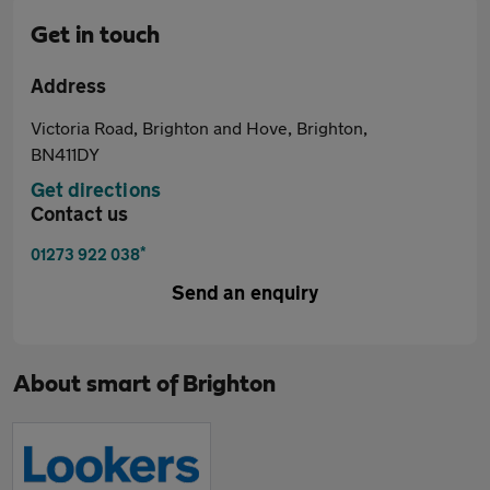
Get in touch
Address
Victoria Road, Brighton and Hove, Brighton,
BN411DY
Get directions
Contact us
*
01273 922 038
Send an enquiry
About
smart of Brighton