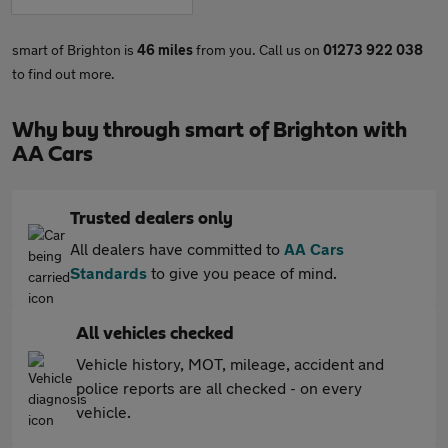
smart of Brighton is
46 miles
from you. Call us on
01273 922 038
to find out more.
Why buy through smart of Brighton with
AA Cars
Trusted dealers only
All dealers have committed to
AA Cars
Standards
to give you peace of mind.
All vehicles checked
Vehicle history, MOT, mileage, accident and
police reports are all checked - on every
vehicle.