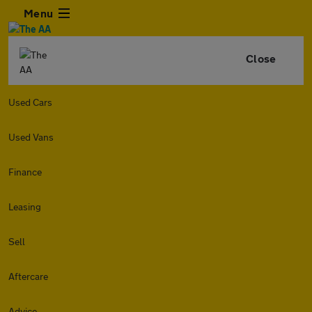
Menu
Close
Used Cars
Used Vans
Finance
Leasing
Sell
Aftercare
Advice