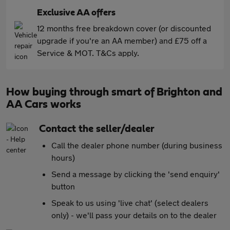
Exclusive AA offers
12 months free breakdown cover (or discounted
upgrade if you're an AA member) and £75 off a
Service & MOT. T&Cs apply.
How buying through smart of Brighton and
AA Cars works
Contact the seller/dealer
Call the dealer phone number (during business
hours)
Send a message by clicking the 'send enquiry'
button
Speak to us using 'live chat' (select dealers
only) - we'll pass your details on to the dealer