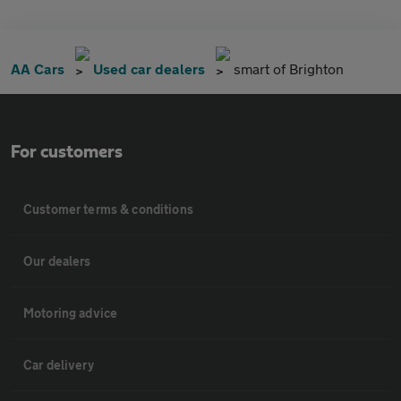
AA Cars
Used car dealers
smart of Brighton
For customers
Customer terms & conditions
Our dealers
Motoring advice
Car delivery