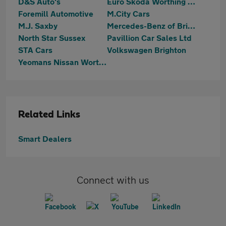
D&S Auto's
Euro Skoda Worthing (Part Of The Jcb Group)
Foremill Automotive
M.City Cars
M.J. Saxby
Mercedes-Benz of Brighton
North Star Sussex
Pavillion Car Sales Ltd
STA Cars
Volkswagen Brighton
Yeomans Nissan Worthing
Related Links
Smart Dealers
Connect with us