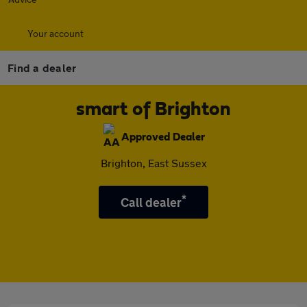
Your account
Find a dealer
smart of Brighton
Approved Dealer
Brighton, East Sussex
*
Call dealer