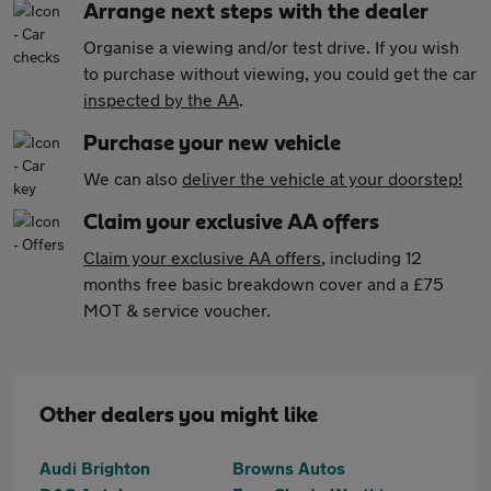
Arrange next steps with the dealer
Organise a viewing and/or test drive. If you wish
to purchase without viewing, you could get the car
inspected by the AA
.
Purchase your new vehicle
We can also
deliver the vehicle at your doorstep!
Claim your exclusive AA offers
Claim your exclusive AA offers
, including 12
months free basic breakdown cover and a £75
MOT & service voucher.
Other dealers you might like
Audi Brighton
Browns Autos