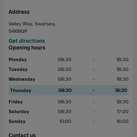
Address
Valley Way, Swansea,
SA68QP
Get directions
Opening hours
Monday
08:30
-
18:30
Tuesday
08:30
-
18:30
Wednesday
08:30
-
18:30
Thursday
08:30
-
18:30
Friday
08:30
-
18:30
Saturday
08:30
-
17:00
Sunday
10:00
-
16:00
Contact us