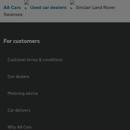
AA Cars
Used car dealers
Sinclair Land Rover
Swansea
For customers
Customer terms & conditions
Our dealers
Motoring advice
Car delivery
Why AA Cars