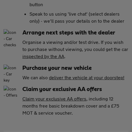
button
Speak to us using 'live chat' (select dealers
only) - we'll pass your details on to the dealer
Arrange next steps with the dealer
Organise a viewing and/or test drive. If you wish
to purchase without viewing, you could get the car
inspected by the AA
.
Purchase your new vehicle
We can also
deliver the vehicle at your doorstep!
Claim your exclusive AA offers
Claim your exclusive AA offers
, including 12
months free basic breakdown cover and a £75
MOT & service voucher.