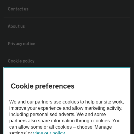
Contact us
About us
Privacy notice
Cookie policy
Sitemap
Cookie preferences
Vehicle Inspections
We and our partners use cookies to help our site work,
improve your experience and allow marketing activity,
The AA recommends an AA Cars Vehicle Inspection before purchase.
including personalised adverts. We and some
partners also share information through cookies. You
Not all cars are mechanically checked by the AA.
can allow some or all cookies – choose 'Manage
settings' or
view our policy