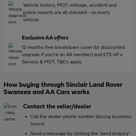
Vehicle history, MOT, mileage, accident and
police reports are all checked - on every
vehicle.
Exclusive AA offers
12 months free breakdown cover (or discounted
upgrade if you're an AA member) and £75 off a
Service & MOT. T&Cs apply.
How buying through Sinclair Land Rover
Swansea and AA Cars works
Contact the seller/dealer
Call the dealer phone number (during business
hours)
Send a message by clicking the 'send enquiry'