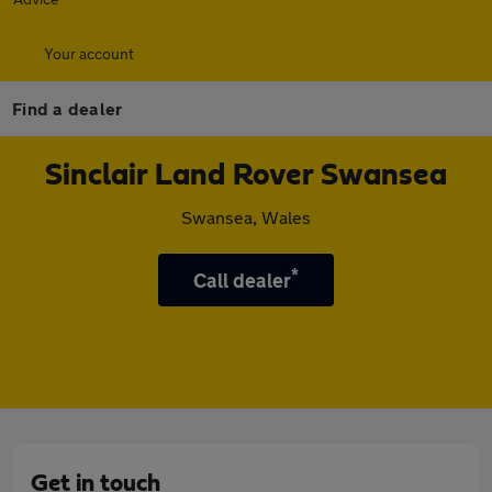
Your account
Find a dealer
Sinclair Land Rover Swansea
Swansea, Wales
*
Call dealer
Get in touch