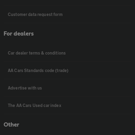
Customer data request form
For dealers
Car dealer terms & conditions
AA Cars Standards code (trade)
Advertise with us
The AA Cars Used car index
Other