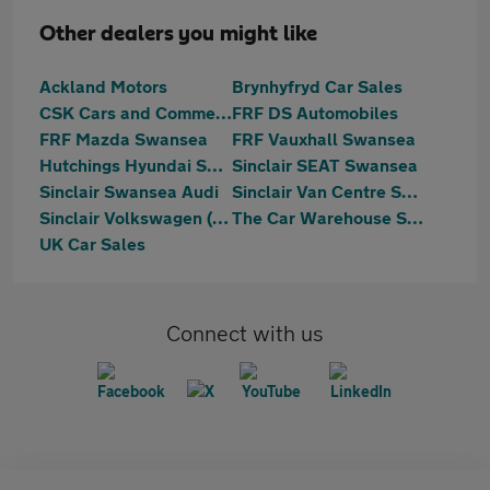
Other dealers you might like
Ackland Motors
Brynhyfryd Car Sales
CSK Cars and Commercials
FRF DS Automobiles
FRF Mazda Swansea
FRF Vauxhall Swansea
Hutchings Hyundai Swansea
Sinclair SEAT Swansea
Sinclair Swansea Audi
Sinclair Van Centre Swansea
Sinclair Volkswagen (Swansea)
The Car Warehouse Swansea
UK Car Sales
Connect with us