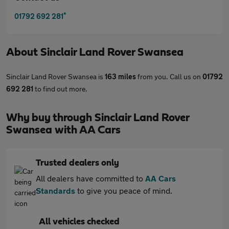
*
01792 692 281
About
Sinclair Land Rover Swansea
Sinclair Land Rover Swansea is
163 miles
from you. Call us on
01792
692 281
to find out more.
Why buy through Sinclair Land Rover
Swansea with AA Cars
Trusted dealers only
All dealers have committed to
AA Cars
Standards
to give you peace of mind.
All vehicles checked