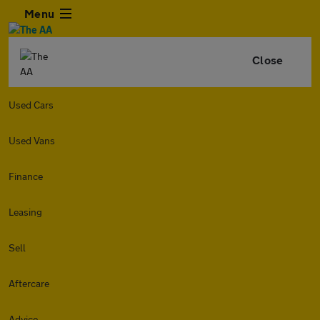
Menu
Close
Used Cars
Used Vans
Finance
Leasing
Sell
Aftercare
Advice