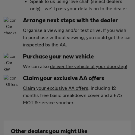
Speak to us using 'live chat' (select dealers
only) - we'll pass your details on to the dealer
Arrange next steps with the dealer
Organise a viewing and/or test drive. If you wish
to purchase without viewing, you could get the car
inspected by the AA
.
Purchase your new vehicle
We can also
deliver the vehicle at your doorstep!
Claim your exclusive AA offers
Claim your exclusive AA offers
, including 12
months free basic breakdown cover and a £75
MOT & service voucher.
Other dealers you might like