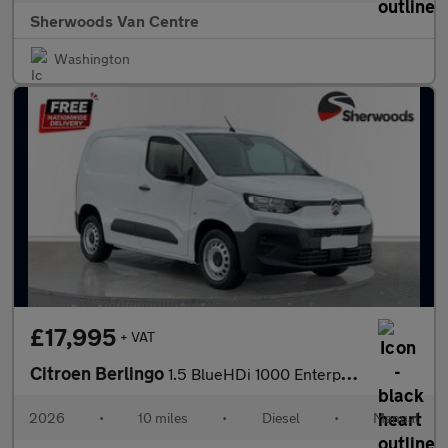
Sherwoods Van Centre
Washington
£17,995
+ VAT
Citroen Berlingo
1.5 BlueHDi 1000 Enterprise Plus M Panel Van 5dr Diesel Manual S
2026
•
10 miles
•
Diesel
•
Manual