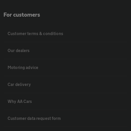
For customers
Customer terms & conditions
Our dealers
Motoring advice
Car delivery
Why AA Cars
Customer data request form