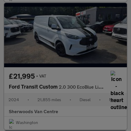
£21,995
+ VAT
Ford Transit Custom
2.0 300 EcoBlue Limited Panel Van 5dr Diesel Manual L1 H1 Euro 6
2024
•
21,855 miles
•
Diesel
•
Manual
Sherwoods Van Centre
Washington