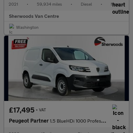
2021
•
59,934 miles
•
Diesel
•
Manual
Sherwoods Van Centre
Washington
£17,495
+ VAT
Peugeot Partner
1.5 BlueHDi 1000 Professional-Plus Standard Panel Van 5dr Diesel