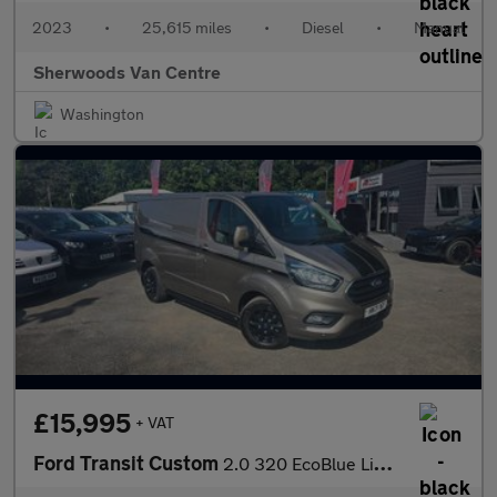
2023
•
25,615 miles
•
Diesel
•
Manual
Sherwoods Van Centre
Washington
£15,995
+ VAT
Ford Transit Custom
2.0 320 EcoBlue Limited Panel Van 5dr Diesel Manual L1 H1 Euro 6