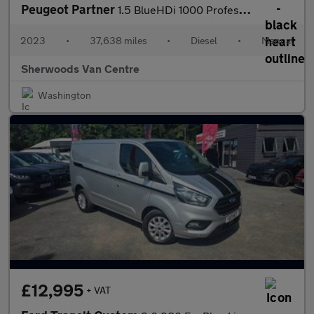
Peugeot Partner
1.5 BlueHDi 1000 Professional Premium + Standard Panel Van 5dr D
2023
•
37,638 miles
•
Diesel
•
Manual
Sherwoods Van Centre
Washington
£12,995
+ VAT