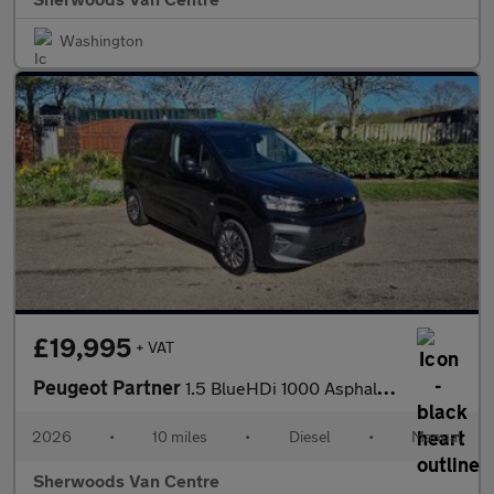
Washington
£19,995
+ VAT
Peugeot Partner
1.5 BlueHDi 1000 Asphalt Standard Panel Van 5dr Diesel Manual SW
2026
•
10 miles
•
Diesel
•
Manual
Sherwoods Van Centre