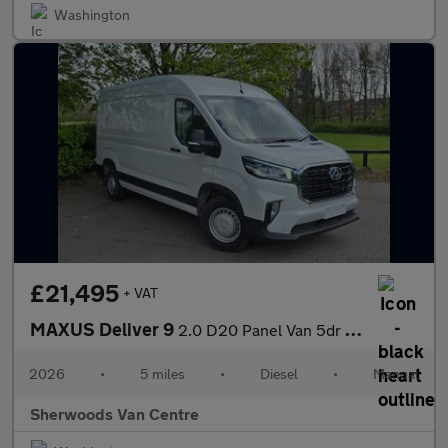
Washington
£21,495
+ VAT
MAXUS Deliver 9
2.0 D20 Panel Van 5dr Diesel Manual FWD L3 H2 Euro 6 (s/s) (163
2026
•
5 miles
•
Diesel
•
Manual
Sherwoods Van Centre