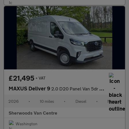
£21,495
+ VAT
MAXUS Deliver 9
2.0 D20 Panel Van 5dr Diesel Manual FWD L3 H2 Euro 6 (s/s) (163
2026
•
10 miles
•
Diesel
•
Manual
Sherwoods Van Centre
Washington