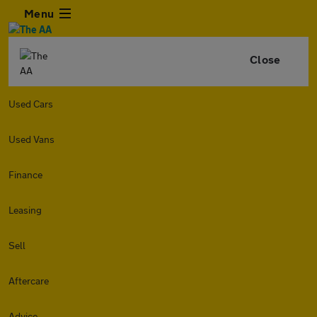
Menu
Close
Used Cars
Used Vans
Finance
Leasing
Sell
Aftercare
Advice