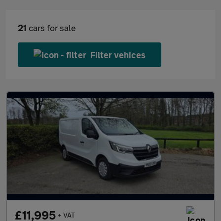
21
cars for sale
Filter vehices
£11,995
+ VAT