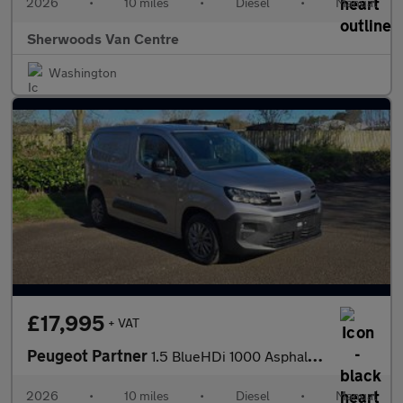
2026
•
10 miles
•
Diesel
•
Manual
Sherwoods Van Centre
Washington
£17,995
+ VAT
Peugeot Partner
1.5 BlueHDi 1000 Asphalt Standard Panel Van 5dr Diesel Manual SW
2026
•
10 miles
•
Diesel
•
Manual