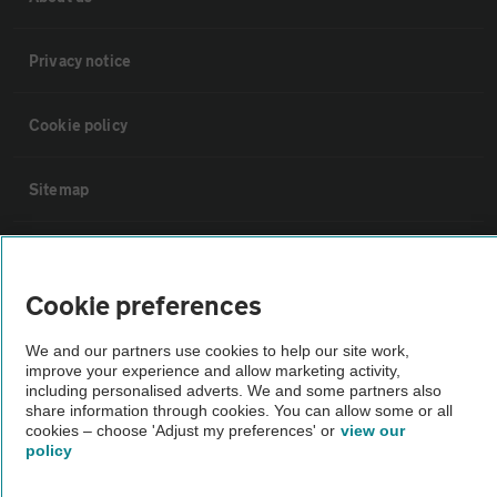
Privacy notice
Cookie policy
Sitemap
Vehicle Inspections
Cookie preferences
The AA recommends an AA Cars Vehicle Inspection before purchase.
Not all cars are mechanically checked by the AA.
We and our partners use cookies to help our site work,
improve your experience and allow marketing activity,
including personalised adverts. We and some partners also
share information through cookies. You can allow some or all
Vehicle Inspection
cookies – choose 'Adjust my preferences' or
view our
policy
theAA.com