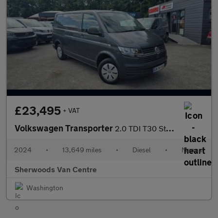
£23,495
+ VAT
Volkswagen Transporter
2.0 TDI T30 Startline Panel Van 5dr Diesel Manual FWD SWB Euro 6
2024
•
13,649 miles
•
Diesel
•
Manual
Sherwoods Van Centre
Washington