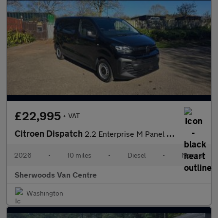
£22,995
+ VAT
Citroen Dispatch
2.2 Enterprise M Panel Van 6dr Diesel Manual MWB Euro 6 (s/s) (1
2026
•
10 miles
•
Diesel
•
Manual
Sherwoods Van Centre
Washington