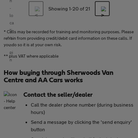
Showing 1-
20
of 21
* Calls may be recorded for training and monitoring purposes. Please
refrain from providing credit/debit card information on these calls. If
you do so it is at your own risk.
** plus VAT where applicable
How buying through Sherwoods Van
Centre and AA Cars works
Contact the seller/dealer
Call the dealer phone number (during business
hours)
Send a message by clicking the 'send enquiry'
button