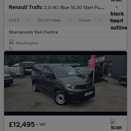
Renault Trafic
2.0 dCi Blue SL30 Start Panel Van 5dr Diesel Manual L1 H1 Euro 6
2023
•
50,721 miles
•
Diesel
•
Manual
Sherwoods Van Centre
Washington
£12,495
+ VAT