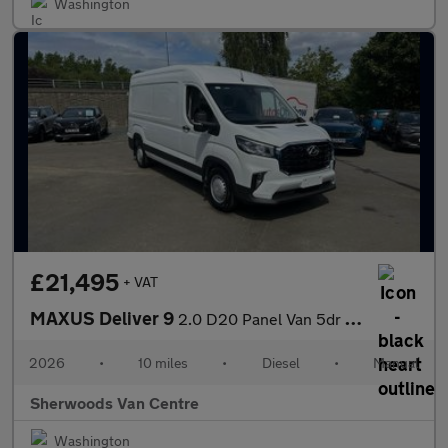
Washington
£21,495
+ VAT
MAXUS Deliver 9
2.0 D20 Panel Van 5dr Diesel Manual FWD L3 H2 Euro 6 (s/s) (163
2026
•
10 miles
•
Diesel
•
Manual
Sherwoods Van Centre
Washington