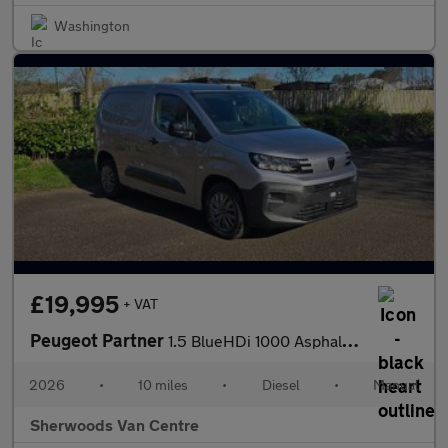
Washington
£19,995
+ VAT
Peugeot Partner
1.5 BlueHDi 1000 Asphalt Standard Panel Van 5dr Diesel Manual SW
2026
•
10 miles
•
Diesel
•
Manual
Sherwoods Van Centre