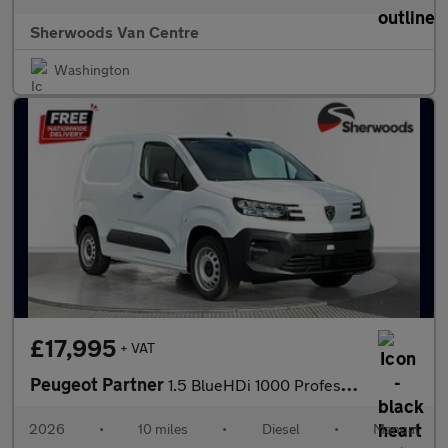
Sherwoods Van Centre
Washington
£17,995
+ VAT
Peugeot Partner
1.5 BlueHDi 1000 Professional-Plus Standard Panel Van 5dr Diesel
2026
•
10 miles
•
Diesel
•
Manual