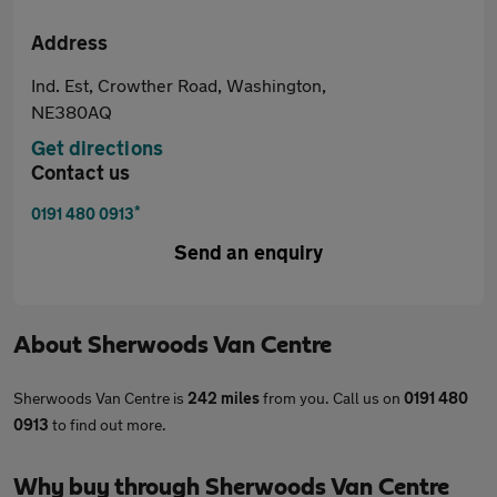
Address
Ind. Est, Crowther Road, Washington,
NE380AQ
Get directions
Contact us
*
0191 480 0913
Send an enquiry
About
Sherwoods Van Centre
Sherwoods Van Centre is
242 miles
from you. Call us on
0191 480
0913
to find out more.
Why buy through Sherwoods Van Centre