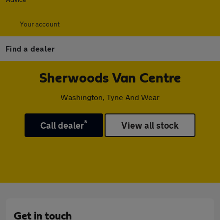
Your account
Find a dealer
Sherwoods Van Centre
Washington, Tyne And Wear
*
Call dealer
View all stock
Get in touch