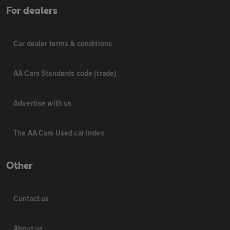
For dealers
Car dealer terms & conditions
AA Cars Standards code (trade)
Advertise with us
The AA Cars Used car index
Other
Contact us
About us