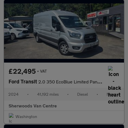
£22,495
+ VAT
Ford Transit
2.0 350 EcoBlue Limited Panel Van 5dr Diesel Manual FWD L3 H2 Eu
2024
•
41,192 miles
•
Diesel
•
Manual
Sherwoods Van Centre
Washington