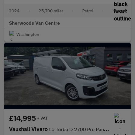
2024
•
25,700 miles
•
Petrol
•
Manual
Sherwoods Van Centre
Washington
£14,995
+ VAT
Vauxhall Vivaro
1.5 Turbo D 2700 Pro Panel Van 6dr Diesel Manual L1 H1 Euro 6 (s