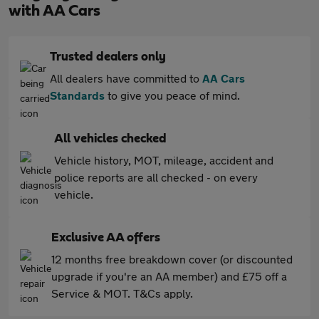
with AA Cars
Trusted dealers only
All dealers have committed to
AA Cars
Standards
to give you peace of mind.
All vehicles checked
Vehicle history, MOT, mileage, accident and
police reports are all checked - on every
vehicle.
Exclusive AA offers
12 months free breakdown cover (or discounted
upgrade if you're an AA member) and £75 off a
Service & MOT. T&Cs apply.