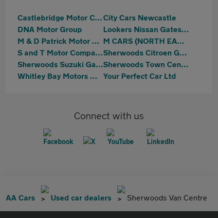
Castlebridge Motor Company
City Cars Newcastle
DNA Motor Group
Lookers Nissan Gateshead
M & D Patrick Motor Co. Limited
M CARS (NORTH EAST) LTD
S and T Motor Company
Sherwoods Citroen Gateshead
Sherwoods Suzuki Gateshead
Sherwoods Town Centre Citroen, Fiat & Abarth
Whitley Bay Motors Washington
Your Perfect Car Ltd
Connect with us
AA Cars
Used car dealers
Sherwoods Van Centre