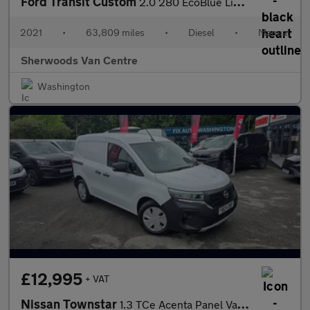
Ford Transit Custom
2.0 280 EcoBlue Limited Panel Van 5dr Diesel Manual L1 H1 Euro 6
2021
•
63,809 miles
•
Diesel
•
Manual
Sherwoods Van Centre
Washington
£12,995
+ VAT
Nissan Townstar
1.3 TCe Acenta Panel Van 6dr Petrol Manual L1 Euro 6 (s/s) (130