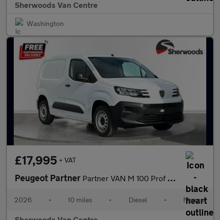
Sherwoods Van Centre
Washington
£17,995
+ VAT
Peugeot Partner
Partner VAN M 100 Prof Plus
2026
•
10 miles
•
Diesel
•
Manual
Sherwoods Van Centre