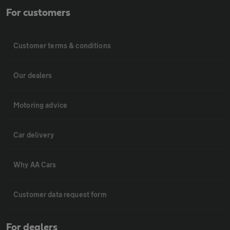
For customers
Customer terms & conditions
Our dealers
Motoring advice
Car delivery
Why AA Cars
Customer data request form
For dealers