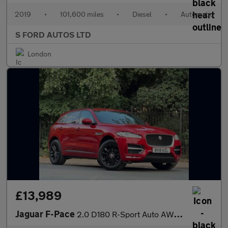
2019
•
101,600 miles
•
Diesel
•
Automatic
S FORD AUTOS LTD
London
£13,989
Jaguar F-Pace
2.0 D180 R-Sport Auto AWD Euro 6 (s/s) 5dr