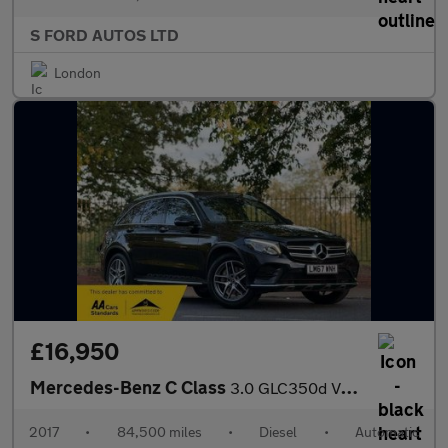
S FORD AUTOS LTD
London
£16,950
Mercedes-Benz C Class
3.0 GLC350d V6 AMG Line (Premium Plus) G-Tronic 4MATIC Euro 6 (s
2017
•
84,500 miles
•
Diesel
•
Automatic