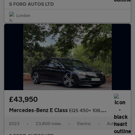
S FORD AUTOS LTD
London
£43,950
Mercedes-Benz E Class
EQS 450+ 108.4kWh Exclusive Luxury Saloon Auto 5dr
2023
•
23,600 miles
•
Electric
•
Automatic