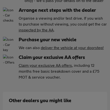
only) - we'll pass your details on to the dealer
Arrange next steps with the dealer
Organise a viewing and/or test drive. If you wish
to purchase without viewing, you could get the car
inspected by the AA
.
Purchase your new vehicle
We can also
deliver the vehicle at your doorstep!
Claim your exclusive AA offers
Claim your exclusive AA offers
, including 12
months free basic breakdown cover and a £75
MOT & service voucher.
Other dealers you might like