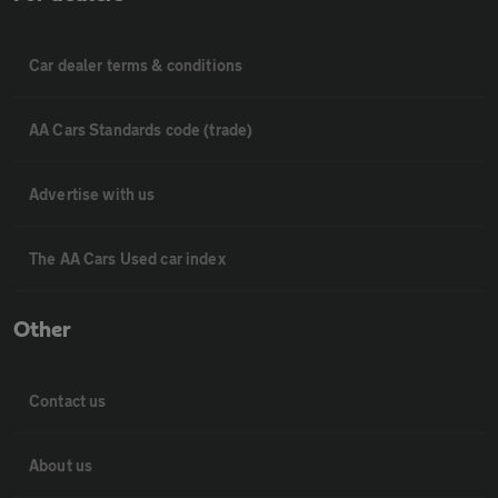
Car dealer terms & conditions
AA Cars Standards code (trade)
Advertise with us
The AA Cars Used car index
Other
Contact us
About us