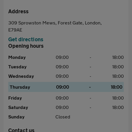
Address
309 Sprowston Mews, Forest Gate, London,
E79AE
Get directions
Opening hours
Monday
09:00
-
18:00
Tuesday
09:00
-
18:00
Wednesday
09:00
-
18:00
Thursday
09:00
-
18:00
Friday
09:00
-
18:00
Saturday
09:00
-
18:00
Sunday
Closed
Contact us