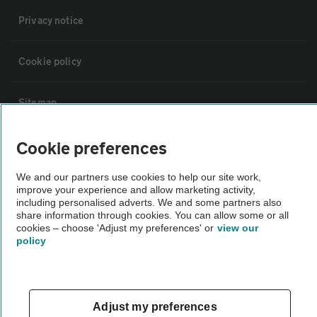
Privacy notice
Cookie policy
Sitemap
Cookie preferences
Vehicle Inspections
We and our partners use cookies to help our site work,
The AA recommends an AA Cars Vehicle Inspection before purchase.
improve your experience and allow marketing activity,
including personalised adverts. We and some partners also
Not all cars are mechanically checked by the AA.
share information through cookies. You can allow some or all
cookies – choose 'Adjust my preferences' or
view our
policy
Vehicle Inspection
theAA.com
Adjust my preferences