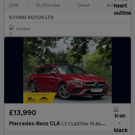
2018
•
51,050 miles
•
Diesel
•
Automatic
S FORD AUTOS LTD
London
£13,990
Mercedes-Benz CLA
1.3 CLA250e 15.6kWh AMG Line (Premium Plus) Shooting Brake 8G-DC