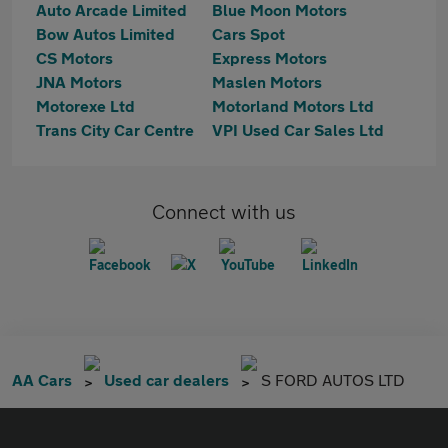
Auto Arcade Limited
Blue Moon Motors
Bow Autos Limited
Cars Spot
CS Motors
Express Motors
JNA Motors
Maslen Motors
Motorexe Ltd
Motorland Motors Ltd
Trans City Car Centre
VPI Used Car Sales Ltd
Connect with us
AA Cars
Used car dealers
S FORD AUTOS LTD