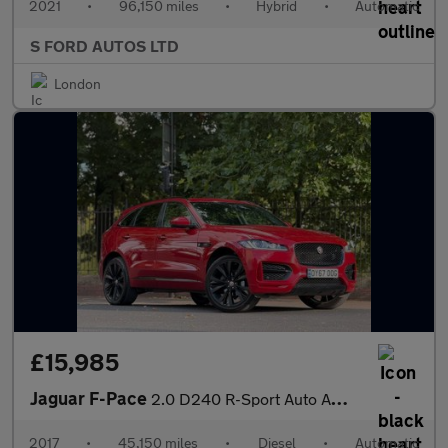
2021
•
96,150 miles
•
Hybrid
•
Automatic
S FORD AUTOS LTD
London
£15,985
Jaguar F-Pace
2.0 D240 R-Sport Auto AWD Euro 6 (s/s) 5dr
2017
•
45,150 miles
•
Diesel
•
Automatic