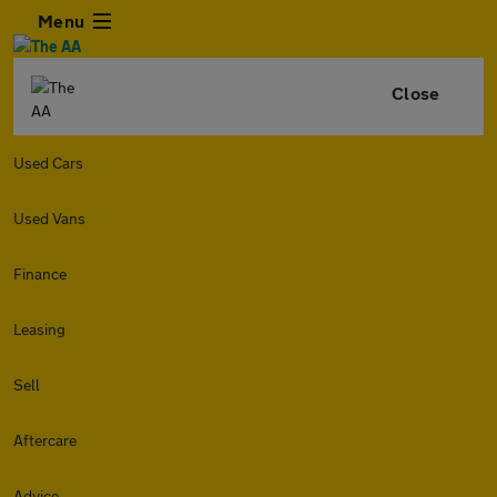
Menu
Close
Used Cars
Used Vans
Finance
Leasing
Sell
Aftercare
Advice