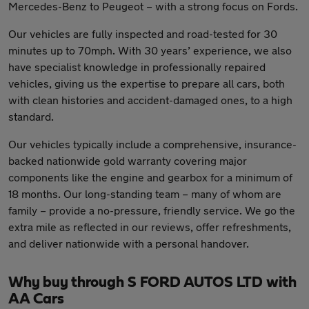
Mercedes-Benz to Peugeot – with a strong focus on Fords.
Our vehicles are fully inspected and road-tested for 30
minutes up to 70mph. With 30 years’ experience, we also
have specialist knowledge in professionally repaired
vehicles, giving us the expertise to prepare all cars, both
with clean histories and accident-damaged ones, to a high
standard.
Our vehicles typically include a comprehensive, insurance-
backed nationwide gold warranty covering major
components like the engine and gearbox for a minimum of
18 months. Our long-standing team – many of whom are
family – provide a no-pressure, friendly service. We go the
extra mile as reflected in our reviews, offer refreshments,
and deliver nationwide with a personal handover.
Why buy through S FORD AUTOS LTD with
AA Cars