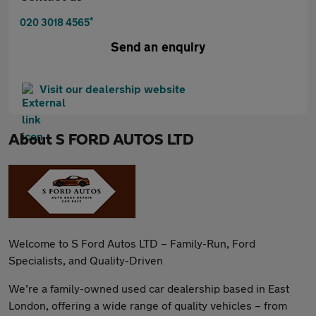
*
020 3018 4565
Send an enquiry
Visit our dealership website
About
S FORD AUTOS LTD
Welcome to S Ford Autos LTD – Family-Run, Ford
Specialists, and Quality-Driven
We’re a family-owned used car dealership based in East
London, offering a wide range of quality vehicles – from