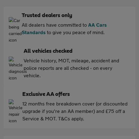
Trusted dealers only
All dealers have committed to
AA Cars
Standards
to give you peace of mind.
All vehicles checked
Vehicle history, MOT, mileage, accident and
police reports are all checked - on every
vehicle.
Exclusive AA offers
12 months free breakdown cover (or discounted
upgrade if you're an AA member) and £75 off a
Service & MOT. T&Cs apply.