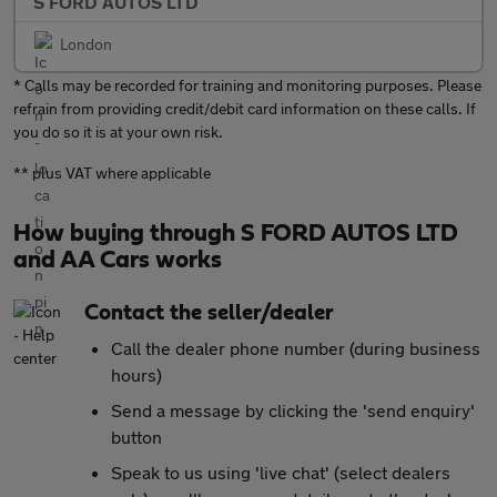
S FORD AUTOS LTD
London
* Calls may be recorded for training and monitoring purposes. Please
refrain from providing credit/debit card information on these calls. If
you do so it is at your own risk.
** plus VAT where applicable
How buying through S FORD AUTOS LTD
and AA Cars works
Contact the seller/dealer
Call the dealer phone number (during business
hours)
Send a message by clicking the 'send enquiry'
button
Speak to us using 'live chat' (select dealers