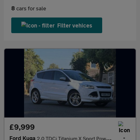
8
cars for sale
Filter vehices
£9,999
Ford Kuga
2.0 TDCi Titanium X Sport Powershift AWD Euro 6 (s/s) 5dr