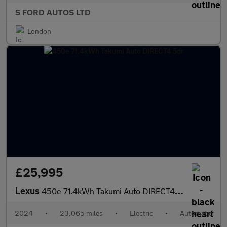
S FORD AUTOS LTD
London
£25,995
Lexus
450e 71.4kWh Takumi Auto DIRECT4 5dr
2024
•
23,065 miles
•
Electric
•
Automatic