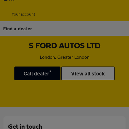
Your account
Find a dealer
S FORD AUTOS LTD
London, Greater London
*
Call dealer
View all stock
Get in touch