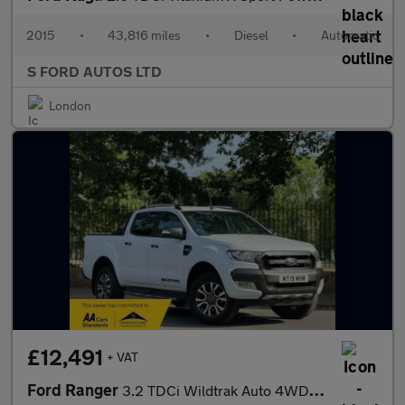
2015
•
43,816 miles
•
Diesel
•
Automatic
S FORD AUTOS LTD
London
£12,491
+ VAT
Ford Ranger
3.2 TDCi Wildtrak Auto 4WD Euro 5 4dr