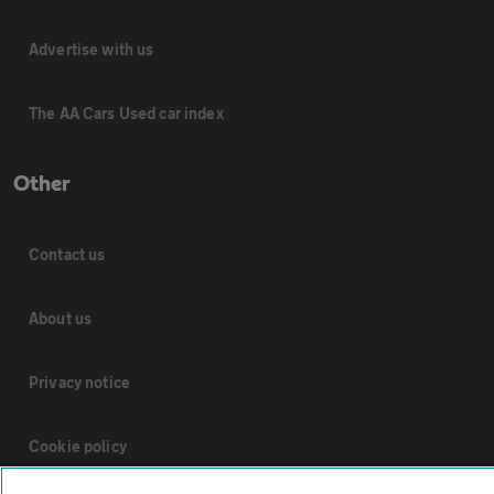
Advertise with us
The AA Cars Used car index
Other
Contact us
About us
Privacy notice
Cookie policy