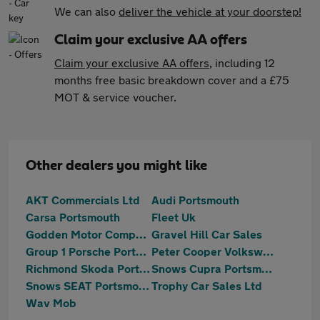
We can also
deliver the vehicle at your doorstep!
Claim your exclusive AA offers
Claim your exclusive AA offers
, including 12
months free basic breakdown cover and a £75
MOT & service voucher.
Other dealers you might like
AKT Commercials Ltd
Audi Portsmouth
Carsa Portsmouth
Fleet Uk
Godden Motor Company
Gravel Hill Car Sales
Group 1 Porsche Portsmouth
Peter Cooper Volkswagen Portsmouth
Richmond Skoda Portsmouth
Snows Cupra Portsmouth
Snows SEAT Portsmouth
Trophy Car Sales Ltd
Wav Mob