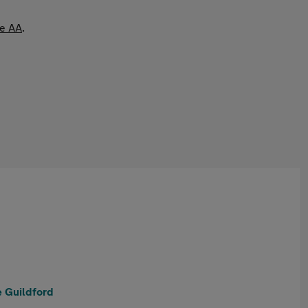
he AA
.
 Guildford