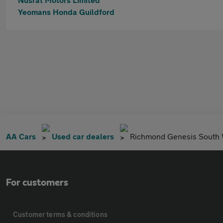
Yeomans Honda Guildford
AA Cars
Used car dealers
Richmond Genesis South
For customers
Customer terms & conditions