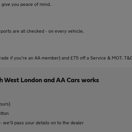
 give you peace of mind.
ports are all checked - on every vehicle.
ade if you're an AA member) and £75 off a Service & MOT. T&C
h West London and AA Cars works
ours)
utton
 - we'll pass your details on to the dealer