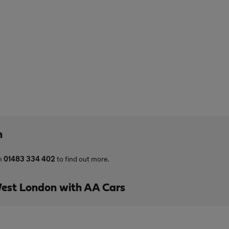
n
on
01483 334 402
to find out more.
est London with AA Cars