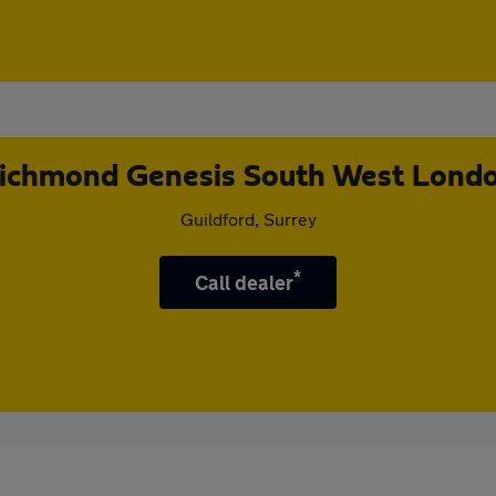
ichmond Genesis South West Lond
Guildford, Surrey
*
Call dealer