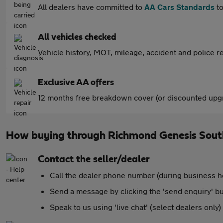
All dealers have committed to
AA Cars Standards
to
All vehicles checked
Vehicle history, MOT, mileage, accident and police re
Exclusive AA offers
12 months free breakdown cover (or discounted upgr
How buying through Richmond Genesis Sout
Contact the seller/dealer
Call the dealer phone number (during business h
Send a message by clicking the 'send enquiry' b
Speak to us using 'live chat' (select dealers only)