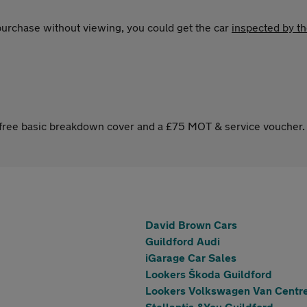
 purchase without viewing, you could get the car
inspected by t
s free basic breakdown cover and a £75 MOT & service voucher.
David Brown Cars
Guildford Audi
iGarage Car Sales
Lookers Škoda Guildford
Lookers Volkswagen Van Centre
Stellantis &You Guildford