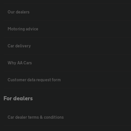
Our dealers
Motoring advice
Car delivery
Why AA Cars
Customer data request form
For dealers
Car dealer terms & conditions