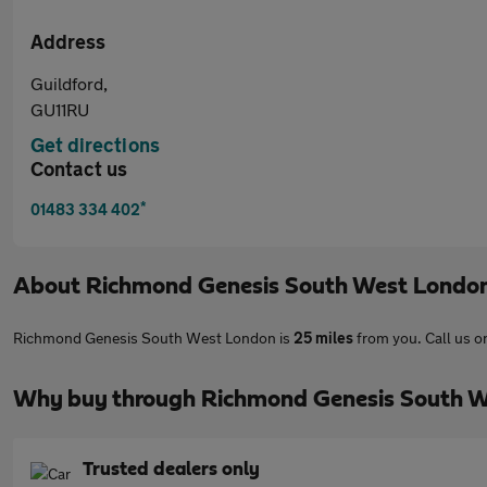
Address
Guildford,
GU11RU
Get directions
Contact us
*
01483 334 402
About
Richmond Genesis South West Londo
Richmond Genesis South West London is
25 miles
from you. Call us 
Why buy through Richmond Genesis South W
Trusted dealers only