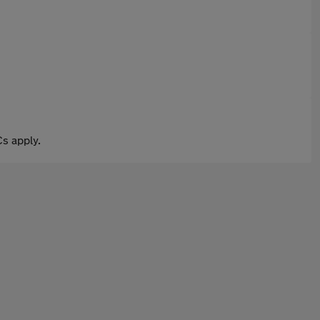
s apply.