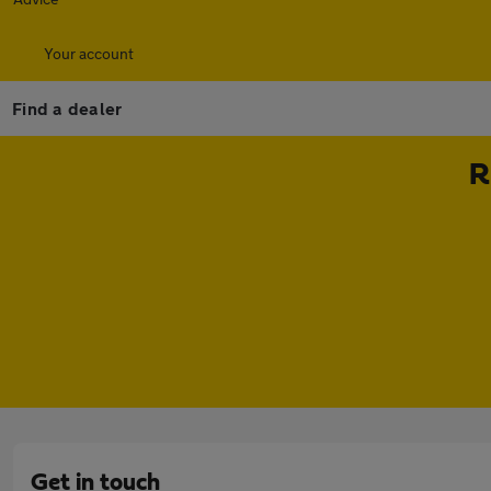
Your account
Find a dealer
R
Get in touch