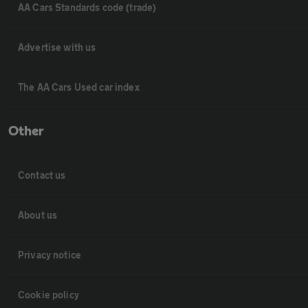
AA Cars Standards code (trade)
Advertise with us
The AA Cars Used car index
Other
Contact us
About us
Privacy notice
Cookie policy