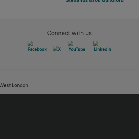
Connect with us
 West London