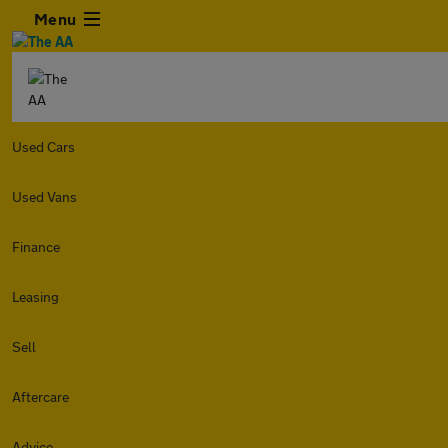
Menu
Used Cars
Used Vans
Finance
Leasing
Sell
Aftercare
Advice