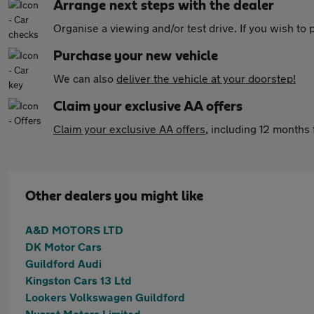
Arrange next steps with the dealer
Organise a viewing and/or test drive. If you wish to
Purchase your new vehicle
We can also
deliver the vehicle at your doorstep!
Claim your exclusive AA offers
Claim your exclusive AA offers
, including 12 month
Other dealers you might like
A&D MOTORS LTD
DK Motor Cars
Guildford Audi
Kingston Cars 13 Ltd
Lookers Volkswagen Guildford
Nusrat Motors Limited