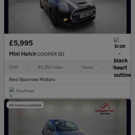
£5,995
Mini Hatch
COOPER SD
2015
•
93,750 miles
•
Diesel
•
Manual
Red Sparrow Motors
Southsea
AA finance available