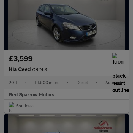
£3,599
Kia Ceed
CRDI 3
2011
•
111,500 miles
•
Diesel
•
Automatic
Red Sparrow Motors
Southsea