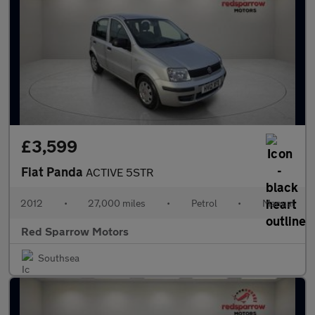
£3,599
Fiat Panda
ACTIVE 5STR
2012
•
27,000 miles
•
Petrol
•
Manual
Red Sparrow Motors
Southsea