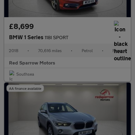
£8,699
BMW 1 Series
118I SPORT
2018
•
70,616 miles
•
Petrol
•
Manual
Red Sparrow Motors
Southsea
AA finance available