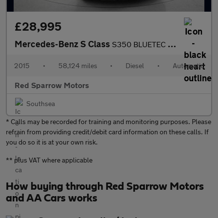
£28,995
Mercedes-Benz S Class
S350 BLUETEC L AMG LINE EXECUTIVE
2015
•
58,124 miles
•
Diesel
•
Automatic
Red Sparrow Motors
Southsea
* Calls may be recorded for training and monitoring purposes. Please
refrain from providing credit/debit card information on these calls. If
you do so it is at your own risk.
** plus VAT where applicable
How buying through Red Sparrow Motors
and AA Cars works