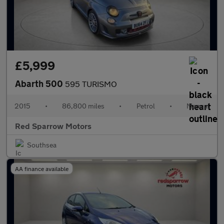
£5,999
Abarth 500
595 TURISMO
2015
•
86,800 miles
•
Petrol
•
Manual
Red Sparrow Motors
Southsea
AA finance available