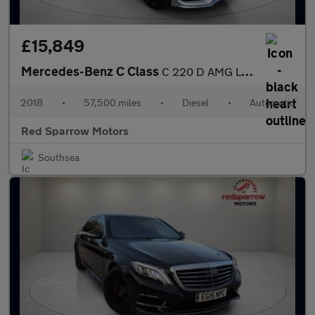
£15,849
Mercedes-Benz C Class
C 220 D AMG LINE PREMIUM
2018
•
57,500 miles
•
Diesel
•
Automatic
Red Sparrow Motors
Southsea