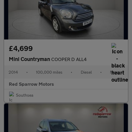
£4,699
Mini Countryman
COOPER D ALL4
2014
•
100,000 miles
•
Diesel
•
Manual
Red Sparrow Motors
Southsea