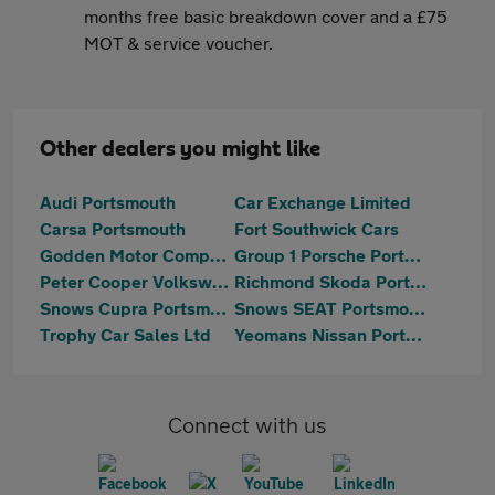
months free basic breakdown cover and a £75
MOT & service voucher.
Other dealers you might like
Audi Portsmouth
Car Exchange Limited
Carsa Portsmouth
Fort Southwick Cars
Godden Motor Company
Group 1 Porsche Portsmouth
Peter Cooper Volkswagen Portsmouth
Richmond Skoda Portsmouth
Snows Cupra Portsmouth
Snows SEAT Portsmouth
Trophy Car Sales Ltd
Yeomans Nissan Portsmouth
Connect with us