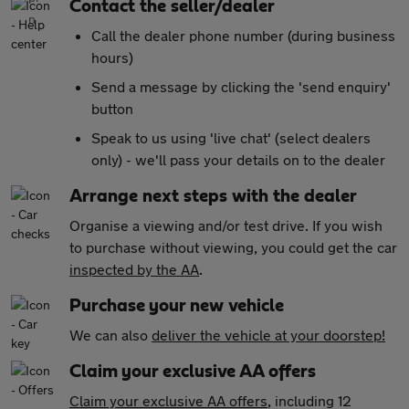
Contact the seller/dealer
Call the dealer phone number (during business
hours)
Send a message by clicking the 'send enquiry'
button
Speak to us using 'live chat' (select dealers
only) - we'll pass your details on to the dealer
Arrange next steps with the dealer
Organise a viewing and/or test drive. If you wish
to purchase without viewing, you could get the car
inspected by the AA
.
Purchase your new vehicle
We can also
deliver the vehicle at your doorstep!
Claim your exclusive AA offers
Claim your exclusive AA offers
, including 12