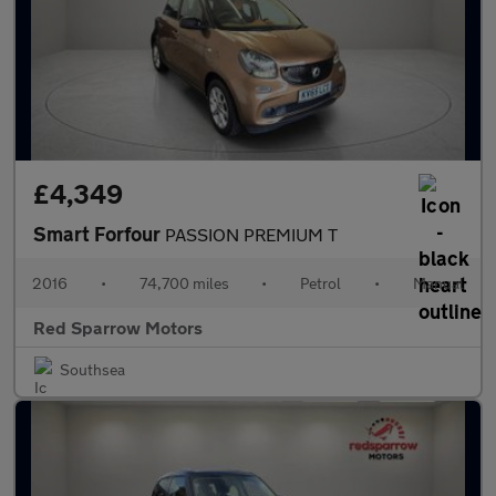
£4,349
Smart Forfour
PASSION PREMIUM T
2016
•
74,700 miles
•
Petrol
•
Manual
Red Sparrow Motors
Southsea