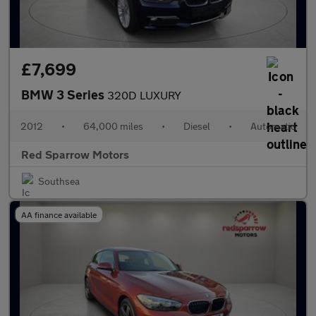
£7,699
BMW 3 Series
320D LUXURY
2012
•
64,000 miles
•
Diesel
•
Automatic
Red Sparrow Motors
Southsea
AA finance available