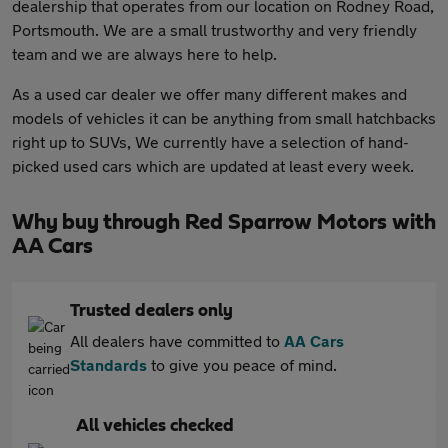
dealership that operates from our location on Rodney Road,
Portsmouth. We are a small trustworthy and very friendly
team and we are always here to help.
As a used car dealer we offer many different makes and
models of vehicles it can be anything from small hatchbacks
right up to SUVs, We currently have a selection of hand-
picked used cars which are updated at least every week.
Why buy through Red Sparrow Motors with
AA Cars
Trusted dealers only
All dealers have committed to
AA Cars
Standards
to give you peace of mind.
All vehicles checked