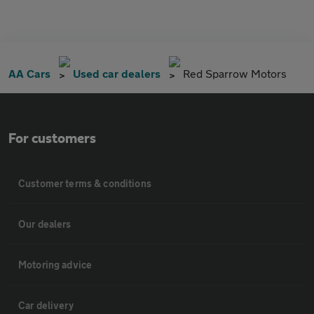
AA Cars
Used car dealers
Red Sparrow Motors
For customers
Customer terms & conditions
Our dealers
Motoring advice
Car delivery