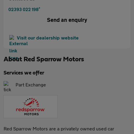
*
02393 022 198
Send an enquiry
Visit our dealership website
About
Red Sparrow Motors
Services we offer
Part Exchange
Red Sparrow Motors are a privately owned used car