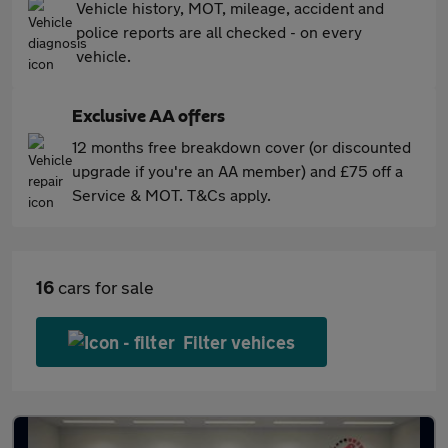
Vehicle history, MOT, mileage, accident and
police reports are all checked - on every
vehicle.
Exclusive AA offers
12 months free breakdown cover (or discounted
upgrade if you're an AA member) and £75 off a
Service & MOT. T&Cs apply.
16
cars for sale
Filter vehices