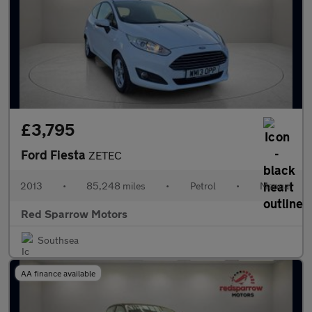
£3,795
Ford Fiesta
ZETEC
2013
•
85,248 miles
•
Petrol
•
Manual
Red Sparrow Motors
Southsea
AA finance available