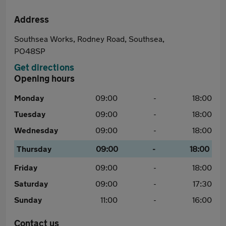
Address
Southsea Works, Rodney Road, Southsea,
PO48SP
Get directions
Opening hours
Monday
09:00
-
18:00
Tuesday
09:00
-
18:00
Wednesday
09:00
-
18:00
Thursday
09:00
-
18:00
Friday
09:00
-
18:00
Saturday
09:00
-
17:30
Sunday
11:00
-
16:00
Contact us