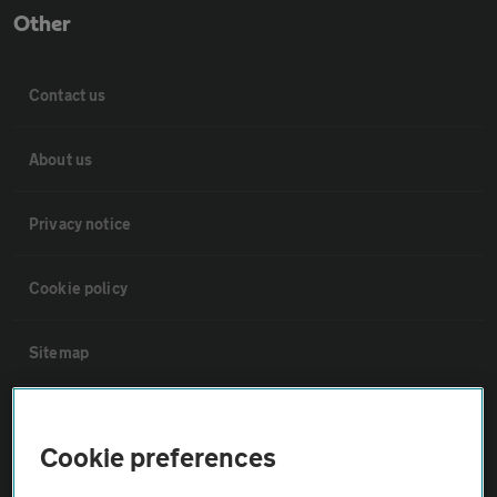
Other
Contact us
About us
Privacy notice
Cookie policy
Sitemap
Vehicle Inspections
Cookie preferences
The AA recommends an AA Cars Vehicle Inspection before purchase.