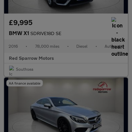
£9,995
BMW X1
SDRIVE18D SE
2016
•
78,000 miles
•
Diesel
•
Automatic
Red Sparrow Motors
Southsea
AA finance available