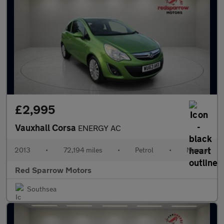
£2,995
Vauxhall Corsa
ENERGY AC
2013
•
72,194 miles
•
Petrol
•
Manual
Red Sparrow Motors
Southsea