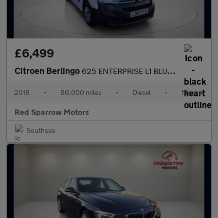
£6,499
Citroen Berlingo
625 ENTERPRISE L1 BLUEHDI
2018
•
80,000 miles
•
Diesel
•
Manual
Red Sparrow Motors
Southsea