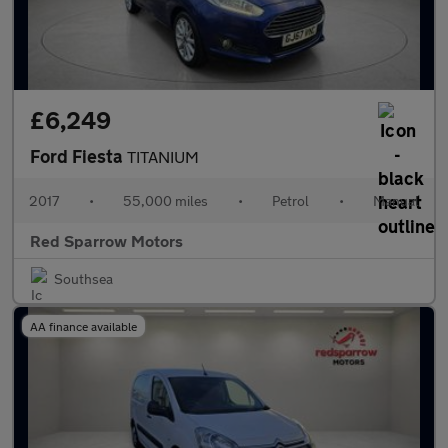
£6,249
Ford Fiesta
TITANIUM
2017
•
55,000 miles
•
Petrol
•
Manual
Red Sparrow Motors
Southsea
AA finance available