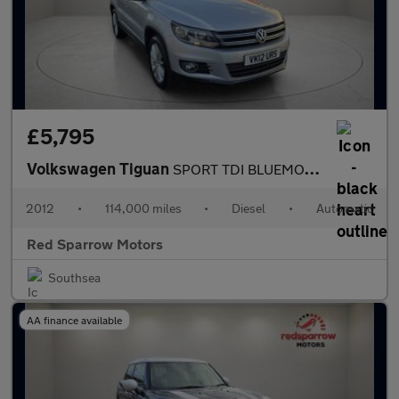
£5,795
Volkswagen Tiguan
SPORT TDI BLUEMOTION TECHNOLOGY 4MOTION DSG
2012
•
114,000 miles
•
Diesel
•
Automatic
Red Sparrow Motors
Southsea
AA finance available