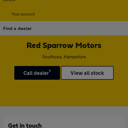
Your account
Find a dealer
Red Sparrow Motors
Southsea, Hampshire
*
Call dealer
View all stock
Get in touch