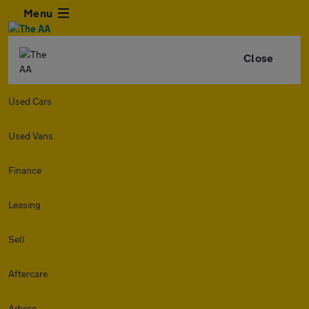
Menu
Close
Used Cars
Used Vans
Finance
Leasing
Sell
Aftercare
Advice