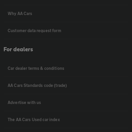
Why AA Cars
Customer data request form
For dealers
Car dealer terms & conditions
AA Cars Standards code (trade)
Advertise with us
The AA Cars Used car index