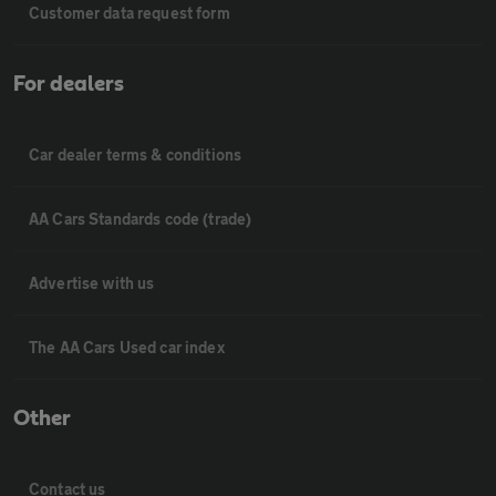
Customer data request form
For dealers
Car dealer terms & conditions
AA Cars Standards code (trade)
Advertise with us
The AA Cars Used car index
Other
Contact us