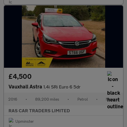
£4,500
Vauxhall Astra
1.4i SRi Euro 6 5dr
2016
•
89,200 miles
•
Petrol
•
Manual
RAS CAR TRADERS LIMITED
Upminster