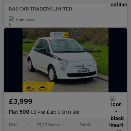
RAS CAR TRADERS LIMITED
Upminster
£3,999
Fiat 500
1.2 Pop Euro 6 (s/s) 3dr
2014
•
27,320 miles
•
Petrol
•
Manual