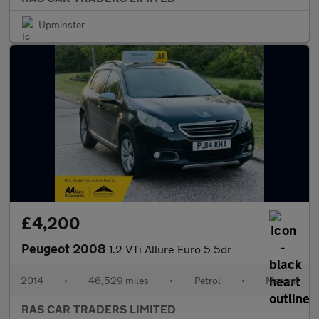
Upminster
£4,200
Peugeot 2008
1.2 VTi Allure Euro 5 5dr
2014
•
46,529 miles
•
Petrol
•
Manual
RAS CAR TRADERS LIMITED