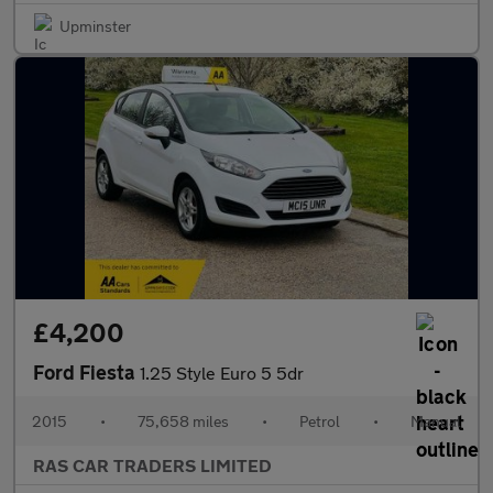
Upminster
£4,200
Ford Fiesta
1.25 Style Euro 5 5dr
2015
•
75,658 miles
•
Petrol
•
Manual
RAS CAR TRADERS LIMITED