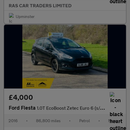
RAS CAR TRADERS LIMITED
Upminster
£4,000
Ford Fiesta
1.0T EcoBoost Zetec Euro 6 (s/s) 5dr
2016
•
86,800 miles
•
Petrol
•
Manual