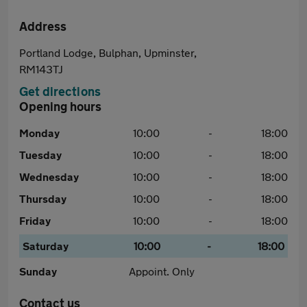
Address
Portland Lodge, Bulphan, Upminster,
RM143TJ
Get directions
Opening hours
Monday
10:00
-
18:00
Tuesday
10:00
-
18:00
Wednesday
10:00
-
18:00
Thursday
10:00
-
18:00
Friday
10:00
-
18:00
Saturday
10:00
-
18:00
Sunday
Appoint. Only
Contact us