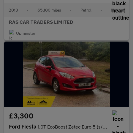
2013
•
65,100 miles
•
Petrol
•
Manual
RAS CAR TRADERS LIMITED
Upminster
£3,300
Ford Fiesta
1.0T EcoBoost Zetec Euro 5 (s/s) 5dr