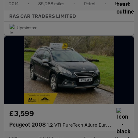
2014
•
85,288 miles
•
Petrol
•
Manual
RAS CAR TRADERS LIMITED
Upminster
£3,599
Peugeot 2008
1.2 VTi PureTech Allure Euro 5 5dr