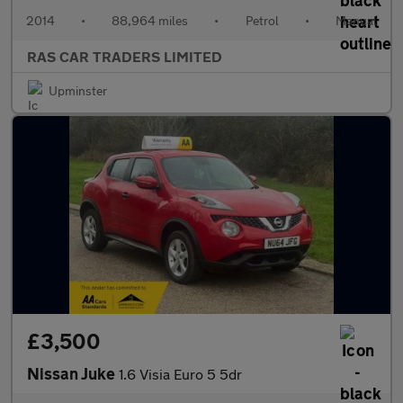
2014
•
88,964 miles
•
Petrol
•
Manual
RAS CAR TRADERS LIMITED
Upminster
£3,500
Nissan Juke
1.6 Visia Euro 5 5dr