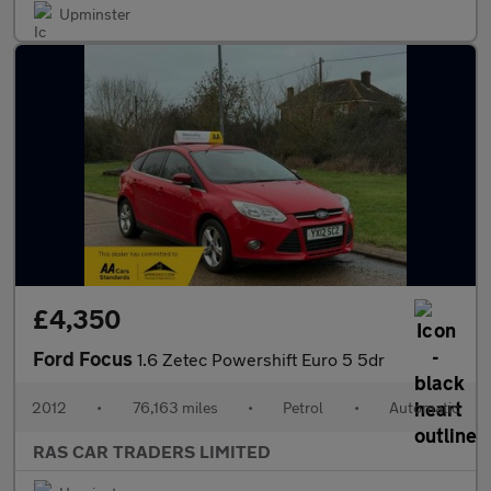
Upminster
£4,350
Ford Focus
1.6 Zetec Powershift Euro 5 5dr
2012
•
76,163 miles
•
Petrol
•
Automatic
RAS CAR TRADERS LIMITED