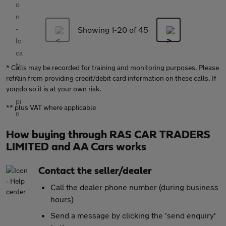
Showing 1-
20
of 45
* Calls may be recorded for training and monitoring purposes. Please
refrain from providing credit/debit card information on these calls. If
you do so it is at your own risk.
** plus VAT where applicable
How buying through RAS CAR TRADERS
LIMITED and AA Cars works
Contact the seller/dealer
Call the dealer phone number (during business
hours)
Send a message by clicking the 'send enquiry'