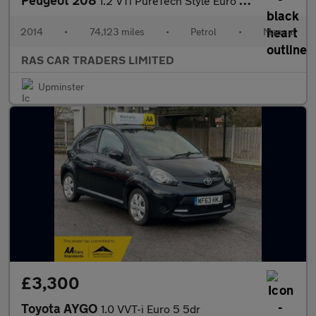
Peugeot 208
1.2 VTi PureTech Style Euro 5 5dr
2014
•
74,123 miles
•
Petrol
•
Manual
RAS CAR TRADERS LIMITED
Upminster
£3,300
Toyota AYGO
1.0 VVT-i Euro 5 5dr