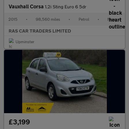
Vauxhall Corsa
1.2i Sting Euro 6 5dr
2015
•
98,560 miles
•
Petrol
•
Manual
RAS CAR TRADERS LIMITED
Upminster
£3,199