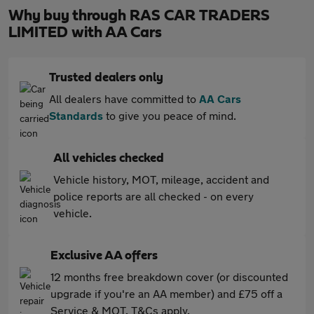
Why buy through RAS CAR TRADERS
LIMITED with AA Cars
Trusted dealers only
All dealers have committed to
AA Cars
Standards
to give you peace of mind.
All vehicles checked
Vehicle history, MOT, mileage, accident and
police reports are all checked - on every
vehicle.
Exclusive AA offers
12 months free breakdown cover (or discounted
upgrade if you're an AA member) and £75 off a
Service & MOT. T&Cs apply.