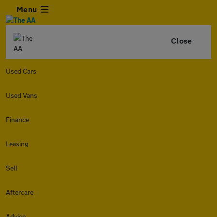
Menu
Close
Used Cars
Used Vans
Finance
Leasing
Sell
Aftercare
Advice