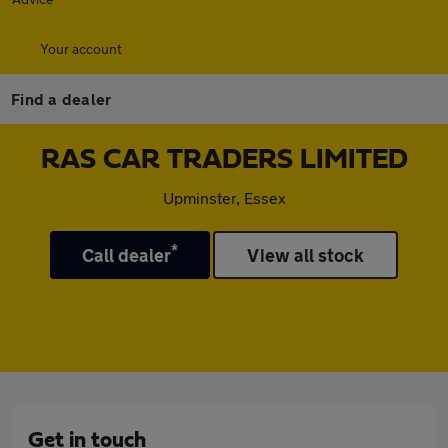
Your account
Find a dealer
RAS CAR TRADERS LIMITED
Upminster, Essex
*
Call dealer
View all stock
Get in touch