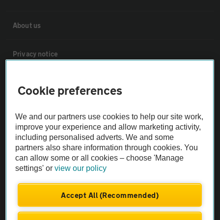
About us
Privacy notice
Cookie policy
Cookie preferences
Sitemap
We and our partners use cookies to help our site work,
improve your experience and allow marketing activity,
including personalised adverts. We and some
Vehicle Inspections
partners also share information through cookies. You
can allow some or all cookies – choose 'Manage
settings' or
view our policy
The AA recommends an AA Cars Vehicle Inspection before purchase.
Not all cars are mechanically checked by the AA.
Accept All (Recommended)
Vehicle Inspection