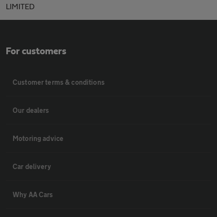
LIMITED
For customers
Customer terms & conditions
Our dealers
Motoring advice
Car delivery
Why AA Cars