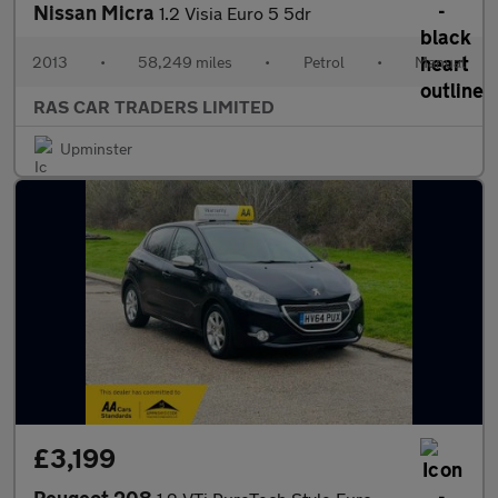
Nissan Micra
1.2 Visia Euro 5 5dr
2013
•
58,249 miles
•
Petrol
•
Manual
RAS CAR TRADERS LIMITED
Upminster
£3,199