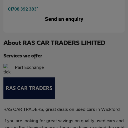
*
01708 392 383
Send an enquiry
About
RAS CAR TRADERS LIMITED
Services we offer
Part Exchange
RAS CAR TRADERS, great deals on used cars in Wickford
If you are looking for great savings on quality used cars and
vans in the Upminster area, then you have reached the right