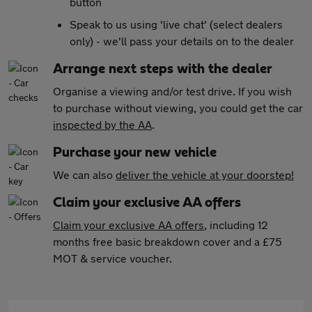
button
Speak to us using 'live chat' (select dealers
only) - we'll pass your details on to the dealer
Arrange next steps with the dealer
Organise a viewing and/or test drive. If you wish
to purchase without viewing, you could get the car
inspected by the AA
.
Purchase your new vehicle
We can also
deliver the vehicle at your doorstep!
Claim your exclusive AA offers
Claim your exclusive AA offers
, including 12
months free basic breakdown cover and a £75
MOT & service voucher.