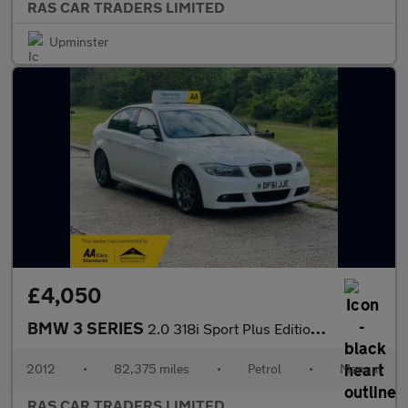
RAS CAR TRADERS LIMITED
Upminster
£4,050
BMW 3 SERIES
2.0 318i Sport Plus Edition Euro 5 (s/s) 4dr
2012
•
82,375 miles
•
Petrol
•
Manual
RAS CAR TRADERS LIMITED