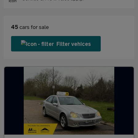
45
cars for sale
Filter vehices