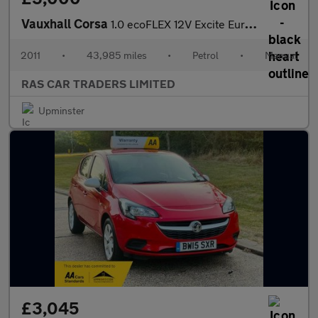
Vauxhall Corsa
1.0 ecoFLEX 12V Excite Euro 5 3dr (A/C)
2011
•
43,985 miles
•
Petrol
•
Manual
RAS CAR TRADERS LIMITED
Upminster
£3,045