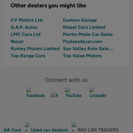
Other dealers you might like
CV Motors Ltd
Eastern Garage
G.A.P. Autos
Kinzel Cars Limited
LMC Cars Ltd
Martin Maile Car Sales
Nucar
Payless4acar.com
Runley Motors Limited
Sun Valley Auto Sales Ltd
Top Range Cars
Top Value Motors
Connect with us
AA Cars
Used car dealers
RAS CAR TRADERS