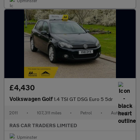
Upminster
£4,430
Volkswagen Golf
1.4 TSI GT DSG Euro 5 5dr
2011
•
107,311 miles
•
Petrol
•
Automatic
RAS CAR TRADERS LIMITED
Upminster