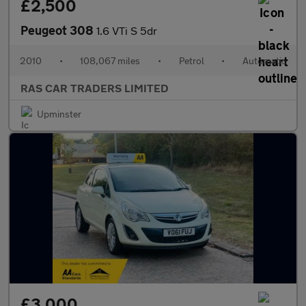
£2,500
Peugeot 308
1.6 VTi S 5dr
2010
•
108,067 miles
•
Petrol
•
Automatic
RAS CAR TRADERS LIMITED
Upminster
£3,000