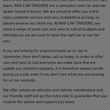
place. RAS CAR TRADERS are a specialist used car and van
dealer based in Essex. We are proud to offer you a first
class customer service and very competitive pricing, so
please browse our stock list. At RAS CAR TRADERS, we
stock a range of used cars and vans to suit all budgets and
lifestyles so we are sure to have the right car or van for
you.
If you are looking for a second hand car or van in
Upminster, then don't delay, call us today. In order to offer
cars and vans to suit everyone we make sure that we
update our stocklist regularly. It is therefore always worth
giving us a call, even if you don't see what you are looking
for on our website.
We offer advice on vehicles and vehicle maintenance and
our friendly staff will go the extra mile to guarantee that you
receive the advice and support you need.