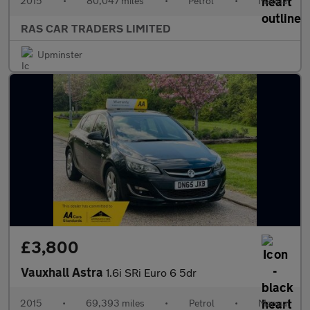
2015
•
80,047 miles
•
Petrol
•
Manual
RAS CAR TRADERS LIMITED
Upminster
£3,800
Vauxhall Astra
1.6i SRi Euro 6 5dr
2015
•
69,393 miles
•
Petrol
•
Manual