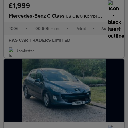
£1,999
Mercedes-Benz C Class
1.8 C180 Kompressor Avantgarde SE 4dr
2006
•
109,606 miles
•
Petrol
•
Automatic
RAS CAR TRADERS LIMITED
Upminster