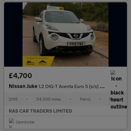
£4,700
Nissan Juke
1.2 DIG-T Acenta Euro 5 (s/s) 5dr Euro 5
2015
•
54,500 miles
•
Petrol
•
Manual
RAS CAR TRADERS LIMITED
Upminster