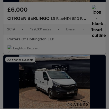
£6,000
CITROEN BERLINGO
1.5 BlueHDi 650 Enterprise M Panel Van 5dr Diesel Manual SWB Eur
2019
•
129,031 miles
•
Diesel
•
Manual
Praters Of Hollingdon LLP
Leighton Buzzard
AA finance available