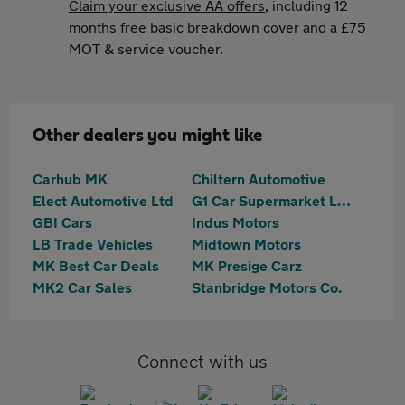
Claim your exclusive AA offers
, including 12
months free basic breakdown cover and a £75
MOT & service voucher.
Other dealers you might like
Carhub MK
Chiltern Automotive
Elect Automotive Ltd
G1 Car Supermarket Ltd
GBI Cars
Indus Motors
LB Trade Vehicles
Midtown Motors
MK Best Car Deals
MK Presige Carz
MK2 Car Sales
Stanbridge Motors Co.
Connect with us