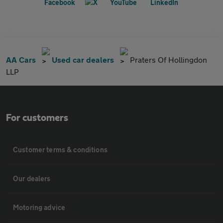
AA Cars
Used car dealers
Praters Of Hollingdon
LLP
For customers
Customer terms & conditions
Our dealers
Motoring advice