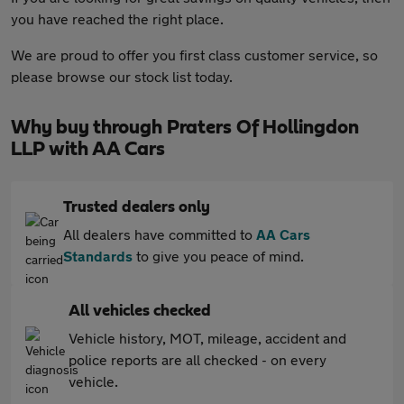
you have reached the right place.
We are proud to offer you first class customer service, so
please browse our stock list today.
Why buy through Praters Of Hollingdon
LLP with AA Cars
Trusted dealers only
All dealers have committed to
AA Cars
Standards
to give you peace of mind.
All vehicles checked
Vehicle history, MOT, mileage, accident and
police reports are all checked - on every
vehicle.