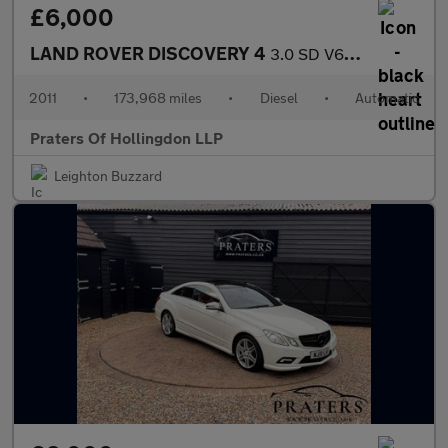
£6,000
LAND ROVER DISCOVERY 4
3.0 SD V6 HSE SUV 5dr Diesel CommandShift 4WD Euro 5 (245 ps)
2011
•
173,968 miles
•
Diesel
•
Automatic
Praters Of Hollingdon LLP
Leighton Buzzard