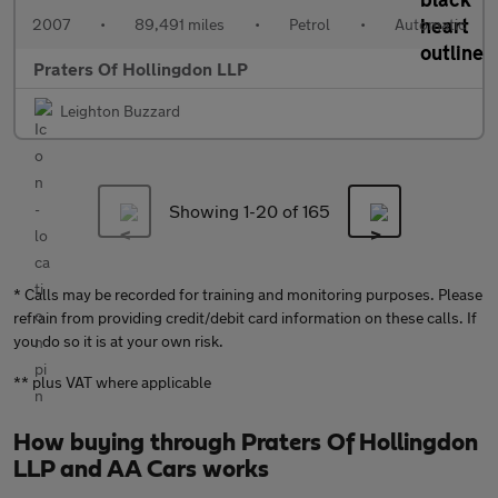
2007
•
89,491 miles
•
Petrol
•
Automatic
Praters Of Hollingdon LLP
Leighton Buzzard
Showing 1-
20
of 165
* Calls may be recorded for training and monitoring purposes. Please
refrain from providing credit/debit card information on these calls. If
you do so it is at your own risk.
** plus VAT where applicable
How buying through Praters Of Hollingdon
LLP and AA Cars works