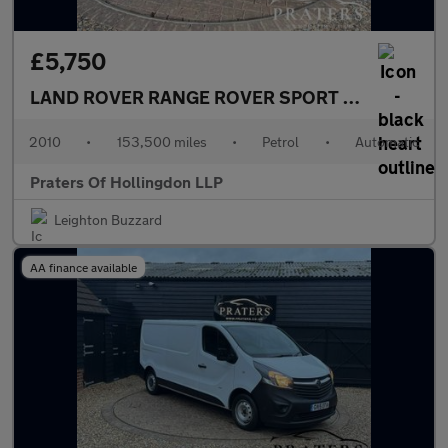
£5,750
LAND ROVER RANGE ROVER SPORT
5.0 V8 HSE SU
2010
•
153,500 miles
•
Petrol
•
Automatic
Praters Of Hollingdon LLP
Leighton Buzzard
AA finance available