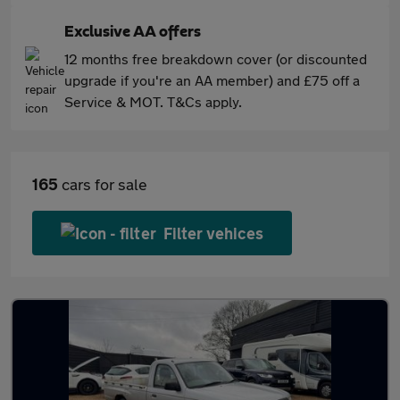
Exclusive AA offers
12 months free breakdown cover (or discounted
upgrade if you're an AA member) and £75 off a
Service & MOT. T&Cs apply.
165
cars for sale
Filter vehices