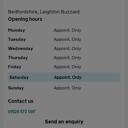
Bedfordshire, Leighton Buzzard
Opening hours
Monday
Appoint. Only
Tuesday
Appoint. Only
Wednesday
Appoint. Only
Thursday
Appoint. Only
Friday
Appoint. Only
Saturday
Appoint. Only
Sunday
Appoint. Only
Contact us
*
01525 572 139
Send an enquiry