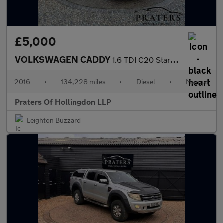
£5,000
VOLKSWAGEN CADDY
1.6 TDI C20 Startline 5dr Diesel Manual L1 H1 (149 g/km, 101 bhp
2016
•
134,228 miles
•
Diesel
•
Manual
Praters Of Hollingdon LLP
Leighton Buzzard