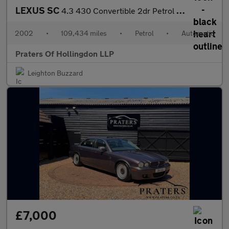
LEXUS SC
4.3 430 Convertible 2dr Petrol Automatic (287 g/km, 282 bhp)
2002
•
109,434 miles
•
Petrol
•
Automatic
Praters Of Hollingdon LLP
Leighton Buzzard
£7,000