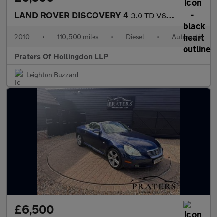
LAND ROVER DISCOVERY 4
3.0 TD V6 GS SUV 5dr Diesel Auto 4WD Euro 4 (245 ps)
2010
•
110,500 miles
•
Diesel
•
Automatic
Praters Of Hollingdon LLP
Leighton Buzzard
£6,500