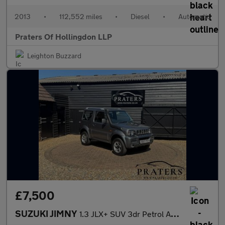
2013
•
112,552 miles
•
Diesel
•
Automatic
Praters Of Hollingdon LLP
Leighton Buzzard
£7,500
SUZUKI JIMNY
1.3 JLX+ SUV 3dr Petrol Automatic (184 g/km, 83 bhp)