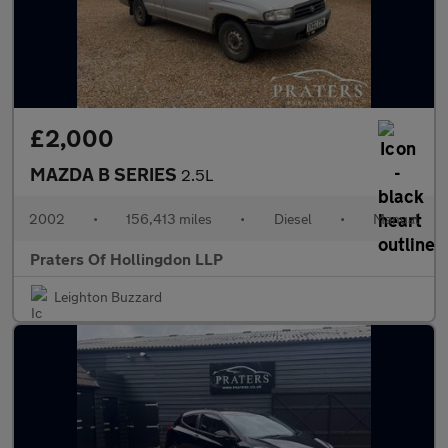
£2,000
MAZDA B SERIES
2.5L
2002
•
156,413 miles
•
Diesel
•
Manual
Praters Of Hollingdon LLP
Leighton Buzzard