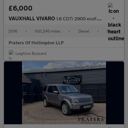
£6,000
VAUXHALL VIVARO
1.6 CDTi 2900 ecoFLEX Panel Van 5dr Diesel Manual L1 H1 Euro 5 (
2016
•
100,240 miles
•
Diesel
•
Manual
Praters Of Hollingdon LLP
Leighton Buzzard