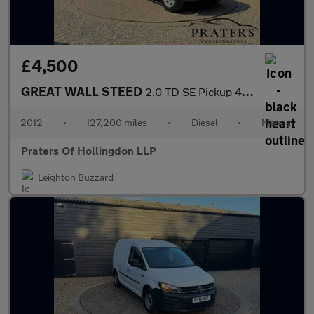
£4,500
GREAT WALL STEED
2.0 TD SE Pickup 4dr Diesel Manual 4X4 (220 g/km, 141 bhp)
2012
•
127,200 miles
•
Diesel
•
Manual
Praters Of Hollingdon LLP
Leighton Buzzard