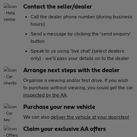
Contact the seller/dealer
Call the dealer phone number (during business
hours)
Send a message by clicking the 'send enquiry'
button
Speak to us using 'live chat' (select dealers
only) - we'll pass your details on to the dealer
Arrange next steps with the dealer
Organise a viewing and/or test drive. If you wish
to purchase without viewing, you could get the car
inspected by the AA
.
Purchase your new vehicle
We can also
deliver the vehicle at your doorstep!
Claim your exclusive AA offers