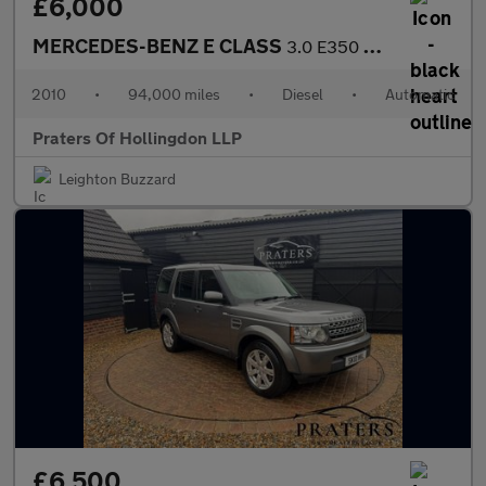
£6,000
MERCEDES-BENZ E CLASS
3.0 E350 CDI V6 BlueEfficiency Sport Coupe 2dr Diesel G-Tronic E
2010
•
94,000 miles
•
Diesel
•
Automatic
Praters Of Hollingdon LLP
Leighton Buzzard
£6,500