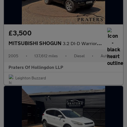
£3,500
MITSUBISHI SHOGUN
3.2 DI-D Warrior SUV 5dr Diesel Automatic (278 g/km, 158 bhp)
2005
•
137,612 miles
•
Diesel
•
Automatic
Praters Of Hollingdon LLP
Leighton Buzzard