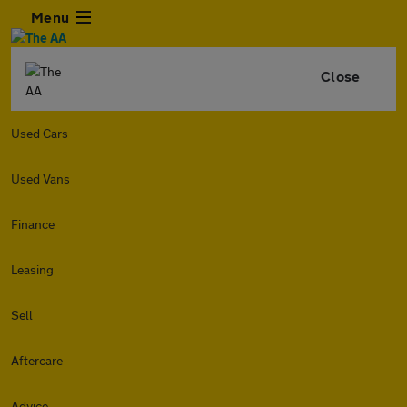
Menu
Close
Used Cars
Used Vans
Finance
Leasing
Sell
Aftercare
Advice