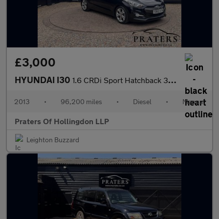
£3,000
HYUNDAI I30
1.6 CRDi Sport Hatchback 3dr Diesel Manual Euro 5 (128 ps)
2013
•
96,200 miles
•
Diesel
•
Manual
Praters Of Hollingdon LLP
Leighton Buzzard