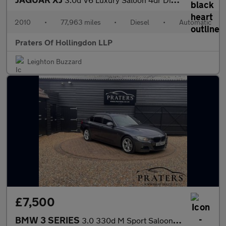
2010
•
77,963 miles
•
Diesel
•
Automatic
Praters Of Hollingdon LLP
Leighton Buzzard
£7,500
BMW 3 SERIES
3.0 330d M Sport Saloon 4dr Diesel Auto Euro 5 (s/s) (258 ps)