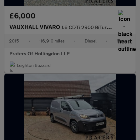
£6,000
VAUXHALL VIVARO
1.6 CDTi 2900 BiTurbo ecoFLEX Panel Van 5dr Diesel Manual L2 H1
2015
•
116,910 miles
•
Diesel
•
Manual
Praters Of Hollingdon LLP
Leighton Buzzard