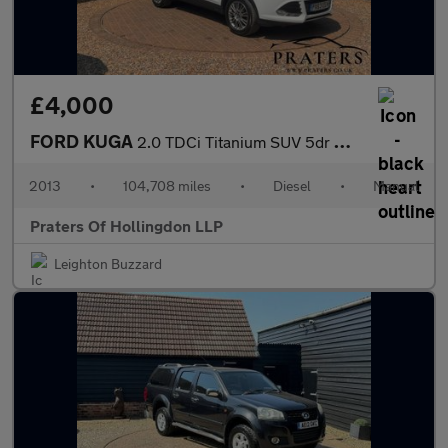
£4,000
FORD KUGA
2.0 TDCi Titanium SUV 5dr Diesel Manual AWD Euro 5 (163 ps)
2013
•
104,708 miles
•
Diesel
•
Manual
Praters Of Hollingdon LLP
Leighton Buzzard