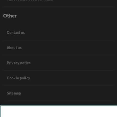
Other
Contact us
About us
Privacy notice
Cookie policy
Sitemap
Vehicle Inspections