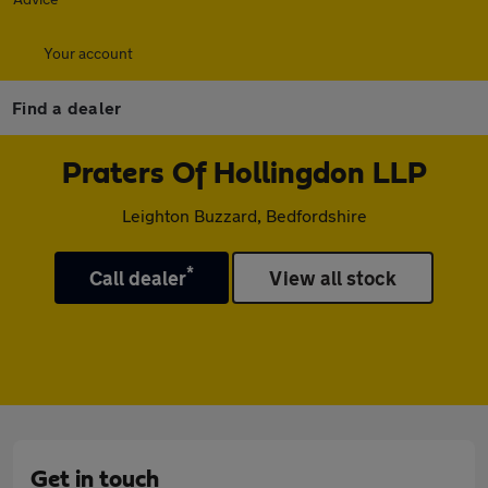
Your account
Find a dealer
Praters Of Hollingdon LLP
Leighton Buzzard, Bedfordshire
*
Call dealer
View all stock
Get in touch