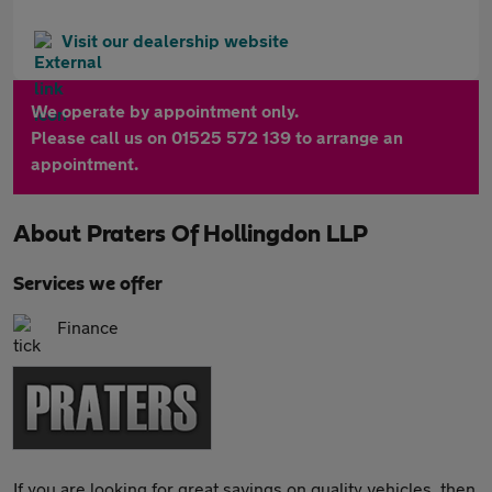
Visit our dealership website
We operate by appointment only.
Please call us on 01525 572 139 to arrange an
appointment.
About
Praters Of Hollingdon LLP
Services we offer
Finance
If you are looking for great savings on quality vehicles, then