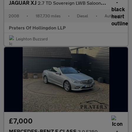
JAGUAR XJ
2.7 TD Sovereign LWB Saloon 4dr Diesel Automatic (214 g/km, 204
2008
•
187,730 miles
•
Diesel
•
Automatic
Praters Of Hollingdon LLP
Leighton Buzzard
£7,000
MERCEDES-BENZ E CLASS
3.0 E350 CDI V6 BlueEfficiency Sport Cabriolet 2dr Diesel G-Tron