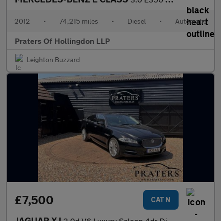
2012
•
74,215 miles
•
Diesel
•
Automatic
Praters Of Hollingdon LLP
Leighton Buzzard
£7,500
CAT N
JAGUAR XJ
3.0d V6 Luxury Saloon 4dr Diesel Auto Euro 5 (LWB) (275 ps)