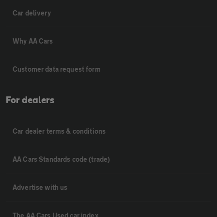
Car delivery
Why AA Cars
Customer data request form
For dealers
Car dealer terms & conditions
AA Cars Standards code (trade)
Advertise with us
The AA Cars Used car index