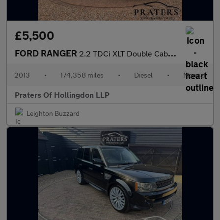
£5,500
FORD RANGER
2.2 TDCi XLT Double Cab 4dr Diesel Manual 4WD Euro 5 (150 ps)
2013
•
174,358 miles
•
Diesel
•
Manual
Praters Of Hollingdon LLP
Leighton Buzzard